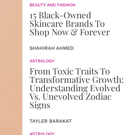
BEAUTY AND FASHION
15 Black-Owned
Skincare Brands To
Shop Now & Forever
SHAHIRAH AHMED
ASTROLOGY
From Toxic Traits To
Transformative Growth:
Understanding Evolved
Vs. Unevolved Zodiac
Signs
TAYLER BARAKAT
ASTROLOGY