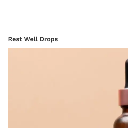
Rest Well Drops