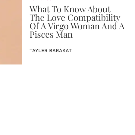
What To Know About
The Love Compatibility
Of A Virgo Woman And A
Pisces Man
TAYLER BARAKAT