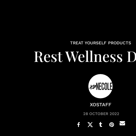
TREAT YOURSELF PRODUCTS
Rest Wellness 
XOSTAFF
28 OCTOBER 2022