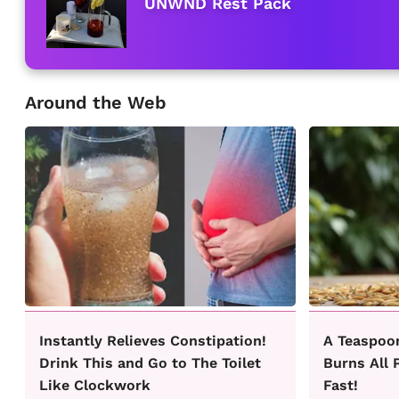
UNWND Rest Pack
Around the Web
Instantly Relieves Constipation!
A Teaspoo
Drink This and Go to The Toilet
Burns All 
Like Clockwork
Fast!