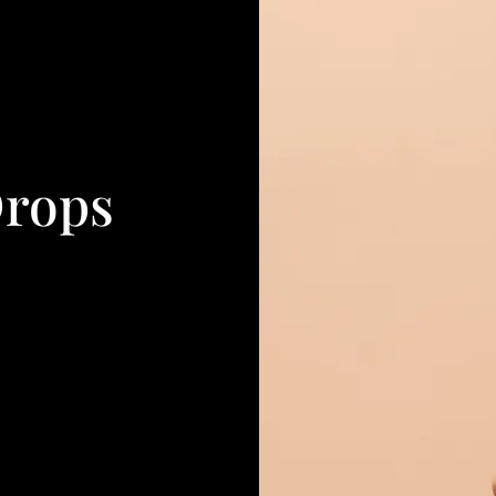
Drops