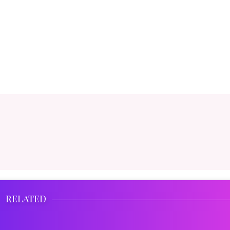
RELATED