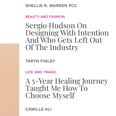
SHELLIE R. WARREN PCC
BEAUTY AND FASHION
Sergio Hudson On
Designing With Intention
And Who Gets Left Out
Of The Industry
TARYN FINLEY
LIFE AND TRAVEL
A 5-Year Healing Journey
Taught Me How To
Choose Myself
CAMILLE ALI