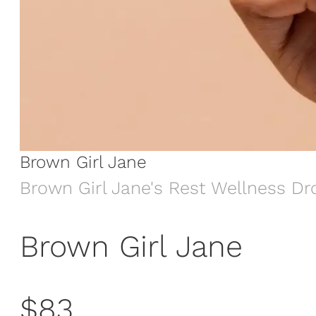
Brown Girl Jane
Brown Girl Jane's Rest Wellness Dr
Brown Girl Jane
$83