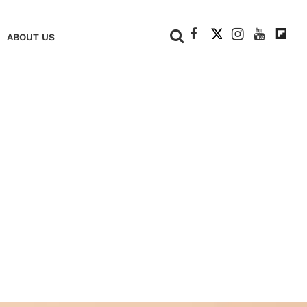
+
ABOUT US