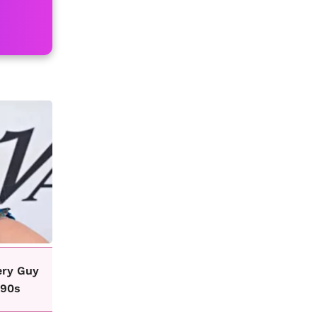
ery Guy
 90s