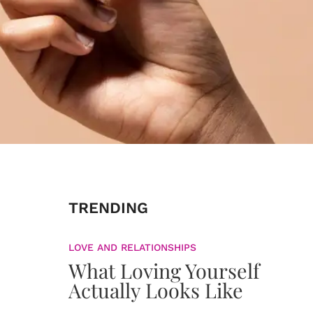
TRENDING
LOVE AND RELATIONSHIPS
What Loving Yourself
Actually Looks Like