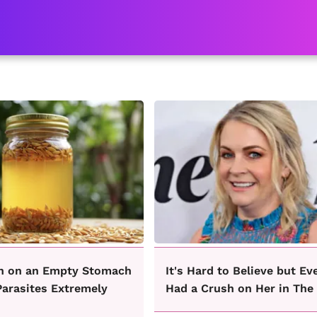
n on an Empty Stomach
It's Hard to Believe but Ev
Parasites Extremely
Had a Crush on Her in The