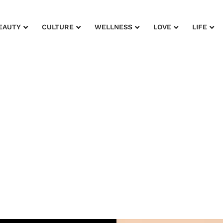
EAUTY
CULTURE
WELLNESS
LOVE
LIFE