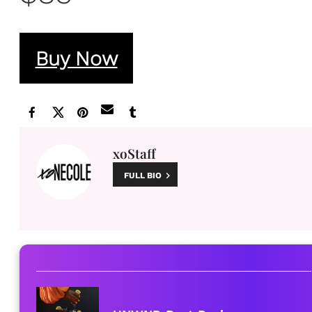
Buy Now
xoStaff
FULL BIO