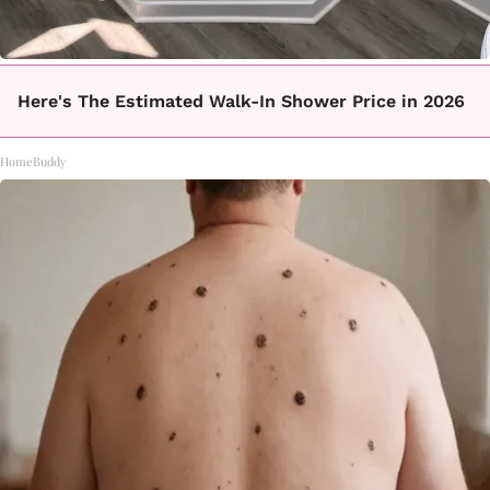
Here's The Estimated Walk-In Shower Price in 2026
HomeBuddy