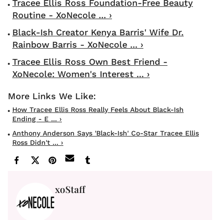
Tracee Ellis Ross Foundation-Free Beauty
Routine - XoNecole ... ›
Black-Ish Creator Kenya Barris' Wife Dr.
Rainbow Barris - XoNecole ... ›
Tracee Ellis Ross Own Best Friend -
XoNecole: Women's Interest ... ›
How Tracee Ellis Ross Really Feels About Black-Ish
Ending - E ... ›
Anthony Anderson Says 'Black-Ish' Co-Star Tracee Ellis
Ross Didn't ... ›
xoStaff