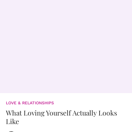
LOVE & RELATIONSHIPS
What Loving Yourself Actually Looks
Like