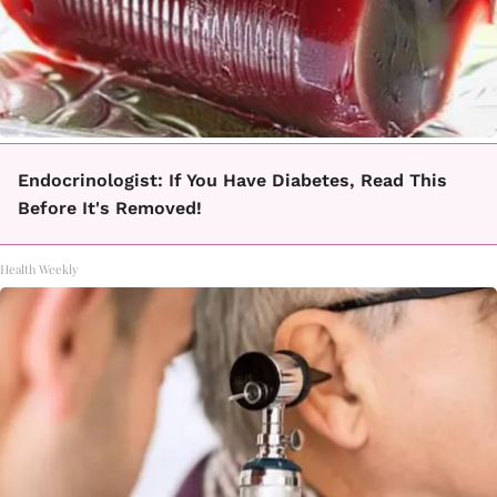
Endocrinologist: If You Have Diabetes, Read This
Before It's Removed!
Health Weekly