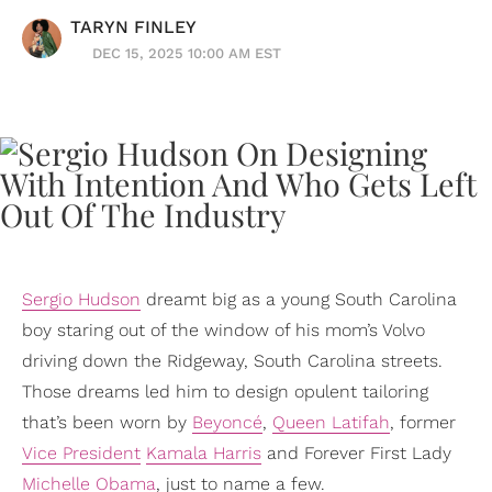
TARYN FINLEY
DEC 15, 2025 10:00 AM EST
Sergio Hudson
dreamt big as a young South Carolina
boy staring out of the window of his mom’s Volvo
driving down the Ridgeway, South Carolina streets.
Those dreams led him to design opulent tailoring
that’s been worn by
Beyoncé
,
Queen Latifah
, former
Vice President
Kamala Harris
and Forever First Lady
Michelle Obama
, just to name a few.