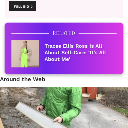
FULL BIO
RELATED
Tracee Ellis Ross Is All
About Self-Care: ‘It’s All
About Me'
Around the Web