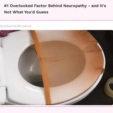
#1 Overlooked Factor Behind Neuropathy - and It's
Not What You'd Guess
Heartland Health Journal