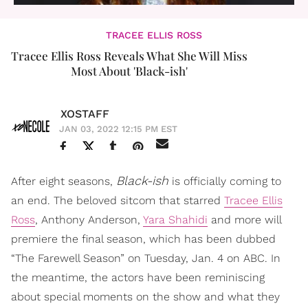
TRACEE ELLIS ROSS
Tracee Ellis Ross Reveals What She Will Miss
Most About 'Black-ish'
XOSTAFF
JAN 03, 2022 12:15 PM EST
Black-ish
After eight seasons,
is officially coming to
an end. The beloved sitcom that starred
Tracee Ellis
Ross
, Anthony Anderson,
Yara Shahidi
and more will
premiere the final season, which has been dubbed
“The Farewell Season” on Tuesday, Jan. 4 on ABC. In
the meantime, the actors have been reminiscing
about special moments on the show and what they