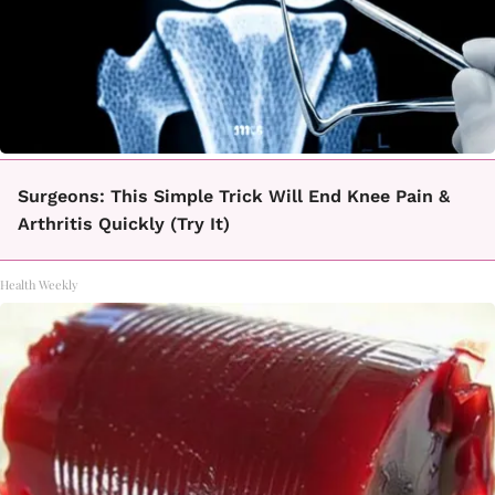
Surgeons: This Simple Trick Will End Knee Pain &
Arthritis Quickly (Try It)
Health Weekly