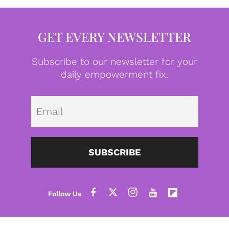
GET EVERY NEWSLETTER
Subscribe to our newsletter for your
daily empowerment fix.
Emai
SUBSCRIBE