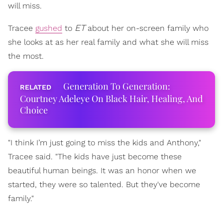
will miss.
ET
Tracee
gushed
to
about her on-screen family who
she looks at as her real family and what she will miss
the most.
Generation To Generation:
Courtney Adeleye On Black Hair, Healing, And
Choice
"I think I’m just going to miss the kids and Anthony,"
Tracee said. "The kids have just become these
beautiful human beings. It was an honor when we
started, they were so talented. But they've become
family."