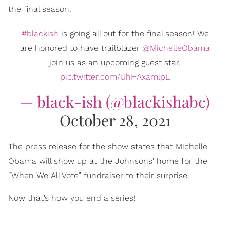
the final season.
#blackish
is going all out for the final season! We
are honored to have trailblazer
@MichelleObama
join us as an upcoming guest star.
pic.twitter.com/UhHAxamlpL
— black-ish (@blackishabc)
October 28, 2021
The press release for the show states that Michelle
Obama will show up at the Johnsons' home for the
“When We All Vote” fundraiser to their surprise.
Now that’s how you end a series!