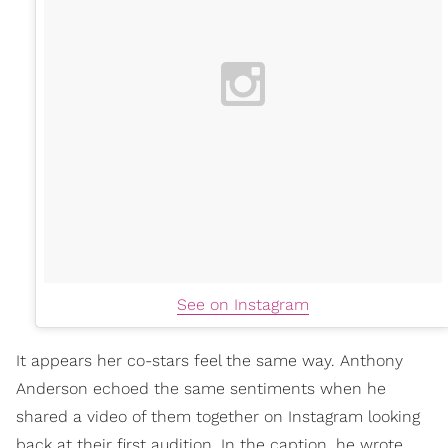
See on Instagram
It appears her co-stars feel the same way. Anthony
Anderson echoed the same sentiments when he
shared a video of them together on Instagram looking
back at their first audition. In the caption, he wrote