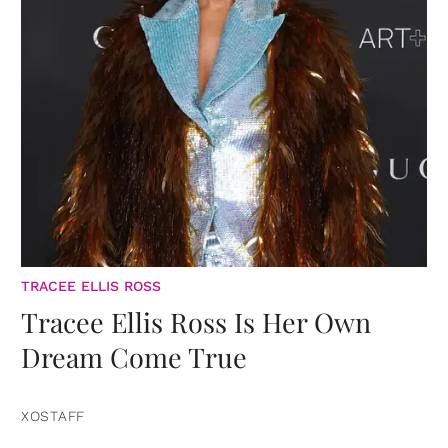
TRACEE ELLIS ROSS
Tracee Ellis Ross Is Her Own
Dream Come True
XOSTAFF