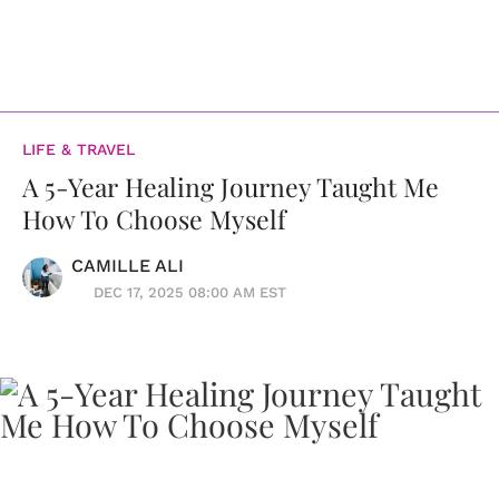
LIFE & TRAVEL
A 5-Year Healing Journey Taught Me
How To Choose Myself
CAMILLE ALI
DEC 17, 2025 08:00 AM EST