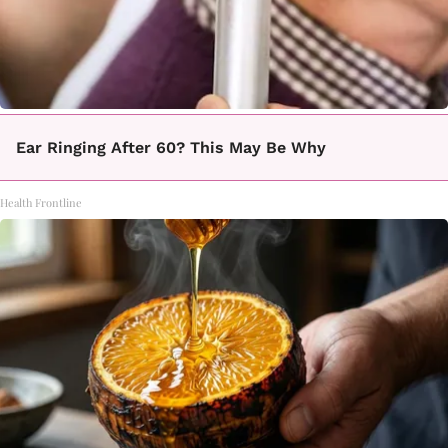
Ear Ringing After 60? This May Be Why
Health Frontline