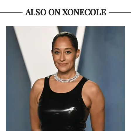
ALSO ON XONECOLE