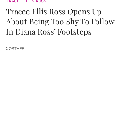
TRACEE ELLIS ROSS
Tracee Ellis Ross Opens Up
About Being Too Shy To Follow
In Diana Ross’ Footsteps
XOSTAFF