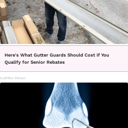
Here's What Gutter Guards Should Cost if You
Qualify for Senior Rebates
LeafFilter Partner