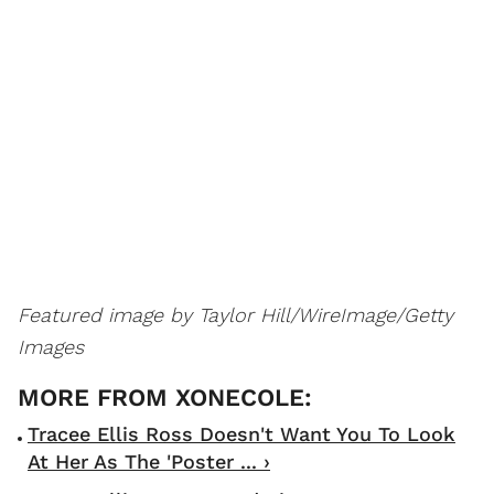
Featured image by Taylor Hill/WireImage/Getty
Images
Tracee Ellis Ross Doesn't Want You To Look
At Her As The 'Poster ... ›