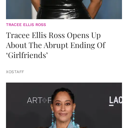
TRACEE ELLIS ROSS
Tracee Ellis Ross Opens Up
About The Abrupt Ending Of
‘Girlfriends’
XOSTAFF