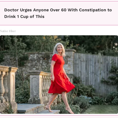
Doctor Urges Anyone Over 60 With Constipation to
Drink 1 Cup of This
Native Fiber