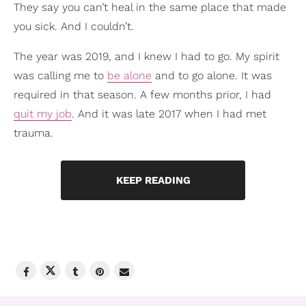
They say you can’t heal in the same place that made
you sick. And I couldn’t.
The year was 2019, and I knew I had to go. My spirit
was calling me to
be alone
and to go alone. It was
required in that season. A few months prior, I had
quit my job
. And it was late 2017 when I had met
trauma.
KEEP READING