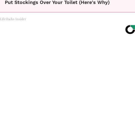
Put Stockings Over Your Toilet (Here's Why)
LifeHacks Insider