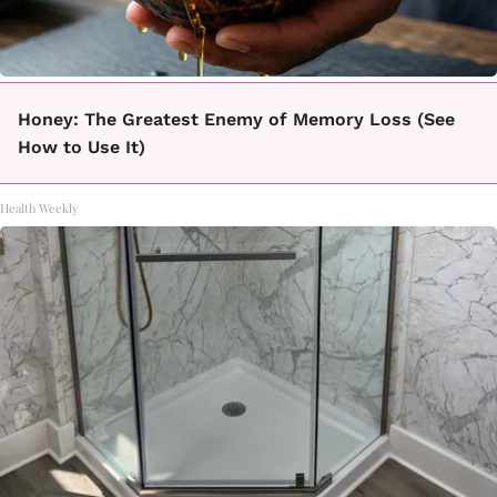
Honey: The Greatest Enemy of Memory Loss (See
How to Use It)
Health Weekly