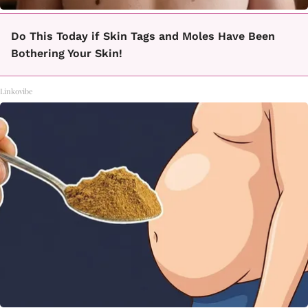
Do This Today if Skin Tags and Moles Have Been
Bothering Your Skin!
Linkovibe