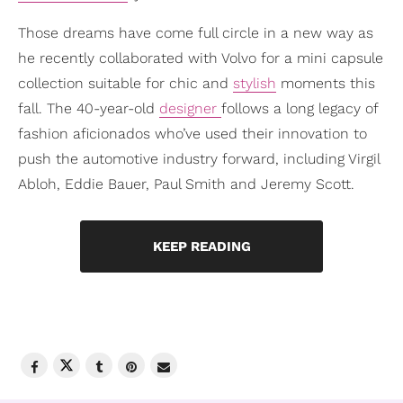
Those dreams have come full circle in a new way as
he recently collaborated with Volvo for a mini capsule
collection suitable for chic and
stylish
moments this
fall. The 40-year-old
designer
follows a long legacy of
fashion aficionados who’ve used their innovation to
push the automotive industry forward, including Virgil
Abloh, Eddie Bauer, Paul Smith and Jeremy Scott.
KEEP READING