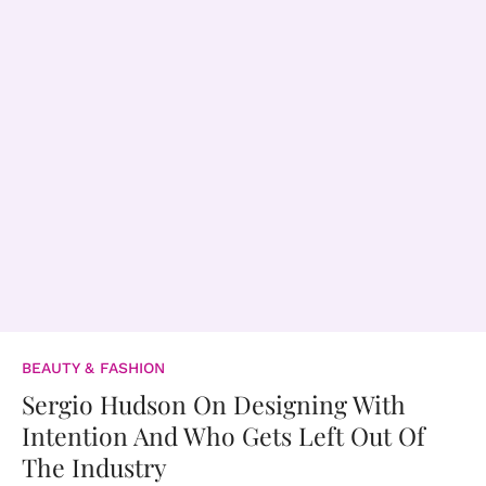
BEAUTY & FASHION
Sergio Hudson On Designing With
Intention And Who Gets Left Out Of
The Industry