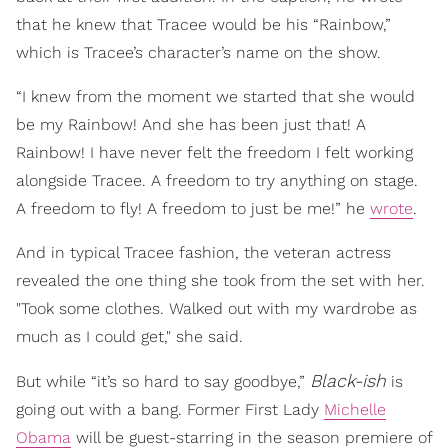
that he knew that Tracee would be his “Rainbow,”
which is Tracee’s character’s name on the show.
“I knew from the moment we started that she would
be my Rainbow! And she has been just that! A
Rainbow! I have never felt the freedom I felt working
alongside Tracee. A freedom to try anything on stage.
A freedom to fly! A freedom to just be me!” he
wrote
.
And in typical Tracee fashion, the veteran actress
revealed the one thing she took from the set with her.
"Took some clothes. Walked out with my wardrobe as
much as I could get," she said.
Black-ish
But while “it’s so hard to say goodbye,”
is
going out with a bang. Former First Lady
Michelle
Obama
will be guest-starring in the season premiere of