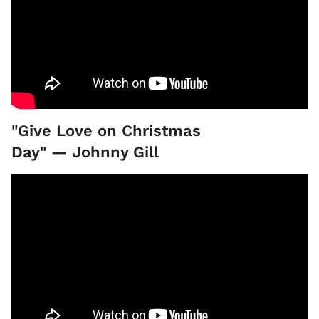
"Give Love on Christmas
Day" — Johnny Gill