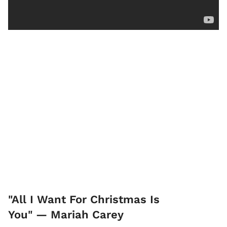
"All I Want For Christmas Is
You" — Mariah Carey