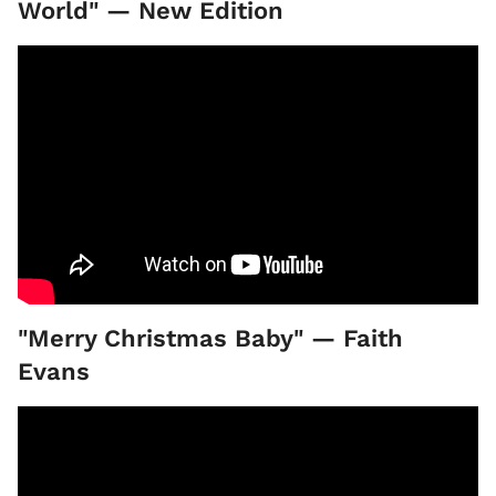
World" — New Edition
"Merry Christmas Baby" — Faith
Evans