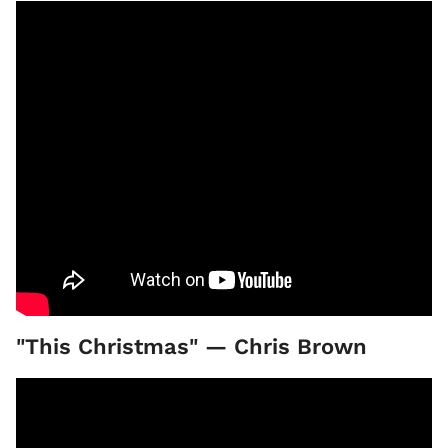
"This Christmas" — Chris Brown