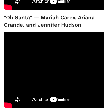
"Oh Santa" — Mariah Carey, Ariana
Grande, and Jennifer Hudson