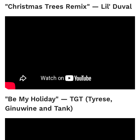
"Christmas Trees Remix" — Lil' Duval
"Be My Holiday" — TGT (Tyrese,
Ginuwine and Tank)