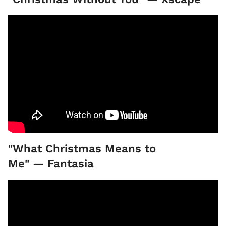
"What Christmas Means to
Me" — Fantasia