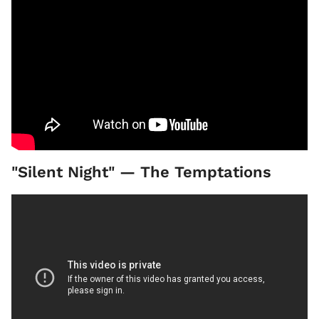
"Silent Night" — The Temptations