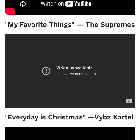
"My Favorite Things" — The Supremes
"Everyday is Christmas" —Vybz Kartel