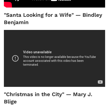
"Santa Looking for a Wife" — Bindley
Benjamin
"Christmas in the City" — Mary J.
Blige