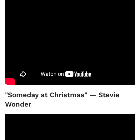
"Someday at Christmas" — Stevie
Wonder