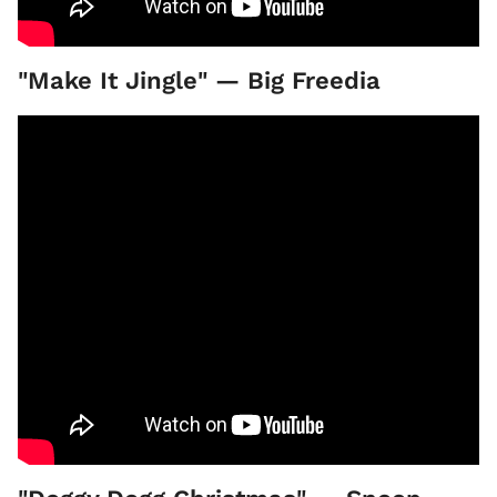
"Make It Jingle" — Big Freedia