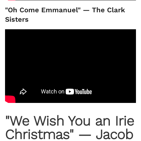
"Oh Come Emmanuel" — The Clark
Sisters
"We Wish You an Irie
Christmas" — Jacob