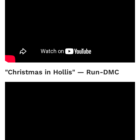
"Christmas in Hollis" — Run-DMC