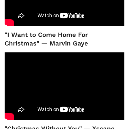
"I Want to Come Home For
Christmas" — Marvin Gaye
"Christmas Without You" — Xscape