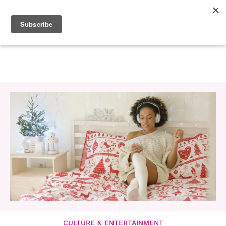
CULTURE & ENTERTAINMENT