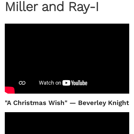
Miller and Ray-I
"A Christmas Wish" — Beverley Knight