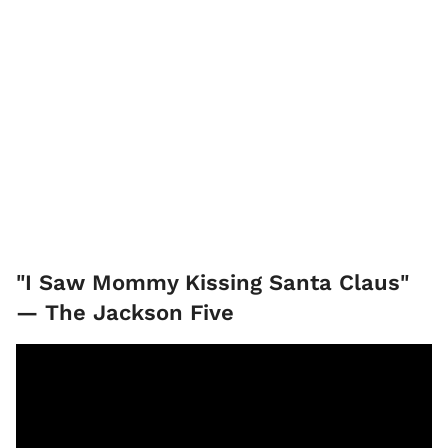
"I Saw Mommy Kissing Santa Claus"
— The Jackson Five