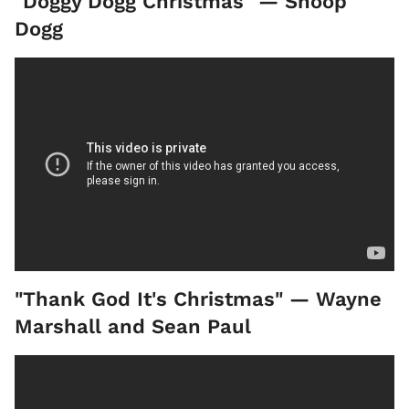
"Doggy Dogg Christmas" — Snoop
Dogg
"Thank God It's Christmas" — Wayne
Marshall and Sean Paul