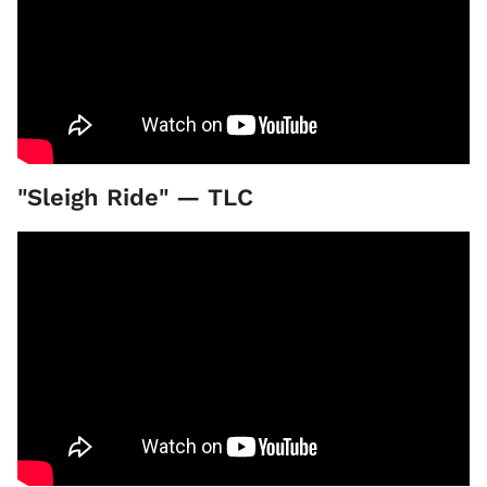
"Sleigh Ride" — TLC