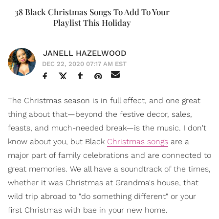
38 Black Christmas Songs To Add To Your
Playlist This Holiday
JANELL HAZELWOOD
DEC 22, 2020 07:17 AM EST
The Christmas season is in full effect, and one great
thing about that—beyond the festive decor, sales,
feasts, and much-needed break—is the music. I don't
know about you, but Black
Christmas songs
are a
major part of family celebrations and are connected to
great memories. We all have a soundtrack of the times,
whether it was Christmas at Grandma's house, that
wild trip abroad to "do something different" or your
first Christmas with bae in your new home.