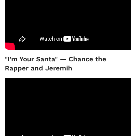
"I'm Your Santa" — Chance the
Rapper and Jeremih