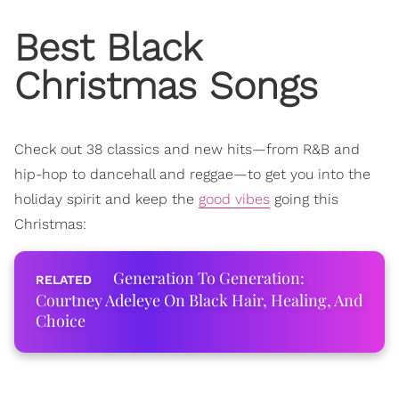
Best Black
Christmas Songs
Check out 38 classics and new hits—from R&B and
hip-hop to dancehall and reggae—
to get you into the
holiday spirit and keep the
good vibes
going this
Christmas:
Generation To Generation:
Courtney Adeleye On Black Hair, Healing, And
Choice