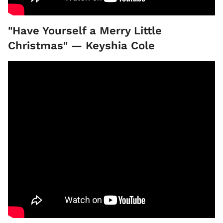
"Have Yourself a Merry Little
Christmas" — Keyshia Cole