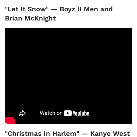
"Let It Snow" — Boyz II Men and
Brian McKnight
"Christmas In Harlem" — Kanye West