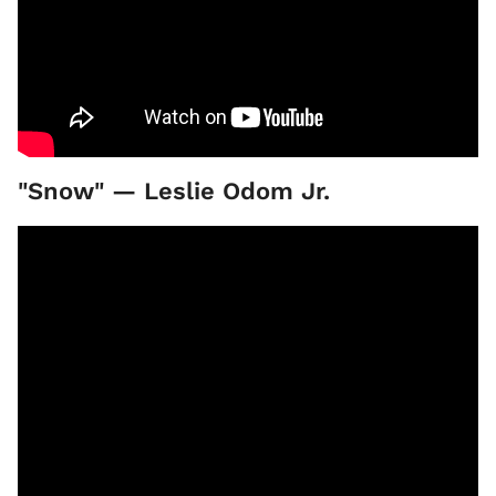
"Snow" — Leslie Odom Jr.