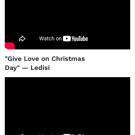
"Give Love on Christmas
Day" — Ledisi