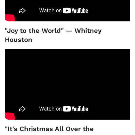
"Joy to the World" — Whitney
Houston
"It's Christmas All Over the