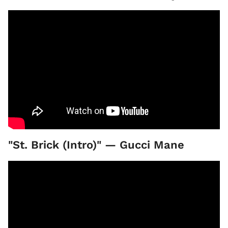
"St. Brick (Intro)" — Gucci Mane