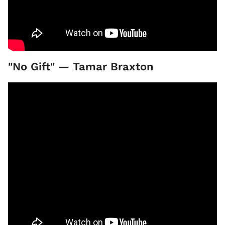
"No Gift" — Tamar Braxton