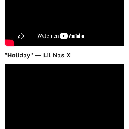
"Holiday" — Lil Nas X