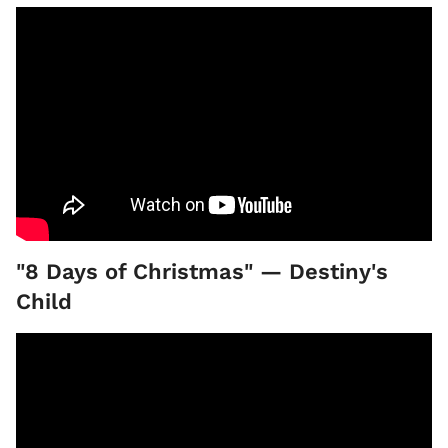
"8 Days of Christmas" — Destiny's
Child