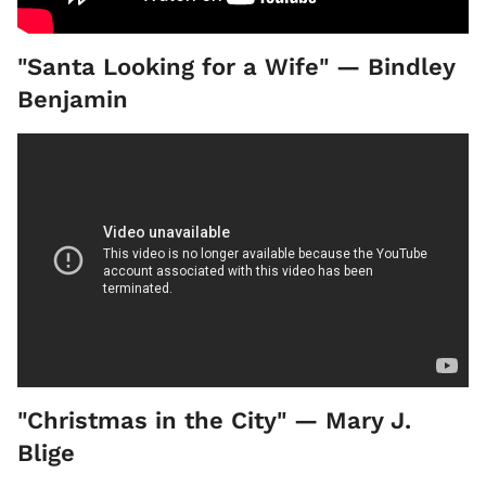
"Santa Looking for a Wife" — Bindley
Benjamin
"Christmas in the City" — Mary J.
Blige