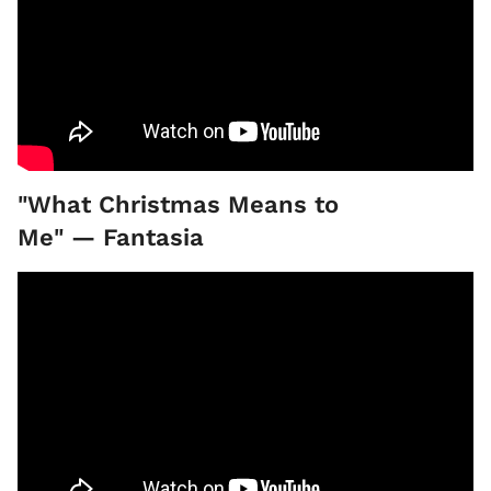
"What Christmas Means to
Me" — Fantasia