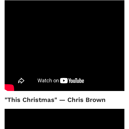
"This Christmas" — Chris Brown