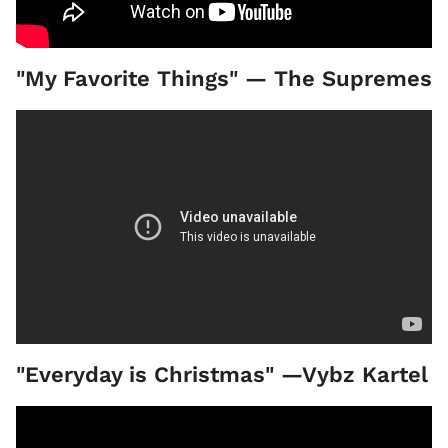
"My Favorite Things" — The Supremes
"Everyday is Christmas" —Vybz Kartel