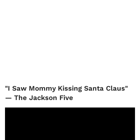
"I Saw Mommy Kissing Santa Claus"
— The Jackson Five