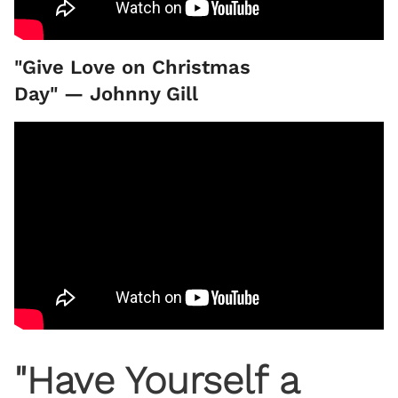
"Give Love on Christmas
Day" — Johnny Gill
"Have Yourself a