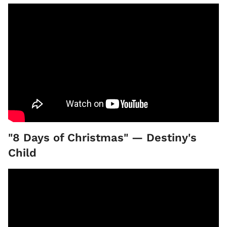
"8 Days of Christmas" — Destiny's
Child