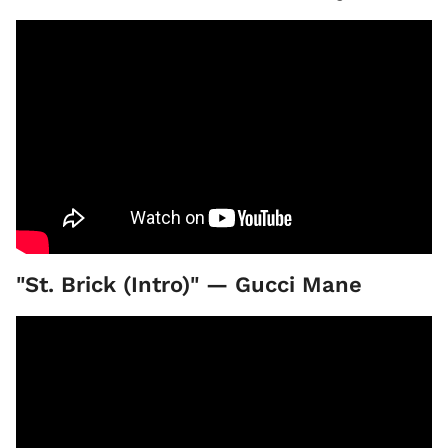
"St. Brick (Intro)" — Gucci Mane