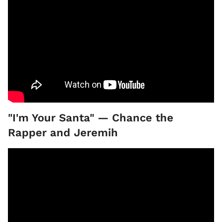
"I'm Your Santa" — Chance the
Rapper and Jeremih