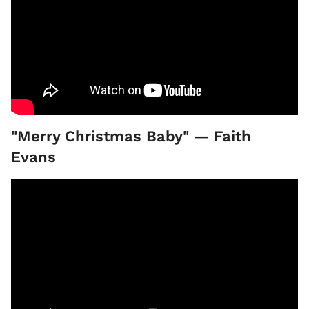
"Merry Christmas Baby" — Faith
Evans