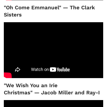
"Oh Come Emmanuel" — The Clark
Sisters
"We Wish You an Irie
Christmas" — Jacob Miller and Ray-I