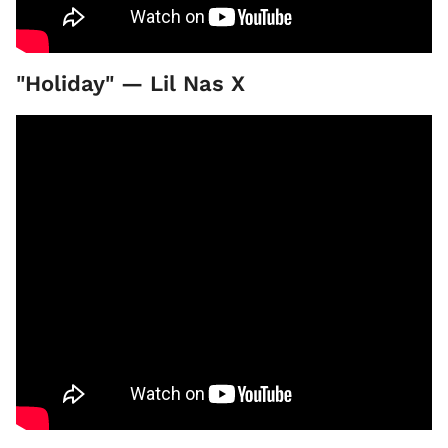
"Holiday" — Lil Nas X