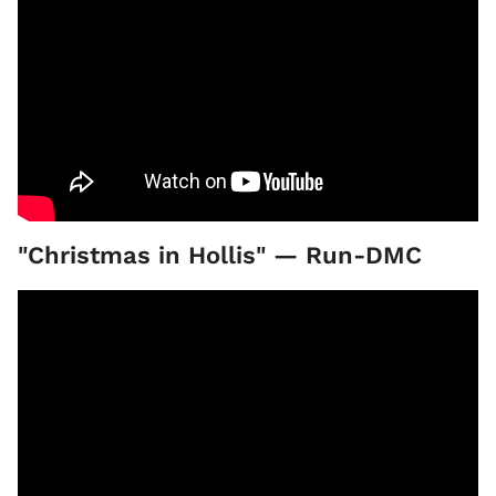
"Christmas in Hollis" — Run-DMC