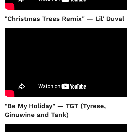
"Christmas Trees Remix" — Lil' Duval
"Be My Holiday" — TGT (Tyrese,
Ginuwine and Tank)