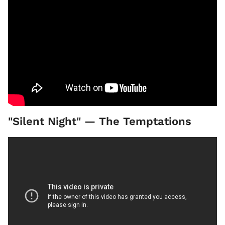
"Silent Night" — The Temptations