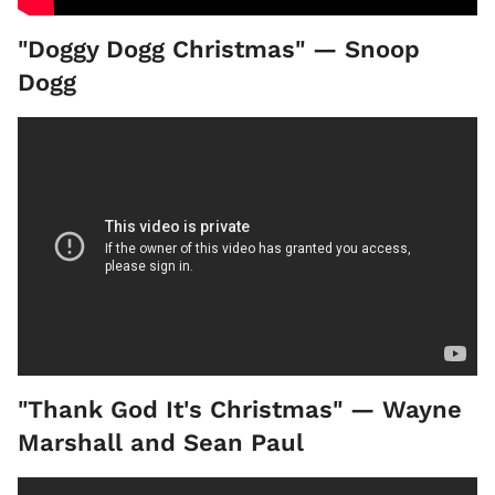
"Doggy Dogg Christmas" — Snoop
Dogg
"Thank God It's Christmas" — Wayne
Marshall and Sean Paul