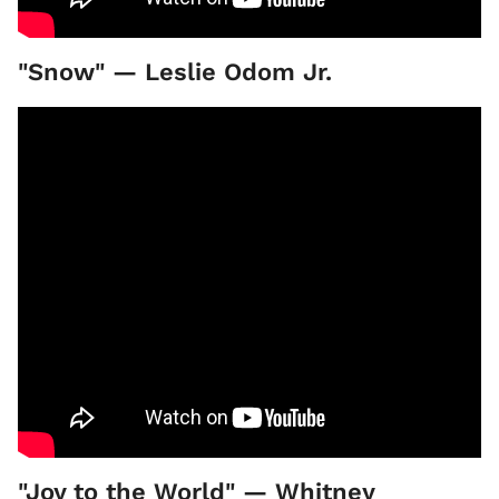
"Snow" — Leslie Odom Jr.
"Joy to the World" — Whitney