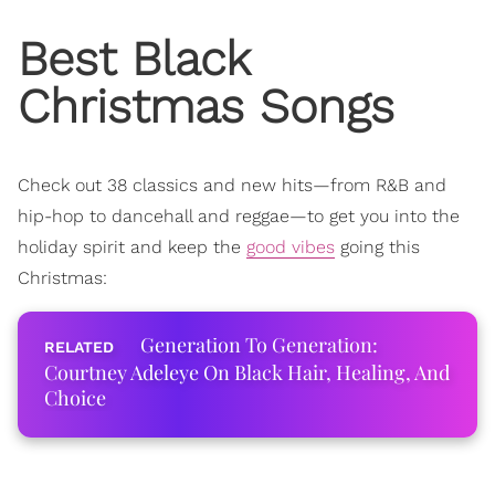
Best Black
Christmas Songs
Check out 38 classics and new hits—from R&B and
hip-hop to dancehall and reggae—
to get you into the
holiday spirit and keep the
good vibes
going this
Christmas:
Generation To Generation:
Courtney Adeleye On Black Hair, Healing, And
Choice