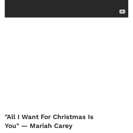
"All I Want For Christmas Is
You" — Mariah Carey