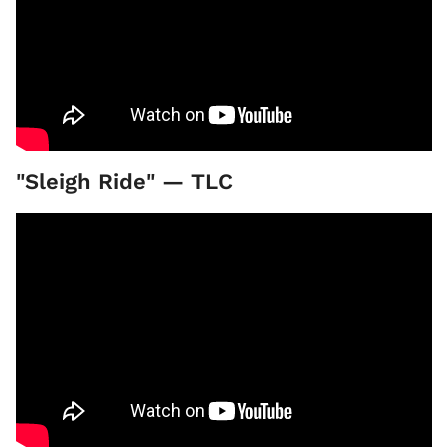
"Sleigh Ride" — TLC