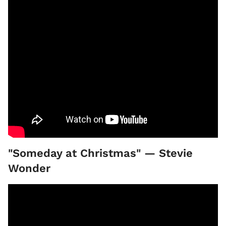
"Someday at Christmas" — Stevie
Wonder