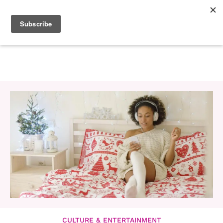
CULTURE & ENTERTAINMENT