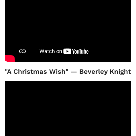
"A Christmas Wish" — Beverley Knight