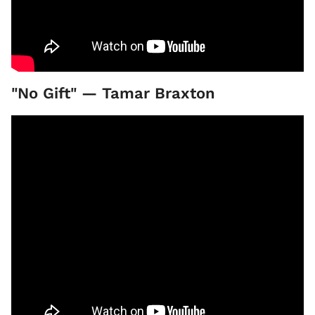
"No Gift" — Tamar Braxton