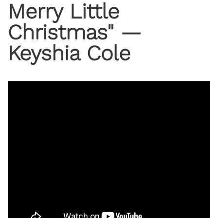
Merry Little
Christmas" —
Keyshia Cole