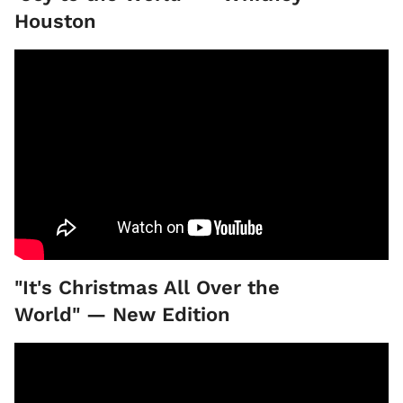
Houston
"It's Christmas All Over the
World" — New Edition