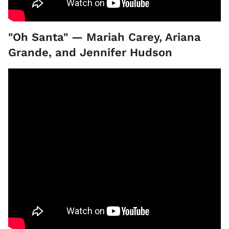
"Oh Santa" — Mariah Carey, Ariana
Grande, and Jennifer Hudson