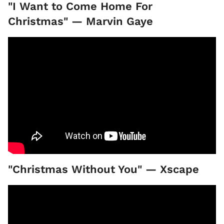
"I Want to Come Home For
Christmas" — Marvin Gaye
"Christmas Without You" — Xscape