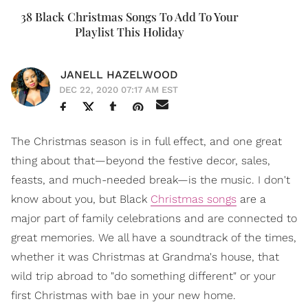
38 Black Christmas Songs To Add To Your
Playlist This Holiday
JANELL HAZELWOOD
DEC 22, 2020 07:17 AM EST
The Christmas season is in full effect, and one great
thing about that—beyond the festive decor, sales,
feasts, and much-needed break—is the music. I don't
know about you, but Black
Christmas songs
are a
major part of family celebrations and are connected to
great memories. We all have a soundtrack of the times,
whether it was Christmas at Grandma's house, that
wild trip abroad to "do something different" or your
first Christmas with bae in your new home.