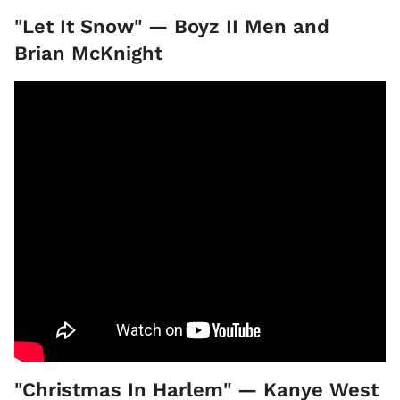
"Let It Snow" — Boyz II Men and
Brian McKnight
"Christmas In Harlem" — Kanye West