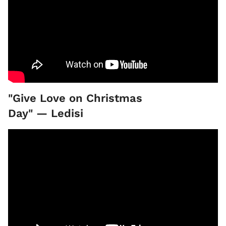
"Give Love on Christmas
Day" — Ledisi