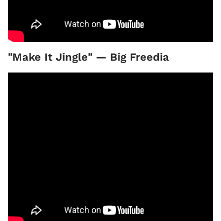
"Make It Jingle" — Big Freedia