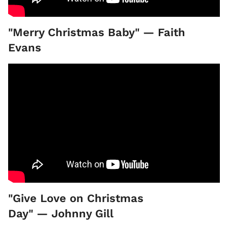
"Merry Christmas Baby" — Faith
Evans
"Give Love on Christmas
Day" — Johnny Gill