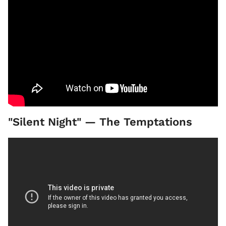
"Silent Night" — The Temptations