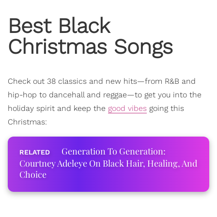
Best Black
Christmas Songs
Check out 38 classics and new hits—from R&B and
hip-hop to dancehall and reggae—
to get you into the
holiday spirit and keep the
good vibes
going this
Christmas:
Generation To Generation:
Courtney Adeleye On Black Hair, Healing, And
Choice