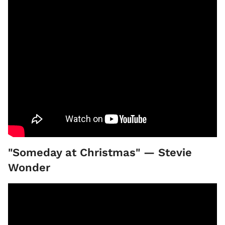
"Someday at Christmas" — Stevie
Wonder