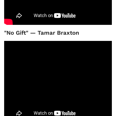
"No Gift" — Tamar Braxton