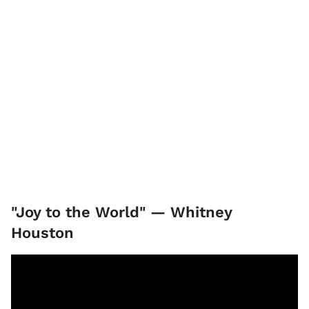
"Joy to the World" — Whitney
Houston