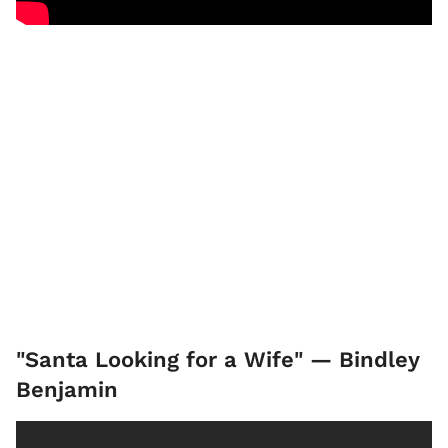
"Santa Looking for a Wife" — Bindley
Benjamin