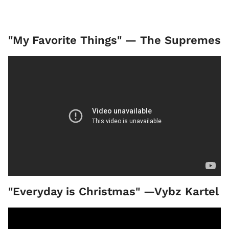
"My Favorite Things" — The Supremes
"Everyday is Christmas" —Vybz Kartel