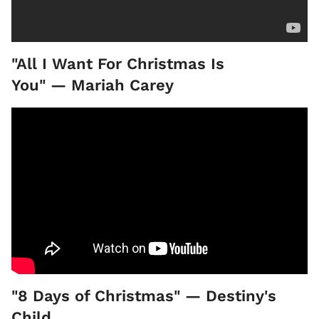
"All I Want For Christmas Is
You" — Mariah Carey
"8 Days of Christmas" — Destiny's
Child