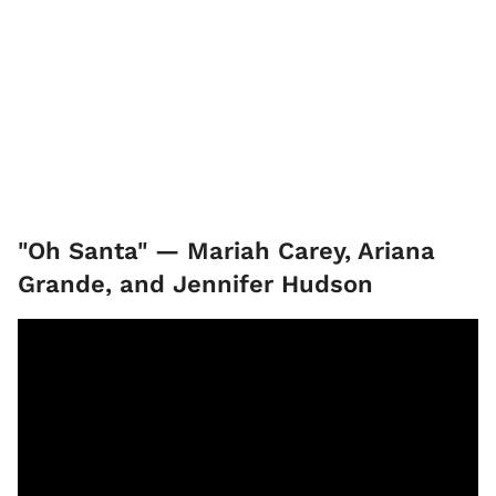
"Oh Santa" — Mariah Carey, Ariana
Grande, and Jennifer Hudson