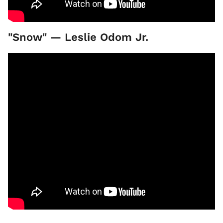
"Snow" — Leslie Odom Jr.