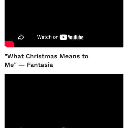
"What Christmas Means to
Me" — Fantasia