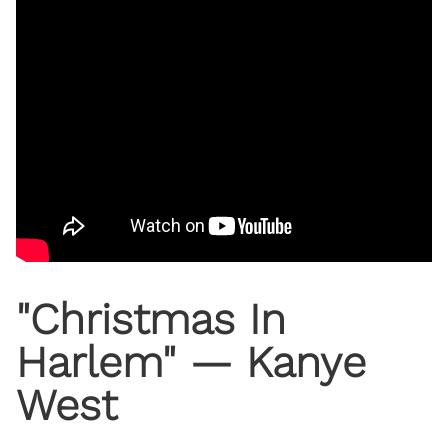
"Christmas In
Harlem" — Kanye
West