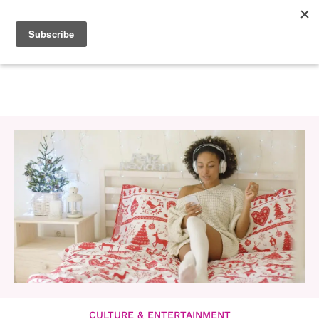
CULTURE & ENTERTAINMENT