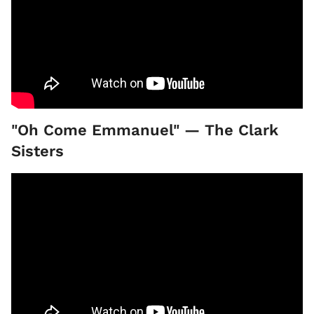
"Oh Come Emmanuel" — The Clark
Sisters