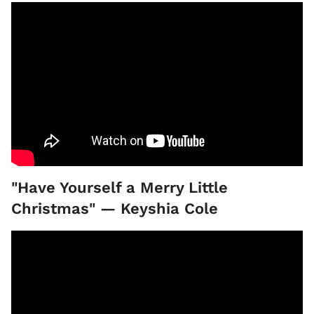
"Have Yourself a Merry Little
Christmas" — Keyshia Cole