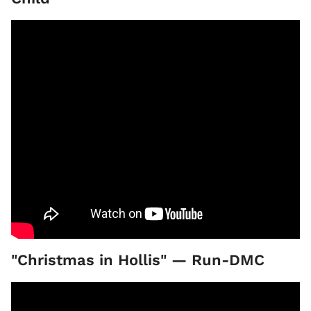
"Christmas in Hollis" — Run-DMC