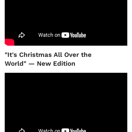
"It's Christmas All Over the
World" — New Edition