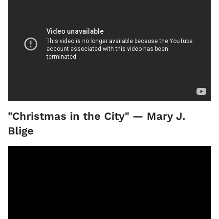
"Christmas in the City" — Mary J.
Blige