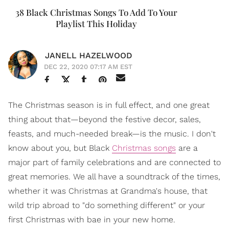
38 Black Christmas Songs To Add To Your
Playlist This Holiday
JANELL HAZELWOOD
DEC 22, 2020 07:17 AM EST
The Christmas season is in full effect, and one great
thing about that—beyond the festive decor, sales,
feasts, and much-needed break—is the music. I don't
know about you, but Black
Christmas songs
are a
major part of family celebrations and are connected to
great memories. We all have a soundtrack of the times,
whether it was Christmas at Grandma's house, that
wild trip abroad to "do something different" or your
first Christmas with bae in your new home.