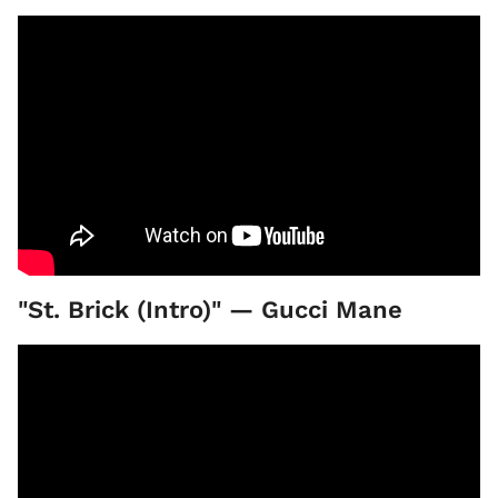
"St. Brick (Intro)" — Gucci Mane