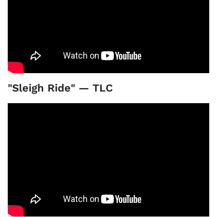
"Sleigh Ride" — TLC