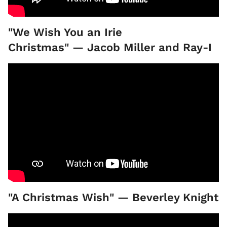
"We Wish You an Irie
Christmas" — Jacob Miller and Ray-I
"A Christmas Wish" — Beverley Knight