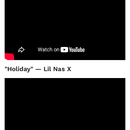
"Holiday" — Lil Nas X