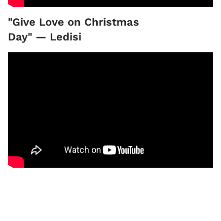
"Give Love on Christmas
Day" — Ledisi