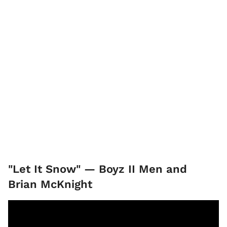
"Let It Snow" — Boyz II Men and
Brian McKnight