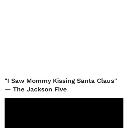
"I Saw Mommy Kissing Santa Claus"
— The Jackson Five