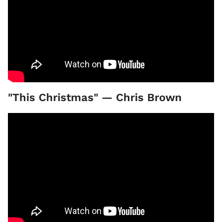
"This Christmas" — Chris Brown