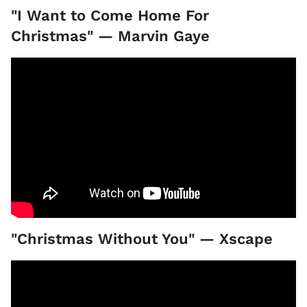
"I Want to Come Home For
Christmas" — Marvin Gaye
"Christmas Without You" — Xscape