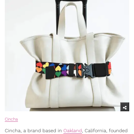
Cincha
Cincha, a brand based in
Oakland
, California, founded