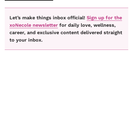
Let’s make things inbox official!
Sign up for the
xoNecole newsletter
for daily love, wellness,
career, and exclusive content delivered straight
to your inbox.