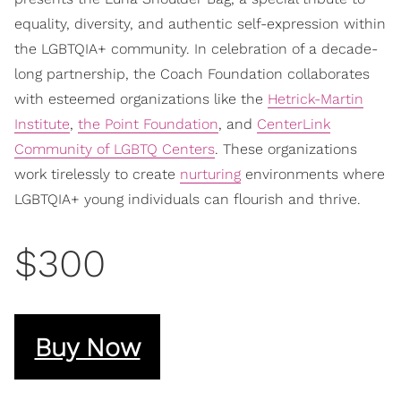
equality, diversity, and authentic self-expression within
the LGBTQIA+ community. In celebration of a decade-
long partnership, the Coach Foundation collaborates
with esteemed organizations like the
Hetrick-Martin
Institute
,
the Point Foundation
, and
CenterLink
Community of LGBTQ Centers
. These organizations
work tirelessly to create
nurturing
environments where
LGBTQIA+ young individuals can flourish and thrive.
$300
Buy Now