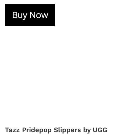
Buy Now
Tazz Pridepop Slippers by UGG