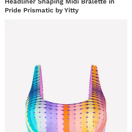
Headliner Shaping Midi Bralette in
Pride Prismatic by Yitty