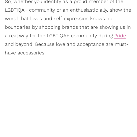
So, whether you identify as a proud member of the
LGBTIQA+ community or an enthusiastic ally, show the
world that loves and self-expression knows no
boundaries by shopping brands that are showing us in
a real way for the LGBTIQA+ community during
Pride
and beyond! Because love and acceptance are must-
have accessories!