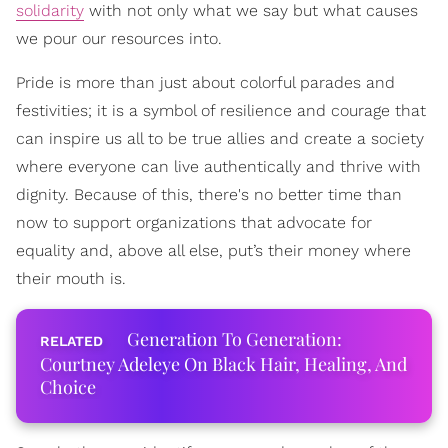
solidarity
with not only what we say but what causes
we pour our resources into.
Pride is more than just about colorful parades and
festivities; it is a symbol of resilience and courage that
can inspire us all to be true allies and create a society
where everyone can live authentically and thrive with
dignity. Because of this, there's no better time than
now to support organizations that advocate for
equality and, above all else, put’s their money where
their mouth is.
Generation To Generation:
Courtney Adeleye On Black Hair, Healing, And
Choice