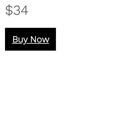
$34
Buy Now