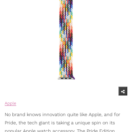
Apple
No brand knows innovation quite like Apple, and for
Pride, the tech giant is taking a unique spin on its
popular Apple watch accessory. The Pride Edition