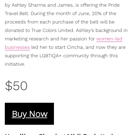
by Ashley Sharma and James, is offering the Pride
Travel Belt. During the month of June, 20% of the
proceeds from each purchase of the belt will be
donated to True Colors United. Ashley's background in
marketing research and her passion for
women-led
businesses
led her to start Cincha, and now they are
supporting the LGBTIQA+ community through this
initiative.
$50
Buy Now