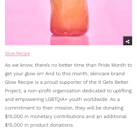
Glow Recipe
As we know, there’s no better time than Pride Month to
get your glow on! And to this month, skincare brand
Glow Recipe is a proud supporter of the It Gets Better
Project, a non-profit organization dedicated to uplifting
and empowering LGBTQIA+ youth worldwide. As a
commitment to their mission, they will be donating
$15,000 in monetary contributions and an additional
$15,000 in product donations.