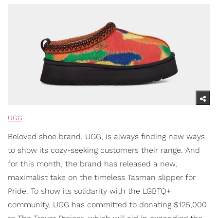
UGG
Beloved shoe brand, UGG, is always finding new ways
to show its cozy-seeking customers their range. And
for this month, the brand has released a new,
maximalist take on the timeless Tasman slipper for
Pride. To show its solidarity with the LGBTQ+
community, UGG has committed to donating $125,000