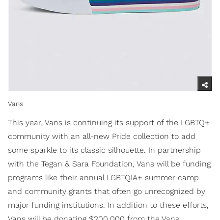
Vans
This year, Vans is continuing its support of the LGBTQ+
community with an all-new Pride collection to add
some sparkle to its classic silhouette. In partnership
with the Tegan & Sara Foundation, Vans will be funding
programs like their annual LGBTQIA+ summer camp
and community grants that often go unrecognized by
major funding institutions. In addition to these efforts,
Vans will be donating $200,000 from the Vans