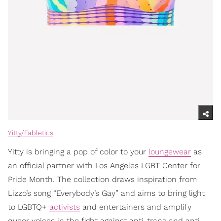
Yitty/Fabletics
Yitty is bringing a pop of color to your
loungewear
as
an official partner with Los Angeles LGBT Center for
Pride Month. The collection draws inspiration from
Lizzo’s song “Everybody’s Gay” and aims to bring light
to LGBTQ+
activists
and entertainers and amplify
queer voices in the fight against anti-trans and anti-