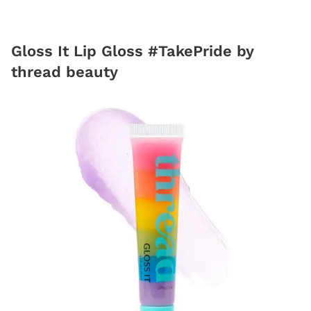
Gloss It Lip Gloss #TakePride by
thread beauty