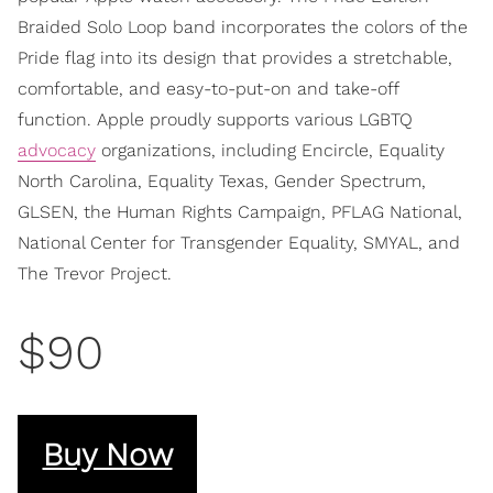
Braided Solo Loop band incorporates the colors of the
Pride flag into its design that provides a stretchable,
comfortable, and easy-to-put-on and take-off
function. Apple proudly supports various LGBTQ
advocacy
organizations, including Encircle, Equality
North Carolina, Equality Texas, Gender Spectrum,
GLSEN, the Human Rights Campaign, PFLAG National,
National Center for Transgender Equality, SMYAL, and
The Trevor Project.
$90
Buy Now