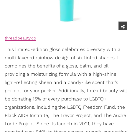
threadbeauty.co
This limited-edition gloss celebrates diversity with a
multi-layered rainbow design of six tinted shades. It
combines the benefits of a gloss, balm, and oil,
providing a moisturizing formula with a high-shine,
light-reflecting sheen and a candy-like scent that’s
perfect for your pucker. Additionally, thread beauty will
be donating 15% of every purchase to LGBTQ+
organizations, including the LGBTQ Freedom Fund, the
Black AIDS Institute, The Trevor Project, and The Audre
Lorde Project. Since its launch in 2021, they have
donated over $40k to these causes, proudly supporting