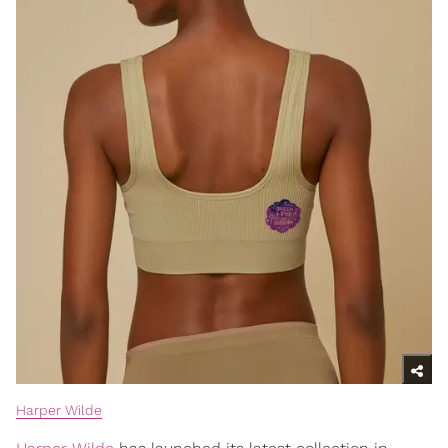
Harper Wilde