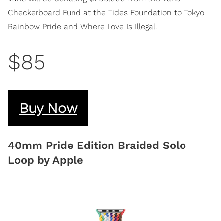
Checkerboard Fund at the Tides Foundation to Tokyo
Rainbow Pride and Where Love Is Illegal.
$85
Buy Now
40mm Pride Edition Braided Solo
Loop by Apple