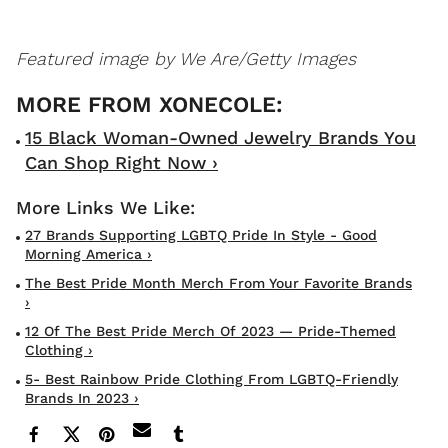
Featured image by
We Are/Getty Images
15 Black Woman-Owned Jewelry Brands You
Can Shop Right Now ›
27 Brands Supporting LGBTQ Pride In Style - Good
Morning America ›
The Best Pride Month Merch From Your Favorite Brands
›
12 Of The Best Pride Merch Of 2023 — Pride-Themed
Clothing ›
5- Best Rainbow Pride Clothing From LGBTQ-Friendly
Brands In 2023 ›