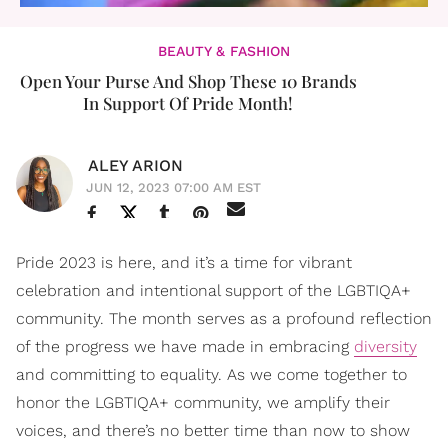
BEAUTY & FASHION
Open Your Purse And Shop These 10 Brands
In Support Of Pride Month!
ALEY ARION
JUN 12, 2023 07:00 AM EST
Pride 2023 is here, and it’s a time for vibrant
celebration and intentional support of the LGBTIQA+
community. The month serves as a profound reflection
of the progress we have made in embracing
diversity
and committing to equality. As we come together to
honor the LGBTIQA+ community, we amplify their
voices, and there’s no better time than now to show