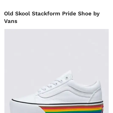
Old Skool Stackform Pride Shoe by
Vans