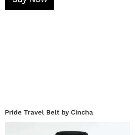
Pride Travel Belt by Cincha