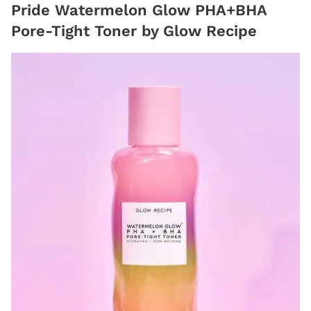
Pride Watermelon Glow PHA+BHA
Pore-Tight Toner by Glow Recipe