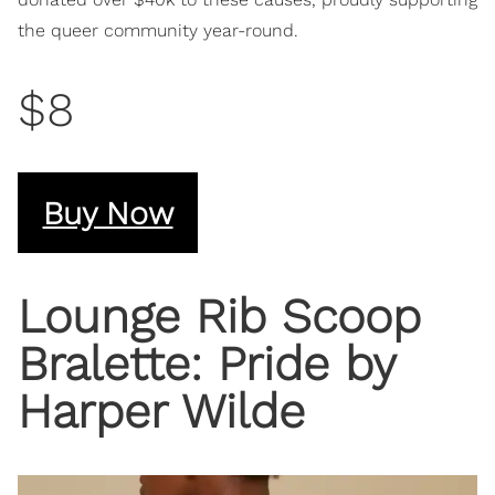
the queer community year-round.
$8
Buy Now
Lounge Rib Scoop
Bralette: Pride by
Harper Wilde