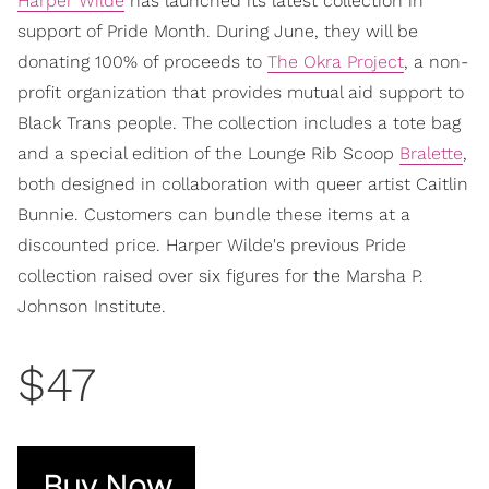
Harper Wilde
has launched its latest collection in
support of Pride Month. During June, they will be
donating 100% of proceeds to
The Okra Project
, a non-
profit organization that provides mutual aid support to
Black Trans people. The collection includes a tote bag
and a special edition of the Lounge Rib Scoop
Bralette
,
both designed in collaboration with queer artist Caitlin
Bunnie. Customers can bundle these items at a
discounted price. Harper Wilde's previous Pride
collection raised over six figures for the Marsha P.
Johnson Institute.
$47
Buy Now