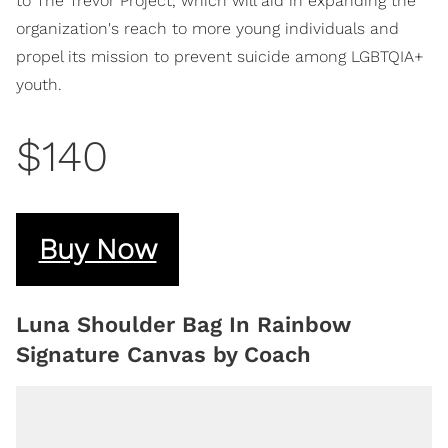
to The Trevor Project, which will aid in expanding the
organization's reach to more young individuals and
propel its mission to prevent suicide among LGBTQIA+
youth.
$140
Buy Now
Luna Shoulder Bag In Rainbow
Signature Canvas by Coach