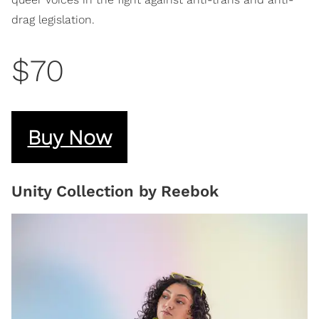
drag legislation.
$70
Buy Now
Unity Collection by Reebok