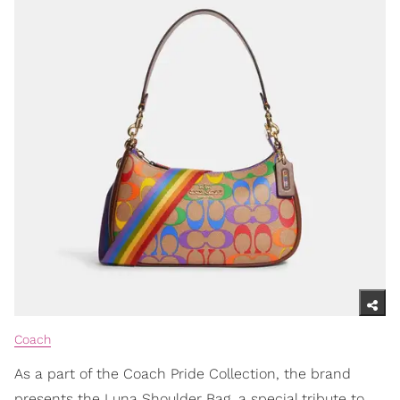
Coach
As a part of the Coach Pride Collection, the brand
presents the Luna Shoulder Bag, a special tribute to