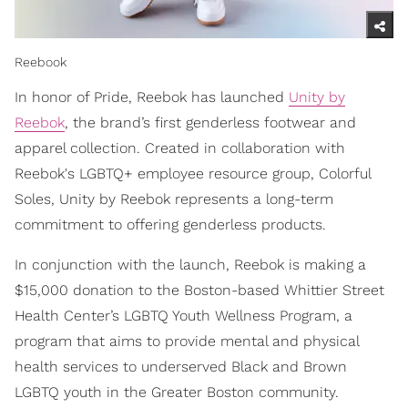
Reebook
In honor of Pride, Reebok has launched
Unity by
Reebok
, the brand’s first genderless footwear and
apparel collection. Created in collaboration with
Reebok's LGBTQ+ employee resource group, Colorful
Soles, Unity by Reebok represents a long-term
commitment to offering genderless products.
In conjunction with the launch, Reebok is making a
$15,000 donation to the Boston-based Whittier Street
Health Center’s LGBTQ Youth Wellness Program, a
program that aims to provide mental and physical
health services to underserved Black and Brown
LGBTQ youth in the Greater Boston community.