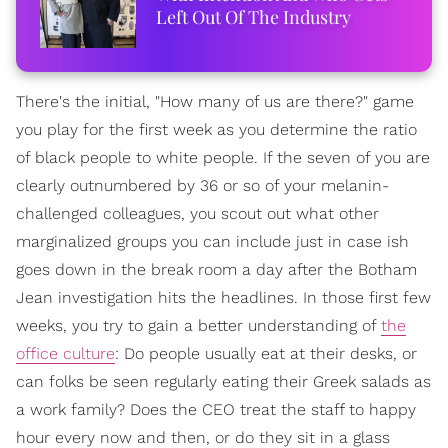
Left Out Of The Industry
There's the initial, "How many of us are there?" game
you play for the first week as you determine the ratio
of black people to white people. If the seven of you are
clearly outnumbered by 36 or so of your melanin-
challenged colleagues, you scout out what other
marginalized groups you can include just in case ish
goes down in the break room a day after the Botham
Jean investigation hits the headlines. In those first few
weeks, you try to gain a better understanding of
the
office culture
: Do people usually eat at their desks, or
can folks be seen regularly eating their Greek salads as
a work family? Does the CEO treat the staff to happy
hour every now and then, or do they sit in a glass