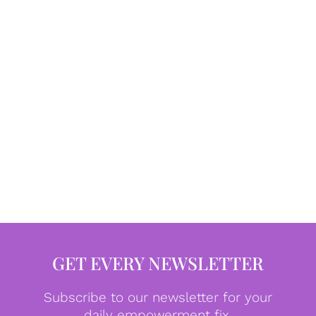
GET EVERY NEWSLETTER
Subscribe to our newsletter for your
daily empowerment fix.