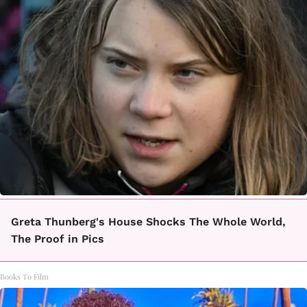
Greta Thunberg's House Shocks The Whole World,
The Proof in Pics
Books To Film