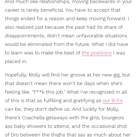
And much like relationships, moving backwards in your
career is rarely beneficial. You have to accept that
things ended for a reason and keep moving forward. I
also realized just because the past had its share of
disappointments, didn't mean unfavorable situations
would be eliminated from the future. What I did have
to learn was to make the best of
the positions
I was
placed in.
Hopefully, Molly will find her groove at her new gig, but
that doesn't mean there won't be days when she's
feeling like, "F**k this job." What I've recognized in all
of this is that as fulfilling and gratifying as
our 9-5's
can be, they don't define us. And luckily for Molly,
there's Coachella getaways with the girls, bourgeois
ass baby showers to attend, and the occasional shot
of Dro between the thighs that say as much about her