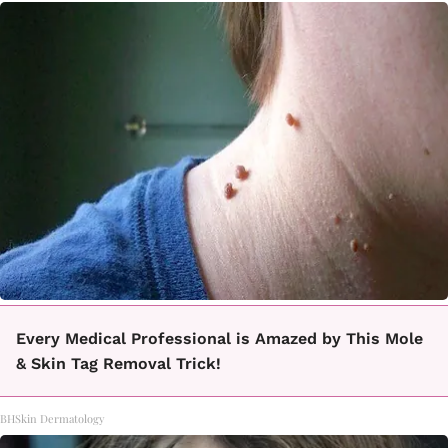
Every Medical Professional is Amazed by This Mole
& Skin Tag Removal Trick!
BHSkin Dermatology