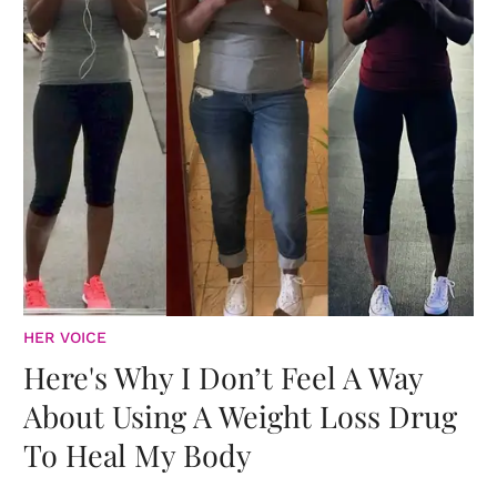
HER VOICE
Here's Why I Don’t Feel A Way
About Using A Weight Loss Drug
To Heal My Body