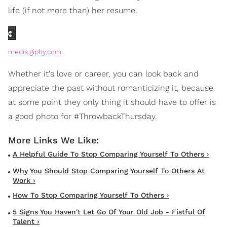
life (if not more than) her resume.
media.giphy.com
Whether it's love or career, you can look back and
appreciate the past without romanticizing it, because
at some point they only thing it should have to offer is
a good photo for #ThrowbackThursday.
A Helpful Guide To Stop Comparing Yourself To Others ›
Why You Should Stop Comparing Yourself To Others At
Work ›
How To Stop Comparing Yourself To Others ›
5 Signs You Haven't Let Go Of Your Old Job - Fistful Of
Talent ›