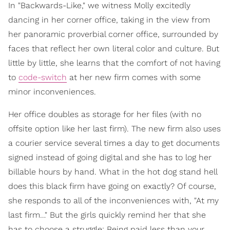
In "Backwards-Like," we witness Molly excitedly
dancing in her corner office, taking in the view from
her panoramic proverbial corner office, surrounded by
faces that reflect her own literal color and culture. But
little by little, she learns that the comfort of not having
to
code-switch
at her new firm comes with some
minor inconveniences.
Her office doubles as storage for her files (with no
offsite option like her last firm). The new firm also uses
a courier service several times a day to get documents
signed instead of going digital and she has to log her
billable hours by hand. What in the hot dog stand hell
does this black firm have going on exactly? Of course,
she responds to all of the inconveniences with, "At my
last firm…" But the girls quickly remind her that she
has to choose a struggle: Being paid less than your