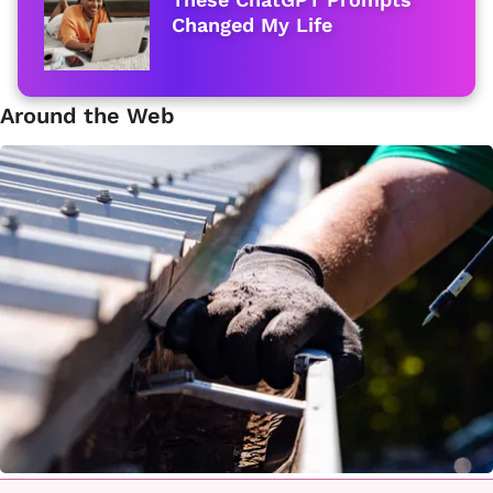
Changed My Life
Around the Web