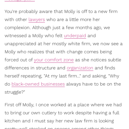
You're probably aware that Molly is off to a new firm
with other
lawyers
who are a little more her
complexion. Although just a few months ago, we
witnessed a Molly who felt
underpaid
and
unappreciated at her mostly white firm, we now see a
Molly who realizes that with change comes being
forced out of
your comfort zone
as she notices subtle
differences in structure and
organization
and finds
herself repeating, "At my last firm…" and asking, "Why
do
black-owned businesses
always have to be on the
struggle?"
First off Molly, I once worked at a place where we had
to bring our own cutlery to work despite having a full
kitchen and I must say her new law firm is looking
pretty well-stocked on spoons among other things.