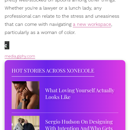
Whether you're a lawyer or a lunch lady, any
professional can relate to the stress and uneasiness
that can come with navigating
a new workspace
,
particularly as a woman of color.
media.giphy.com
HOT STORIES ACROSS XONECOLE
What Loving Yourself Actually
Looks Like
Sergio Hudson On Designing
With Intention And Who Gets