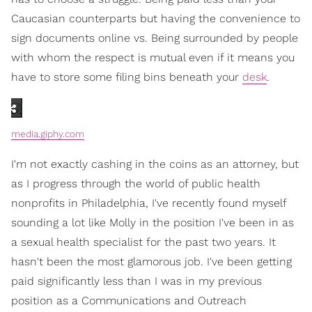
Caucasian counterparts but having the convenience to
sign documents online vs. Being surrounded by people
with whom the respect is mutual even if it means you
have to store some filing bins beneath your
desk
.
media.giphy.com
I'm not exactly cashing in the coins as an attorney, but
as I progress through the world of public health
nonprofits in Philadelphia, I've recently found myself
sounding a lot like Molly in the position I've been in as
a sexual health specialist for the past two years. It
hasn't been the most glamorous job. I've been getting
paid significantly less than I was in my previous
position as a Communications and Outreach