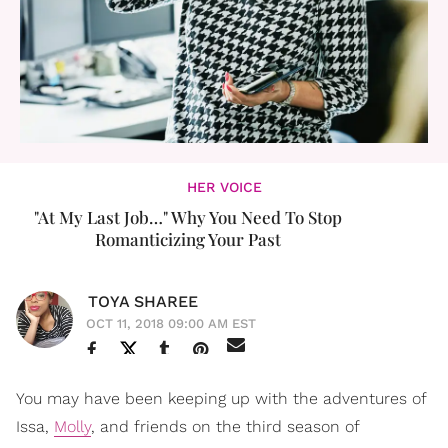
HER VOICE
"At My Last Job…" Why You Need To Stop
Romanticizing Your Past
TOYA SHAREE
OCT 11, 2018 09:00 AM EST
You may have been keeping up with the adventures of
Issa,
Molly
, and friends on the third season of