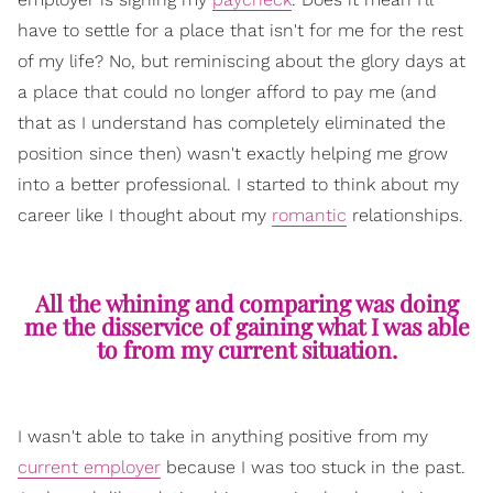
have to settle for a place that isn't for me for the rest
of my life? No, but reminiscing about the glory days at
a place that could no longer afford to pay me (and
that as I understand has completely eliminated the
position since then) wasn't exactly helping me grow
into a better professional. I started to think about my
career like I thought about my
romantic
relationships.
All the whining and comparing was doing
me the disservice of gaining what I was able
to from my current situation.
I wasn't able to take in anything positive from my
current employer
because I was too stuck in the past.