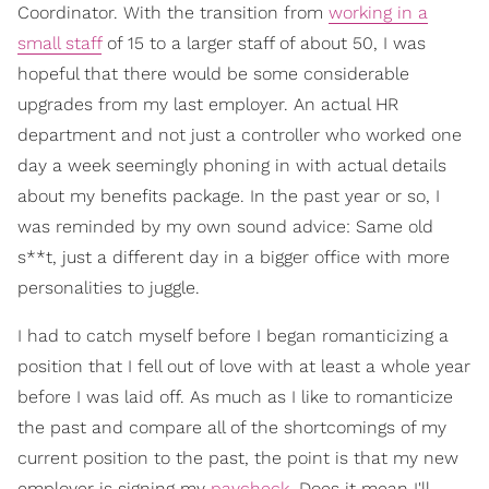
Coordinator. With the transition from
working in a
small staff
of 15 to a larger staff of about 50, I was
hopeful that there would be some considerable
upgrades from my last employer. An actual HR
department and not just a controller who worked one
day a week seemingly phoning in with actual details
about my benefits package. In the past year or so, I
was reminded by my own sound advice: Same old
s**t, just a different day in a bigger office with more
personalities to juggle.
I had to catch myself before I began romanticizing a
position that I fell out of love with at least a whole year
before I was laid off. As much as I like to romanticize
the past and compare all of the shortcomings of my
current position to the past, the point is that my new
employer is signing my
paycheck
. Does it mean I'll