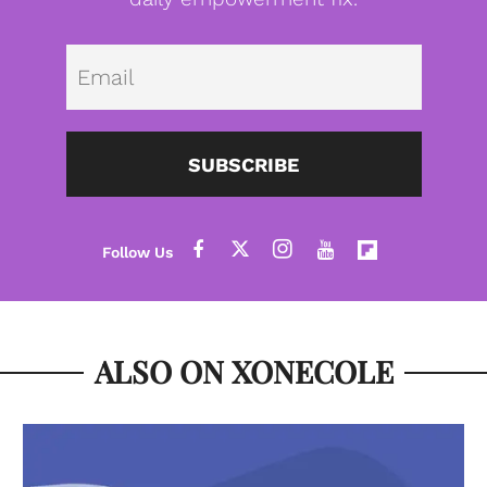
Emai
SUBSCRIBE
ALSO ON XONECOLE