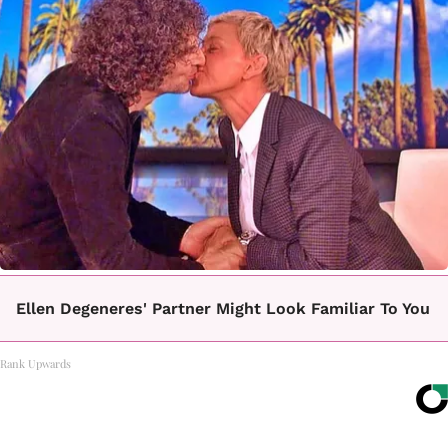
Ellen Degeneres' Partner Might Look Familiar To You
Rank Upwards