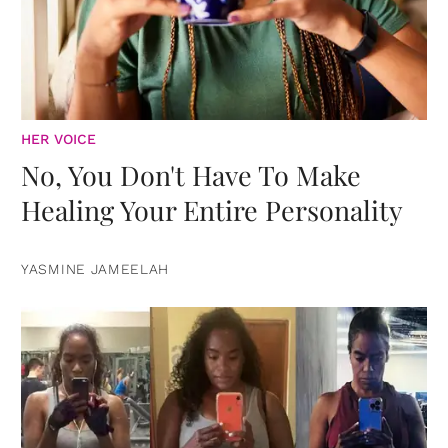
HER VOICE
No, You Don't Have To Make
Healing Your Entire Personality
YASMINE JAMEELAH