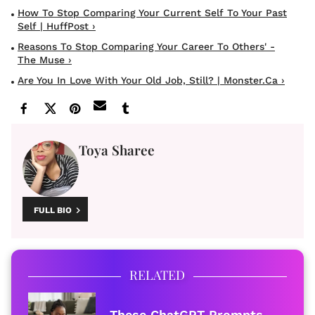
How To Stop Comparing Your Current Self To Your Past
Self | HuffPost ›
Reasons To Stop Comparing Your Career To Others' -
The Muse ›
Are You In Love With Your Old Job, Still? | Monster.ca ›
Toya Sharee
FULL BIO
RELATED
These ChatGPT Prompts