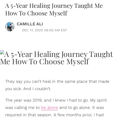
A 5-Year Healing Journey Taught Me
How To Choose Myself
CAMILLE ALI
DEC 17, 2025 08:00 AM EST
They say you can’t heal in the same place that made
you sick. And I couldn’t.
The year was 2019, and I knew I had to go. My spirit
was calling me to
be alone
and to go alone. It was
required in that season. A few months prior, I had