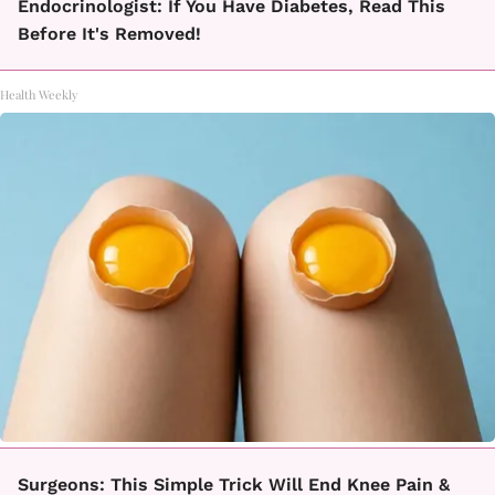
Endocrinologist: If You Have Diabetes, Read This
Before It's Removed!
Health Weekly
Surgeons: This Simple Trick Will End Knee Pain &