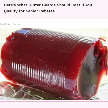
Here's What Gutter Guards Should Cost if You
Qualify for Senior Rebates
LeafFilter Partner