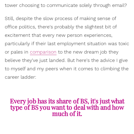
tower choosing to communicate solely through email?
Still, despite the slow process of making sense of
office politics, there's probably the slightest bit of
excitement that every new person experiences,
particularly if their last employment situation was toxic
or pales in
comparison
to the new dream job they
believe they've just landed. But here's the advice I give
to myself and my peers when it comes to climbing the
career ladder:
Every job has its share of BS, it's just what
type of BS you want to deal with and how
much of it.