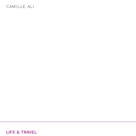
CAMILLE ALI
LIFE & TRAVEL