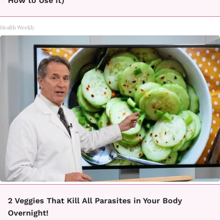
How to Use It)
Health Weekly
2 Veggies That Kill All Parasites in Your Body
Overnight!