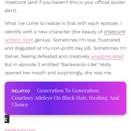
Insecure
(and if you haven't this is your official spoiler
alert).
What I've come to realize is that with each episode, I
Insecure
identify with a new character (the beauty of
writers' room
genius). Sometimes I'm Issa, frustrated
and disgusted at my non-profit day job. Sometimes I'm
Daniel, feeling defeated and creatively
unappreciated
.
But in episode 3 entitled "Backwards-Like", Molly
opened her mouth and surprisingly, she was me.
Generation To Generation:
Courtney Adeleye On Black Hair, Healing, And
Choice
media.giphy.com