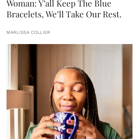
Woman: Y’all Keep The Blue
Bracelets, We’ll Take Our Rest.
MARLISSA COLLIER