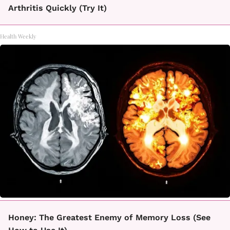
Arthritis Quickly (Try It)
Health Weekly
Honey: The Greatest Enemy of Memory Loss (See