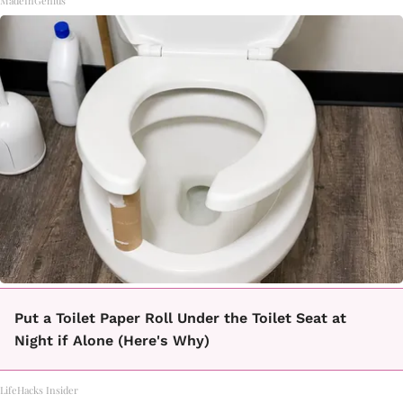
MadeInGenius
Put a Toilet Paper Roll Under the Toilet Seat at
Night if Alone (Here's Why)
LifeHacks Insider