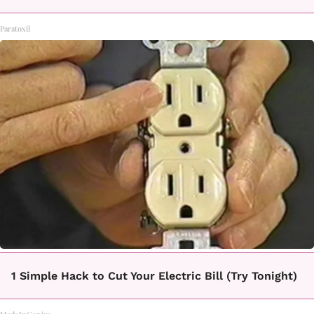
Paratoxil
1 Simple Hack to Cut Your Electric Bill (Try Tonight)