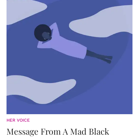
HER VOICE
Message From A Mad Black