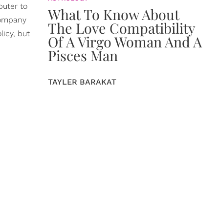
puter to
What To Know About
 company
The Love Compatibility
licy, but
Of A Virgo Woman And A
Pisces Man
TAYLER BARAKAT