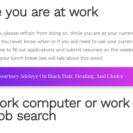
e you are at work
, please refrain from doing so. While you are at your curren
. You never know when or if you will need to use your curren
time to fill out applications and submit resumes on the week
 your lunch break (we will talk about this soon).
ourtney Adeleye On Black Hair, Healing, And Choice
work computer or work
ob search