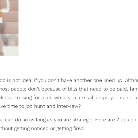
job is not ideal if you don't have another one lined up. Alt
ost people don't because of bills that need to be paid, fam
ities. Looking for a job while you are still employed is not 
ve time to job hunt and interview?
you can do so as long as you are strategic. Here are
7
tips on
hout getting noticed or getting fired.