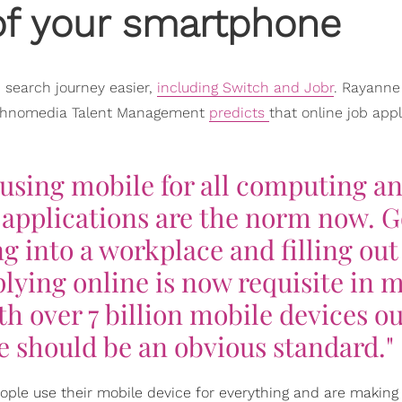
 of your smartphone
 search journey easier,
including Switch and Jobr
. Rayanne
Technomedia Talent Management
predicts
that online job appl
using mobile for all computing a
b applications are the norm now. 
g into a workplace and filling out
plying online is now requisite in 
th over 7 billion mobile devices ou
e should be an obvious standard."
ple use their mobile device for everything and are making 