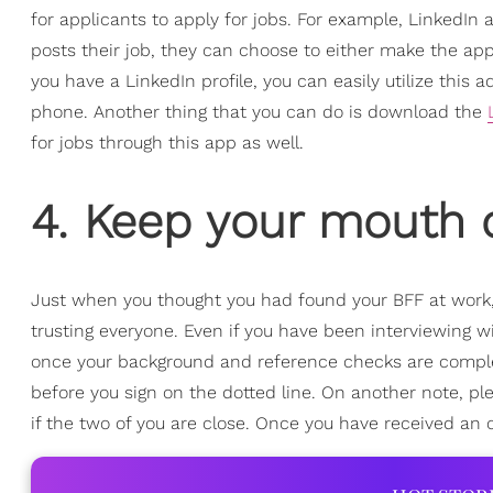
for applicants to apply for jobs. For example, LinkedI
posts their job, they can choose to either make the appl
you have a LinkedIn profile, you can easily utilize thi
phone. Another thing that you can do is download the
for jobs through this app as well.
4. Keep your mouth 
Just when you thought you had found your BFF at work, 
trusting everyone. Even if you have been interviewing w
once your background and reference checks are complet
before you sign on the dotted line. On another note, ple
if the two of you are close. Once you have received an 