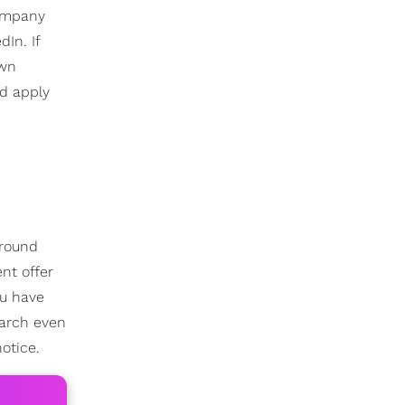
company
In. If
own
d apply
around
nt offer
ou have
earch even
otice.