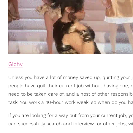
Giphy
Unless you have a lot of money saved up, quitting your 
people have quit their current job without having one, m
need to be taken care of, and a host of other responsibil
task. You work a 40-hour work week, so when do you ha
If you are looking for a way out from your current job, 
can successfully search and interview for other jobs, wit