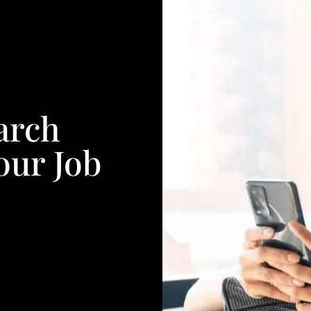
arch
our Job