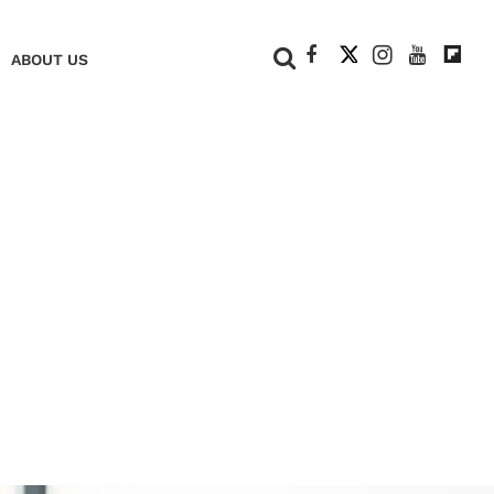
+
ABOUT US