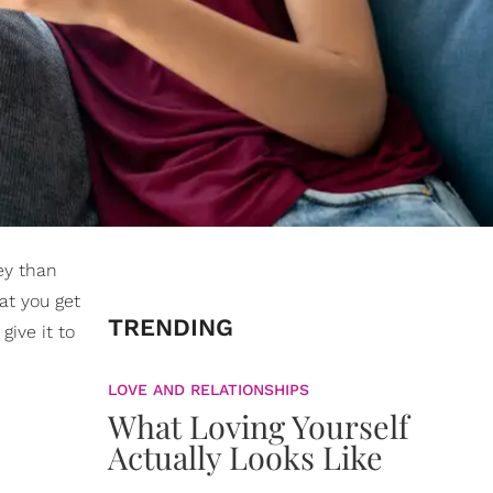
ey than
at you get
TRENDING
give it to
LOVE AND RELATIONSHIPS
What Loving Yourself
Actually Looks Like