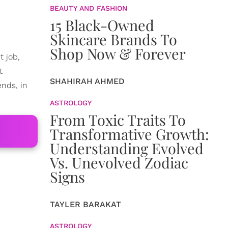
BEAUTY AND FASHION
15 Black-Owned
Skincare Brands To
Shop Now & Forever
t job,
t
SHAHIRAH AHMED
ends, in
ASTROLOGY
From Toxic Traits To
Transformative Growth:
Understanding Evolved
Vs. Unevolved Zodiac
Signs
TAYLER BARAKAT
ASTROLOGY