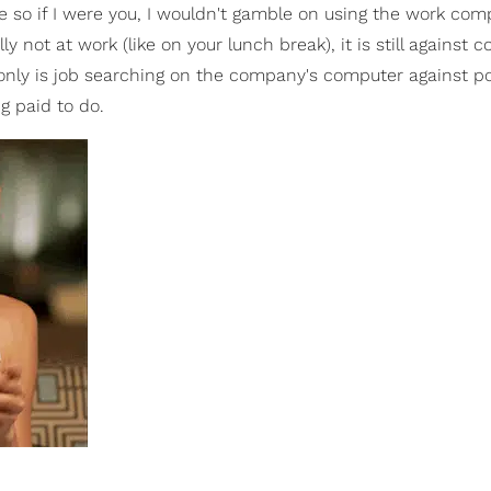
so if I were you, I wouldn't gamble on using the work com
ly not at work (like on your lunch break), it is still against
 only is job searching on the company's computer against po
ng paid to do.