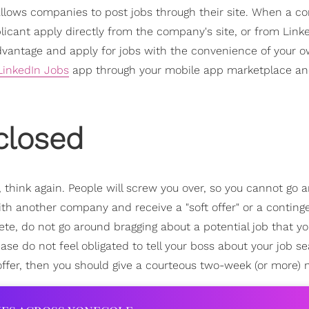
n allows companies to post jobs through their site. When a 
icant apply directly from the company's site, or from Linked
s advantage and apply for jobs with the convenience of your 
LinkedIn Jobs
app through your mobile app marketplace an
closed
think again. People will screw you over, so you cannot go 
ith another company and receive a "soft offer" or a continge
e, do not go around bragging about a potential job that y
ase do not feel obligated to tell your boss about your job s
offer, then you should give a courteous two-week (or more) n