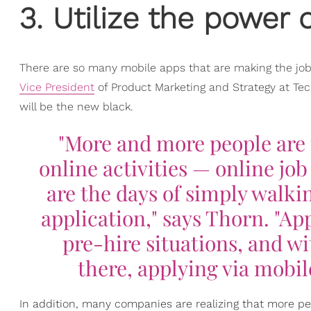
3. Utilize the power
There are so many mobile apps that are making the job
Vice President
of Product Marketing and Strategy at 
will be the new black.
"More and more people are 
online activities — online jo
are the days of simply walkin
application," says Thorn. "Ap
pre-hire situations, and wi
there, applying via mobil
In addition, many companies are realizing that more peo