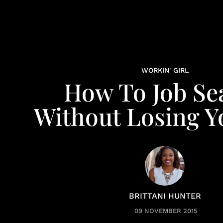
WORKIN' GIRL
How To Job Se
Without Losing Y
BRITTANI HUNTER
09 NOVEMBER 2015