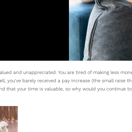
rvalued and unappreciated. You are tired of making less mon
l, you've barely received a pay increase (the small raise th
d that your time is valuable, so why would you continue to 