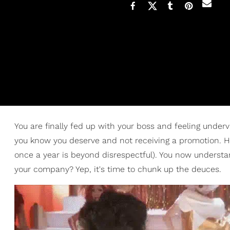
You are finally fed up with your boss and feeling unde
you know you deserve and not receiving a promotion. Hel
once a year is beyond disrespectful). You now understan
your company? Yep, it's time to chunk up the deuces.