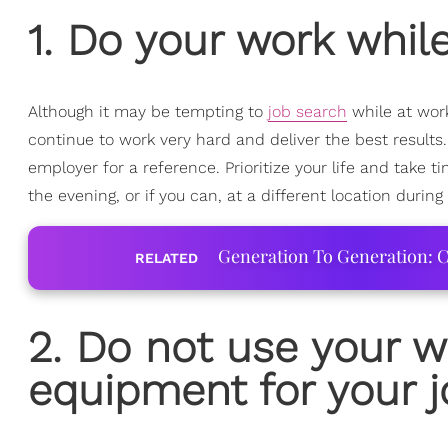
1. Do your work whil
Although it may be tempting to
job search
while at work
continue to work very hard and deliver the best results
employer for a reference. Prioritize your life and take 
the evening, or if you can, at a different location during
Generation To Generation: C
RELATED
2. Do not use your 
equipment for your j