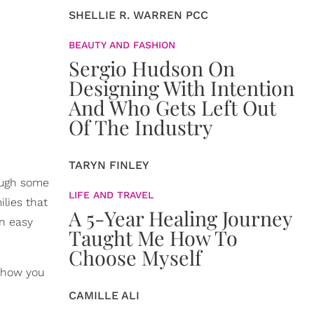
SHELLIE R. WARREN PCC
BEAUTY AND FASHION
Sergio Hudson On
Designing With Intention
And Who Gets Left Out
Of The Industry
TARYN FINLEY
hough some
LIFE AND TRAVEL
ilies that
A 5-Year Healing Journey
an easy
Taught Me How To
Choose Myself
 how you
CAMILLE ALI