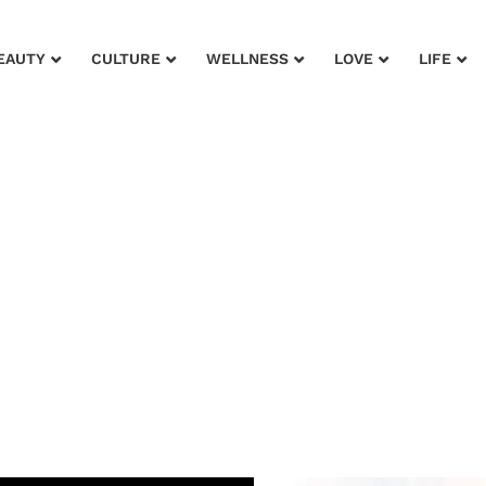
EAUTY
CULTURE
WELLNESS
LOVE
LIFE