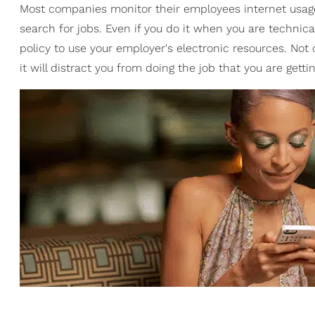
Most companies monitor their employees internet usage 
search for jobs. Even if you do it when you are technical
policy to use your employer's electronic resources. Not
it will distract you from doing the job that you are getti