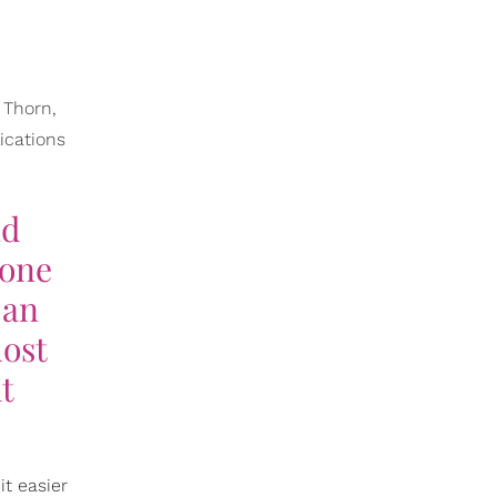
 Thorn,
ications
nd
Gone
 an
most
t
it easier