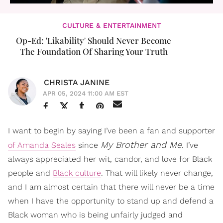
CULTURE & ENTERTAINMENT
Op-Ed: 'Likability' Should Never Become
The Foundation Of Sharing Your Truth
CHRISTA JANINE
APR 05, 2024 11:00 AM EST
I want to begin by saying I’ve been a fan and supporter
My Brother and Me
of Amanda Seales
since
. I’ve
always appreciated her wit, candor, and love for Black
people and
Black culture
. That will likely never change,
and I am almost certain that there will never be a time
when I have the opportunity to stand up and defend a
Black woman who is being unfairly judged and