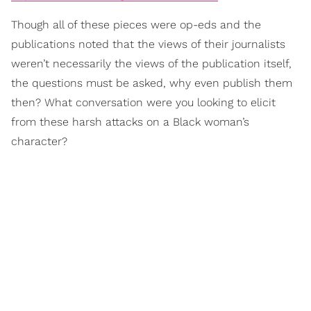
Though all of these pieces were op-eds and the
publications noted that the views of their journalists
weren’t necessarily the views of the publication itself,
the questions must be asked, why even publish them
then? What conversation were you looking to elicit
from these harsh attacks on a Black woman’s
character?