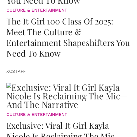
CULTURE & ENTERTAINMENT
The It Girl 100 Class Of 2025:
Meet The Culture &
Entertainment Shapeshifters You
Need To Know
XOSTAFF
CULTURE & ENTERTAINMENT
Exclusive: Viral It Girl Kayla
Nicole Is Reclaiming The Mic—