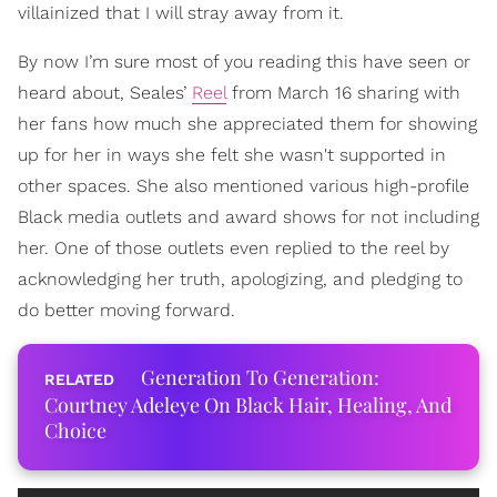
villainized that I will stray away from it.
By now I’m sure most of you reading this have seen or
heard about, Seales’
Reel
from March 16 sharing with
her fans how much she appreciated them for showing
up for her in ways she felt she wasn't supported in
other spaces. She also mentioned various high-profile
Black media outlets and award shows for not including
her. One of those outlets even replied to the reel by
acknowledging her truth, apologizing, and pledging to
do better moving forward.
Generation To Generation:
Courtney Adeleye On Black Hair, Healing, And
Choice