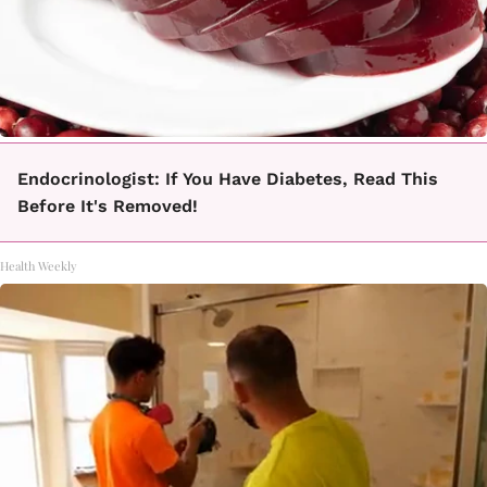
Endocrinologist: If You Have Diabetes, Read This
Before It's Removed!
Health Weekly