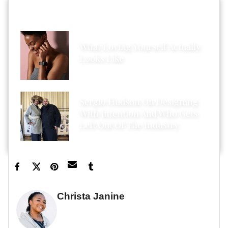
HOT STORIES ACROSS XONECOLE
What Loving Yourself Actually
Looks Like
Sergio Hudson On Designing
With Intention And Who Gets
Left Out Of The Industry
Christa Janine
GUEST WRITER