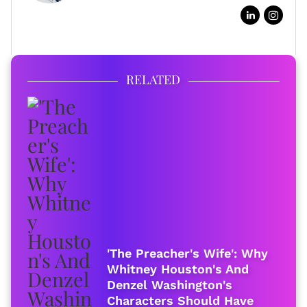
FULL BIO
RELATED
'The Preacher's Wife': Why
Whitney Houston's And
Denzel Washington's
Characters Should Have