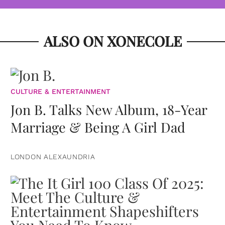
ALSO ON XONECOLE
CULTURE & ENTERTAINMENT
Jon B. Talks New Album, 18-Year
Marriage & Being A Girl Dad
LONDON ALEXAUNDRIA