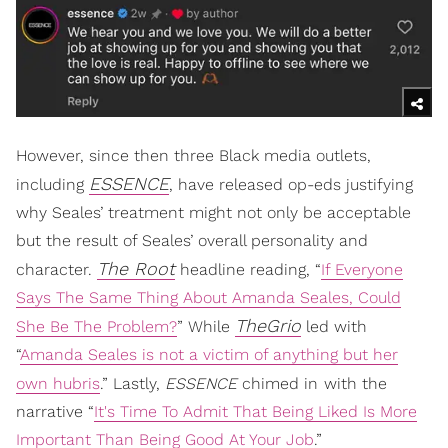
However, since then three Black media outlets,
ESSENCE
including
, have released op-eds justifying
why Seales’ treatment might not only be acceptable
but the result of Seales’ overall personality and
The Root
character.
headline reading, “
If Everyone
Says The Same Thing About Amanda Seales, Could
TheGrio
She Be The Problem?
” While
led with
“
Amanda Seales is not a victim of anything but her
own hubris
.” Lastly,
ESSENCE
chimed in
with the
narrative “
It's Time To Admit That Being Liked Is More
Important Than Being Good At Your Job
.”