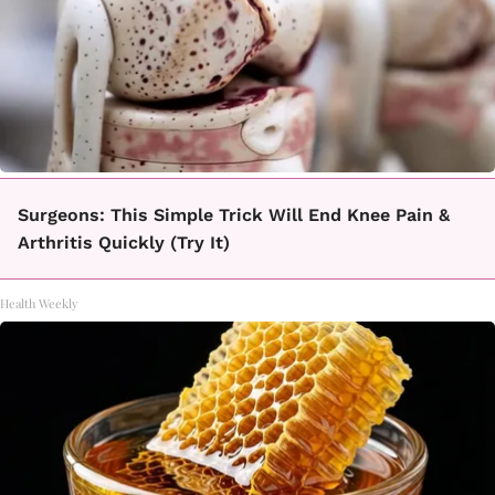
Surgeons: This Simple Trick Will End Knee Pain &
Arthritis Quickly (Try It)
Health Weekly