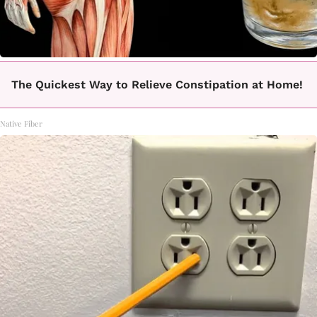
The Quickest Way to Relieve Constipation at Home!
Native Fiber