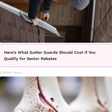
Here's What Gutter Guards Should Cost if You
Qualify for Senior Rebates
LeafFilter Partner