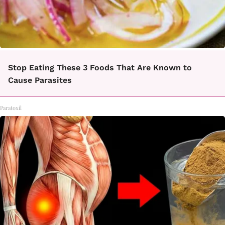
Stop Eating These 3 Foods That Are Known to
Cause Parasites
Paratoxil