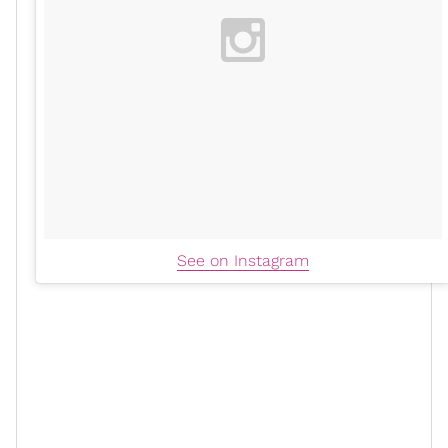
See on Instagram
When Black media outlets tear down and berate Black
women for telling their truths, for standing up for
other Black people, or for living as their authentically
and
unapologetic Black selves
, not only are they
perpetuating and justifying
misogynoir
; but also losing