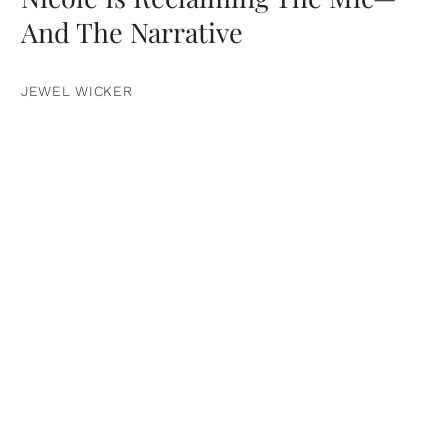
And The Narrative
JEWEL WICKER