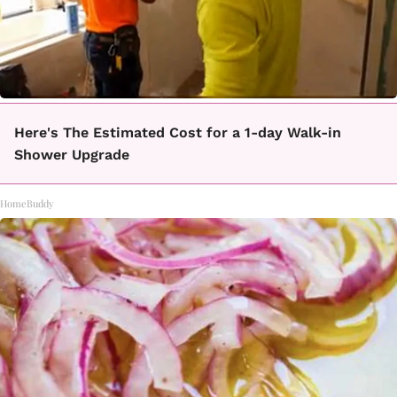
Here's The Estimated Cost for a 1-day Walk-in
Shower Upgrade
HomeBuddy