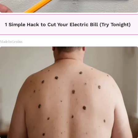
1 Simple Hack to Cut Your Electric Bill (Try Tonight)
MadeInGenius