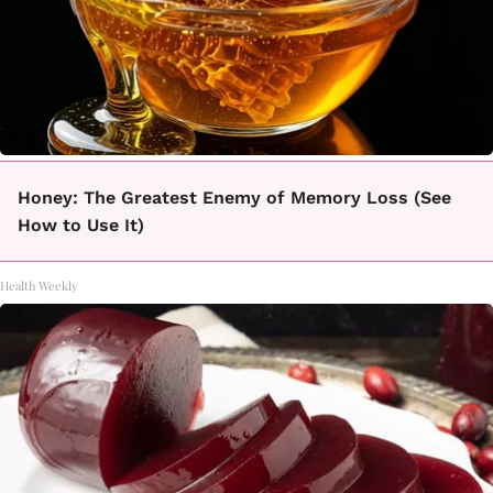
Honey: The Greatest Enemy of Memory Loss (See
How to Use It)
Health Weekly