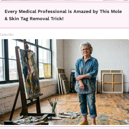
Every Medical Professional is Amazed by This Mole
& Skin Tag Removal Trick!
Linkovibe