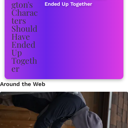
Ended Up Together
Around the Web