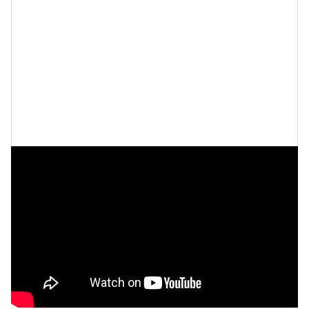
on
misogynoir
, and so much more, which in essence
makes her an easy target.
“When people who are in power have their authority
and their power and their privilege questioned, they
don’t like it and they fight, and they strike back,” Hill
says.