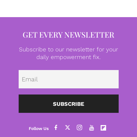
GET EVERY NEWSLETTER
Subscribe to our newsletter for your
daily empowerment fix.
Emai
SUBSCRIBE