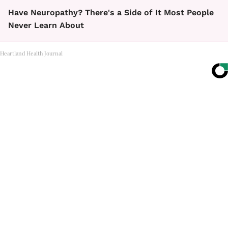
Have Neuropathy? There's a Side of It Most People
Never Learn About
Heartland Health Journal