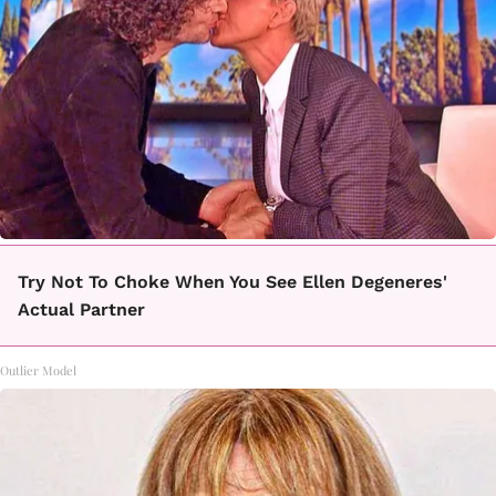
Try Not To Choke When You See Ellen Degeneres'
Actual Partner
Outlier Model