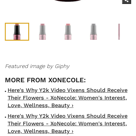
Featured image by Giphy
Here's Why Y2k Video Vixens Should Receive
Their Flowers - XoNecole: Women's Interest,
Love, Wellness, Beauty ›
Here's Why Y2k Video Vixens Should Receive
Their Flowers - XoNecole: Women's Interest,
Love, Wellness, Beauty ›