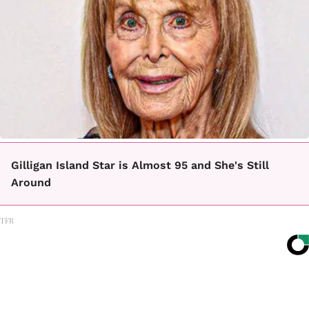
Gilligan Island Star is Almost 95 and She's Still
Around
TFR