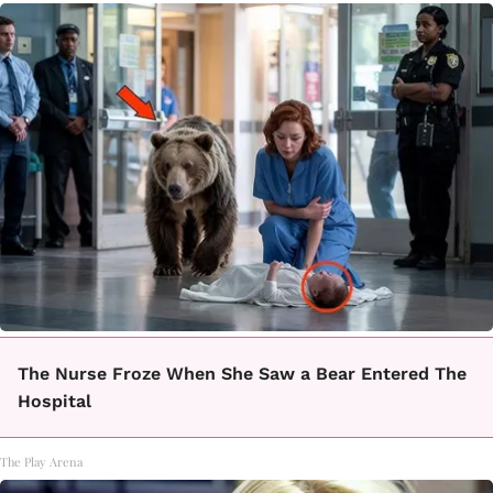
The Nurse Froze When She Saw a Bear Entered The
Hospital
The Play Arena