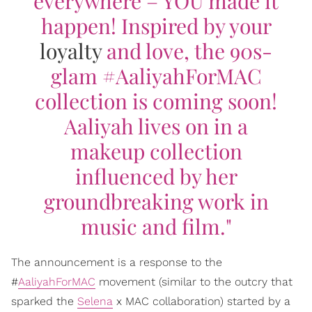
everywhere – YOU made it
happen! Inspired by your
loyalty
and love, the 90s-
glam #AaliyahForMAC
collection is coming soon!
Aaliyah lives on in a
makeup collection
influenced by her
groundbreaking work in
music and film."
The announcement is a response to the
#
AaliyahForMAC
movement (similar to the outcry that
sparked the
Selena
x MAC collaboration) started by a