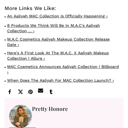
An Aaliyah MAC Collection Is Officially Happening ›
8 Products We Think Will Be In M.A.C's Aaliyah
Collection ... ›
M.A.C Cosmetics Aaliyah Makeup Collection Release
Date ›
Here's A First Look At The M.A.C. X Aaliyah Makeup
Collection | Allure ›
MAC Cosmetics Announces Aaliyah Collection | Billboard
›
When Does The Aaliyah For MAC Collection Launch? ›
Pretty Honore