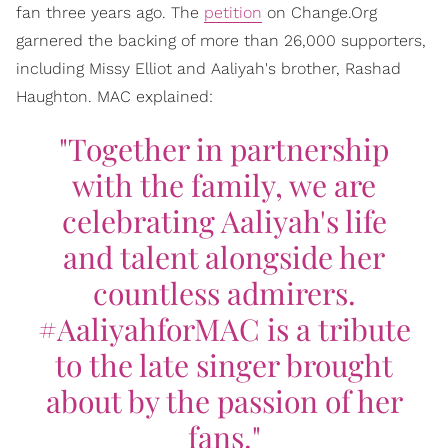
fan three years ago. The
petition
on Change.Org
garnered the backing of more than 26,000 supporters,
including Missy Elliot and Aaliyah's brother, Rashad
Haughton. MAC explained:
"Together in partnership
with the family, we are
celebrating Aaliyah's life
and talent alongside her
countless admirers.
#AaliyahforMAC is a tribute
to the late singer brought
about by the passion of her
fans."