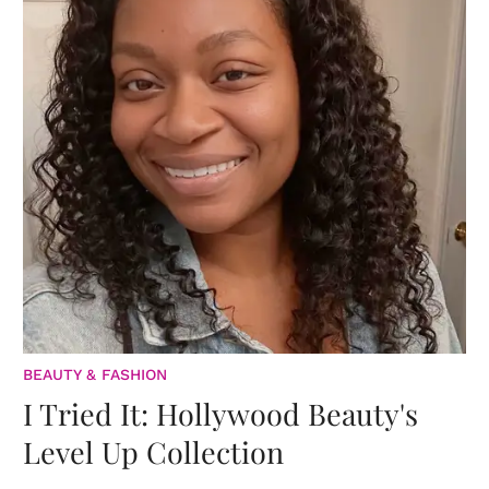
BEAUTY & FASHION
I Tried It: Hollywood Beauty's
Level Up Collection