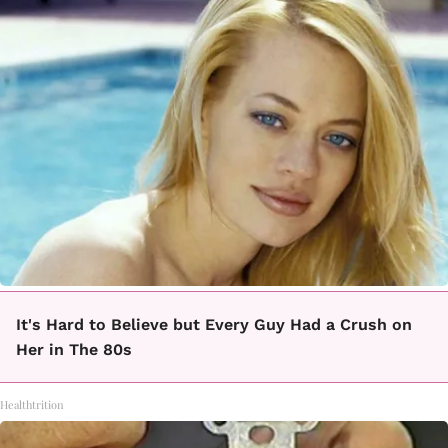
It's Hard to Believe but Every Guy Had a Crush on
Her in The 80s
Healthtrition