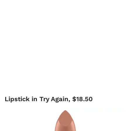
Lipstick in Try Again, $18.50