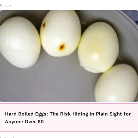
Paratoxil
Hard Boiled Eggs: The Risk Hiding in Plain Sight for
Anyone Over 60