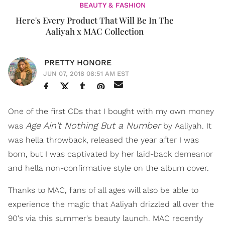
BEAUTY & FASHION
Here's Every Product That Will Be In The
Aaliyah x MAC Collection
PRETTY HONORE
JUN 07, 2018 08:51 AM EST
One of the first CDs that I bought with my own money
Age Ain't Nothing But a Number
was
by Aaliyah. It
was hella throwback, released the year after I was
born, but I was captivated by her laid-back demeanor
and hella non-confirmative style on the album cover.
Thanks to MAC, fans of all ages will also be able to
experience the magic that Aaliyah drizzled all over the
90's via this summer's beauty launch. MAC recently