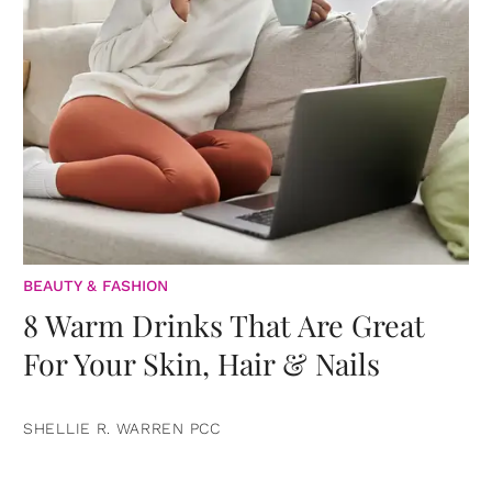
BEAUTY & FASHION
8 Warm Drinks That Are Great
For Your Skin, Hair & Nails
SHELLIE R. WARREN PCC