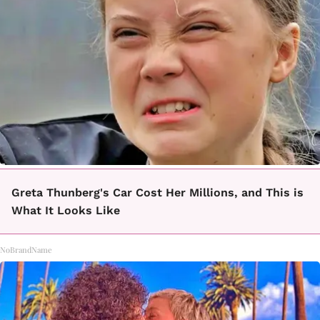
Greta Thunberg's Car Cost Her Millions, and This is
What It Looks Like
NoBrandName