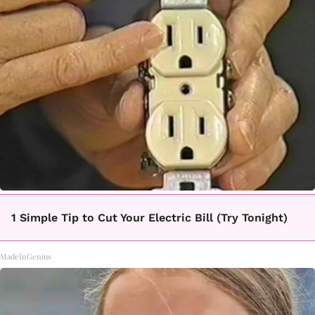
1 Simple Tip to Cut Your Electric Bill (Try Tonight)
MadeInGenius