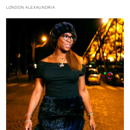
LONDON ALEXAUNDRIA