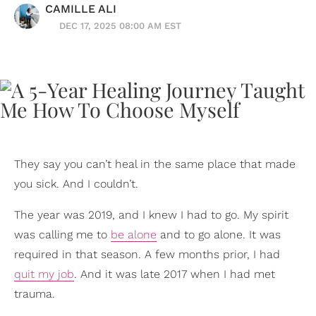
CAMILLE ALI
DEC 17, 2025 08:00 AM EST
They say you can’t heal in the same place that made
you sick. And I couldn’t.
The year was 2019, and I knew I had to go. My spirit
was calling me to
be alone
and to go alone. It was
required in that season. A few months prior, I had
quit my job
. And it was late 2017 when I had met
trauma.