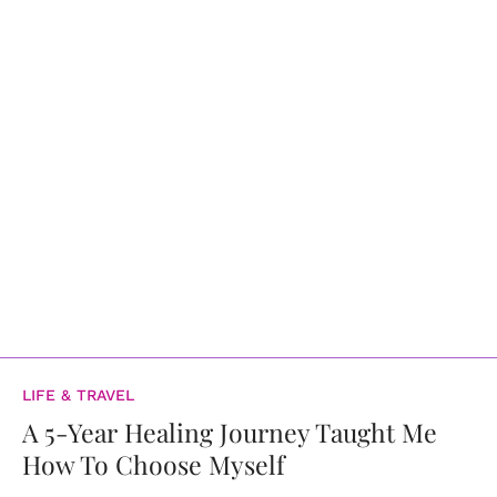
LIFE & TRAVEL
A 5-Year Healing Journey Taught Me
How To Choose Myself