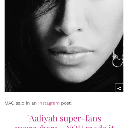
MAC said in an
Instagram
post:
"Aaliyah super-fans