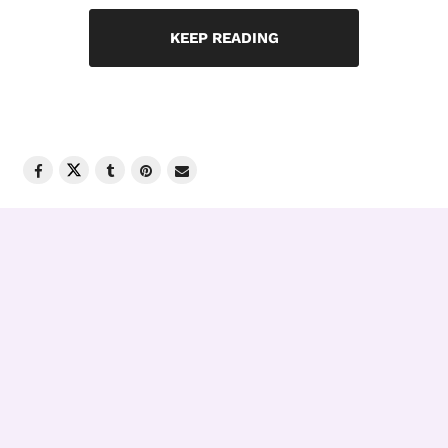
KEEP READING