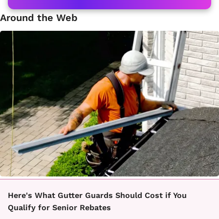
Around the Web
Here's What Gutter Guards Should Cost if You
Qualify for Senior Rebates