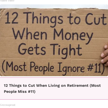
Native Fiber
12 Things to Cut When Living on Retirement (Most
People Miss #11)
Greensprout