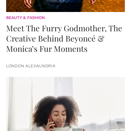
BEAUTY & FASHION
Meet The Furry Godmother, The
Creative Behind Beyoncé &
Monica’s Fur Moments
LONDON ALEXAUNDRIA