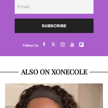
Emai
SUBSCRIBE
ALSO ON XONECOLE