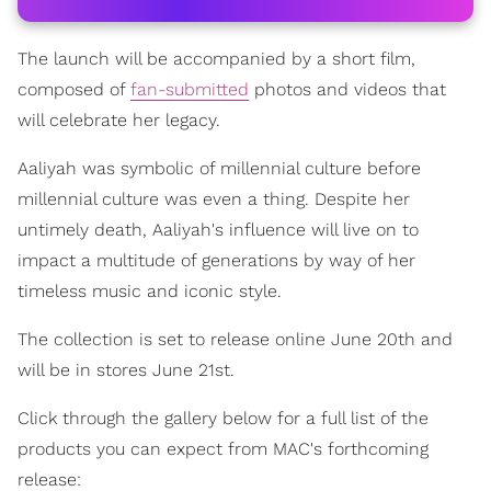
The launch will be accompanied by a short film,
composed of
fan-submitted
photos and videos that
will celebrate her legacy.
Aaliyah was symbolic of millennial culture before
millennial culture was even a thing. Despite her
untimely death, Aaliyah's influence will live on to
impact a multitude of generations by way of her
timeless music and iconic style.
The collection is set to release online June 20th and
will be in stores June 21st.
Click through the gallery below for a full list of the
products you can expect from MAC's forthcoming
release: