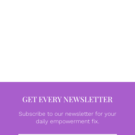
GET EVERY NEWSLETTER
Subscribe to our newsletter for your
daily empowerment fix.