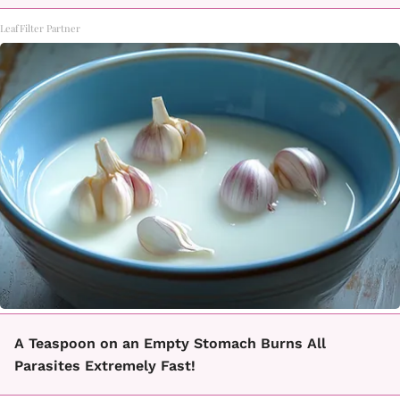
LeafFilter Partner
A Teaspoon on an Empty Stomach Burns All
Parasites Extremely Fast!