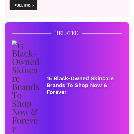
FULL BIO
RELATED
15 Black-Owned Skincare
Brands To Shop Now &
Forever