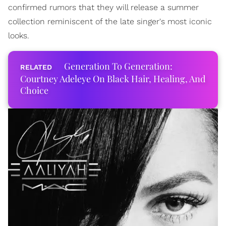
confirmed rumors that they will release a summer
collection reminiscent of the late singer's most iconic
looks.
Generation To Generation:
Courtney Adeleye On Black Hair, Healing, And
Choice