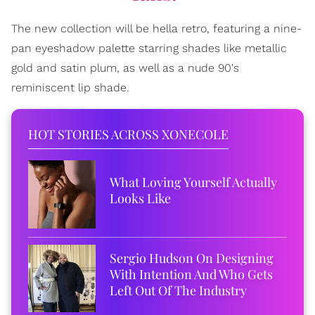
The new collection will be hella retro, featuring a nine-
pan eyeshadow palette starring shades like metallic
gold and satin plum, as well as a nude 90's
reminiscent lip shade.
HOT STORIES ACROSS XONECOLE
What Loving Yourself Actually
Looks Like
Sergio Hudson On Designing
With Intention And Who Gets
Left Out Of The Industry