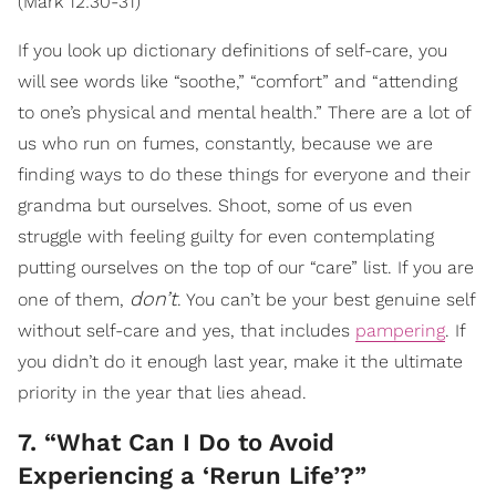
(Mark 12:30-31)
If you look up dictionary definitions of self-care, you
will see words like “soothe,” “comfort” and “attending
to one’s physical and mental health.” There are a lot of
us who run on fumes, constantly, because we are
finding ways to do these things for everyone and their
grandma but ourselves. Shoot, some of us even
struggle with feeling guilty for even contemplating
putting ourselves on the top of our “care” list. If you are
don’t
one of them,
. You can’t be your best genuine self
without self-care and yes, that includes
pampering
. If
you didn’t do it enough last year, make it the ultimate
priority in the year that lies ahead.
7. “What Can I Do to Avoid
Experiencing a ‘Rerun Life’?”