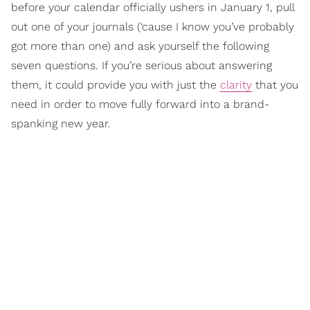
before your calendar officially ushers in January 1, pull
out one of your journals (‘cause I know you’ve probably
got more than one) and ask yourself the following
seven questions. If you’re serious about answering
them, it could provide you with just the
clarity
that you
need in order to move fully forward into a brand-
spanking new year.