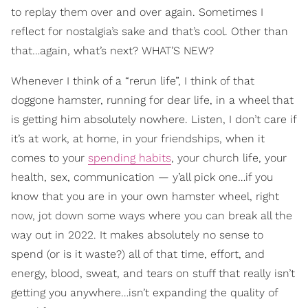
to replay them over and over again. Sometimes I
reflect for nostalgia’s sake and that’s cool. Other than
that…again, what’s next? WHAT’S NEW?
Whenever I think of a “rerun life”, I think of that
doggone hamster, running for dear life, in a wheel that
is getting him absolutely nowhere. Listen, I don’t care if
it’s at work, at home, in your friendships, when it
comes to your
spending habits
, your church life, your
health, sex, communication — y’all pick one…if you
know that you are in your own hamster wheel, right
now, jot down some ways where you can break all the
way out in 2022. It makes absolutely no sense to
spend (or is it waste?) all of that time, effort, and
energy, blood, sweat, and tears on stuff that really isn’t
getting you anywhere…isn’t expanding the quality of