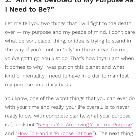
I Need to Be?”
Let me tell you two things that I will fight to the death
over — my purpose and my peace of mind. I don’t care
what person, place, thing, or idea is trying to stand in
the way, if you’re not an “ally” in those areas for me,
you’ve gotta go. You just do. That’s how loyal I am when
it comes to why I was put on this planet and what
kind of mentality I need to have in order to manifest
my purpose on a daily basis.
You know, one of the worst things that you can ever do
with your time and really, your life overall, is to never
really know, with complete clarity, what your purpose
is (check out “
5 Signs You Are Living Your True Purpose
”
and “
How To Handle ‘Purpose Fatigue’
”). The next thing