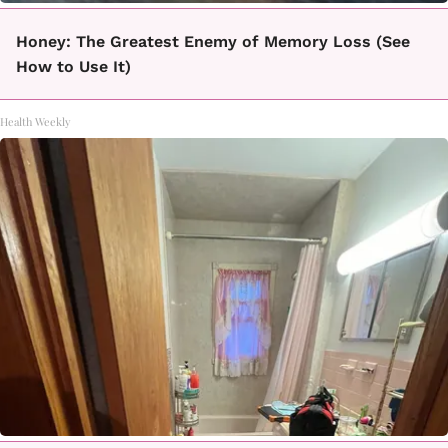
Honey: The Greatest Enemy of Memory Loss (See
How to Use It)
Health Weekly