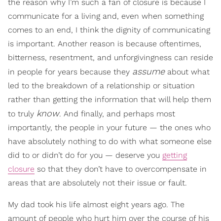
the reason why I’m such a fan of closure is because I
communicate for a living and, even when something
comes to an end, I think the dignity of communicating
is important. Another reason is because oftentimes,
bitterness, resentment, and unforgivingness can reside
assume
in people for years because they
about what
led to the breakdown of a relationship or situation
rather than getting the information that will help them
know
to truly
. And finally, and perhaps most
importantly, the people in your future — the ones who
have absolutely nothing to do with what someone else
did to or didn’t do for you — deserve you
getting
closure
so that they don’t have to overcompensate in
areas that are absolutely not their issue or fault.
My dad took his life almost eight years ago. The
amount of people who hurt him over the course of his