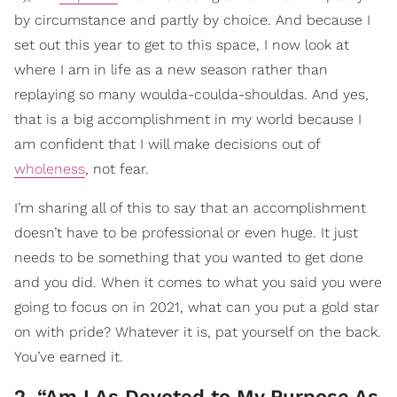
by circumstance and partly by choice. And because I
set out this year to get to this space, I now look at
where I am in life as a new season rather than
replaying so many woulda-coulda-shouldas. And yes,
that is a big accomplishment in my world because I
am confident that I will make decisions out of
wholeness
, not fear.
I’m sharing all of this to say that an accomplishment
doesn’t have to be professional or even huge. It just
needs to be something that you wanted to get done
and you did. When it comes to what you said you were
going to focus on in 2021, what can you put a gold star
on with pride? Whatever it is, pat yourself on the back.
You’ve earned it.
2. “Am I As Devoted to My Purpose As