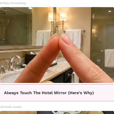
BHSkin Dermatology
Always Touch The Hotel Mirror (Here's Why)
LifeHacks Insider