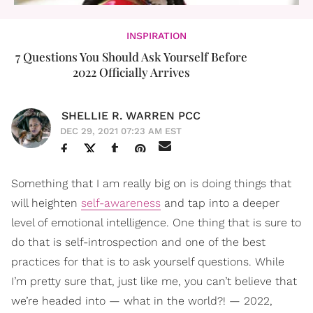
INSPIRATION
7 Questions You Should Ask Yourself Before
2022 Officially Arrives
SHELLIE R. WARREN PCC
DEC 29, 2021 07:23 AM EST
Something that I am really big on is doing things that
will heighten
self-awareness
and tap into a deeper
level of emotional intelligence. One thing that is sure to
do that is self-introspection and one of the best
practices for that is to ask yourself questions. While
I’m pretty sure that, just like me, you can’t believe that
we’re headed into — what in the world?! — 2022,