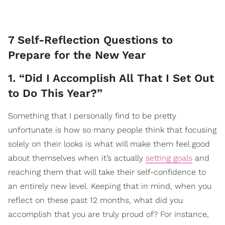
7 Self-Reflection Questions to
Prepare for the New Year
1. “Did I Accomplish All That I Set Out
to Do This Year?”
Something that I personally find to be pretty
unfortunate is how so many people think that focusing
solely on their looks is what will make them feel good
about themselves when it’s actually
setting goals
and
reaching them that will take their self-confidence to
an entirely new level. Keeping that in mind, when you
reflect on these past 12 months, what did you
accomplish that you are truly proud of? For instance,