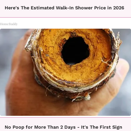
Here's The Estimated Walk-In Shower Price in 2026
HomeBuddy
No Poop for More Than 2 Days - It's The First Sign