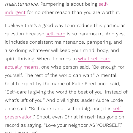
maintenance
. Pampering is about being
self-
indulgent
for no other reason than you are worth it.
I believe that’s a good way to introduce this particular
question because
self-care
is so paramount. And yes,
it includes consistent maintenance, pampering, and
also doing whatever will keep your mind, body, and
spirit thriving. When it comes to
what self-care
actually means,
one wise person said, “Be enough for
yourself. The rest of the world can wait.” A mental
health expert by the name of Katie Reed once said,
“Self-care is giving the word the best of you, instead of
what’s left of you.” And civil rights leader Audre Lorde
once said, “Self-care is not self-indulgence; it is
self-
preservation
.” Shoot, even Christ himself has gone on
record as saying, “Love your neighbor AS YOURSELF.”