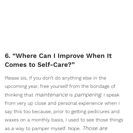
6. “Where Can I Improve When It
Comes to Self-Care?”
Please sis, if you don’t do anything else in the
upcoming year, free yourself from the bondage of
maintenance
pampering
thinking that
is
. I speak
from very up close and personal experience when I
say this too because, prior to getting pedicures and
waxes on a monthly basis, I used to see those things
Those are
as a way to pamper myself. Nope.