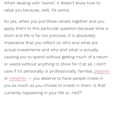
When dealing with “swine”, it doesn’t know how to
value you because, well, it’s swine.
So yes, when you put these verses together and you
apply them to this particular question because time is
short and life is far too precious, it is absolutely
imperative that you reflect on who and what are
actual investments and who and what is actually
causing you to spend without getting much of a return
or waste without anything to show for it at all. I don’t
care if it’s personally or professionally, familial,
platonic
or
romantic
— you deserve to have people invest in
you as much as you choose to invest in them. Is that
not?
currently happening in your life or…