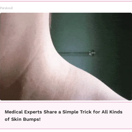
Paratoxil
Medical Experts Share a Simple Trick for All Kinds
of Skin Bumps!