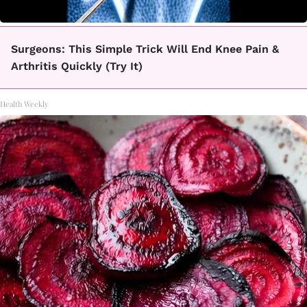
Surgeons: This Simple Trick Will End Knee Pain &
Arthritis Quickly (Try It)
Health Weekly