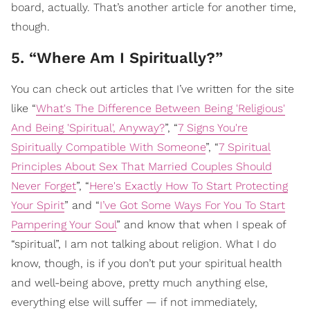
board, actually. That’s another article for another time,
though.
5. “Where Am I Spiritually?”
You can check out articles that I’ve written for the site
like “
What's The Difference Between Being 'Religious'
And Being 'Spiritual', Anyway?
”, “
7 Signs You're
Spiritually Compatible With Someone
”, “
7 Spiritual
Principles About Sex That Married Couples Should
Never Forget
”, “
Here's Exactly How To Start Protecting
Your Spirit
” and “
I’ve Got Some Ways For You To Start
Pampering Your Soul
” and know that when I speak of
“spiritual”, I am not talking about religion. What I do
know, though, is if you don’t put your spiritual health
and well-being above, pretty much anything else,
everything else will suffer — if not immediately,