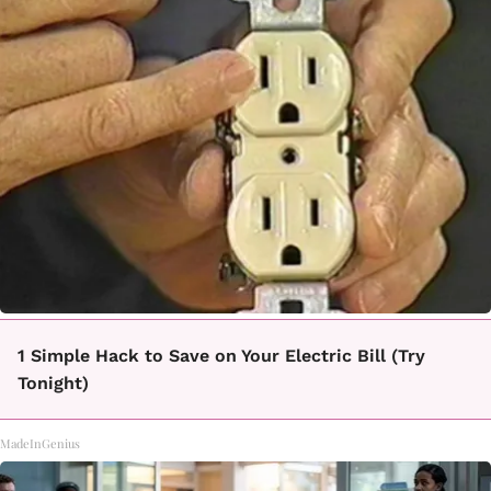
1 Simple Hack to Save on Your Electric Bill (Try
Tonight)
MadeInGenius