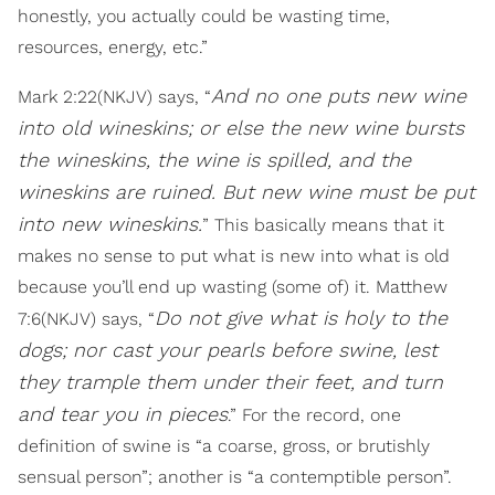
honestly, you actually could be wasting time,
resources, energy, etc.”
And no one puts new wine
Mark 2:22(NKJV) says, “
into old wineskins; or else the new wine bursts
the wineskins, the wine is spilled, and the
wineskins are ruined. But new wine must be put
into new wineskins.
” This basically means that it
makes no sense to put what is new into what is old
because you’ll end up wasting (some of) it. Matthew
Do not give what is holy to the
7:6(NKJV) says, “
dogs; nor cast your pearls before swine, lest
they trample them under their feet, and turn
and tear you in pieces
.” For the record, one
definition of swine is “a coarse, gross, or brutishly
sensual person”; another is “a contemptible person”.