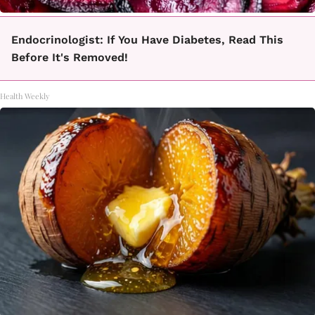
Endocrinologist: If You Have Diabetes, Read This
Before It's Removed!
Health Weekly