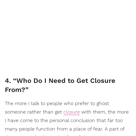
4. “Who Do I Need to Get Closure
From?”
The more I talk to people who prefer to ghost
someone rather than get
closure
with them, the more
I have come to the personal conclusion that far too
many people function from a place of fear. A part of