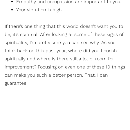
Empathy
and compassion are important to you.
Your
vibration
is high.
If there’s one thing that this world doesn’t want you to
be, it’s spiritual. After looking at some of these signs of
spirituality, I’m pretty sure you can see why. As you
think back on this past year, where did you flourish
spiritually and where is there still a lot of room for
improvement? Focusing on even one of these 10 things
can make you such a better person. That, I can
guarantee.