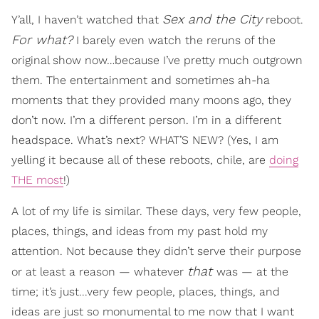
Sex and the City
Y’all, I haven’t watched that
reboot.
For what?
I barely even watch the reruns of the
original show now…because I’ve pretty much outgrown
them. The entertainment and sometimes ah-ha
moments that they provided many moons ago, they
don’t now. I’m a different person. I’m in a different
headspace. What’s next? WHAT’S NEW? (Yes, I am
yelling it because all of these reboots, chile, are
doing
THE most
!)
A lot of my life is similar. These days, very few people,
places, things, and ideas from my past hold my
attention. Not because they didn’t serve their purpose
that
or at least a reason — whatever
was — at the
time; it’s just...very few people, places, things, and
ideas are just so monumental to me now that I want