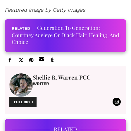
Featured image by Getty Images
Generation To Generation:
Courtney Adeleye On Black Hair, Healing, And
Choice
Shellie R. Warren PCC
WRITER
FULL BIO
RELATED