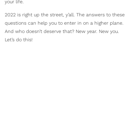
your life.
2022 is right up the street, y’all. The answers to these
questions can help you to enter in on a higher plane.
And who doesn’t deserve that? New year. New you.
Let’s do this!