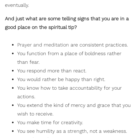
eventually.
And just what are some telling signs that you are in a
good place on the spiritual tip?
Prayer and meditation
are consistent practices.
You function from a place of boldness rather
than fear.
You respond more than react.
You would rather be happy than right.
You know how to take accountability for your
actions.
You extend the kind of mercy and grace that you
wish to receive.
You make time for creativity.
You see humility as a
strength
, not a weakness.