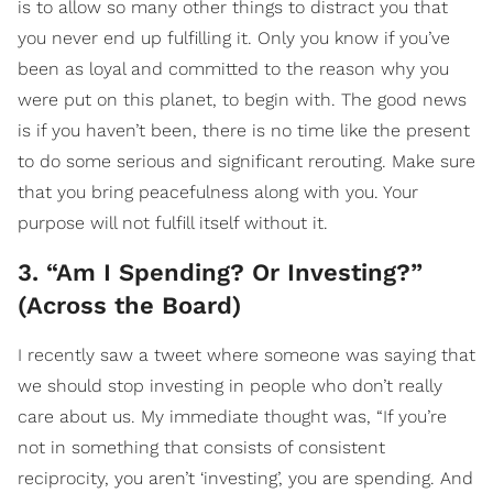
is to allow so many other things to distract you that
you never end up fulfilling it. Only you know if you’ve
been as loyal and committed to the reason why you
were put on this planet, to begin with. The good news
is if you haven’t been, there is no time like the present
to do some serious and significant rerouting. Make sure
that you bring peacefulness along with you. Your
purpose will not fulfill itself without it.
3. “Am I Spending? Or Investing?”
(Across the Board)
I recently saw a tweet where someone was saying that
we should stop investing in people who don’t really
care about us. My immediate thought was, “If you’re
not in something that consists of consistent
reciprocity, you aren’t ‘investing’, you are spending. And