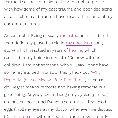
for me, I set out to make real and complete peace
with how some of my past trauma and poor decisions
as a result of said trauma have resulted in some of my
current outcomes.
An example? Being sexually
molested
as a child and
teen definitely played a role in
my abortions
(long
story) which resulted in years of
healing
which
resulted in my being in my late 40s now with no
children. I am not someone who will say I don’t have
some regrets tied into all of this (check out “
Why
Regret Might Not Always Be A Bad Thing
”) because I
do. Regret means remorse and having remorse is a
good thing. Anyway, even though my cycles (periods)
are still on-point and I’ve got more than a few good
eggs (I roll my eyes at my doctor whenever we discuss
it), I’m
at peace
with not being a mom now — partly