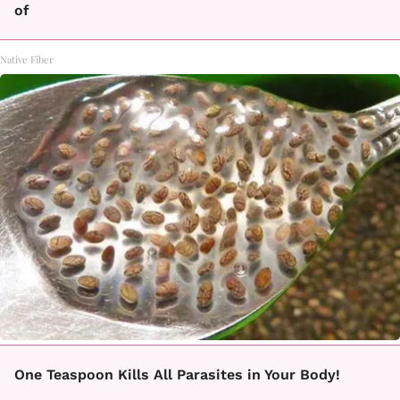
of
Native Fiber
One Teaspoon Kills All Parasites in Your Body!