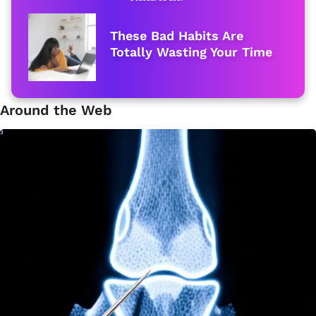
These Bad Habits Are
Totally Wasting Your Time
Around the Web