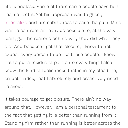
life is endless. Some of those same people have hurt
me, so I get it. Yet his approach was to ghost,
internalize
and use substances to ease the pain. Mine
was to confront as many as possible to, at the very
least, get the reasons behind why they did what they
did. And because I got that closure, I know to not
expect every person to be like those people. I know
not to put a residue of pain onto everything. I also
know the kind of foolishness that is in my bloodline,
on both sides, that I absolutely and proactively need
to avoid.
It takes courage to get closure. There ain’t no way
around that. However, I am a personal testament to
the fact that getting it is better than running from it.
Standing firm rather than running is better across the