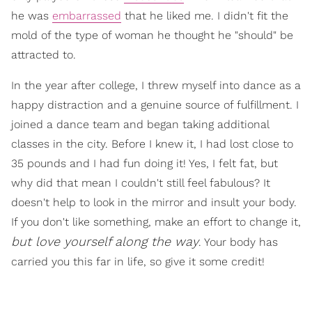
he was
embarrassed
that he liked me. I didn't fit the
mold of the type of woman he thought he "should" be
attracted to.
In the year after college, I threw myself into dance as a
happy distraction and a genuine source of fulfillment. I
joined a dance team and began taking additional
classes in the city. Before I knew it, I had lost close to
35 pounds and I had fun doing it! Yes, I felt fat, but
why did that mean I couldn't still feel fabulous? It
doesn't help to look in the mirror and insult your body.
If you don't like something, make an effort to change it,
but love yourself along the way
. Your body has
carried you this far in life, so give it some credit!