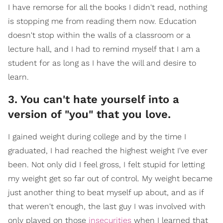
I have remorse for all the books I didn't read, nothing
is stopping me from reading them now. Education
doesn't stop within the walls of a classroom or a
lecture hall, and I had to remind myself that I am a
student for as long as I have the will and desire to
learn.
3. You can't hate yourself into a
version of "you" that you love.
I gained weight during college and by the time I
graduated, I had reached the highest weight I've ever
been. Not only did I feel gross, I felt stupid for letting
my weight get so far out of control. My weight became
just another thing to beat myself up about, and as if
that weren't enough, the last guy I was involved with
only played on those
insecurities
when I learned that