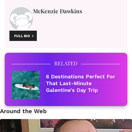
McKenzie Dawkins
FULL BIO
RELATED
6 Destinations Perfect For
That Last-Minute
Galentine's Day Trip
Around the Web