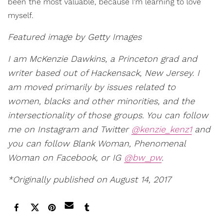
been the most valuable, because I'm learning to love
myself.
Featured image by Getty Images
I am McKenzie Dawkins, a Princeton grad and
writer based out of Hackensack, New Jersey. I
am moved primarily by issues related to
women, blacks and other minorities, and the
intersectionality of those groups. You can follow
me on Instagram and Twitter
@kenzie_kenz1
and
you can follow Blank Woman, Phenomenal
Woman on Facebook, or IG
@bw_pw
.
*Originally published on August 14, 2017