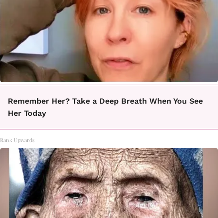
Remember Her? Take a Deep Breath When You See
Her Today
Rank Upwards