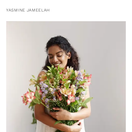
YASMINE JAMEELAH