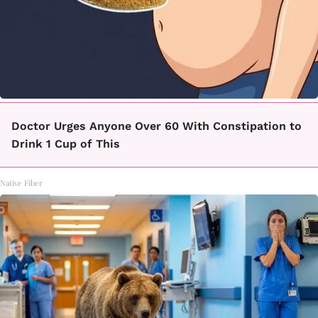
Doctor Urges Anyone Over 60 With Constipation to
Drink 1 Cup of This
Native Fiber