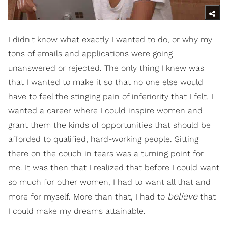
I didn't know what exactly I wanted to do, or why my
tons of emails and applications were going
unanswered or rejected. The only thing I knew was
that I wanted to make it so that no one else would
have to feel the stinging pain of inferiority that I felt. I
wanted a career where I could inspire women and
grant them the kinds of opportunities that should be
afforded to qualified, hard-working people. Sitting
there on the couch in tears was a turning point for
me. It was then that I realized that before I could want
so much for other women, I had to want all that and
believe
more for myself. More than that, I had to
that
I could make my dreams attainable.