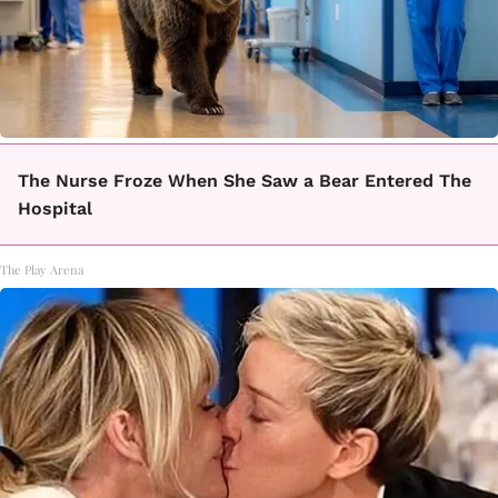
The Nurse Froze When She Saw a Bear Entered The
Hospital
The Play Arena