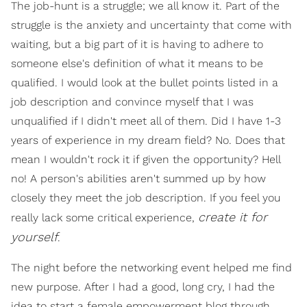
The job-hunt is a struggle; we all know it. Part of the
struggle is the anxiety and uncertainty that come with
waiting, but a big part of it is having to adhere to
someone else's definition of what it means to be
qualified. I would look at the bullet points listed in a
job description and convince myself that I was
unqualified if I didn't meet all of them. Did I have 1-3
years of experience in my dream field? No. Does that
mean I wouldn't rock it if given the opportunity? Hell
no! A person's abilities aren't summed up by how
closely they meet the job description. If you feel you
create it for
really lack some critical experience,
yourself
.
The night before the networking event helped me find
new purpose. After I had a good, long cry, I had the
idea to start a female empowerment blog through