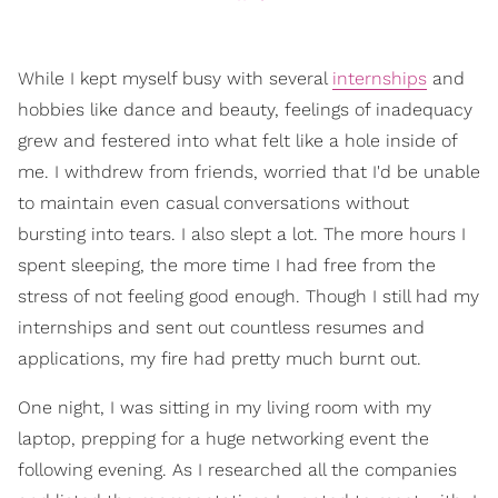
While I kept myself busy with several
internships
and
hobbies like dance and beauty, feelings of inadequacy
grew and festered into what felt like a hole inside of
me. I withdrew from friends, worried that I'd be unable
to maintain even casual conversations without
bursting into tears. I also slept a lot. The more hours I
spent sleeping, the more time I had free from the
stress of not feeling good enough. Though I still had my
internships and sent out countless resumes and
applications, my fire had pretty much burnt out.
One night, I was sitting in my living room with my
laptop, prepping for a huge networking event the
following evening. As I researched all the companies