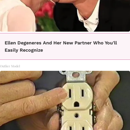
Ellen Degeneres And Her New Partner Who You'll
Easily Recognize
Outlier Model