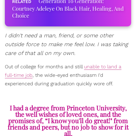
Generation To Generation:
Courtney Adeleye On Black Hair, Healing, And
Choice
I didn't need a man, friend, or some other
outside force to make me feel low. I was taking
care of that all on my own.
Out of college for months and still
unable to land a
full-time job
, the wide-eyed enthusiasm I'd
experienced during graduation quickly wore off.
I had a degree from Princeton University,
the well wishes of loved ones, and the
promises of, “I know you'll do great!" from
friends and peers, but no job to show for it
all.