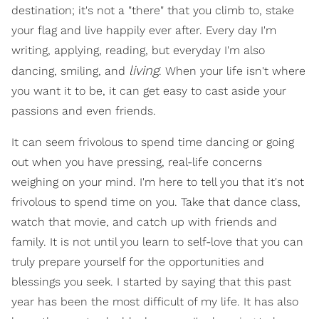
destination; it's not a "there" that you climb to, stake
your flag and live happily ever after. Every day I'm
writing, applying, reading, but everyday I'm also
living
dancing, smiling, and
. When your life isn't where
you want it to be, it can get easy to cast aside your
passions and even friends.
It can seem frivolous to spend time dancing or going
out when you have pressing, real-life concerns
weighing on your mind. I'm here to tell you that it's not
frivolous to spend time on you. Take that dance class,
watch that movie, and catch up with friends and
family. It is not until you learn to self-love that you can
truly prepare yourself for the opportunities and
blessings you seek. I started by saying that this past
year has been the most difficult of my life. It has also