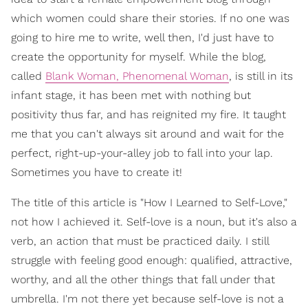
which women could share their stories. If no one was
going to hire me to write, well then, I'd just have to
create the opportunity for myself. While the blog,
called
Blank Woman, Phenomenal Woman
, is still in its
infant stage, it has been met with nothing but
positivity thus far, and has reignited my fire. It taught
me that you can't always sit around and wait for the
perfect, right-up-your-alley job to fall into your lap.
Sometimes you have to create it!
The title of this article is "How I Learned to Self-Love,"
not how I achieved it. Self-love is a noun, but it's also a
verb, an action that must be practiced daily. I still
struggle with feeling good enough: qualified, attractive,
worthy, and all the other things that fall under that
umbrella. I'm not there yet because self-love is not a