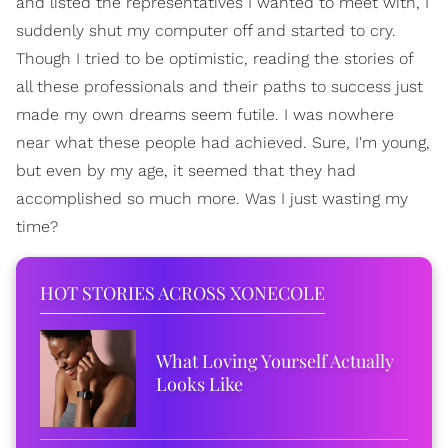
and listed the representatives I wanted to meet with, I
suddenly shut my computer off and started to cry.
Though I tried to be optimistic, reading the stories of
all these professionals and their paths to success just
made my own dreams seem futile. I was nowhere
near what these people had achieved. Sure, I'm young,
but even by my age, it seemed that they had
accomplished so much more. Was I just wasting my
time?
HOT STORIES ACROSS XONECOLE
What Loving Yourself Actually
Looks Like