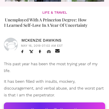
LIFE & TRAVEL
Unemployed With A Princeton Degree: How
I Learned Self-Love In A Year Of Uncertainty
MCKENZIE DAWKINS
MAY 16, 2019 07:02 AM EST
This past year has been the most trying year of my
life.
It has been filled with insults, mockery,
discouragement, and verbal abuse, and the worst part
is that I am the perpetrator.