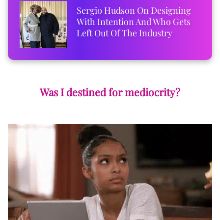
Sergio Hudson On Designing
With Intention And Who Gets
Left Out Of The Industry
Was I destined for mediocrity?