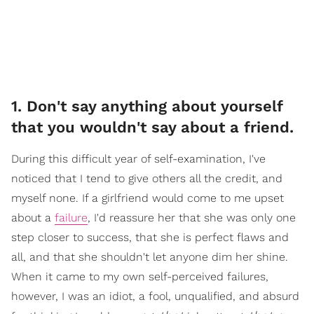
1. Don't say anything about yourself
that you wouldn't say about a friend.
During this difficult year of self-examination, I've
noticed that I tend to give others all the credit, and
myself none. If a girlfriend would come to me upset
about a
failure
, I'd reassure her that she was only one
step closer to success, that she is perfect flaws and
all, and that she shouldn't let anyone dim her shine.
When it came to my own self-perceived failures,
however, I was an idiot, a fool, unqualified, and absurd