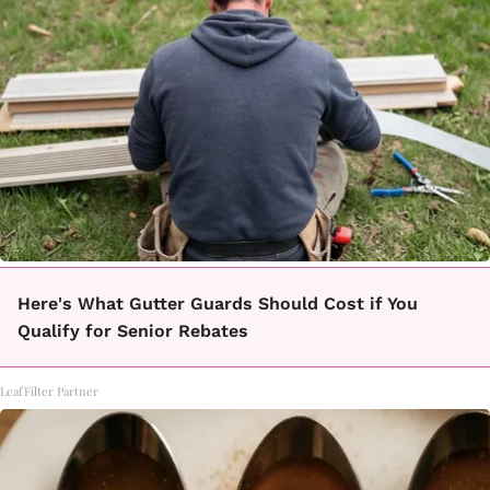
Here's What Gutter Guards Should Cost if You
Qualify for Senior Rebates
LeafFilter Partner