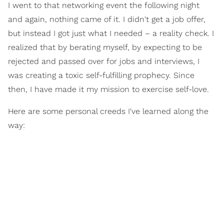
I went to that networking event the following night
and again, nothing came of it. I didn't get a job offer,
but instead I got just what I needed – a reality check. I
realized that by berating myself, by expecting to be
rejected and passed over for jobs and interviews, I
was creating a toxic self-fulfilling prophecy. Since
then, I have made it my mission to exercise self-love.
Here are some personal creeds I've learned along the
way: