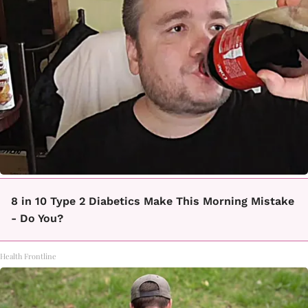
8 in 10 Type 2 Diabetics Make This Morning Mistake
- Do You?
Health Frontline