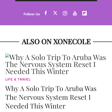
ALSO ON XONECOLE
LIFE & TRAVEL
Why A Solo Trip To Aruba Was
The Nervous System Reset I
Needed This Winter