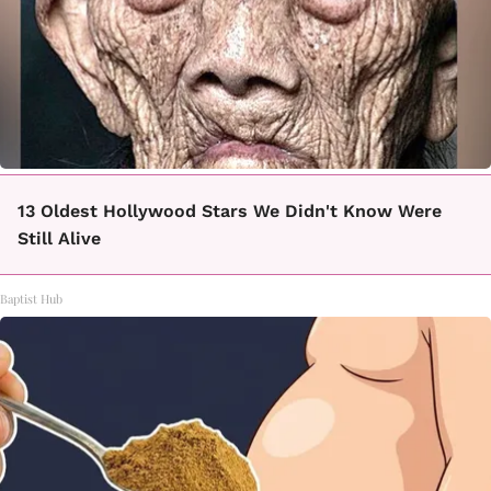
13 Oldest Hollywood Stars We Didn't Know Were
Still Alive
Baptist Hub