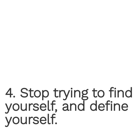
4. Stop trying to find
yourself, and define
yourself.