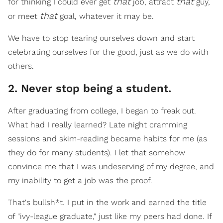
that
that
for thinking I could ever get
job, attract
guy,
that
or meet
goal, whatever it may be.
We have to stop tearing ourselves down and start
celebrating ourselves for the good, just as we do with
others.
2. Never stop being a student.
After graduating from college, I began to freak out.
What had I really learned? Late night cramming
sessions and skim-reading became habits for me (as
they do for many students). I let that somehow
convince me that I was undeserving of my degree, and
my inability to get a job was the proof.
That's bullsh*t. I put in the work and earned the title
of "ivy-league graduate," just like my peers had done. If