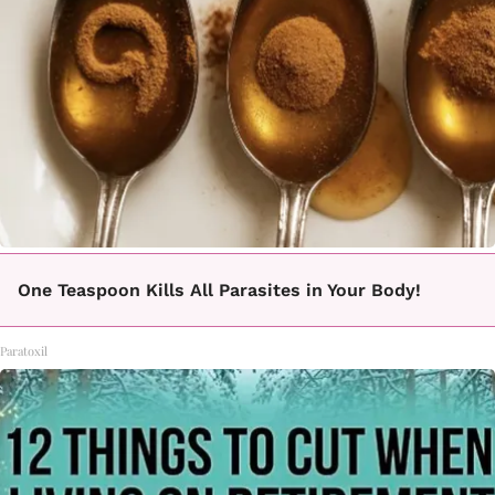
One Teaspoon Kills All Parasites in Your Body!
Paratoxil