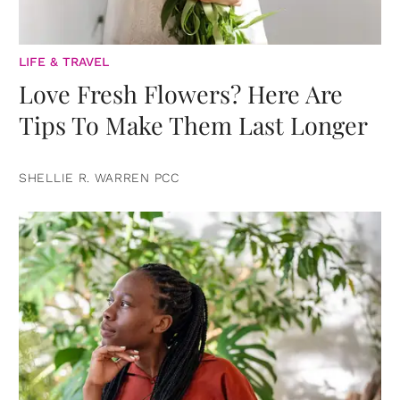
LIFE & TRAVEL
Love Fresh Flowers? Here Are
Tips To Make Them Last Longer
SHELLIE R. WARREN PCC