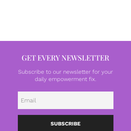
GET EVERY NEWSLETTER
Subscribe to our newsletter for your
daily empowerment fix.
Emai
SUBSCRIBE