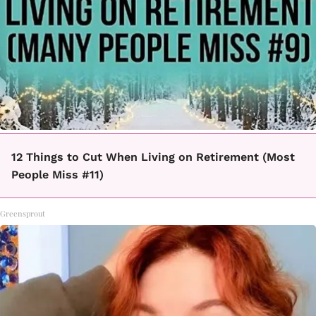
12 Things to Cut When Living on Retirement (Most
People Miss #11)
Greensprout