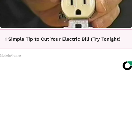
1 Simple Tip to Cut Your Electric Bill (Try Tonight)
MadeInGenius