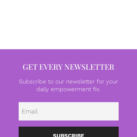
GET EVERY NEWSLETTER
Subscribe to our newsletter for your
daily empowerment fix.
Emai
SUBSCRIBE