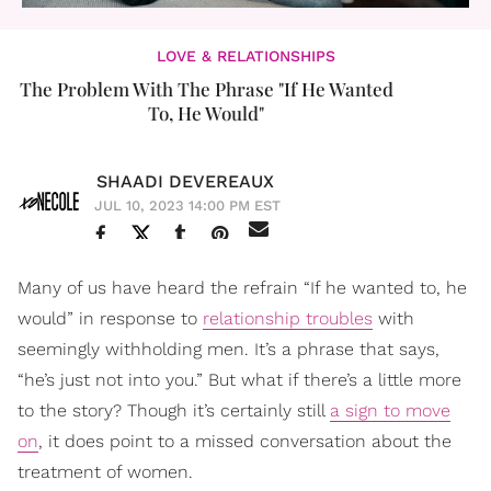
LOVE & RELATIONSHIPS
The Problem With The Phrase "If He Wanted
To, He Would"
SHAADI DEVEREAUX
JUL 10, 2023 14:00 PM EST
Many of us have heard the refrain “If he wanted to, he
would” in response to
relationship troubles
with
seemingly withholding men. It’s a phrase that says,
“he’s just not into you.” But what if there’s a little more
to the story? Though it’s certainly still
a sign to move
on
, it does point to a missed conversation about the
treatment of women.