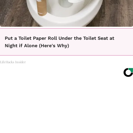
Put a Toilet Paper Roll Under the Toilet Seat at
Night if Alone (Here's Why)
LifeHacks Insider