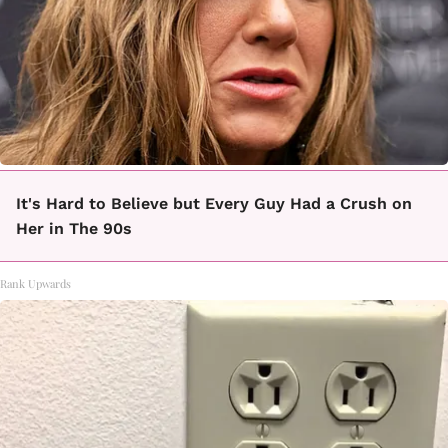
It's Hard to Believe but Every Guy Had a Crush on
Her in The 90s
Rank Upwards