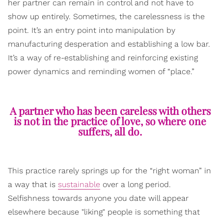
her partner can remain in control and not have to
show up entirely. Sometimes, the carelessness is the
point. It’s an entry point into manipulation by
manufacturing desperation and establishing a low bar.
It’s a way of re-establishing and reinforcing existing
power dynamics and reminding women of “place.”
A partner who has been careless with others
is not in the practice of love, so where one
suffers, all do.
This practice rarely springs up for the “right woman” in
a way that is
sustainable
over a long period.
Selfishness towards anyone you date will appear
elsewhere because "liking" people is something that