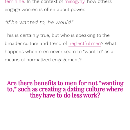
feminine
. In the context of
misogyny
, how others
engage women is often about power.
"If he wanted to, he would."
This is certainly true, but who is speaking to the
broader culture and trend of
neglectful men
? What
happens when men never seem to “want to” as a
means of normalized engagement?
Are there benefits to men for not “wanting
to,” such as creating a dating culture where
they have to do less work?