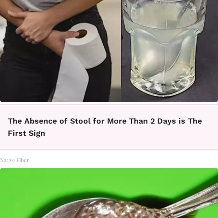
The Absence of Stool for More Than 2 Days is The
First Sign
Native Fiber