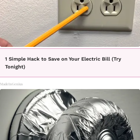
1 Simple Hack to Save on Your Electric Bill (Try
Tonight)
MadeInGenius