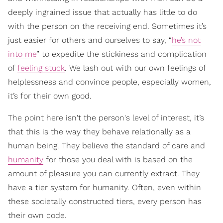
deeply ingrained issue that actually has little to do
with the person on the receiving end. Sometimes it’s
just easier for others and ourselves to say, “
he’s not
into me
” to expedite the stickiness and complication
of
feeling stuck
. We lash out with our own feelings of
helplessness and convince people, especially women,
it’s for their own good.
The point here isn't the person's level of interest, it’s
that this is the way they behave relationally as a
human being. They believe the standard of care and
humanity
for those you deal with is based on the
amount of pleasure you can currently extract. They
have a tier system for humanity. Often, even within
these societally constructed tiers, every person has
their own code.