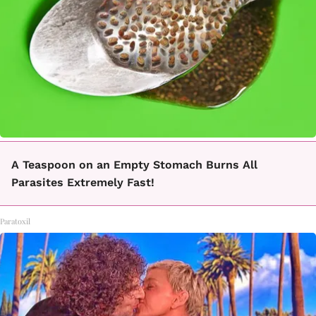
A Teaspoon on an Empty Stomach Burns All
Parasites Extremely Fast!
Paratoxil