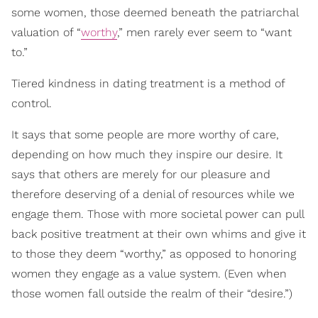
some women, those deemed beneath the patriarchal
valuation of “
worthy
,” men rarely ever seem to “want
to.”
Tiered kindness in dating treatment is a method of
control.
It says that some people are more worthy of care,
depending on how much they inspire our desire. It
says that others are merely for our pleasure and
therefore deserving of a denial of resources while we
engage them. Those with more societal power can pull
back positive treatment at their own whims and give it
to those they deem “worthy,” as opposed to honoring
women they engage as a value system. (Even when
those women fall outside the realm of their “desire.”)