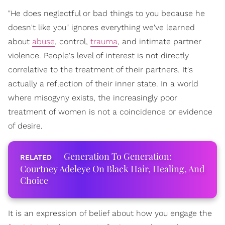
"He does neglectful or bad things to you because he
doesn't like you" ignores everything we've learned
about
abuse
, control,
trauma
, and intimate partner
violence. People's level of interest is not directly
correlative to the treatment of their partners. It's
actually a reflection of their inner state. In a world
where misogyny exists, the increasingly poor
treatment of women is not a coincidence or evidence
of desire.
Generation To Generation:
Courtney Adeleye On Black Hair, Healing, And
Choice
It is an expression of belief about how you engage the