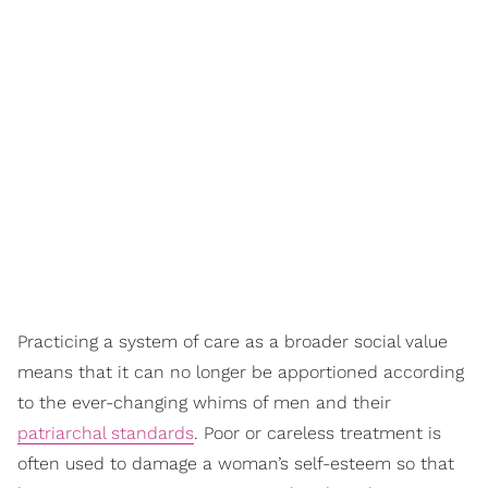
Practicing a system of care as a broader social value
means that it can no longer be apportioned according
to the ever-changing whims of men and their
patriarchal standards
. Poor or careless treatment is
often used to damage a woman’s self-esteem so that