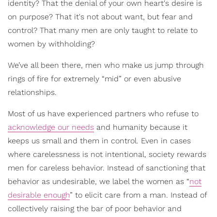
identity? That the denial of your own heart's desire is
on purpose? That it's not about want, but fear and
control? That many men are only taught to relate to
women by withholding?
We’ve all been there, men who make us jump through
rings of fire for extremely “mid” or even abusive
relationships.
Most of us have experienced partners who refuse to
acknowledge our needs
and humanity because it
keeps us small and them in control. Even in cases
where carelessness is not intentional, society rewards
men for careless behavior. Instead of sanctioning that
behavior as undesirable, we label the women as “
not
desirable enough
” to elicit care from a man. Instead of
collectively raising the bar of poor behavior and