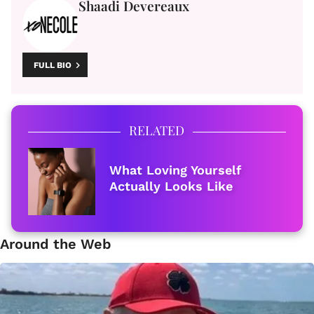
Shaadi Devereaux
FULL BIO
RELATED
What Loving Yourself
Actually Looks Like
Around the Web