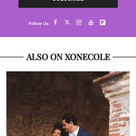
ALSO ON XONECOLE