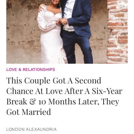
LOVE & RELATIONSHIPS
This Couple Got A Second
Chance At Love After A Six-Year
Break & 10 Months Later, They
Got Married
LONDON ALEXAUNDRIA