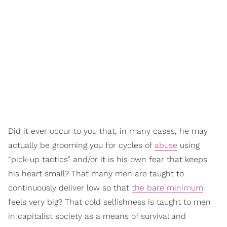
Did it ever occur to you that, in many cases, he may
actually be grooming you for cycles of
abuse
using
“pick-up tactics” and/or it is his own fear that keeps
his heart small? That many men are taught to
continuously deliver low so that
the bare minimum
feels very big? That cold selfishness is taught to men
in capitalist society as a means of survival and