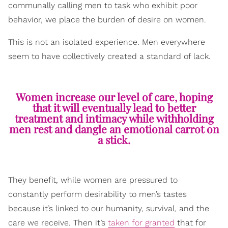
communally calling men to task who exhibit poor
behavior, we place the burden of desire on women.
This is not an isolated experience. Men everywhere
seem to have collectively created a standard of lack.
Women increase our level of care, hoping
that it will eventually lead to better
treatment and intimacy while withholding
men rest and dangle an emotional carrot on
a stick.
They benefit, while women are pressured to
constantly perform desirability to men’s tastes
because it’s linked to our humanity, survival, and the
care we receive. Then it’s
taken for granted
that for