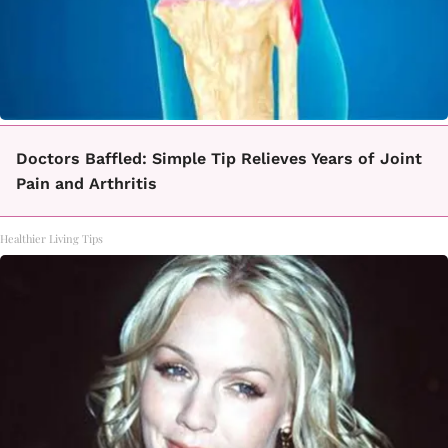
Doctors Baffled: Simple Tip Relieves Years of Joint
Pain and Arthritis
Healthier Living Tips