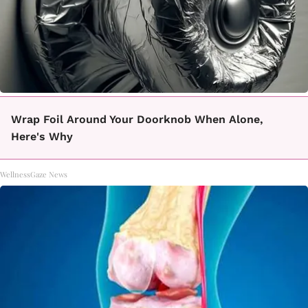
Wrap Foil Around Your Doorknob When Alone,
Here's Why
WellnessGaze News