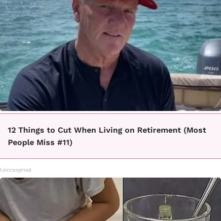
12 Things to Cut When Living on Retirement (Most
People Miss #11)
Greensprout