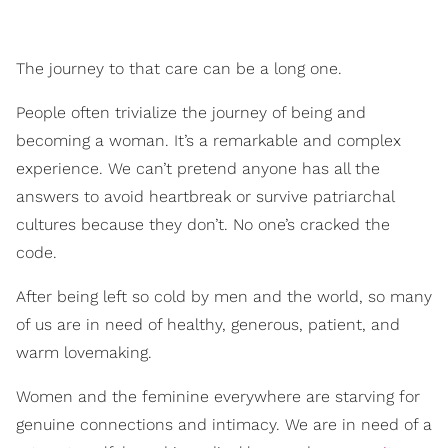
​The journey to that care can be a long one.
People often trivialize the journey of being and
becoming a woman. It’s a remarkable and complex
experience. We can’t pretend anyone has all the
answers to avoid heartbreak or survive patriarchal
cultures because they don’t. No one’s cracked the
code.
After being left so cold by men and the world, so many
of us are in need of healthy, generous, patient, and
warm lovemaking.
Women and the feminine everywhere are starving for
genuine connections and intimacy. We are in need of a