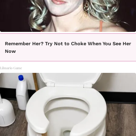
Remember Her? Try Not to Choke When You See Her
Now
Lilmario Game