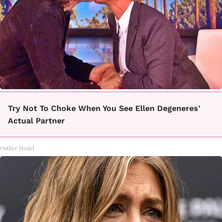
Try Not To Choke When You See Ellen Degeneres'
Actual Partner
Outlier Model