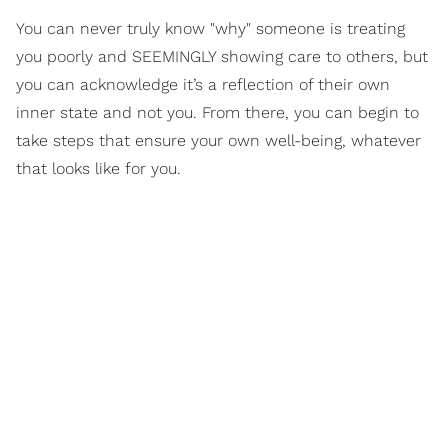
You can never truly know "why" someone is treating
you poorly and SEEMINGLY showing care to others, but
you can acknowledge it’s a reflection of their own
inner state and not you. From there, you can begin to
take steps that ensure your own well-being, whatever
that looks like for you.