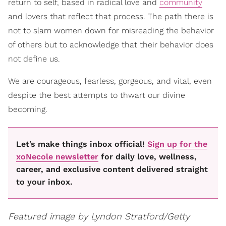
return to self, based in radical love and
community
and lovers that reflect that process. The path there is
not to slam women down for misreading the behavior
of others but to acknowledge that their behavior does
not define us.
We are courageous, fearless, gorgeous, and vital, even
despite the best attempts to thwart our divine
becoming.
Let’s make things inbox official!
Sign up for the
xoNecole newsletter
for daily love, wellness,
career, and exclusive content delivered straight
to your inbox.
Featured image by
Lyndon Stratford/Getty