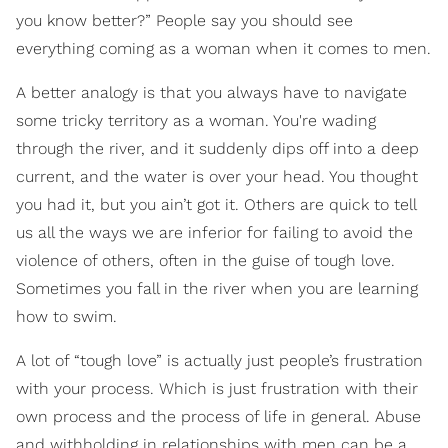
you know better?” People say you should see
everything coming as a woman when it comes to men.
A better analogy is that you always have to navigate
some tricky territory as a woman. You're wading
through the river, and it suddenly dips off into a deep
current, and the water is over your head. You thought
you had it, but you ain’t got it. Others are quick to tell
us all the ways we are inferior for failing to avoid the
violence of others, often in the guise of tough love.
Sometimes you fall in the river when you are learning
how to swim.
A lot of “tough love” is actually just people’s frustration
with your process. Which is just frustration with their
own process and the process of life in general. Abuse
and withholding in relationships with men can be a