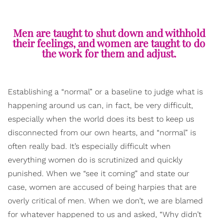
Men are taught to shut down and withhold
their feelings, and women are taught to do
the work for them and adjust.
Establishing a “normal” or a baseline to judge what is
happening around us can, in fact, be very difficult,
especially when the world does its best to keep us
disconnected from our own hearts, and “normal” is
often really bad. It’s especially difficult when
everything women do is scrutinized and quickly
punished. When we “see it coming” and state our
case, women are accused of being harpies that are
overly critical of men. When we don’t, we are blamed
for whatever happened to us and asked, “Why didn’t