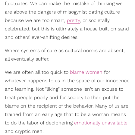
fluctuates. We can make the mistake of thinking we
are above the dangers of misogynist dating culture
because we are too smart,
pretty
, or societally
celebrated, but this is ultimately a house built on sand
and others’ ever-shifting desires.
Where systems of care as cultural norms are absent,
all eventually suffer.
We are often all too quick to
blame women
for
whatever happens to us in the space of our innocence
and learning. Not "liking" someone isn't an excuse to
treat people poorly and for society to then put the
blame on the recipient of the behavior. Many of us are
trained from an early age that to be a woman means
to do the labor of deciphering
emotionally unavailable
and cryptic men.