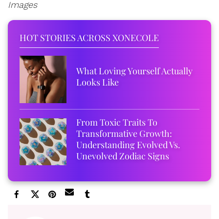
Images
HOT STORIES ACROSS XONECOLE
What Loving Yourself Actually
Looks Like
From Toxic Traits To
Transformative Growth:
Understanding Evolved Vs.
Unevolved Zodiac Signs