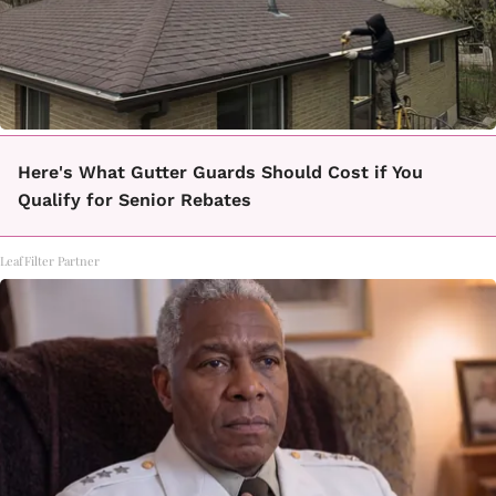
Here's What Gutter Guards Should Cost if You
Qualify for Senior Rebates
LeafFilter Partner