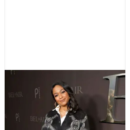
Tatyana Ali At The "Bel-Air" Premiere
In 2022