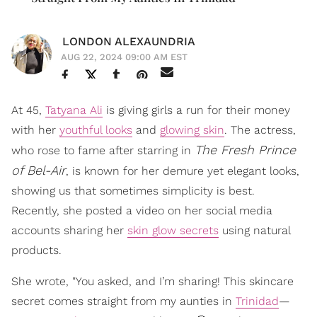
LONDON ALEXAUNDRIA
AUG 22, 2024 09:00 AM EST
At 45,
Tatyana Ali
is giving girls a run for their money
with her
youthful looks
and
glowing skin
. The actress,
The Fresh Prince
who rose to fame after starring in
of Bel-Air
, is known for her demure yet elegant looks,
showing us that sometimes simplicity is best.
Recently, she posted a video on her social media
accounts sharing her
skin glow secrets
using natural
products.
She wrote, "You asked, and I’m sharing! This skincare
secret comes straight from my aunties in
Trinidad
—