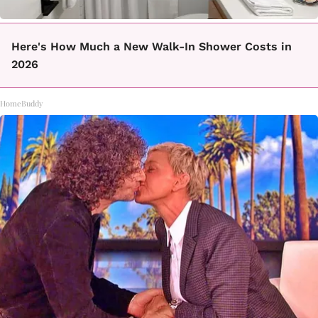
Here's How Much a New Walk-In Shower Costs in
2026
HomeBuddy