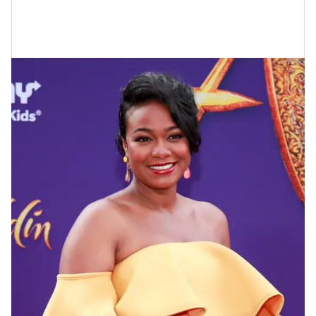
Tatyana Ali At The Aladdin Premiere
In 2019