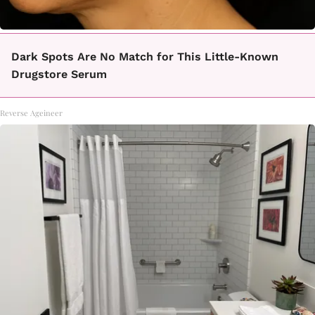
Dark Spots Are No Match for This Little-Known
Drugstore Serum
Reverse Ageineer