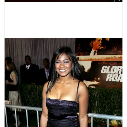
Photo by Barry King/Liaison
Tatyana Ali At The "Glory Road"
Premiere In 2006