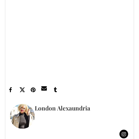
Let’s make things inbox official!
Sign up for the
xoNecole newsletter
for love, wellness, career,
and exclusive content delivered straight to your
inbox.
Feature image by Leon Bennett/Getty Images for
BET+ PERIMETER
London Alexaundria
FULL BIO