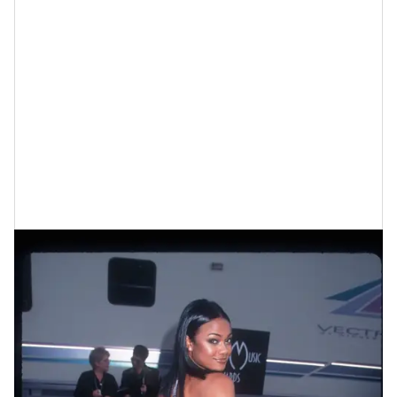
Tatyana Ali At The American Music
Awards In 1999