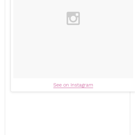
See on Instagram
"Step two is honey and turmeric. And this one I
learned from my Trini aunties, the Indian side of my
family," she said. The mom of two made a paste with
honey and turmeric and shared that it also exfoliates