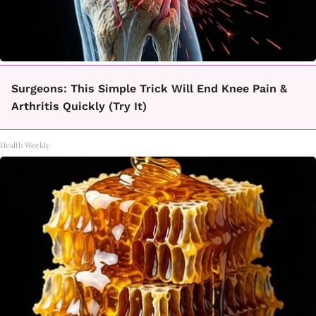
Surgeons: This Simple Trick Will End Knee Pain &
Arthritis Quickly (Try It)
Health Weekly