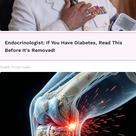
Endocrinologist: If You Have Diabetes, Read This
Before It's Removed!
Health Trend Guides