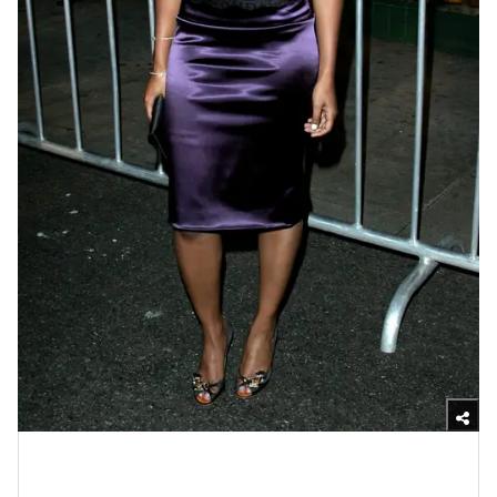
Photo by Michael Buckner/Getty Images