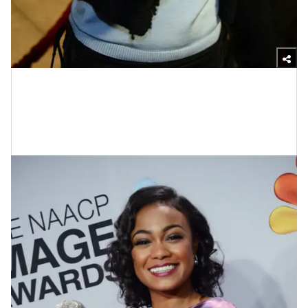
Photo by Kevin Winter/Getty Images
Tatyana Ali At The 44th Annual
NAACP Image Awards In 2013