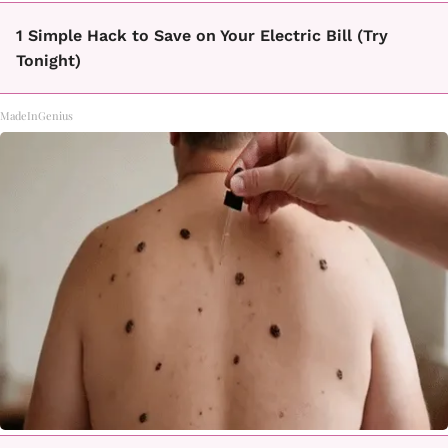
1 Simple Hack to Save on Your Electric Bill (Try
Tonight)
MadeInGenius