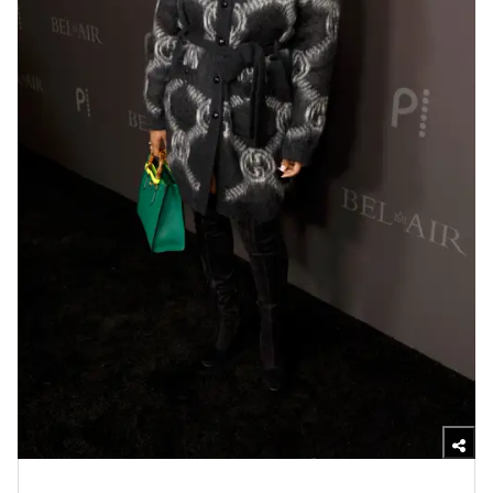
Photo by Frazer Harrison/Getty Images