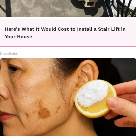
Here's What It Would Cost to Install a Stair Lift in
Your House
HomeBuddy