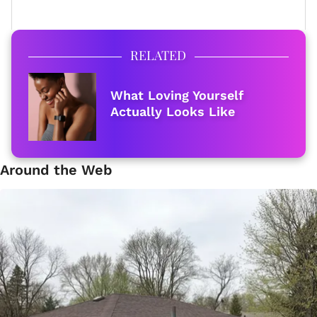
RELATED
What Loving Yourself
Actually Looks Like
Around the Web