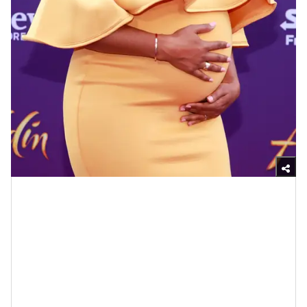
Photo by Rich Fury/Getty Images