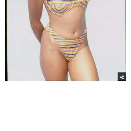
Photo by Frank Trapper/Corbis via Getty Images