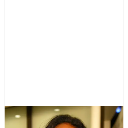
Tatyana Ali At The "Deliver Us From
Eva" Premiere In 2003