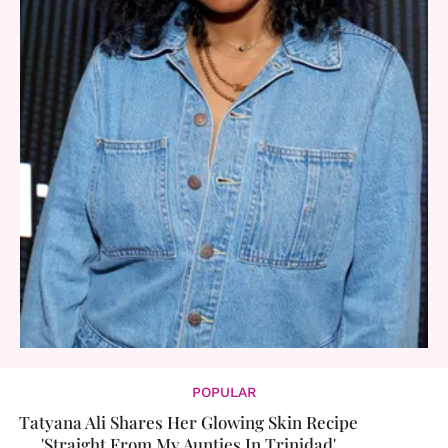
POPULAR
Tatyana Ali Shares Her Glowing Skin Recipe
'Straight From My Aunties In Trinidad'