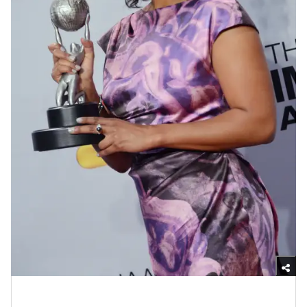
Photo by Jason Kempin/WireImage