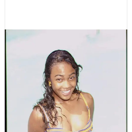
Here Are Some Photos Of Tatyana Ali
Throughout The Years