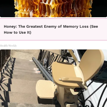
Honey: The Greatest Enemy of Memory Loss (See
How to Use It)
Health Weekly