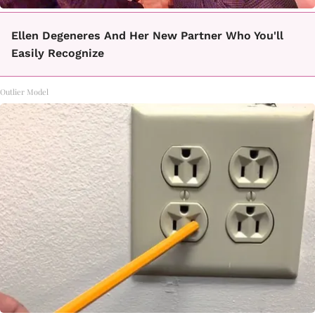
Ellen Degeneres And Her New Partner Who You'll
Easily Recognize
Outlier Model