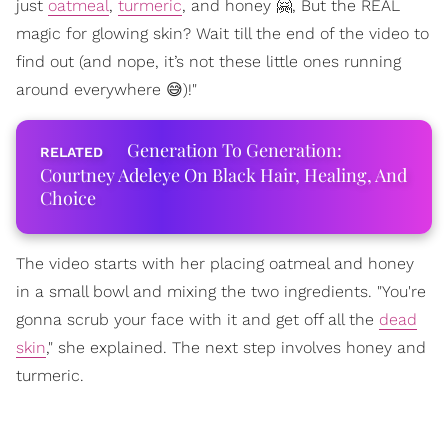
just
oatmeal
,
turmeric
, and honey 🤗, But the REAL
magic for glowing skin? Wait till the end of the video to
find out (and nope, it’s not these little ones running
around everywhere 😅)!"
Generation To Generation:
Courtney Adeleye On Black Hair, Healing, And
Choice
The video starts with her placing oatmeal and honey
in a small bowl and mixing the two ingredients. "You're
gonna scrub your face with it and get off all the
dead
skin
," she explained. The next step involves honey and
turmeric.