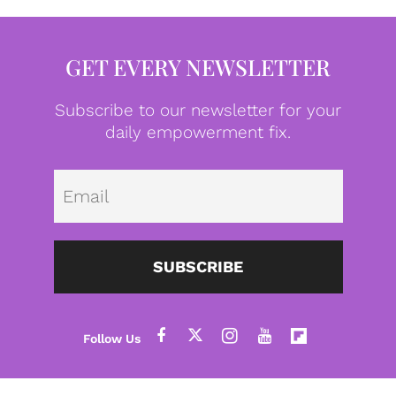
GET EVERY NEWSLETTER
Subscribe to our newsletter for your
daily empowerment fix.
Emai
SUBSCRIBE