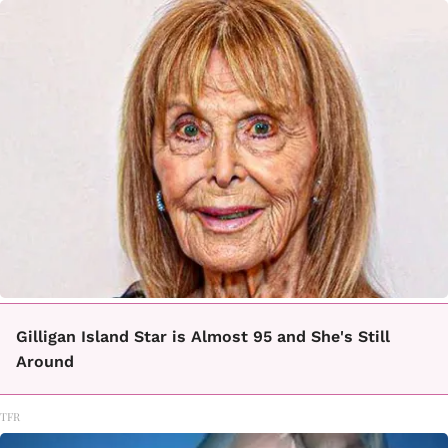
Gilligan Island Star is Almost 95 and She's Still
Around
TFR