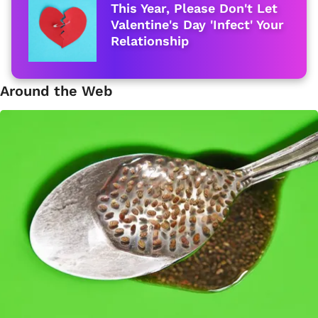
This Year, Please Don't Let
Valentine's Day 'Infect' Your
Relationship
Around the Web