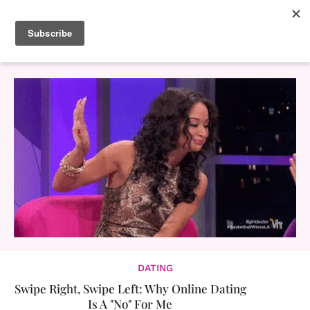
DATING
Swipe Right, Swipe Left: Why Online Dating
Is A "No" For Me