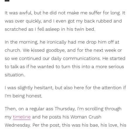
It was awful, but he did not make me suffer for long. It
was over quickly, and I even got my back rubbed and
scratched as I fell asleep in his twin bed.
In the morning, he ironically had me drop him off at
church. We kissed goodbye, and for the next week or
so we continued our daily communications. He started
to talk as if he wanted to turn this into a more serious
situation.
I was slightly hesitant, but also here for the attention if
I'm being honest.
Then, on a regular ass Thursday, I'm scrolling through
my
timeline
and he posts his Woman Crush
Wednesday. Per the post, this was his bae, his love, his