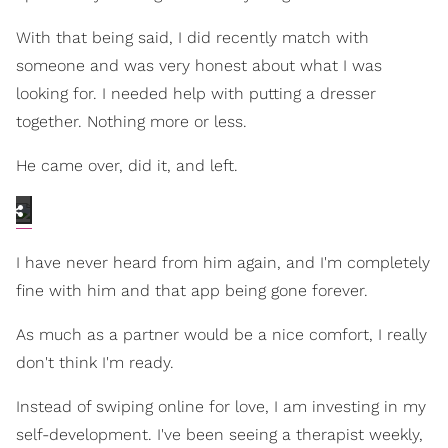
With that being said, I did recently match with
someone and was very honest about what I was
looking for. I needed help with putting a dresser
together. Nothing more or less.
He came over, did it, and left.
I have never heard from him again, and I'm completely
fine with him and that app being gone forever.
As much as a partner would be a nice comfort, I really
don't think I'm ready.
Instead of swiping online for love, I am investing in my
self-development. I've been seeing a therapist weekly,