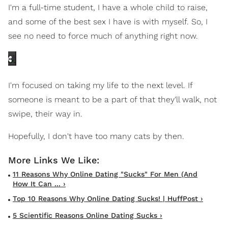
I'm a full-time student, I have a whole child to raise,
and some of the best sex I have is with myself. So, I
see no need to force much of anything right now.
I'm focused on taking my life to the next level. If
someone is meant to be a part of that they'll walk, not
swipe, their way in.
Hopefully, I don't have too many cats by then.
11 Reasons Why Online Dating "Sucks" For Men (And
How It Can ... ›
Top 10 Reasons Why Online Dating Sucks! | HuffPost ›
5 Scientific Reasons Online Dating Sucks ›