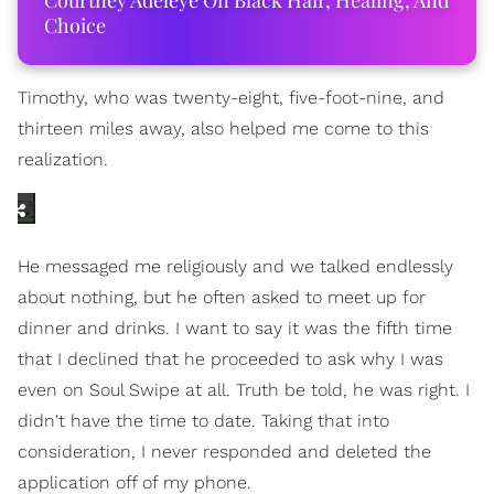
Courtney Adeleye On Black Hair, Healing, And
Choice
Timothy, who was twenty-eight, five-foot-nine, and
thirteen miles away, also helped me come to this
realization.
He messaged me religiously and we talked endlessly
about nothing, but he often asked to meet up for
dinner and drinks. I want to say it was the fifth time
that I declined that he proceeded to ask why I was
even on Soul Swipe at all. Truth be told, he was right. I
didn't have the time to date. Taking that into
consideration, I never responded and deleted the
application off of my phone.