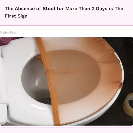
The Absence of Stool for More Than 2 Days is The
First Sign
Native Fiber