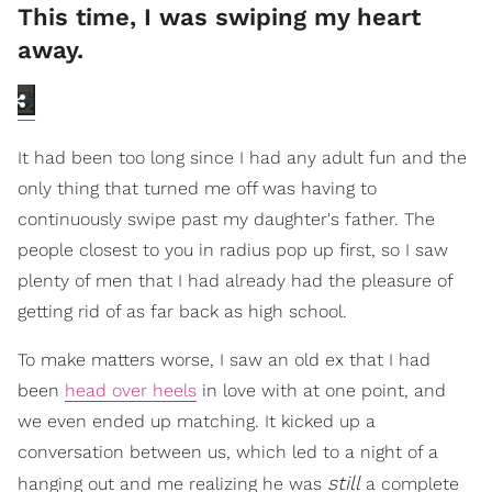
This time, I was swiping my heart
away.
It had been too long since I had any adult fun and the
only thing that turned me off was having to
continuously swipe past my daughter's father. The
people closest to you in radius pop up first, so I saw
plenty of men that I had already had the pleasure of
getting rid of as far back as high school.
To make matters worse, I saw an old ex that I had
been
head over heels
in love with at one point, and
we even ended up matching. It kicked up a
conversation between us, which led to a night of a
still
hanging out and me realizing he was
a complete