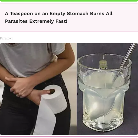
A Teaspoon on an Empty Stomach Burns All
Parasites Extremely Fast!
Paratoxil