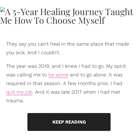
They say you can’t heal in the same place that made
you sick. And I couldn’t.
The year was 2019, and I knew I had to go. My spirit
was calling me to
be alone
and to go alone. It was
required in that season. A few months prior, I had
quit my job
. And it was late 2017 when I had met
trauma.
KEEP READING