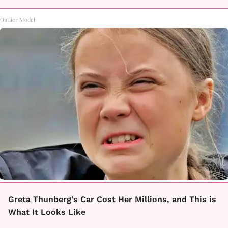
Outlier Model
Greta Thunberg's Car Cost Her Millions, and This is
What It Looks Like