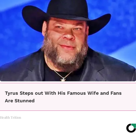
Tyrus Steps out With His Famous Wife and Fans
Are Stunned
Health Trition