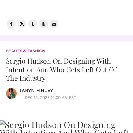
BEAUTY & FASHION
Sergio Hudson On Designing With
Intention And Who Gets Left Out Of
The Industry
TARYN FINLEY
DEC 15, 2025 10:00 AM EST