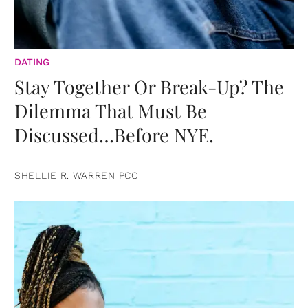
DATING
Stay Together Or Break-Up? The
Dilemma That Must Be
Discussed…Before NYE.
SHELLIE R. WARREN PCC