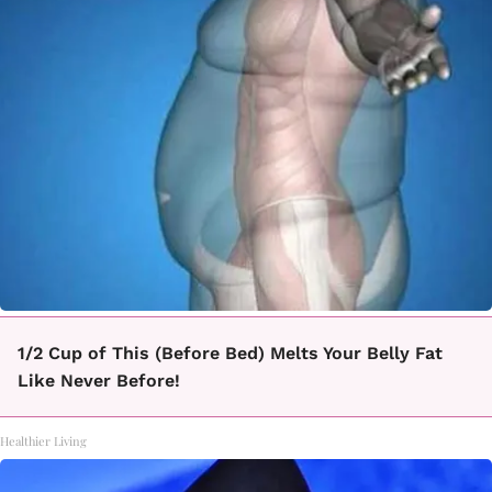
1/2 Cup of This (Before Bed) Melts Your Belly Fat
Like Never Before!
Healthier Living