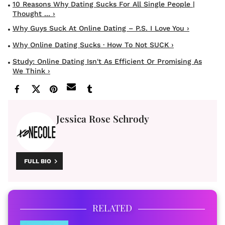
10 Reasons Why Dating Sucks For All Single People |
Thought ... ›
Why Guys Suck At Online Dating – P.S. I Love You ›
Why Online Dating Sucks · How To Not SUCK ›
​Study: Online Dating Isn't As Efficient Or Promising As
We Think ›
Jessica Rose Schrody
FULL BIO
RELATED