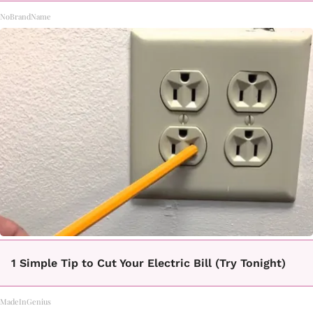
NoBrandName
1 Simple Tip to Cut Your Electric Bill (Try Tonight)
MadeInGenius