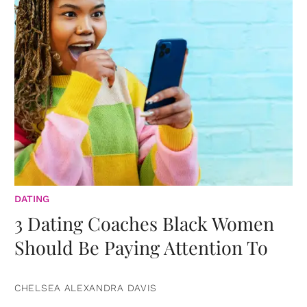
DATING
3 Dating Coaches Black Women
Should Be Paying Attention To
CHELSEA ALEXANDRA DAVIS