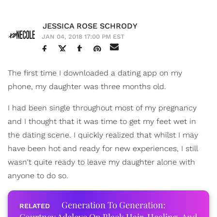
JESSICA ROSE SCHRODY
JAN 04, 2018 17:00 PM EST
The first time I downloaded a dating app on my
phone, my daughter was three months old.
I had been single throughout most of my pregnancy
and I thought that it was time to get my feet wet in
the dating scene. I quickly realized that whilst I may
have been hot and ready for new experiences, I still
wasn't quite ready to leave my daughter alone with
anyone to do so.
Generation To Generation: