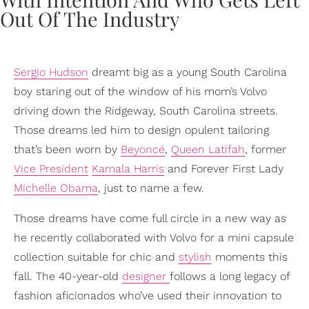
Sergio Hudson
dreamt big as a young South Carolina
boy staring out of the window of his mom’s Volvo
driving down the Ridgeway, South Carolina streets.
Those dreams led him to design opulent tailoring
that’s been worn by
Beyoncé
,
Queen Latifah
, former
Vice President
Kamala Harris
and Forever First Lady
Michelle Obama
, just to name a few.
Those dreams have come full circle in a new way as
he recently collaborated with Volvo for a mini capsule
collection suitable for chic and
stylish
moments this
fall. The 40-year-old
designer
follows a long legacy of
fashion aficionados who’ve used their innovation to