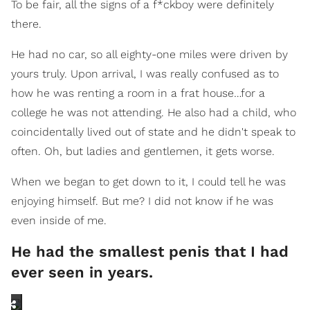
To be fair, all the signs of a f*ckboy were definitely
there.
He had no car, so all eighty-one miles were driven by
yours truly. Upon arrival, I was really confused as to
how he was renting a room in a frat house…for a
college he was not attending. He also had a child, who
coincidentally lived out of state and he didn't speak to
often. Oh, but ladies and gentlemen, it gets worse.
When we began to get down to it, I could tell he was
enjoying himself. But me? I did not know if he was
even inside of me.
He had the smallest penis that I had
ever seen in years.