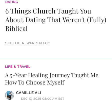
DATING
6 Things Church Taught You
About Dating That Weren't (Fully)
Biblical
SHELLIE R. WARREN PCC
LIFE & TRAVEL
A 5-Year Healing Journey Taught Me
How To Choose Myself
CAMILLE ALI
DEC 17, 2025 08:00 AM EST