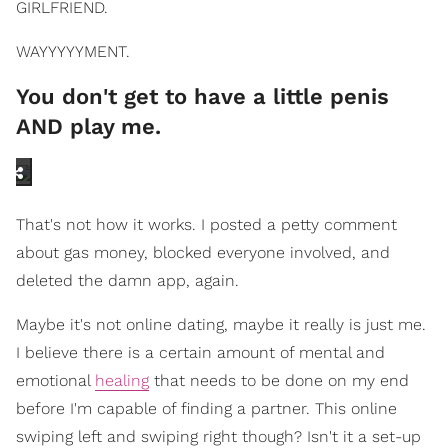
GIRLFRIEND.
WAYYYYYMENT.
You don't get to have a little penis
AND play me.
That's not how it works. I posted a petty comment
about gas money, blocked everyone involved, and
deleted the damn app, again.
Maybe it's not online dating, maybe it really is just me.
I believe there is a certain amount of mental and
emotional
healing
that needs to be done on my end
before I'm capable of finding a partner. This online
swiping left and swiping right though? Isn't it a set-up