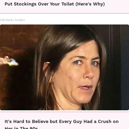
Put Stockings Over Your Toilet (Here's Why)
LifeHacks Insider
It's Hard to Believe but Every Guy Had a Crush on
Her in The 90s