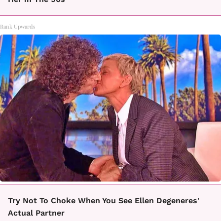
Rank Upwards
Try Not To Choke When You See Ellen Degeneres'
Actual Partner