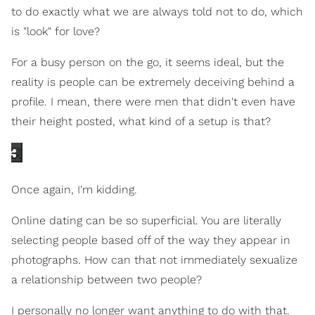
to do exactly what we are always told not to do, which
is "look" for love?
For a busy person on the go, it seems ideal, but the
reality is people can be extremely deceiving behind a
profile. I mean, there were men that didn't even have
their height posted, what kind of a setup is that?
Once again, I'm kidding.
Online dating can be so superficial. You are literally
selecting people based off of the way they appear in
photographs. How can that not immediately sexualize
a relationship between two people?
I personally no longer want anything to do with that.