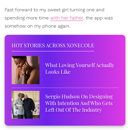
Fast forward to my sweet girl turning one and
spending more time
with her father
, the app was
somehow on my phone again.
HOT STORIES ACROSS XONECOLE
What Loving Yourself Actually
Looks Like
Sergio Hudson On Designing
With Intention And Who Gets
Left Out Of The Industry