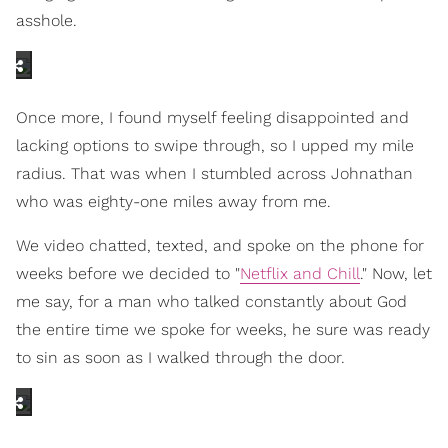
asshole.
Once more, I found myself feeling disappointed and
lacking options to swipe through, so I upped my mile
radius. That was when I stumbled across Johnathan
who was eighty-one miles away from me.
We video chatted, texted, and spoke on the phone for
weeks before we decided to "
Netflix and Chill
." Now, let
me say, for a man who talked constantly about God
the entire time we spoke for weeks, he sure was ready
to sin as soon as I walked through the door.