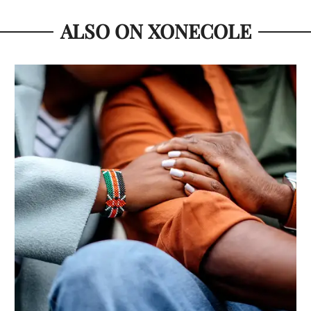
ALSO ON XONECOLE