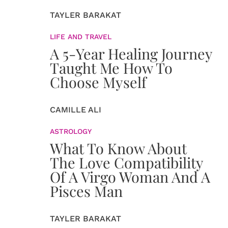
TAYLER BARAKAT
LIFE AND TRAVEL
A 5-Year Healing Journey
Taught Me How To
Choose Myself
CAMILLE ALI
ASTROLOGY
What To Know About
The Love Compatibility
Of A Virgo Woman And A
Pisces Man
TAYLER BARAKAT