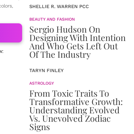
olors,
SHELLIE R. WARREN PCC
BEAUTY AND FASHION
Sergio Hudson On
Designing With Intention
And Who Gets Left Out
w:
Of The Industry
TARYN FINLEY
ASTROLOGY
From Toxic Traits To
Transformative Growth:
Understanding Evolved
Vs. Unevolved Zodiac
Signs