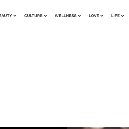
EAUTY
CULTURE
WELLNESS
LOVE
LIFE