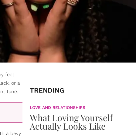
my feet
ack, or a
TRENDING
nt tune.
LOVE AND RELATIONSHIPS
What Loving Yourself
Actually Looks Like
th a bevy