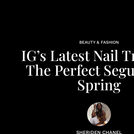
BEAUTY & FASHION
IG’s Latest Nail T
The Perfect Segu
Spring
SHERIDEN CHANEL