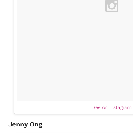
See on Instagram
Jenny Ong