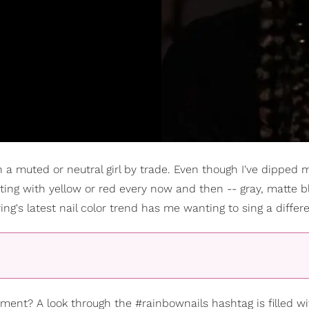
 a muted or neutral girl by trade. Even though I've dipped 
ing with yellow or red every now and then -- gray, matte bl
g's latest nail color trend has me wanting to sing a differe
ent? A look through the #rainbownails hashtag is filled wi