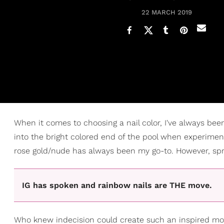
22 MARCH 2019
When it comes to choosing a nail color, I've always been
into the bright colored end of the pool when experiment
rose gold/nude has always been my go-to. However, sprin
IG has spoken and rainbow nails are THE move.
Who knew indecision could create such an inspired mom