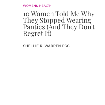
WOMENS HEALTH
10 Women Told Me Why
They Stopped Wearing
Panties (And They Don't
Regret It)
SHELLIE R. WARREN PCC