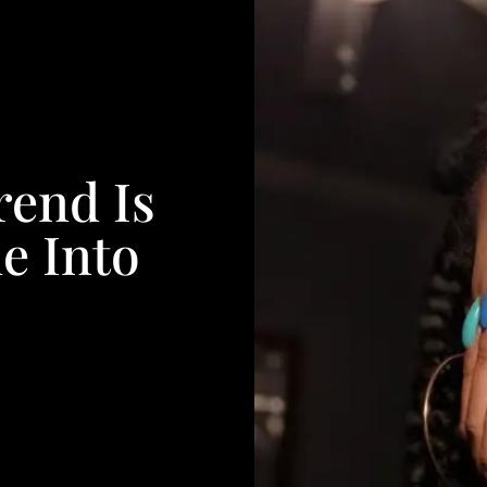
rend Is
e Into