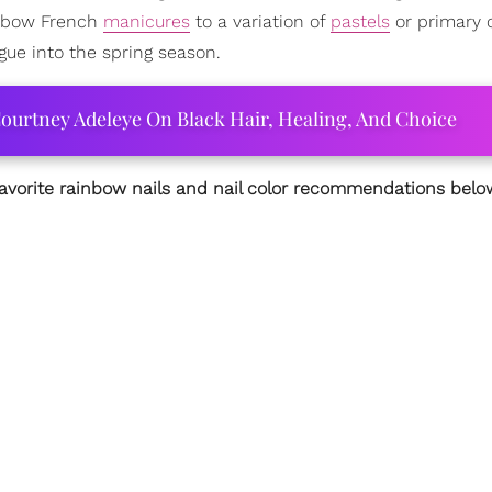
ainbow French
manicures
to a variation of
pastels
or primary c
gue into the spring season.
ourtney Adeleye On Black Hair, Healing, And Choice
favorite rainbow nails and nail color recommendations belo