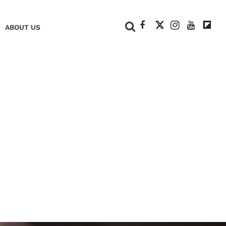
+
ABOUT US