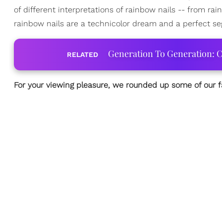
of different interpretations of rainbow nails -- from r
rainbow nails are a technicolor dream and a perfect se
Generation To Generation: C
RELATED
For your viewing pleasure, we rounded up some of our 