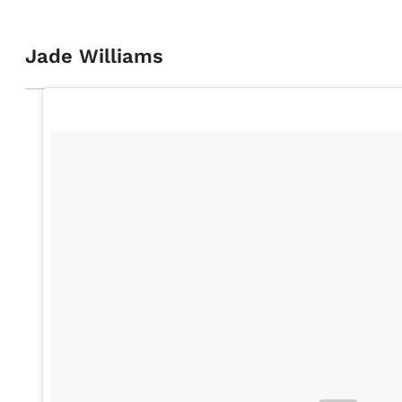
Jade Williams