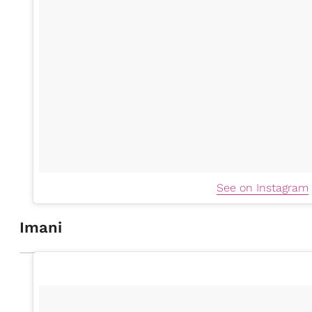
See on Instagram
Imani