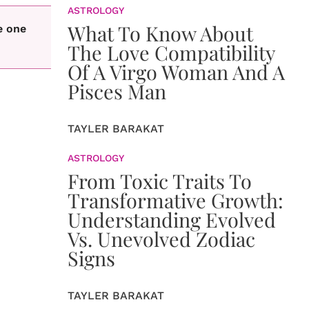
ASTROLOGY
What To Know About
e one
The Love Compatibility
Of A Virgo Woman And A
Pisces Man
TAYLER BARAKAT
ASTROLOGY
From Toxic Traits To
Transformative Growth:
Understanding Evolved
Vs. Unevolved Zodiac
Signs
TAYLER BARAKAT