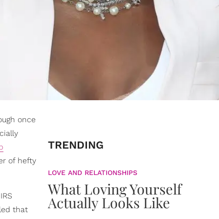
rough once
ially
TRENDING
p
r of hefty
LOVE AND RELATIONSHIPS
What Loving Yourself
 IRS
Actually Looks Like
led that