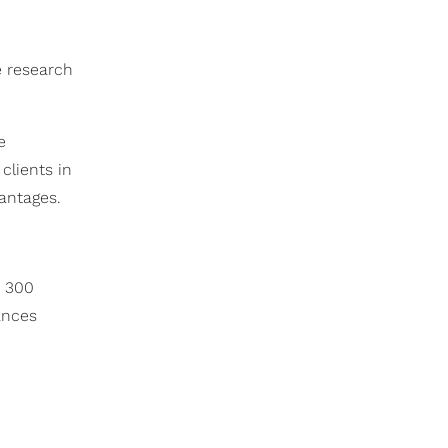
e research
e
clients in
antages.
e 300
ances