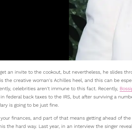
et an invite to the cookout, but nevertheless, he slides th
is the creative woman's Achilles heel, and this can be espec
tly, celebrities aren't immune to this fact. Recently,
Bossi
 federal back taxes to the IRS, but after surviving a numbe
ry is going to be just fine.
of your finances, and part of that means getting ahead of the
is the hard way. Last year, in an interview the singer revea