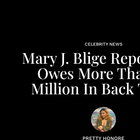
CELEBRITY NEWS
Mary J. Blige Rep
Owes More Tha
Million In Back
PRETTY HONORE