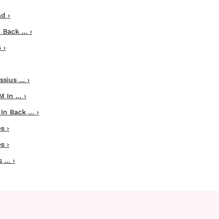
d ›
Back ... ›
 ›
sius ... ›
In ... ›
In Back ... ›
s ›
s ›
... ›