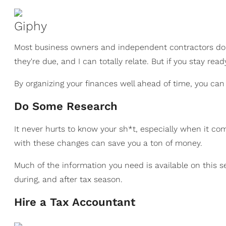
Giphy
Most business owners and independent contractors don'
they're due, and I can totally relate. But if you stay read
By organizing your finances well ahead of time, you can
Do Some Research
It never hurts to know your sh*t, especially when it c
with these changes can save you a ton of money.
Much of the information you need is available on this s
during, and after tax season.
Hire a Tax Accountant