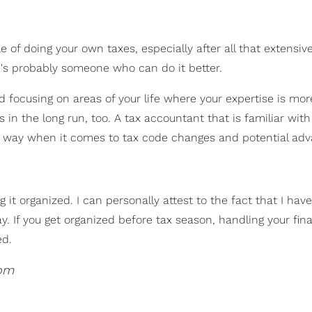
 of doing your own taxes, especially after all that extensiv
re's probably someone who can do it better.
d focusing on areas of your life where your expertise is mor
 in the long run, too. A tax accountant that is familiar with 
or way when it comes to tax code changes and potential adv
it organized. I can personally attest to the fact that I hav
y. If you get organized before tax season, handling your fin
ed.
com