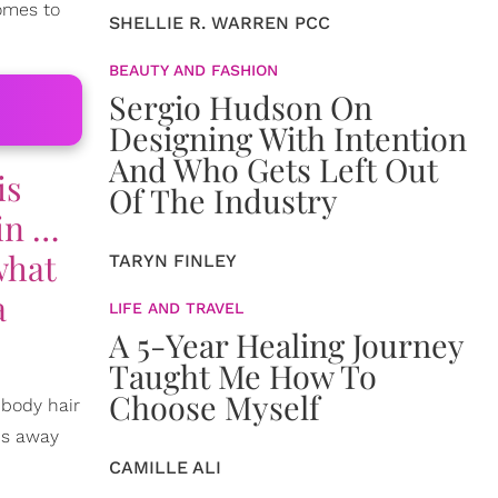
comes to
SHELLIE R. WARREN PCC
BEAUTY AND FASHION
Sergio Hudson On
Designing With Intention
And Who Gets Left Out
is
Of The Industry
 in …
what
TARYN FINLEY
a
LIFE AND TRAVEL
A 5-Year Healing Journey
Taught Me How To
Choose Myself
 body hair
hs away
CAMILLE ALI