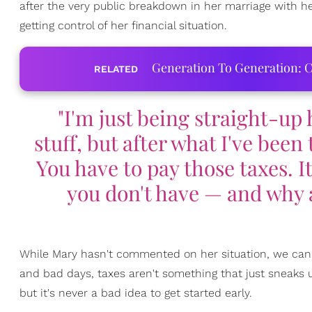
after the very public breakdown in her marriage with he
getting control of her financial situation.
Generation To Generation: C
RELATED
"I'm just being straight-up 
stuff, but after what I've been
You have to pay those taxes. I
you don't have — and why 
While Mary hasn't commented on her situation, we can l
and bad days, taxes aren't something that just sneaks
but it's never a bad idea to get started early.