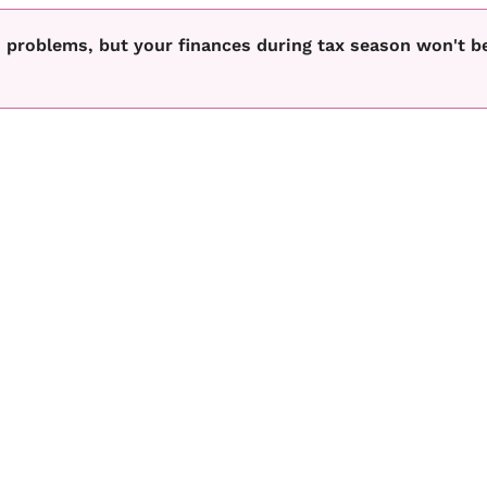
 problems, but your finances during tax season won't b