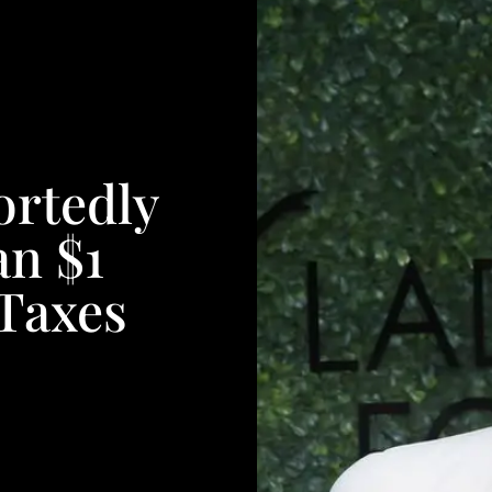
ortedly
n $1
 Taxes