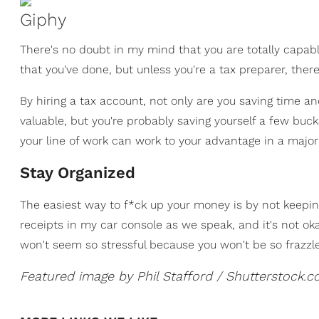
Giphy
There's no doubt in my mind that you are totally capable
that you've done, but unless you're a tax preparer, the
By hiring a tax account, not only are you saving time an
valuable, but you're probably saving yourself a few bucks
your line of work can work to your advantage in a maj
Stay Organized
The easiest way to f*ck up your money is by not keeping 
receipts in my car console as we speak, and it's not oka
won't seem so stressful because you won't be so frazzl
Featured image by Phil Stafford / Shutterstock.