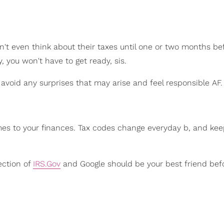
t even think about their taxes until one or two months be
y, you won't have to get ready, sis.
 avoid any surprises that may arise and feel responsible AF.
omes to your finances. Tax codes change everyday b, and ke
ection of
IRS.Gov
and Google should be your best friend bef