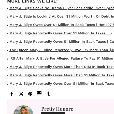
Mary J. Blige Seeks No Drama Buyer For Saddle River Sprea
Mary J. Blige Is Looking At Over $1 Million Worth Of Debt In 
Mary J. Blige Owes Over $1 Million In Back Taxes | Hot 107.5
Mary J. Blige Reportedly Owes Over $1 Million In Taxes ... ›
Mary J. Blige Reportedly Owes $1 Million In Back Taxes | Cas
The Queen Mary J. Blige Reportedly Owe IRS More Than $1M 
IRS After Mary J. Blige For Alleged Failure To Pay $1 Million 
Mary J. Blige Reportedly Owes More Than $1M In Back Taxe
Mary J. Blige Reportedly Owes More Than $1 Million In Taxe
Mary J. Blige Reportedly Owes Over $1 Million In Back Taxes 
Pretty Honore