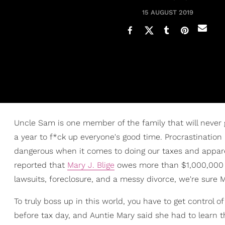
15 AUGUST 2019
Uncle Sam is one member of the family that will never g
a year to f*ck up everyone's good time. Procrastination 
dangerous when it comes to doing our taxes and apparen
reported that
Mary J. Blige
owes more than $1,000,000 in
lawsuits, foreclosure, and a messy divorce, we're sure Ma
To truly boss up in this world, you have to get control 
before tax day, and Auntie Mary said she had to learn th