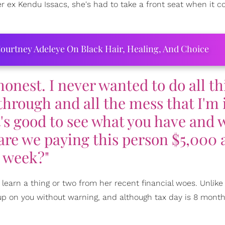
r ex Kendu Issacs, she's had to take a front seat when it 
ourtney Adeleye On Black Hair, Healing, And Choice
honest. I never wanted to do all th
 through and all the mess that I'm
t's good to see what you have and 
are we paying this person $5,000 
week?"
earn a thing or two from her recent financial woes. Unlike
 up on you without warning, and although tax day is 8 mont