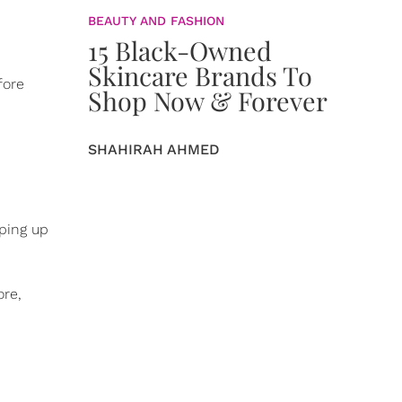
BEAUTY AND FASHION
15 Black-Owned
Skincare Brands To
fore
Shop Now & Forever
SHAHIRAH AHMED
eping up
ore,