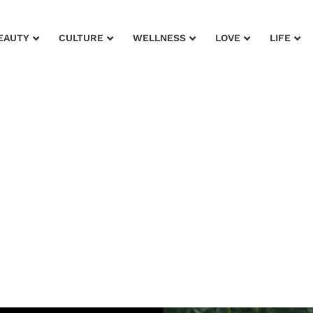
EAUTY
CULTURE
WELLNESS
LOVE
LIFE