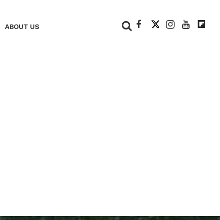
+
ABOUT US