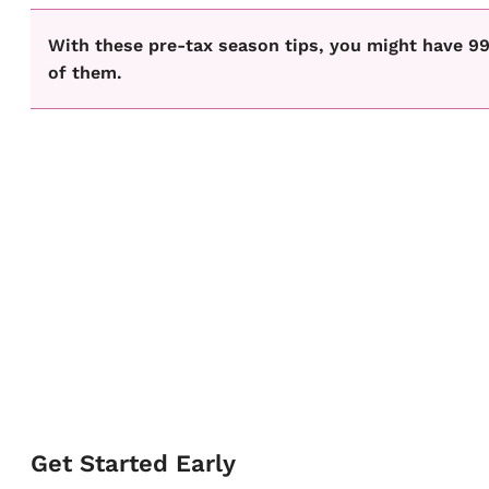
With these pre-tax season tips, you might have 99
of them.
Get Started Early