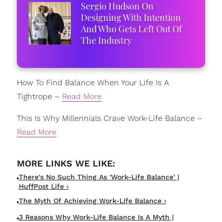
Sergio Hudson On
Designing With Intention
And Who Gets Left Out Of
The Industry
How To Find Balance When Your Life Is A
Tightrope –
Read More
This Is Why Millennials Crave Work-Life Balance –
Read More
There's No Such Thing As 'Work-Life Balance' |
HuffPost Life ›
The Myth Of Achieving Work-Life Balance ›
3 Reasons Why Work-Life Balance Is A Myth |