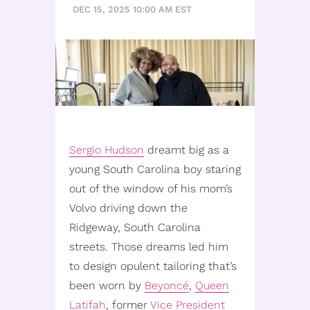
DEC 15, 2025 10:00 AM EST
Sergio Hudson
dreamt big as a
young South Carolina boy staring
out of the window of his mom’s
Volvo driving down the
Ridgeway, South Carolina
streets. Those dreams led him
to design opulent tailoring that’s
been worn by
Beyoncé
,
Queen
Latifah
, former
Vice President