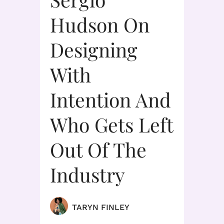
Hudson On
Designing
With
Intention And
Who Gets Left
Out Of The
Industry
TARYN FINLEY