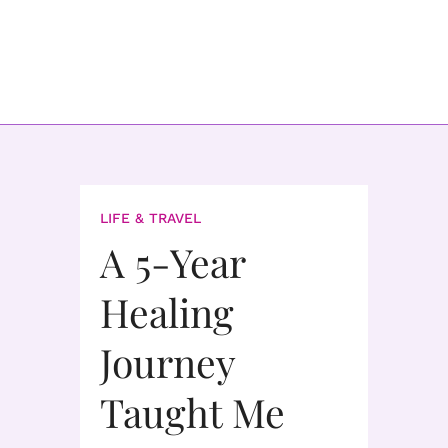
LIFE & TRAVEL
A 5-Year
Healing
Journey
Taught Me