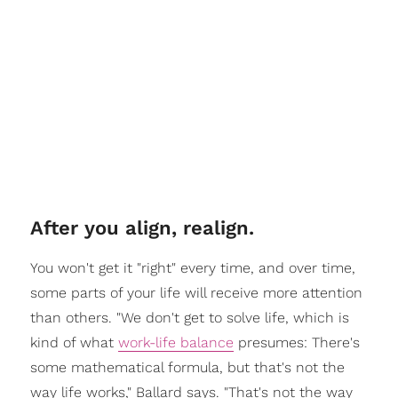
After you align, realign.
You won't get it "right" every time, and over time,
some parts of your life will receive more attention
than others. "We don't get to solve life, which is
kind of what
work-life balance
presumes: There's
some mathematical formula, but that's not the
way life works," Ballard says. "That's not the way