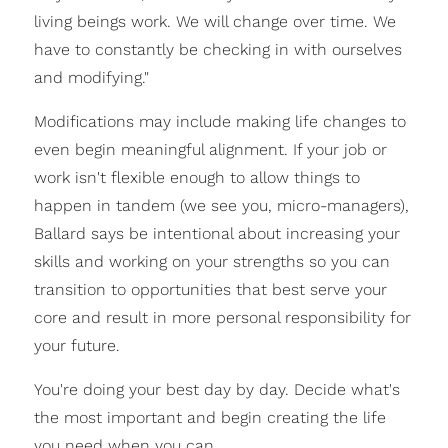
living beings work. We will change over time. We
have to constantly be checking in with ourselves
and modifying."
Modifications may include making life changes to
even begin meaningful alignment. If your job or
work isn't flexible enough to allow things to
happen in tandem (we see you, micro-managers),
Ballard says be intentional about increasing your
skills and working on your strengths so you can
transition to opportunities that best serve your
core and result in more personal responsibility for
your future.
You're doing your best day by day. Decide what's
the most important and begin creating the life
you need when you can.