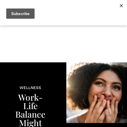
+
BEAUTY
CULTURE
WELLNESS
LOVE
LIFE
WELLNESS
Work-
Life
Balance
Might