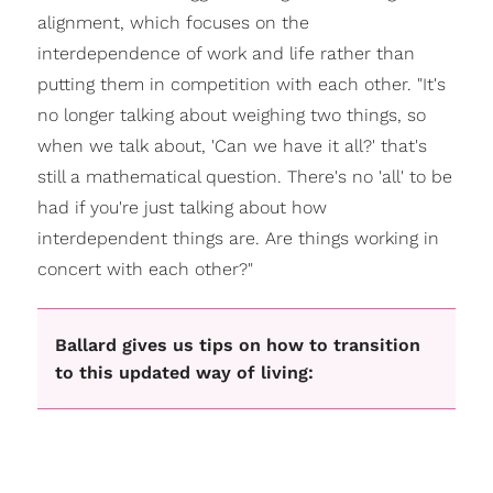
alignment, which focuses on the
interdependence of work and life rather than
putting them in competition with each other. "It's
no longer talking about weighing two things, so
when we talk about, 'Can we have it all?' that's
still a mathematical question. There's no 'all' to be
had if you're just talking about how
interdependent things are. Are things working in
concert with each other?"
Ballard gives us tips on how to transition
to this updated way of living: