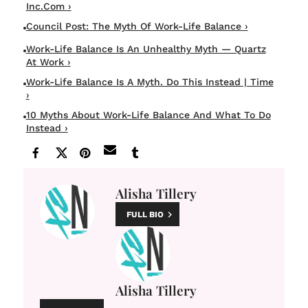
Inc.com ›
Council Post: The Myth Of Work-Life Balance ›
Work-Life Balance Is An Unhealthy Myth — Quartz
At Work ›
Work-Life Balance Is A Myth. Do This Instead | Time
›
10 Myths About Work-Life Balance And What To Do
Instead ›
Alisha Tillery
FULL BIO
Alisha Tillery