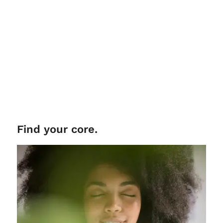
Find your core.