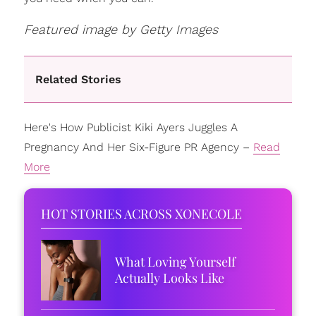
Featured image by Getty Images
Related Stories
Here's How Publicist Kiki Ayers Juggles A
Pregnancy And Her Six-Figure PR Agency –
Read
More
HOT STORIES ACROSS XONECOLE
What Loving Yourself
Actually Looks Like