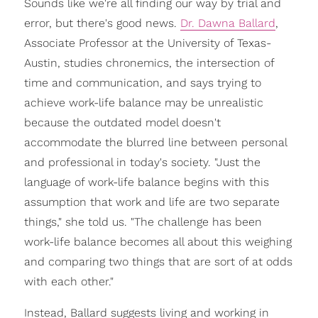
Sounds like we're all finding our way by trial and
error, but there's good news.
Dr. Dawna Ballard
,
Associate Professor at the University of Texas-
Austin, studies chronemics, the intersection of
time and communication, and says trying to
achieve work-life balance may be unrealistic
because the outdated model doesn't
accommodate the blurred line between personal
and professional in today's society. "Just the
language of work-life balance begins with this
assumption that work and life are two separate
things," she told us. "The challenge has been
work-life balance becomes all about this weighing
and comparing two things that are sort of at odds
with each other."
Instead, Ballard suggests living and working in