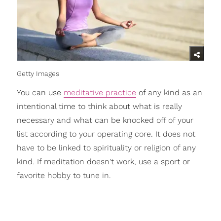
Getty Images
You can use
meditative practice
of any kind as an
intentional time to think about what is really
necessary and what can be knocked off of your
list according to your operating core. It does not
have to be linked to spirituality or religion of any
kind. If meditation doesn't work, use a sport or
favorite hobby to tune in.