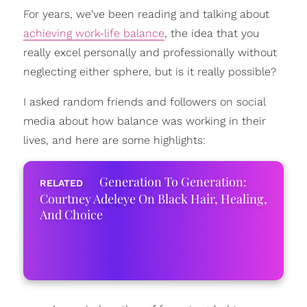
For years, we've been reading and talking about
achieving work-life balance
, the idea that you
really excel personally and professionally without
neglecting either sphere, but is it really possible?
I asked random friends and followers on social
media about how balance was working in their
lives, and here are some highlights:
Generation To Generation:
Courtney Adeleye On Black Hair, Healing,
And Choice