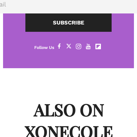
SUBSCRIBE
ALSO ON
XONECOLE