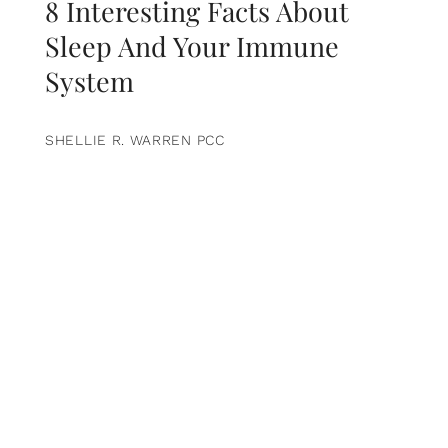
8 Interesting Facts About
Sleep And Your Immune
System
SHELLIE R. WARREN PCC