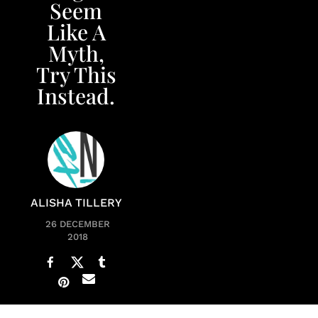
Seem
Like A
Myth,
Try This
Instead.
ALISHA TILLERY
26 DECEMBER
2018