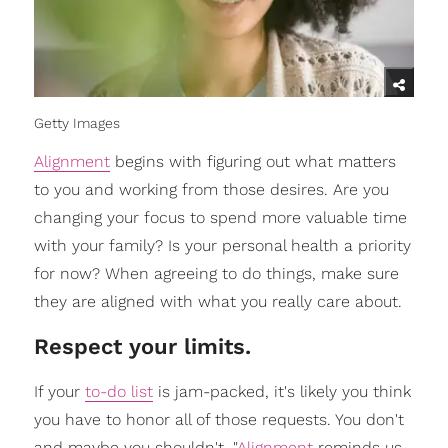
Getty Images
Alignment
begins with figuring out what matters
to you and working from those desires. Are you
changing your focus to spend more valuable time
with your family? Is your personal health a priority
for now? When agreeing to do things, make sure
they are aligned with what you really care about.
Respect your limits.
If your
to-do list
is jam-packed, it's likely you think
you have to honor all of those requests. You don't
and maybe you shouldn't. "
Alignment
reminds us