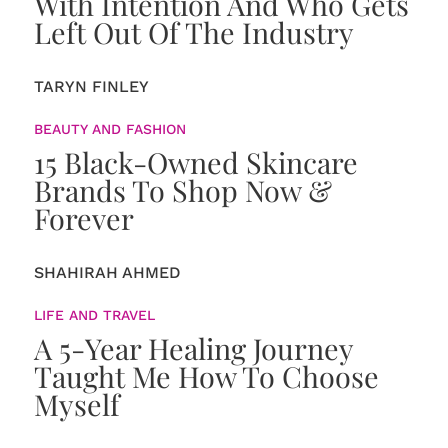
With Intention And Who Gets
Left Out Of The Industry
TARYN FINLEY
BEAUTY AND FASHION
15 Black-Owned Skincare
Brands To Shop Now &
Forever
SHAHIRAH AHMED
LIFE AND TRAVEL
A 5-Year Healing Journey
Taught Me How To Choose
Myself