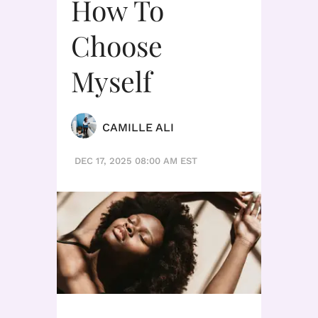
How To
Choose
Myself
CAMILLE ALI
DEC 17, 2025 08:00 AM EST