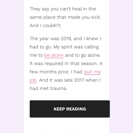
They say you can’t heal in the
same place that made you sick.
And I couldn’t.
The year was 2019, and I knew I
had to go. My spirit was calling
me to
be alone
and to go alone.
It was required in that season. A
few months prior, I had
quit my
job
. And it was late 2017 when I
had met trauma.
KEEP READING