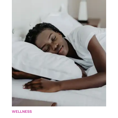
WELLNESS