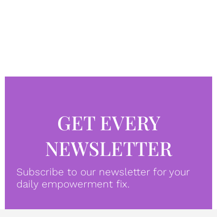
GET EVERY
NEWSLETTER
Subscribe to our newsletter for your
daily empowerment fix.