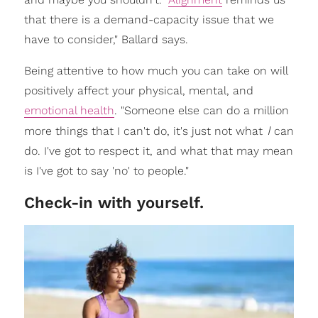
that there is a demand-capacity issue that we
have to consider," Ballard says.
Being attentive to how much you can take on will
positively affect your physical, mental, and
emotional health
. "Someone else can do a million
I
more things that I can't do, it's just not what
can
do. I've got to respect it, and what that may mean
is I've got to say 'no' to people."
Check-in with yourself.