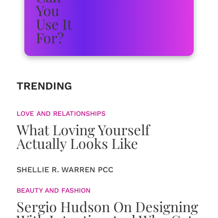
TRENDING
LOVE AND RELATIONSHIPS
What Loving Yourself
Actually Looks Like
SHELLIE R. WARREN PCC
BEAUTY AND FASHION
Sergio Hudson On Designing