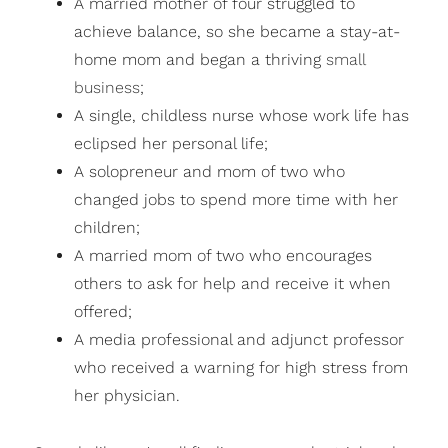
A married mother of four struggled to
achieve balance, so she became a stay-at-
home mom and began a thriving
small
business
;
A single, childless nurse whose work life has
eclipsed her personal life;
A solopreneur and mom of two who
changed jobs to spend more time with her
children;
A married mom of two who encourages
others to ask for help and receive it when
offered;
A media professional and adjunct professor
who received a warning for high stress from
her physician.