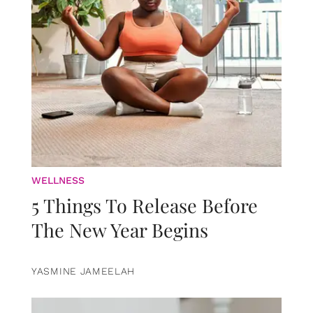
WELLNESS
5 Things To Release Before
The New Year Begins
YASMINE JAMEELAH