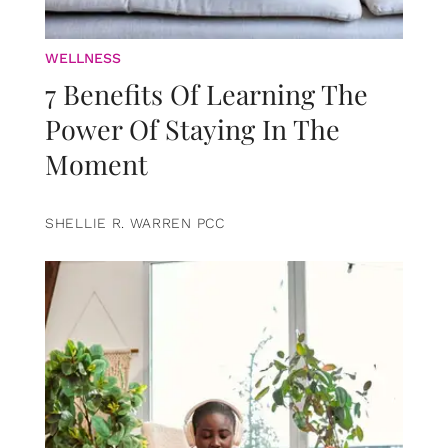
WELLNESS
7 Benefits Of Learning The
Power Of Staying In The
Moment
SHELLIE R. WARREN PCC