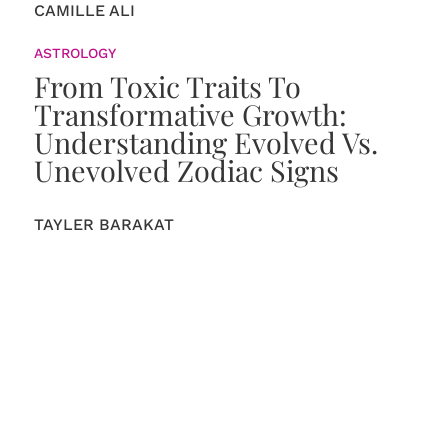
CAMILLE ALI
ASTROLOGY
From Toxic Traits To
Transformative Growth:
Understanding Evolved Vs.
Unevolved Zodiac Signs
TAYLER BARAKAT