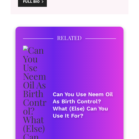
FULL BIO
RELATED
Can You Use Neem Oil
As Birth Control?
What (Else) Can You
Use It For?