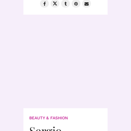
BEAUTY & FASHION
Sergio