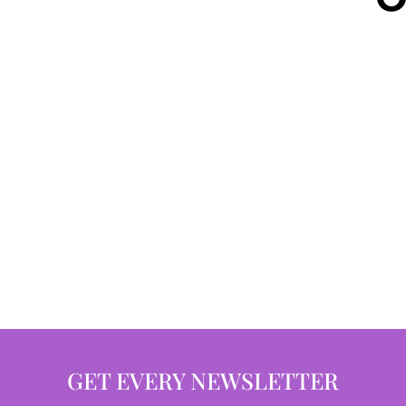
GET EVERY NEWSLETTER