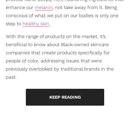
enhance our
melanin
, not take away from it. Being
conscious of what we put on our bodies is only one
step to
healthy skin
.
With the range of products on the market, it’s
beneficial to know about Black-owned skincare
companies that create products specifically for
people of color, addressing issues that were
previously overlooked by traditional brands in the
past.
KEEP READING