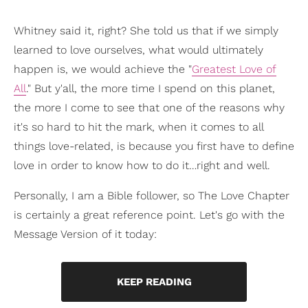
Whitney said it, right? She told us that if we simply
learned to love ourselves, what would ultimately
happen is, we would achieve the "
Greatest Love of
All
." But y'all, the more time I spend on this planet,
the more I come to see that one of the reasons why
it's so hard to hit the mark, when it comes to all
things love-related, is because you first have to define
love in order to know how to do it…right and well.
Personally, I am a Bible follower, so The Love Chapter
is certainly a great reference point. Let's go with the
Message Version of it today:
KEEP READING