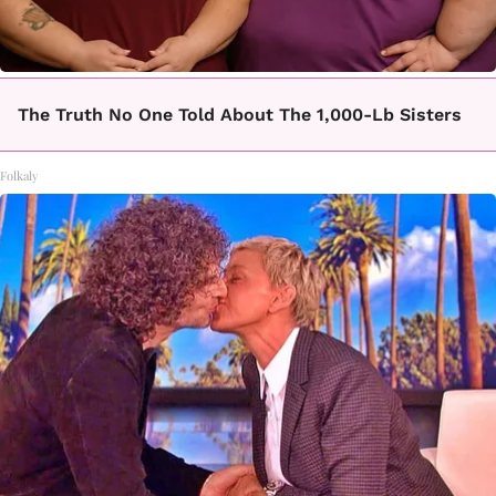
The Truth No One Told About The 1,000-Lb Sisters
Folkaly