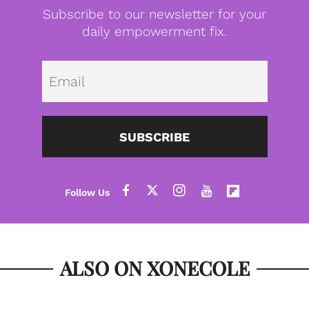
Subscribe to our newsletter for your
daily empowerment fix.
Emai
SUBSCRIBE
ALSO ON XONECOLE