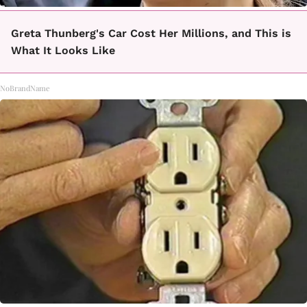
Greta Thunberg's Car Cost Her Millions, and This is
What It Looks Like
NoBrandName