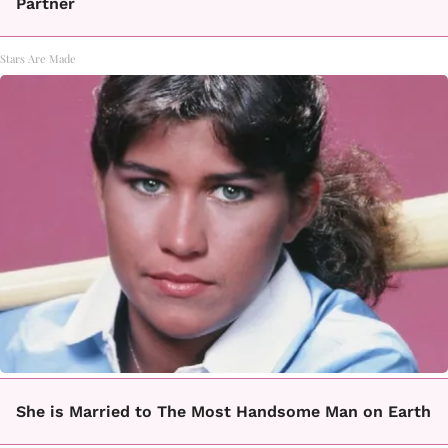
Partner
Stars Are Made
She is Married to The Most Handsome Man on Earth