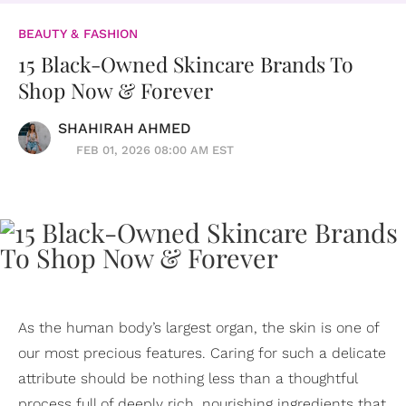
BEAUTY & FASHION
15 Black-Owned Skincare Brands To
Shop Now & Forever
SHAHIRAH AHMED
FEB 01, 2026 08:00 AM EST
As the human body’s largest organ, the skin is one of
our most precious features. Caring for such a delicate
attribute should be nothing less than a thoughtful
process full of deeply rich, nourishing ingredients that