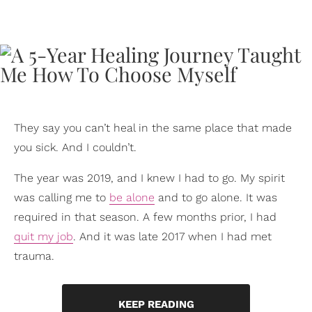
They say you can’t heal in the same place that made
you sick. And I couldn’t.
The year was 2019, and I knew I had to go. My spirit
was calling me to
be alone
and to go alone. It was
required in that season. A few months prior, I had
quit my job
. And it was late 2017 when I had met
trauma.
KEEP READING