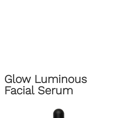
Glow Luminous
Facial Serum