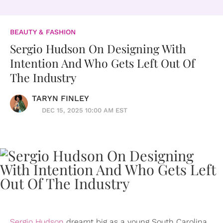
BEAUTY & FASHION
Sergio Hudson On Designing With
Intention And Who Gets Left Out Of
The Industry
TARYN FINLEY
DEC 15, 2025 10:00 AM EST
Sergio Hudson
dreamt big as a young South Carolina