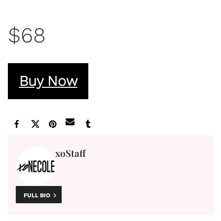
$68
Buy Now
xoStaff
FULL BIO