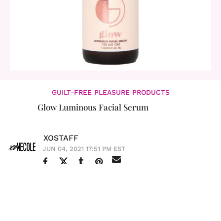
GUILT-FREE PLEASURE PRODUCTS
Glow Luminous Facial Serum
XOSTAFF
JUN 04, 2021 17:51 PM EST