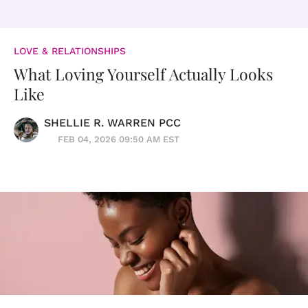
LOVE & RELATIONSHIPS
What Loving Yourself Actually Looks
Like
SHELLIE R. WARREN PCC
FEB 04, 2026 09:50 AM EST