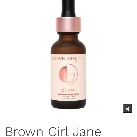
Brown Girl Jane