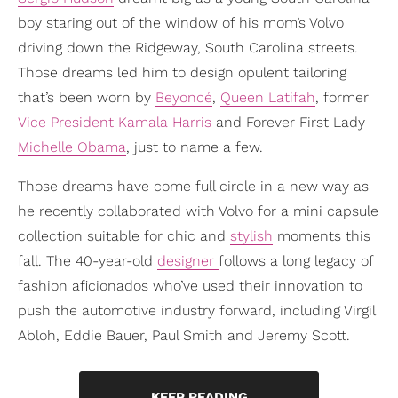
boy staring out of the window of his mom’s Volvo
driving down the Ridgeway, South Carolina streets.
Those dreams led him to design opulent tailoring
that’s been worn by
Beyoncé
,
Queen Latifah
, former
Vice President
Kamala Harris
and Forever First Lady
Michelle Obama
, just to name a few.
Those dreams have come full circle in a new way as
he recently collaborated with Volvo for a mini capsule
collection suitable for chic and
stylish
moments this
fall. The 40-year-old
designer
follows a long legacy of
fashion aficionados who’ve used their innovation to
push the automotive industry forward, including Virgil
Abloh, Eddie Bauer, Paul Smith and Jeremy Scott.
KEEP READING