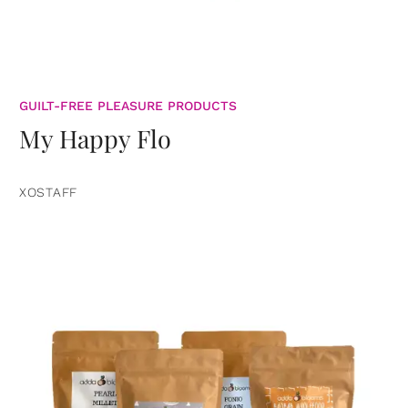
GUILT-FREE PLEASURE PRODUCTS
My Happy Flo
XOSTAFF