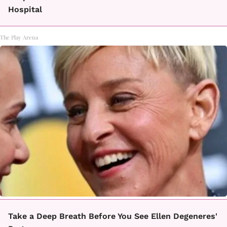
Hospital
The Play Arena
Take a Deep Breath Before You See Ellen Degeneres'