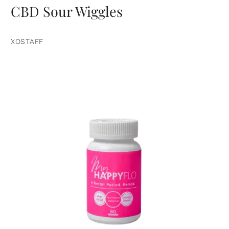
CBD Sour Wiggles
XOSTAFF