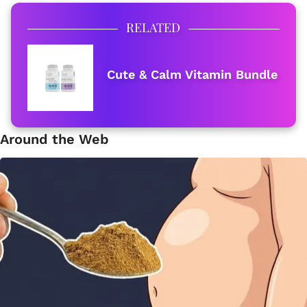
RELATED
Cute & Calm Vitamin Bundle
Around the Web