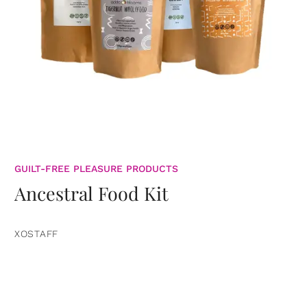
GUILT-FREE PLEASURE PRODUCTS
Ancestral Food Kit
XOSTAFF