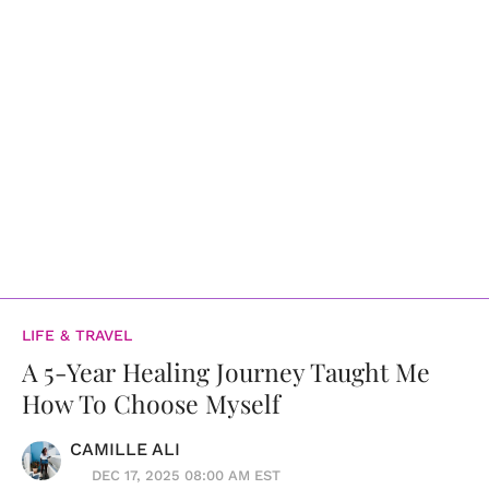
LIFE & TRAVEL
A 5-Year Healing Journey Taught Me
How To Choose Myself
CAMILLE ALI
DEC 17, 2025 08:00 AM EST