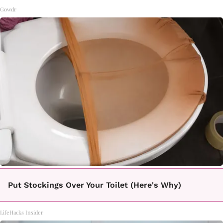
Gowdr
Put Stockings Over Your Toilet (Here's Why)
LifeHacks Insider