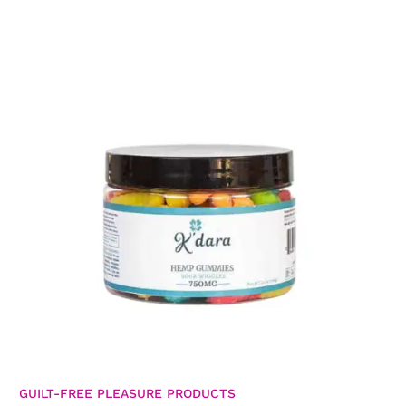
GUILT-FREE PLEASURE PRODUCTS