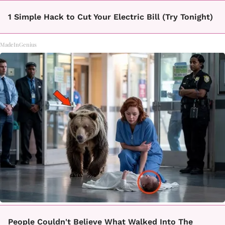
1 Simple Hack to Cut Your Electric Bill (Try Tonight)
MadeInGenius
People Couldn't Believe What Walked Into The