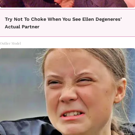
Try Not To Choke When You See Ellen Degeneres'
Actual Partner
Outlier Model