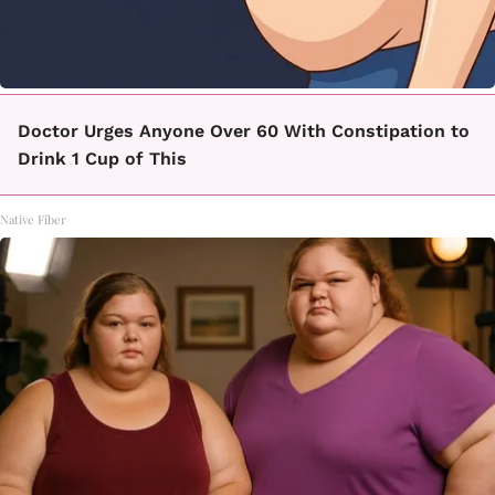
Doctor Urges Anyone Over 60 With Constipation to
Drink 1 Cup of This
Native Fiber