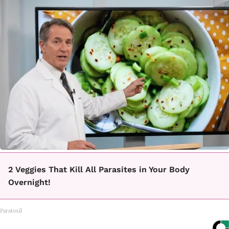
2 Veggies That Kill All Parasites in Your Body
Overnight!
Paratoxil