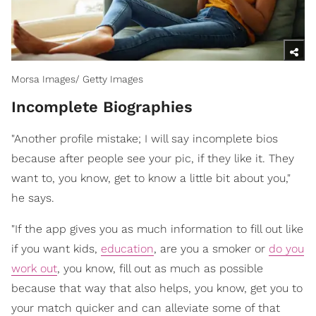
Morsa Images/ Getty Images
Incomplete Biographies
"Another profile mistake; I will say incomplete bios
because after people see your pic, if they like it. They
want to, you know, get to know a little bit about you,"
he says.
"If the app gives you as much information to fill out like
if you want kids,
education
, are you a smoker or
do you
work out
, you know, fill out as much as possible
because that way that also helps, you know, get you to
your match quicker and can alleviate some of that