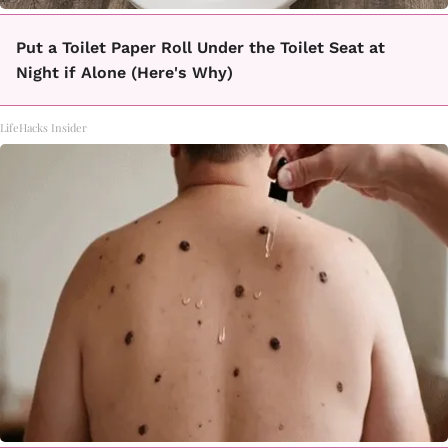
Put a Toilet Paper Roll Under the Toilet Seat at
Night if Alone (Here's Why)
LifeHacks Insider