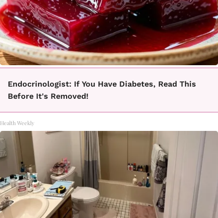
Endocrinologist: If You Have Diabetes, Read This
Before It's Removed!
Health Weekly