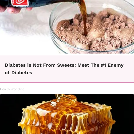
Diabetes is Not From Sweets: Meet The #1 Enemy
of Diabetes
Health Frontline