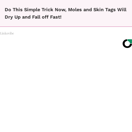
Do This Simple Trick Now, Moles and Skin Tags Will
Dry Up and Fall off Fast!
Linkovibe