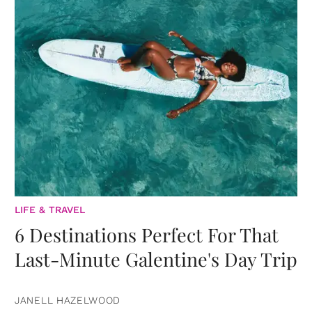
LIFE & TRAVEL
6 Destinations Perfect For That
Last-Minute Galentine's Day Trip
JANELL HAZELWOOD