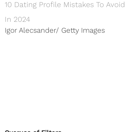
10 Dating Profile Mistakes To Avoid
In 2024
Igor Alecsander/ Getty Images