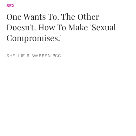
SEX
One Wants To. The Other
Doesn't. How To Make 'Sexual
Compromises.'
SHELLIE R. WARREN PCC