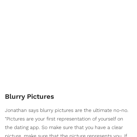
Blurry Pictures
Jonathan says blurry pictures are the ultimate no-no.
"Pictures are your first representation of yourself on
the dating app. So make sure that you have a clear
picture, make sure that the picture represents you. If