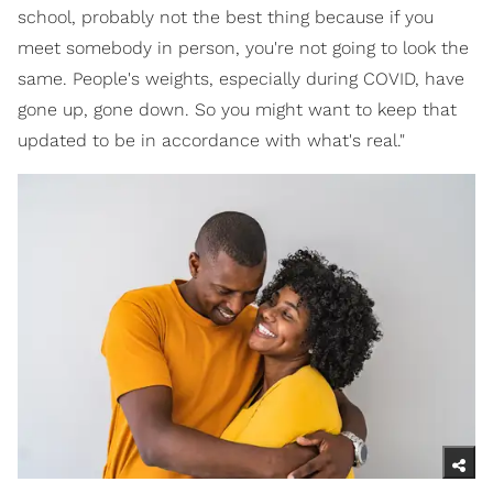
school, probably not the best thing because if you
meet somebody in person, you're not going to look the
same. People's weights, especially during COVID, have
gone up, gone down. So you might want to keep that
updated to be in accordance with what's real."