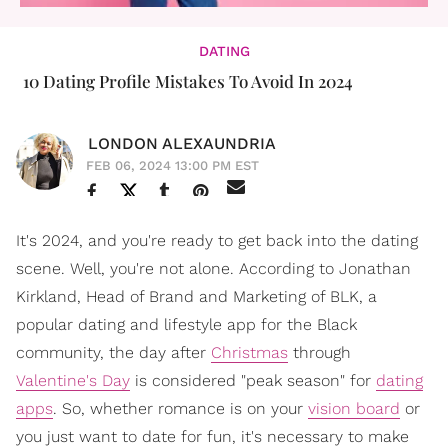
DATING
10 Dating Profile Mistakes To Avoid In 2024
LONDON ALEXAUNDRIA
FEB 06, 2024 13:00 PM EST
It's 2024, and you're ready to get back into the dating
scene. Well, you're not alone. According to Jonathan
Kirkland, Head of Brand and Marketing of BLK, a
popular dating and lifestyle app for the Black
community, the day after
Christmas
through
Valentine's Day
is considered "peak season" for
dating
apps
. So, whether romance is on your
vision board
or
you just want to date for fun, it's necessary to make