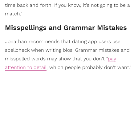
time back and forth. If you know, it's not going to be a
match."
Misspellings and Grammar Mistakes
Jonathan recommends that dating app users use
spellcheck when writing bios. Grammar mistakes and
misspelled words may show that you don't "
pay
attention to detail
, which people probably don't want."