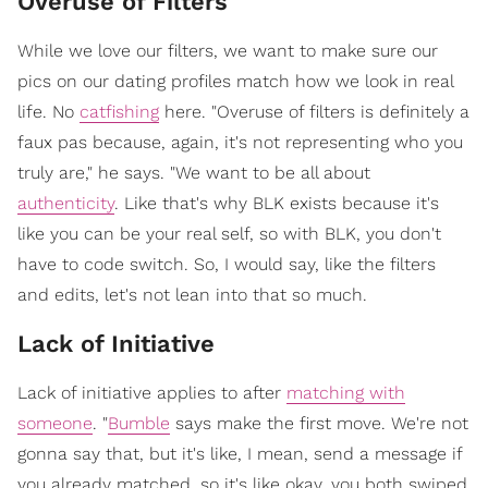
Overuse of Filters
While we love our filters, we want to make sure our
pics on our dating profiles match how we look in real
life. No
catfishing
here. "Overuse of filters is definitely a
faux pas because, again, it's not representing who you
truly are," he says. "We want to be all about
authenticity
. Like that's why BLK exists because it's
like you can be your real self, so with BLK, you don't
have to code switch. So, I would say, like the filters
and edits, let's not lean into that so much.
Lack of Initiative
Lack of initiative applies to after
matching with
someone
. "
Bumble
says make the first move. We're not
gonna say that, but it's like, I mean, send a message if
you already matched, so it's like okay, you both swiped