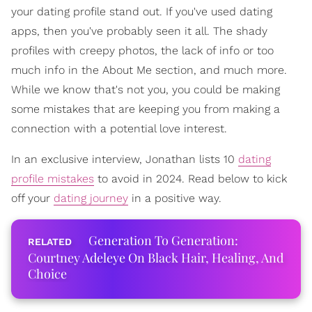
your dating profile stand out. If you've used dating
apps, then you've probably seen it all. The shady
profiles with creepy photos, the lack of info or too
much info in the About Me section, and much more.
While we know that's not you, you could be making
some mistakes that are keeping you from making a
connection with a potential love interest.
In an exclusive interview, Jonathan lists 10
dating
profile mistakes
to avoid in 2024. Read below to kick
off your
dating journey
in a positive way.
Generation To Generation:
Courtney Adeleye On Black Hair, Healing, And
Choice