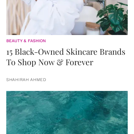
BEAUTY & FASHION
15 Black-Owned Skincare Brands
To Shop Now & Forever
SHAHIRAH AHMED