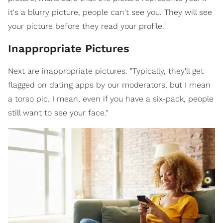
it's a blurry picture, people can't see you. They will see
your picture before they read your profile."
Inappropriate Pictures
Next are inappropriate pictures. "Typically, they'll get
flagged on dating apps by our moderators, but I mean
a torso pic. I mean, even if you have a six-pack, people
still want to see your face."