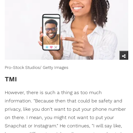
Pro-Stock Studios/ Getty Images
TMI
However, there is such a thing as too much
information. "Because then that could be safety and
privacy, like you don't want to put your phone number
on there. I mean, you might not want to put your
Snapchat or Instagram." He continues, "I will say like,