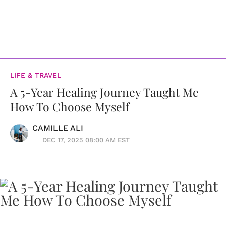
LIFE & TRAVEL
A 5-Year Healing Journey Taught Me
How To Choose Myself
CAMILLE ALI
DEC 17, 2025 08:00 AM EST