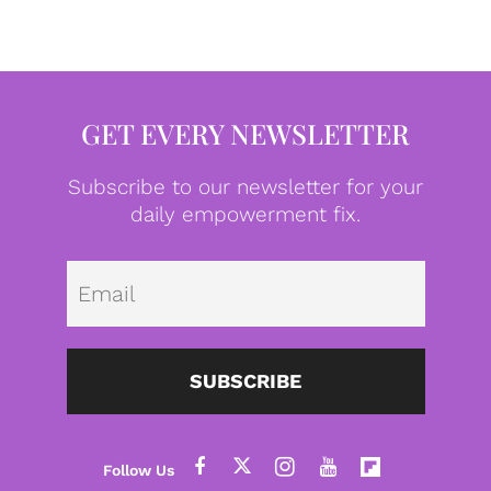
GET EVERY NEWSLETTER
Subscribe to our newsletter for your
daily empowerment fix.
Emai
SUBSCRIBE