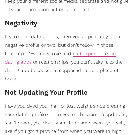
keep your different social media separate and not give
all your information out on your profile."
Negativity
If you're on dating apps, then you've probably seen a
negative profile or two, but don't follow in those
footsteps. "Even if you've had
bad experiences in
dating apps
or relationships, you don't take it to the
dating app because it's supposed to be a place of
hope."
Not Updating Your Profile
Have you dyed your hair or lost weight since creating
your dating profile? Then you might want to update it,
sis. "I mean, you don't want to misrepresent yourself,
like if you got a picture from when you were in high