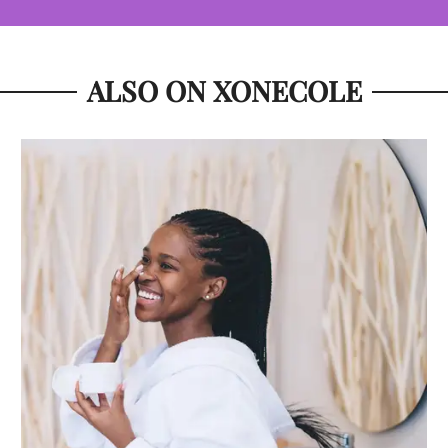
ALSO ON XONECOLE