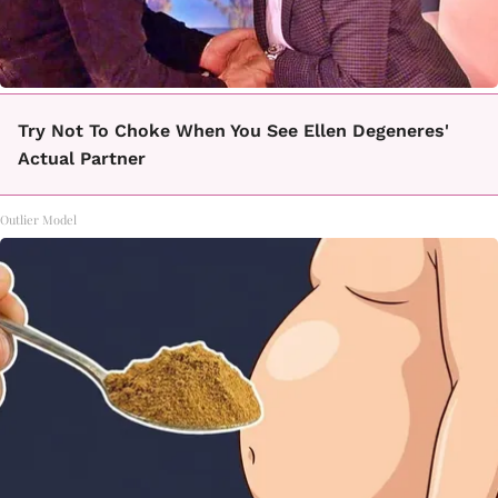
Try Not To Choke When You See Ellen Degeneres'
Actual Partner
Outlier Model