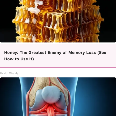
Honey: The Greatest Enemy of Memory Loss (See
How to Use It)
Health Weekly