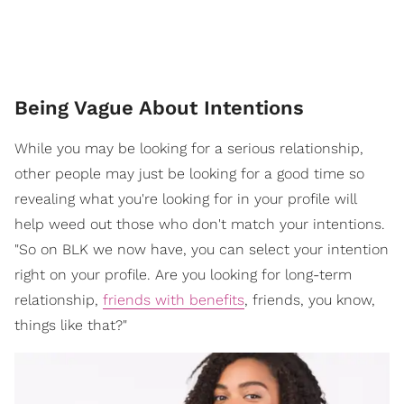
Being Vague About Intentions
While you may be looking for a serious relationship,
other people may just be looking for a good time so
revealing what you're looking for in your profile will
help weed out those who don't match your intentions.
"So on BLK we now have, you can select your intention
right on your profile. Are you looking for long-term
relationship,
friends with benefits
, friends, you know,
things like that?"