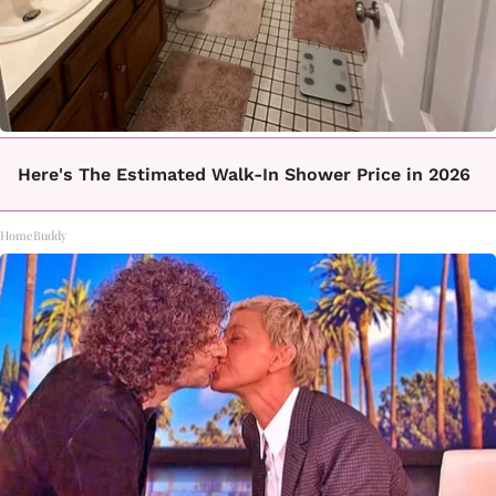
Here's The Estimated Walk-In Shower Price in 2026
HomeBuddy