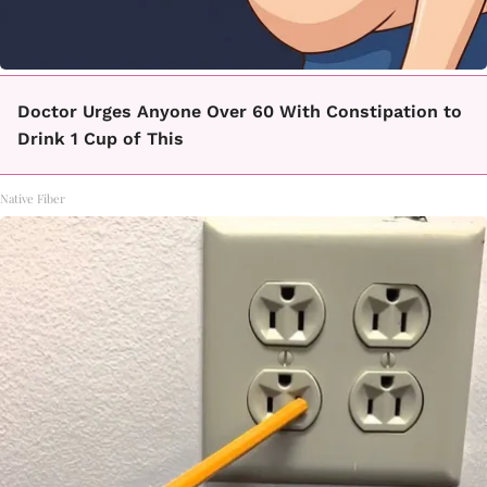
Doctor Urges Anyone Over 60 With Constipation to
Drink 1 Cup of This
Native Fiber