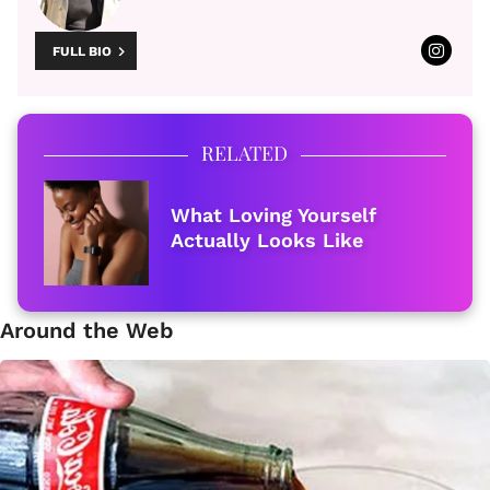
FULL BIO
RELATED
What Loving Yourself
Actually Looks Like
Around the Web