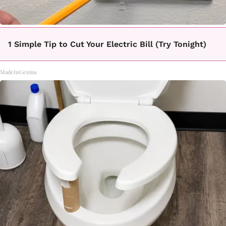
1 Simple Tip to Cut Your Electric Bill (Try Tonight)
MadeInGenius