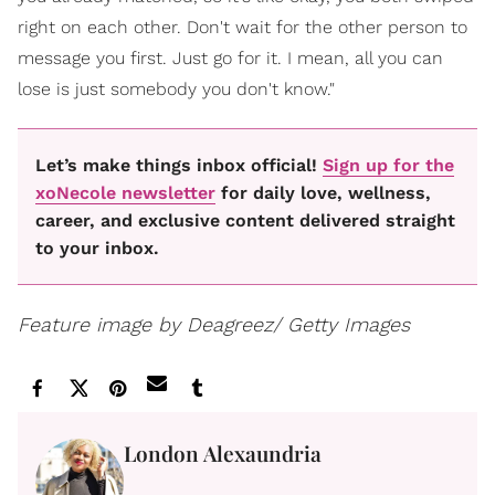
right on each other. Don't wait for the other person to
message you first. Just go for it. I mean, all you can
lose is just somebody you don't know."
Let’s make things inbox official!
Sign up for the
xoNecole newsletter
for daily love, wellness,
career, and exclusive content delivered straight
to your inbox.
Feature image by Deagreez/ Getty Images
London Alexaundria