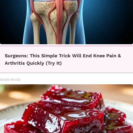
Surgeons: This Simple Trick Will End Knee Pain &
Arthritis Quickly (Try It)
Health Weekly