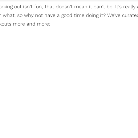
king out isn't fun, that doesn't mean it can't be. It's really
r what, so why not have a good time doing it? We've curated
orkouts more and more: