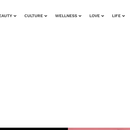
EAUTY
CULTURE
WELLNESS
LOVE
LIFE