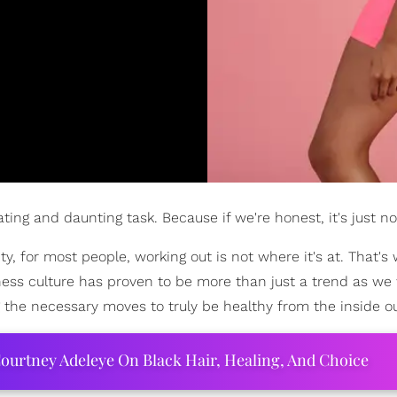
ing and daunting task. Because if we're honest, it's just not
ty, for most people, working out is not where it's at. That's
tness culture has proven to be more than just a trend as we
g the necessary moves to truly be healthy from the inside ou
ourtney Adeleye On Black Hair, Healing, And Choice