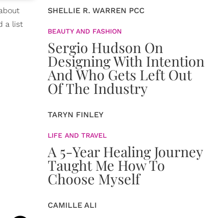
 about
SHELLIE R. WARREN PCC
 a list
BEAUTY AND FASHION
Sergio Hudson On
Designing With Intention
And Who Gets Left Out
Of The Industry
TARYN FINLEY
LIFE AND TRAVEL
A 5-Year Healing Journey
Taught Me How To
Choose Myself
CAMILLE ALI