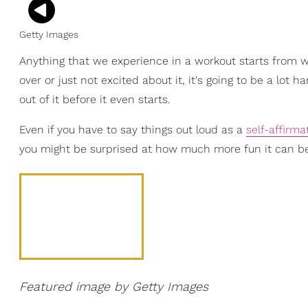
Getty Images
Anything that we experience in a workout starts from wit
over or just not excited about it, it's going to be a lot h
out of it before it even starts.
Even if you have to say things out loud as a
self-affirma
you might be surprised at how much more fun it can b
Featured image by Getty Images