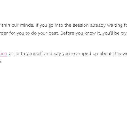
hin our minds. If you go into the session already waiting fo
arder for you to do your best. Before you know it, you'll be try
tion
or lie to yourself and say you're amped up about this w
e.