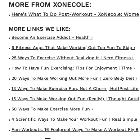
Here's What To Do Post-Workout - XoNecole: Women's
Become An Exercise Addict - Health ›
6 Fitness Apps That Make Working Out Too Fun To Skip ›
25 Ways To Exercise Without Realizing It | Nerd Fitness ›
How To Have Fun Exercising: Tips For Enjoyment | Time ›
20 Ways To Make Working Out More Fun | Zero Belly Diet ›
13 Ways To Make Exercise Fun, Not A Chore | HuffPost Life
15 Ways To Make Working Out Fun (Really!) | Thought Catal
50 Ways To Make Exercise More Fun ›
4 Scientific Ways To Make Your Workout Fun | Real Simple 
Fun Workouts: 16 Foolproof Ways To Make A Workout Fly By 