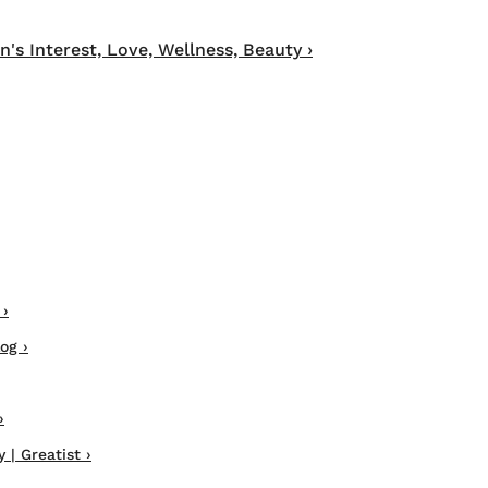
 Interest, Love, Wellness, Beauty ›
 ›
og ›
›
| Greatist ›