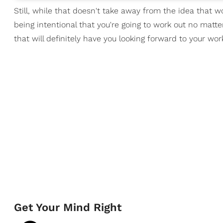
Still, while that doesn't take away from the idea that wor
being intentional that you're going to work out no matte
that will definitely have you looking forward to your w
Get Your Mind Right