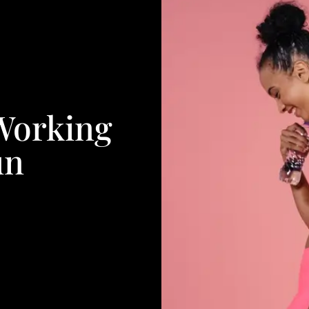
Working
un