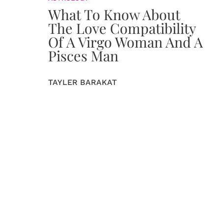
What To Know About
The Love Compatibility
Of A Virgo Woman And A
Pisces Man
TAYLER BARAKAT