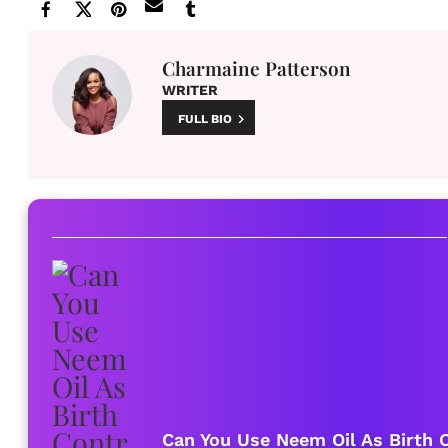
Charmaine Patterson
WRITER
FULL BIO
Can You Use Neem Oil As Birth C