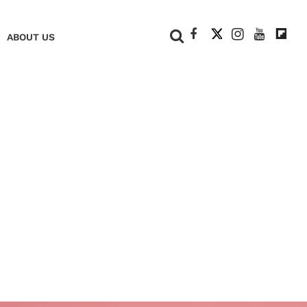
+
ABOUT US