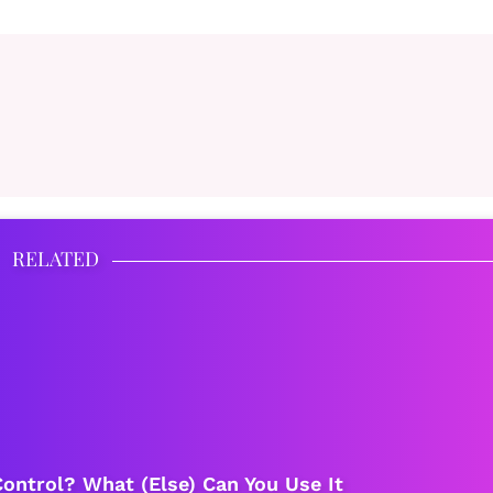
RELATED
ontrol? What (Else) Can You Use It