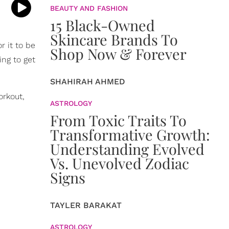
BEAUTY AND FASHION
15 Black-Owned
Skincare Brands To
r it to be
Shop Now & Forever
ing to get
SHAHIRAH AHMED
orkout,
ASTROLOGY
From Toxic Traits To
Transformative Growth:
Understanding Evolved
Vs. Unevolved Zodiac
Signs
TAYLER BARAKAT
ASTROLOGY