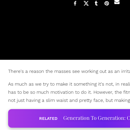
There's a reason the masses see working out as an irritat
As much as we try to make it something it's not, in reali
has to be so much motivation to do it. However, the fi
not just having a slim waist and pretty face, but makin
Generation To Generation: C
RELATED