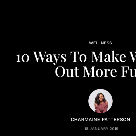
WELLNESS
10 Ways To Make 
Out More F
CHARMAINE PATTERSON
18 JANUARY 2019