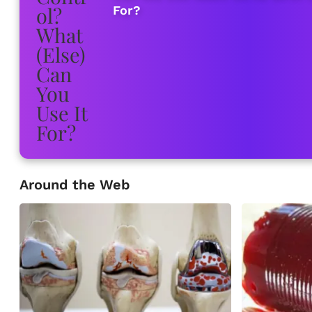
For?
Around the Web