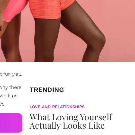
 fun y'all.
 why there
TRENDING
 work on
t.
LOVE AND RELATIONSHIPS
What Loving Yourself
Actually Looks Like