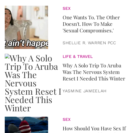
SEX
One Wants To. The Other
Doesn't. How To Make
'Sexual Compromises.'
SHELLIE R. WARREN PCC
LIFE & TRAVEL
Why A Solo Trip To Aruba
Was The Nervous System
Reset I Needed This Winter
YASMINE JAMEELAH
SEX
How Should You Have Sex If