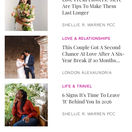
Are Tips To Make Them
Last Longer
SHELLIE R. WARREN PCC
LOVE & RELATIONSHIPS
This Couple Got A Second
Chance At Love After A Six-
Year Break & 10 Months
Later, They Got Married
LONDON ALEXAUNDRIA
LIFE & TRAVEL
6 Signs It's Time To Leave
'It' Behind You In 2026
SHELLIE R. WARREN PCC