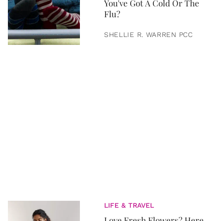
You've Got A Cold Or The
Flu?
SHELLIE R. WARREN PCC
LIFE & TRAVEL
Love Fresh Flowers? Here