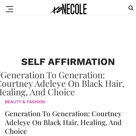
SELF AFFIRMATION
BEAUTY & FASHION
Generation To Generation: Courtney
Adeleye On Black Hair, Healing, And
Choice