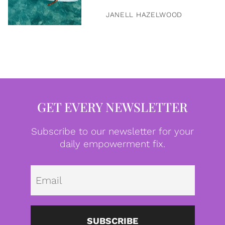
JANELL HAZELWOOD
GET EVERY NEWSLETTER
Subscribe to our newsletter for your
daily empowerment fix.
Emai
SUBSCRIBE