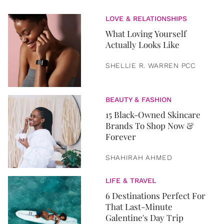
LOVE & RELATIONSHIPS
What Loving Yourself
Actually Looks Like
SHELLIE R. WARREN PCC
BEAUTY & FASHION
15 Black-Owned Skincare
Brands To Shop Now &
Forever
SHAHIRAH AHMED
LIFE & TRAVEL
6 Destinations Perfect For
That Last-Minute
Galentine's Day Trip