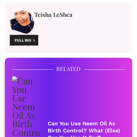
Teisha LeShea
FULL BIO
RELATED
Can You Use Neem Oil As
Birth Control? What (Else)