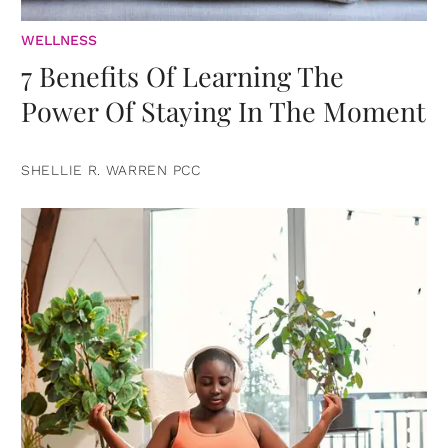
WELLNESS
7 Benefits Of Learning The
Power Of Staying In The Moment
SHELLIE R. WARREN PCC