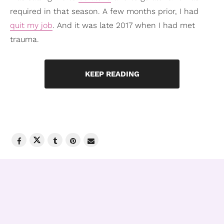
required in that season. A few months prior, I had
quit my job
. And it was late 2017 when I had met
trauma.
KEEP READING