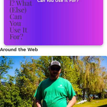
Can You Use It For?
Around the Web