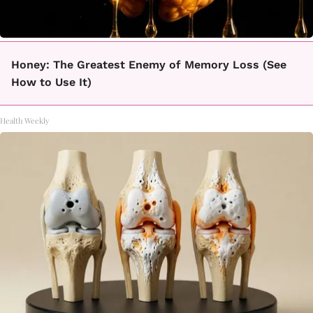
Honey: The Greatest Enemy of Memory Loss (See
How to Use It)
Health Weekly