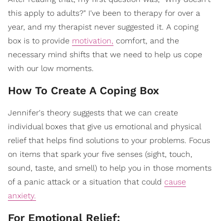
this apply to adults?" I've been to therapy for over a
year, and my therapist never suggested it. A coping
box is to provide
motivation,
comfort, and the
necessary mind shifts that we need to help us cope
with our low moments.
How To Create A Coping Box
Jennifer's theory suggests that we can create
individual boxes that give us emotional and physical
relief that helps find solutions to your problems. Focus
on items that spark your five senses (sight, touch,
sound, taste, and smell) to help you in those moments
of a panic attack or a situation that could
cause
anxiety.
For Emotional Relief: