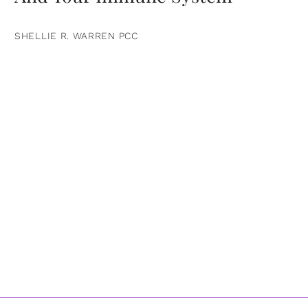
SHELLIE R. WARREN PCC