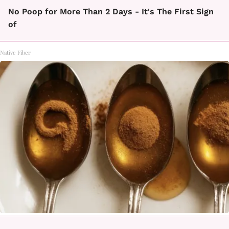
No Poop for More Than 2 Days - It's The First Sign
of
Native Fiber