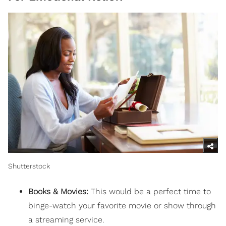
Shutterstock
Books & Movies:
This would be a perfect time to
binge-watch your favorite movie or show through
a streaming service.