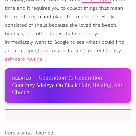
time and it requires you to collect things that mean
the most to you and place them in a box. Her kit
consisted of shells because she loved the beach,
bubbles, and other items that she enjoyed. I
immediately went to Google to see what I could find
about a coping box for adults that's perfect for my
self-care routine
.
Generation To Generation:
Courtney Adeleye On Black Hair, Healing, And
Choice
Here's what I learned: