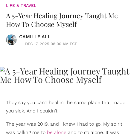
LIFE & TRAVEL
A 5-Year Healing Journey Taught Me
How To Choose Myself
CAMILLE ALI
DEC 17, 2025 08:00 AM EST
They say you can’t heal in the same place that made
you sick. And I couldn’t.
The year was 2019, and I knew I had to go. My spirit
was calling me to
be alone
and to go alone. It was