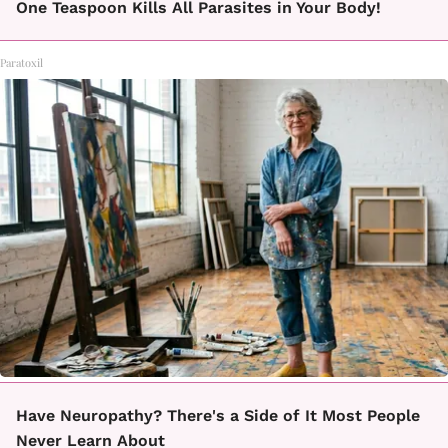
One Teaspoon Kills All Parasites in Your Body!
Paratoxil
Have Neuropathy? There's a Side of It Most People
Never Learn About