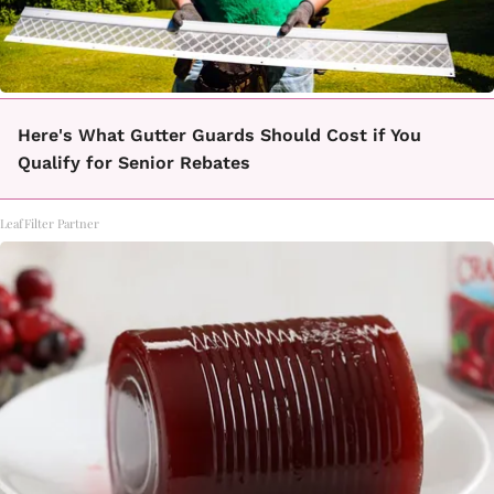
Here's What Gutter Guards Should Cost if You
Qualify for Senior Rebates
LeafFilter Partner