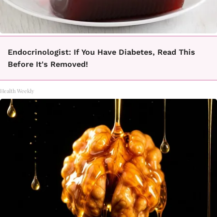
Endocrinologist: If You Have Diabetes, Read This
Before It's Removed!
Health Weekly