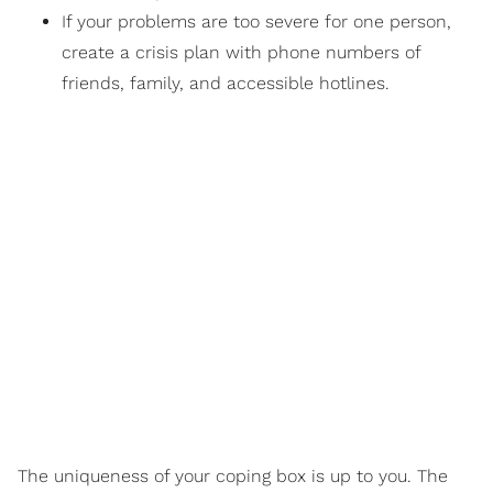
If your problems are too severe for one person,
create a crisis plan with phone numbers of
friends, family, and accessible hotlines.
The uniqueness of your coping box is up to you. The