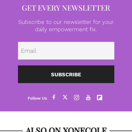
GET EVERY NEWSLETTER
Subscribe to our newsletter for your
daily empowerment fix.
Emai
SUBSCRIBE
ALSO ON XONECOLE