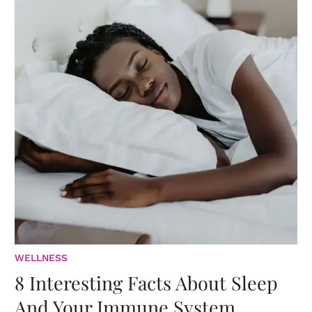
WELLNESS
8 Interesting Facts About Sleep
And Your Immune System