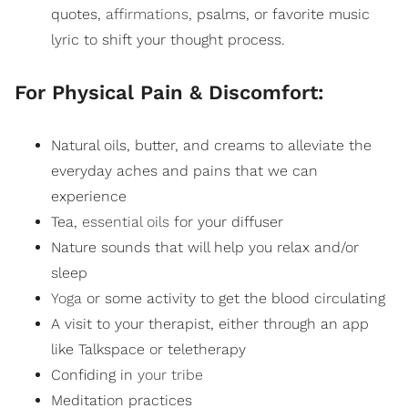
quotes,
affirmations,
psalms, or favorite music
lyric to shift your thought process.
For Physical Pain & Discomfort:
Natural oils, butter, and creams to alleviate the
everyday aches and pains that we can
experience
Tea,
essential oils
for your diffuser
Nature sounds that will help you relax and/or
sleep
Yoga
or some activity to get the blood circulating
A visit to your therapist, either through an app
like Talkspace or teletherapy
Confiding in
your tribe
Meditation practices