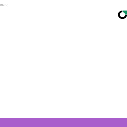
Rhino