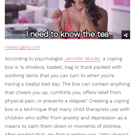
media3.giphy.com
According to psychologist
Jennifer Mulder
, a coping
box is "a shoebox, basket, bag or trunk packed with
soothing items that you can turn to when you're
having a (really) bad day. The box can contain anything
that cheers you up, comforts you, offers relief from
physical pain, or prevents a relapse." Creating a coping
box is a technique that many child therapists use with
children who suffer from anxiety and depression as a
means to calm them down in moments of distress.
After reading that, my first question was, "Why doesn't