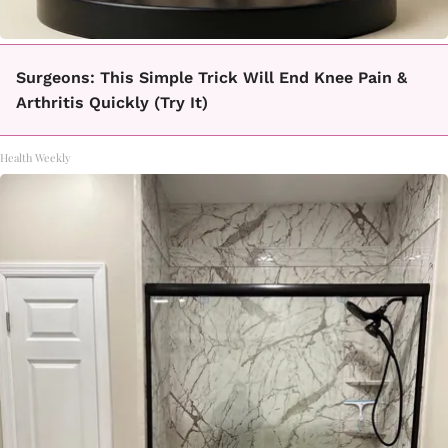
Surgeons: This Simple Trick Will End Knee Pain &
Arthritis Quickly (Try It)
Health Weekly