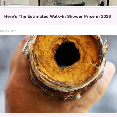
Here's The Estimated Walk-In Shower Price in 2026
HomeBuddy