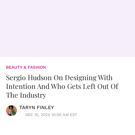
BEAUTY & FASHION
Sergio Hudson On Designing With
Intention And Who Gets Left Out Of
The Industry
TARYN FINLEY
DEC 15, 2025 10:00 AM EST