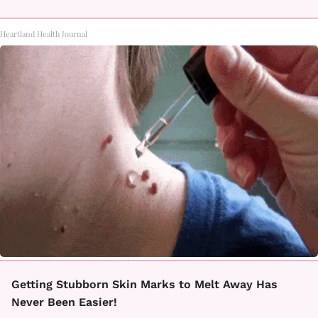
Heartland Health Journal
Getting Stubborn Skin Marks to Melt Away Has
Never Been Easier!