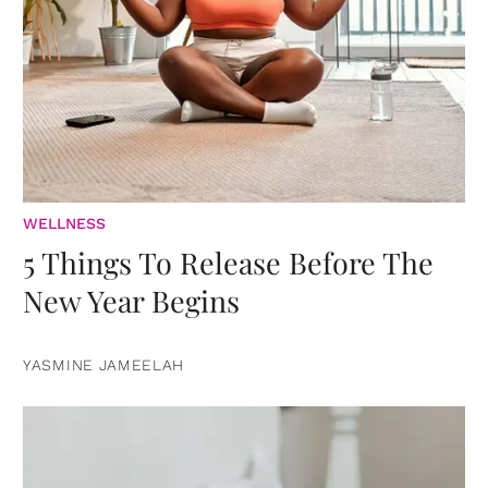
WELLNESS
5 Things To Release Before The
New Year Begins
YASMINE JAMEELAH