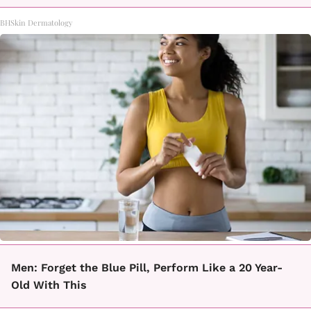
BHSkin Dermatology
Men: Forget the Blue Pill, Perform Like a 20 Year-
Old With This