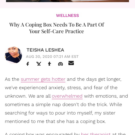
WELLNESS
Why A Coping Box Needs To Be A Part Of
Your Self-Care Practice
TEISHA LESHEA
AUG 30, 2020 07:21 AM EST
As the
summer gets hotter
and the days get longer,
we've experienced anxiety, stress, and fear of the
unknown. We are all
overwhelmed
with emotions, and
sometimes a simple nap doesn't do the trick. While
searching for ways to pour into myself, my sister
mentioned to me that she has a coping box.
A coping box was encouraged by
her therapist
at the