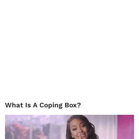
What Is A Coping Box?