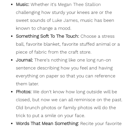
Music:
Whether it's
Megan Thee Stallion
challenging how sturdy your knees are or the
sweet sounds of
Luke James
, music has been
known to change a mood.
Something Soft To The Touch:
Choose a stress
ball, favorite blanket, favorite stuffed animal or a
piece of fabric from the craft store.
Journal:
There's nothing like one long run-on
sentence describing how you feel and having
everything on paper so that you can reference
them later.
Photos:
We don't know how long outside will be
closed, but now we can all reminisce on the past.
Old brunch photos or family photos will do the
trick to put a smile on your face.
Words That Mean Something:
Recite your favorite