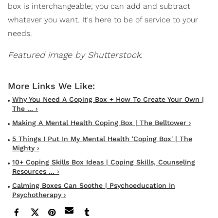
box is interchangeable; you can add and subtract
whatever you want. It's here to be of service to your
needs.
Featured image by Shutterstock.
Why You Need A Coping Box + How To Create Your Own |
The ... ›
Making A Mental Health Coping Box | The Belltower ›
5 Things I Put In My Mental Health 'Coping Box' | The
Mighty ›
10+ Coping Skills Box Ideas | Coping Skills, Counseling
Resources ... ›
Calming Boxes Can Soothe | Psychoeducation In
Psychotherapy ›