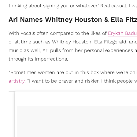
thinking about signing you or whatever.' Real casual. I was
Ari Names Whitney Houston & Ella Fit
With vocals often compared to the likes of
Erykah Badu
of all time such as Whitney Houston, Ella Fitzgerald, an
music as well, Ari pulls from her personal experiences 
through its imperfections.
“Sometimes women are put in this box where we’re only
artistry
. “I want to be braver and riskier. I think people