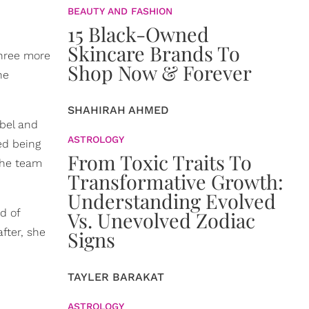
BEAUTY AND FASHION
15 Black-Owned
Skincare Brands To
three more
Shop Now & Forever
he
SHAHIRAH AHMED
abel and
ASTROLOGY
ed being
From Toxic Traits To
 the team
Transformative Growth:
Understanding Evolved
d of
Vs. Unevolved Zodiac
fter, she
Signs
TAYLER BARAKAT
ASTROLOGY