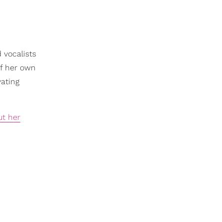
 vocalists
of her own
vating
ut her