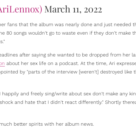
AriLennox)
March 11, 2022
 her fans that the album was nearly done and just needed 
the 80 songs wouldn't go to waste even if they don't make t
s."
eadlines after saying she wanted to be dropped from her l
ion
about her sex life on a podcast. At the time, Ari express
pointed by "parts of the interview [weren't] destroyed like
 I happily and freely sing/write about sex don't make any kin
ock and hate that I didn't react differently." Shortly therea
much better spirits with her album news.