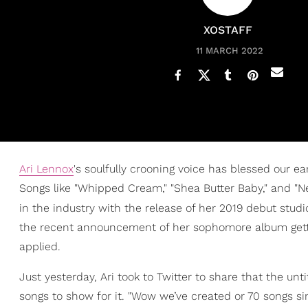
XOSTAFF
11 MARCH 2022
Ari Lennox
's soulfully crooning voice has blessed our ea
Songs like "Whipped Cream," "Shea Butter Baby," and "
in the industry with the release of her 2019 debut stud
the recent announcement of her sophomore album getting 
applied.
Just yesterday, Ari took to Twitter to share that the un
songs to show for it. "Wow we’ve created or 70 songs si