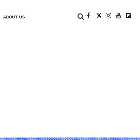
+
ABOUT US