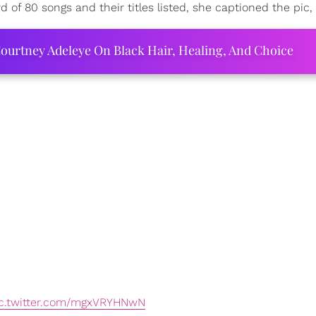
 of 80 songs and their titles listed, she captioned the pic, "
ourtney Adeleye On Black Hair, Healing, And Choice
c.twitter.com/mgxVRYHNwN