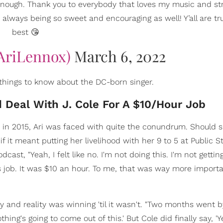
 enough. Thank you to everybody that loves my music and s
 always being so sweet and encouraging as well! Y’all are tr
best 😘
AriLennox)
March 6, 2022
 things to know about the DC-born singer.
 Deal With J. Cole For A $10/Hour Job
le in 2015, Ari was faced with quite the conundrum. Should 
f it meant putting her livelihood with her 9 to 5 at Public S
odcast, "Yeah, I felt like no. I'm not doing this. I'm not gettin
is job. It was $10 an hour. To me, that was way more import
y and reality was winning 'til it wasn't. "Two months went b
othing's going to come out of this.' But Cole did finally say, '