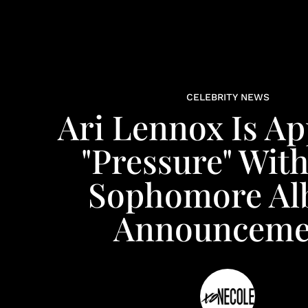
CELEBRITY NEWS
Ari Lennox Is Ap
"Pressure" Wit
Sophomore A
Announceme