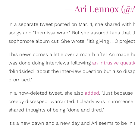
— Ari Lennox (@
In a separate tweet posted on Mar. 4, she shared with
songs and "then issa wrap." But she assured fans that 
sophomore album cut. She wrote, "It’s giving … 3 project
This news comes a little over a month after Ari made h
was done doing interviews following
an intrusive quest
"blindsided" about the interview question but also disap
promised."
In a now-deleted tweet, she also
added
, "Just because
creepy disrespect warranted. I clearly was in immense sh
shared thoughts of being "done and tired."
It's a new dawn and a new day and Ari seems to be in 