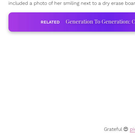
included a photo of her smiling next to a dry erase board
Generation To Generation: C
RELATED
Grateful 😍
pi