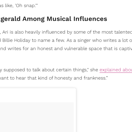
 like, 'Oh snap.'"
zgerald Among Musical Influences
, Ari is also heavily influenced by some of the most talented
d Billie Holiday to name a few. As a singer who writes a lot 
and writes for an honest and vulnerable space that is capti
 supposed to talk about certain things," she
explained abo
 want to hear that kind of honesty and frankness.”