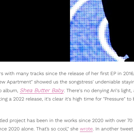
rs with many tracks since the release of her first EP in 2016
New Apartment" showed us the songstress' undeniable stay
Shea Butter Baby
io album,
. There's no denying Ari's light
a 2022 release, it's clear it's high time for "Pressure" to 
titled project has been in the works since 2020 with over 7
nce 2020 alone. That’s so cool," she
wrote
. In another tweet