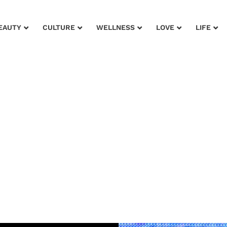
EAUTY
CULTURE
WELLNESS
LOVE
LIFE