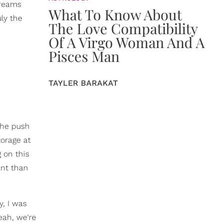
treams
What To Know About
uly the
The Love Compatibility
Of A Virgo Woman And A
Pisces Man
TAYLER BARAKAT
she push
torage at
g on this
ant than
y, I was
Yeah, we're