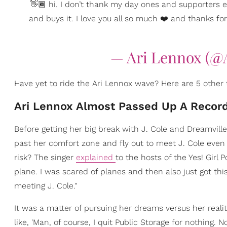
👋🏾 hi. I don’t thank my day ones and supporters
and buys it. I love you all so much ❤️ and thanks for
— Ari Lennox (@
Have yet to ride the Ari Lennox wave? Here are 5 other
Ari Lennox Almost Passed Up A Record
Before getting her big break with J. Cole and Dreamvil
past her comfort zone and fly out to meet J. Cole even i
risk? The singer
explained
to the hosts of the Yes! Girl P
plane. I was scared of planes and then also just got th
meeting J. Cole."
It was a matter of pursuing her dreams versus her realit
like, 'Man, of course, I quit Public Storage for nothing. N