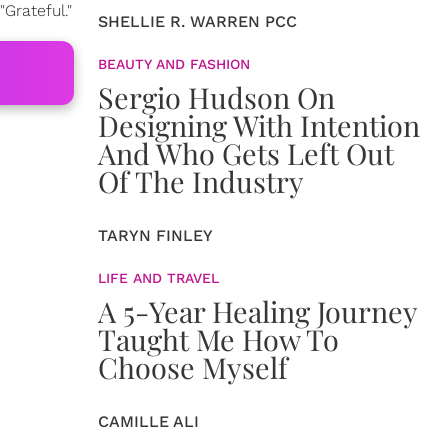
Grateful."
SHELLIE R. WARREN PCC
BEAUTY AND FASHION
Sergio Hudson On
Designing With Intention
And Who Gets Left Out
Of The Industry
TARYN FINLEY
LIFE AND TRAVEL
A 5-Year Healing Journey
Taught Me How To
Choose Myself
CAMILLE ALI