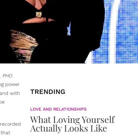
,
PHO
.
ing power
TRENDING
, and with
be
LOVE AND RELATIONSHIPS
What Loving Yourself
0 recorded
Actually Looks Like
 that