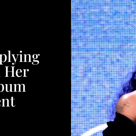
plying
h Her
lbum
nt