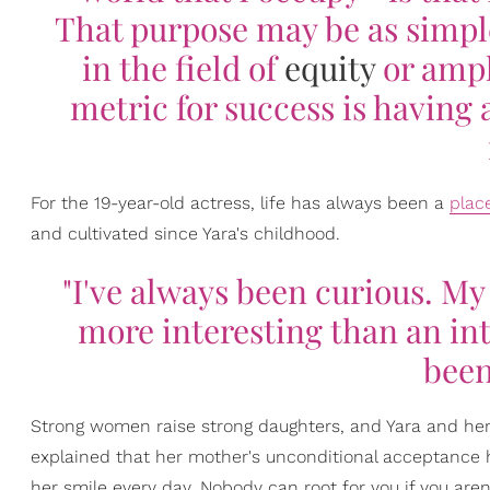
That purpose may be as simple
in the field of
equity
or ampl
metric for success is having
For the 19-year-old actress, life has always been a
plac
and cultivated since Yara's childhood.
"I've always been curious. My
more interesting than an int
been
Strong women raise strong daughters, and Yara and her mo
explained that her mother's unconditional acceptance he
her smile every day. Nobody can root for you if you aren