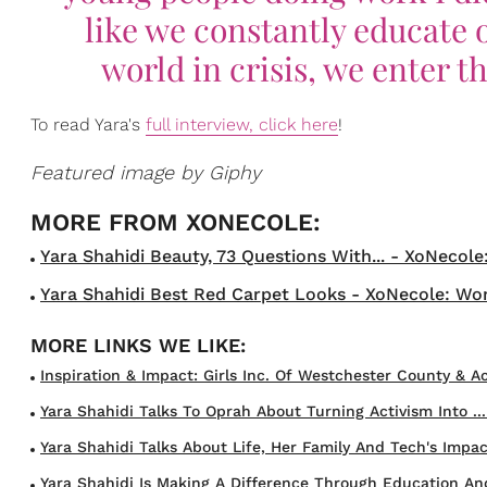
like we constantly educate 
world in crisis, we enter t
To read Yara's
full interview, click here
!
Featured image by Giphy
Yara Shahidi Beauty, 73 Questions With... - XoNecole
Yara Shahidi Best Red Carpet Looks - XoNecole: Wom
Inspiration & Impact: Girls Inc. Of Westchester County & Act
Yara Shahidi Talks To Oprah About Turning Activism Into ...
Yara Shahidi Talks About Life, Her Family And Tech's Impact
Yara Shahidi Is Making A Difference Through Education And 