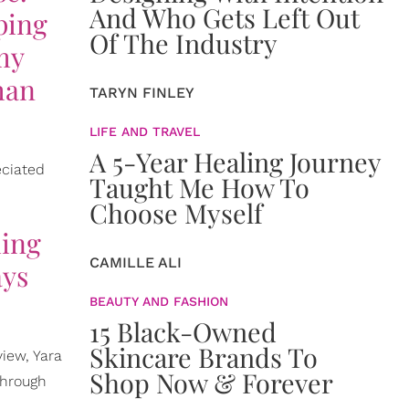
And Who Gets Left Out
ping
Of The Industry
 my
han
TARYN FINLEY
LIFE AND TRAVEL
A 5-Year Healing Journey
eciated
Taught Me How To
Choose Myself
hing
CAMILLE ALI
ays
BEAUTY AND FASHION
15 Black-Owned
Skincare Brands To
view, Yara
Shop Now & Forever
through