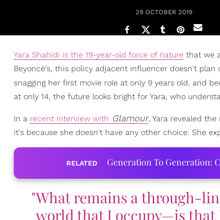
29 OCTOBER 2019
Yara Shahidi is the 19-year-old force of nature
that we a
Beyoncé's, this policy adjacent influencer doesn't plan 
snagging her first movie role at only 9 years old, and b
at only 14, the future looks bright for Yara, who unders
Glamour
In a
recent interview with
, Yara revealed the
it's because she doesn't have any other choice. She ex
Generation To Generation: C
RELATED
"What remains a through-lin
world that I occupy—is that 