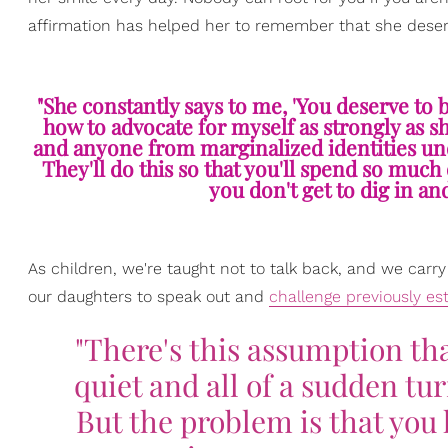
affirmation has helped her to remember that she deser
"She constantly says to me, 'You deserve to be
how to advocate for myself as strongly as s
and anyone from marginalized identities unde
They'll do this so that you'll spend so muc
you don't get to dig in a
As children, we're taught not to talk back, and we carry
our daughters to speak out and
challenge previously es
"There's this assumption th
quiet and all of a sudden tu
But the problem is that you 