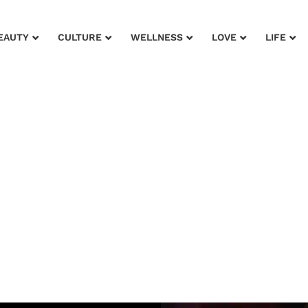
EAUTY
CULTURE
WELLNESS
LOVE
LIFE