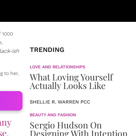
f 1000
e,
TRENDING
lack-ish
LOVE AND RELATIONSHIPS
g to her,
What Loving Yourself
Actually Looks Like
SHELLIE R. WARREN PCC
BEAUTY AND FASHION
any
Sergio Hudson On
se.
Designing With Intention