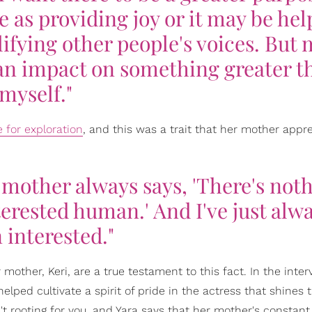
 as providing joy or it may be hel
ifying other people's voices. But
 an impact on something greater t
myself."
e for exploration
, and this was a trait that her mother appr
 mother always says, 'There's not
erested human.' And I've just alw
 interested."
ther, Keri, are a true testament to this fact. In the inter
lped cultivate a spirit of pride in the actress that shines 
't rooting for you, and Yara says that her mother's constant