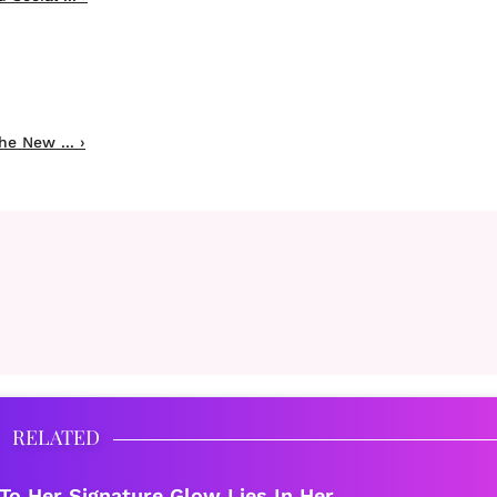
he New ... ›
RELATED
To Her Signature Glow Lies In Her