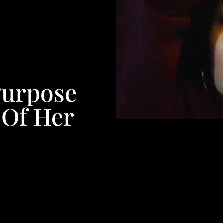
Purpose
 Of Her