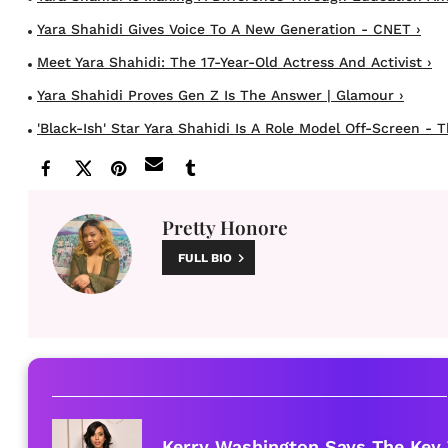
Yara Shahidi Gives Voice To A New Generation - CNET ›
Meet Yara Shahidi: The 17-Year-Old Actress And Activist ›
Yara Shahidi Proves Gen Z Is The Answer | Glamour ›
'Black-Ish' Star Yara Shahidi Is A Role Model Off-Screen - T
Pretty Honore
FULL BIO
Kerry Washington Says The Key 