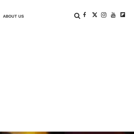
+
ABOUT US