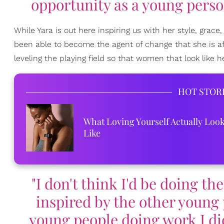
opportunity as a young perso
While Yara is out here inspiring us with her style, grace,
been able to become the agent of change that she is af
leveling the playing field so that women that look like 
HOT STOR
What Loving Yourself Actually Loo
Like
"I don't think I'd be doing th
inspired by the other young 
young people doing work I didn