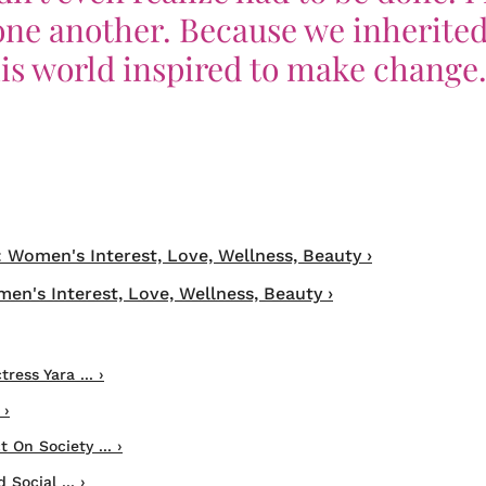
one another. Because we inherited
his world inspired to make change.
: Women's Interest, Love, Wellness, Beauty ›
en's Interest, Love, Wellness, Beauty ›
ress Yara ... ›
 ›
 On Society ... ›
Social ... ›