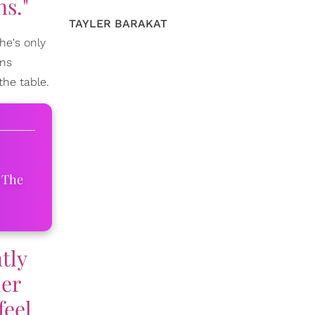
ns."
TAYLER BARAKAT
he's only
ans
the table.
 The
ntly
her
feel