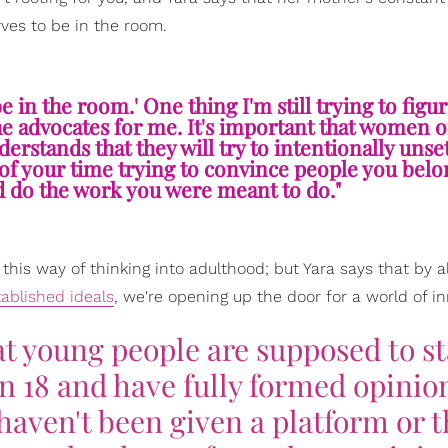
ves to be in the room.
 in the room.' One thing I'm still trying to figur
he advocates for me. It's important that women o
rstands that they will try to intentionally unset
h of your time trying to convince people you belo
nd do the work you were meant to do."
 this way of thinking into adulthood; but Yara says that by a
tablished ideals
, we're opening up the door for a world of i
at young people are supposed to s
rn 18 and have fully formed opinio
haven't been given a platform or 