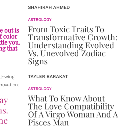
SHAHIRAH AHMED
ASTROLOGY
From Toxic Traits To
e out is
Transformative Growth:
f color
tle you.
Understanding Evolved
ng that
Vs. Unevolved Zodiac
Signs
TAYLER BARAKAT
llowing
nnovation:
ASTROLOGY
What To Know About
tay
The Love Compatibility
ns.
Of A Virgo Woman And A
the
Pisces Man