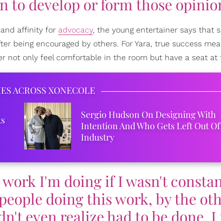
n to develop or form those opinio
 and affinity for
advocacy
, the young entertainer says that s
ter being encouraged by others. For Yara, true success me
her not only feel comfortable in the room but have a seat at 
IES ACROSS XONECOLE
Sergio Hudson On Designing With
ks
Intention And Who Gets Left Out Of
Industry
e work I'm doing if I wasn't consta
people doing this work, by the ot
't even realize had to be done. I 