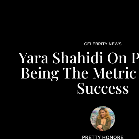
CELEBRITY NEWS
Yara Shahidi On 
Being The Metric
Success
PRETTY HONORE