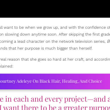
ll want to be when we grow up, and with the confidence o
on slowing down anytime soon. After skipping the first grad
B
ecoming a lead character on the network television series,
tands that her purpose is much bigger than herself.
 real reason that she goes so hard at her craft, and accordin
plained:
ourtney Adeleye On Black Hair, Healing, And Choice
e in each and every project—and 
I want there to be a greater purpo