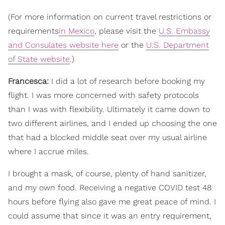
(For more information on current travel restrictions or
requirements
in Mexico
, please visit the
U.S. Embassy
and Consulates website here
or the
U.S. Department
of State website
.)
Francesca:
I did a lot of research before booking my
flight. I was more concerned with safety protocols
than I was with flexibility. Ultimately it came down to
two different airlines, and I ended up choosing the one
that had a blocked middle seat over my usual airline
where I accrue miles.
I brought a mask,
of course, plenty of hand sanitizer,
and my own food. Receiving a negative COVID test 48
hours before flying also gave me great peace of mind. I
could assume that since it was an entry requirement,