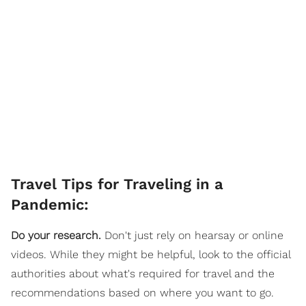
Travel Tips for Traveling in a
Pandemic:
Do your research.
Don't just rely on hearsay or online
videos. While they might be helpful, look to the official
authorities about what's required for travel and the
recommendations based on where you want to go.