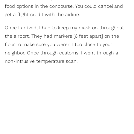
food options in the concourse. You could cancel and
get a flight credit with the airline.
Once I arrived, I had to keep my mask on throughout
the airport. They had markers [6 feet apart] on the
floor to make sure you weren't too close to your
neighbor. Once through customs, I went through a
non-intrusive temperature scan.