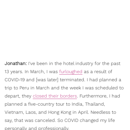
Jonathan:
I've been in the hotel industry for the past
13 years. In March, I was
furloughed
as a result of
COVID-19 and [was later] terminated. I had planned a
trip to Peru in March and the week I was scheduled to
depart, they
closed their borders
. Furthermore, I had
planned a five-country tour to India, Thailand,
Vietnam, Laos, and Hong Kong in April. Needless to
say, that was canceled. So COVID changed my life
personally and professionally.