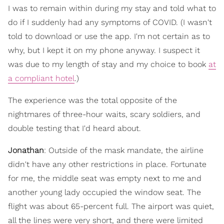
I was to remain within during my stay and told what to
do if I suddenly had any symptoms of COVID. (I wasn't
told to download or use the app. I'm not certain as to
why, but I kept it on my phone anyway. I suspect it
was due to my length of stay and my choice to book
at
a compliant hotel
.)
The experience was the total opposite of the
nightmares of three-hour waits, scary soldiers, and
double testing that I'd heard about.
Jonathan
: Outside of the mask mandate, the airline
didn't have any other restrictions in place. Fortunate
for me, the middle seat was empty next to me and
another young lady occupied the window seat. The
flight was about 65-percent full. The airport was quiet,
all the lines were very short, and there were limited