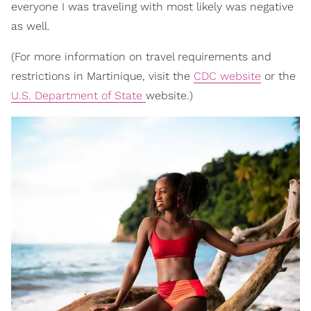
everyone I was traveling with most likely was negative
as well.
(For more information on travel requirements and
restrictions in Martinique, visit the
CDC website
or the
U.S. Department of State
website.)