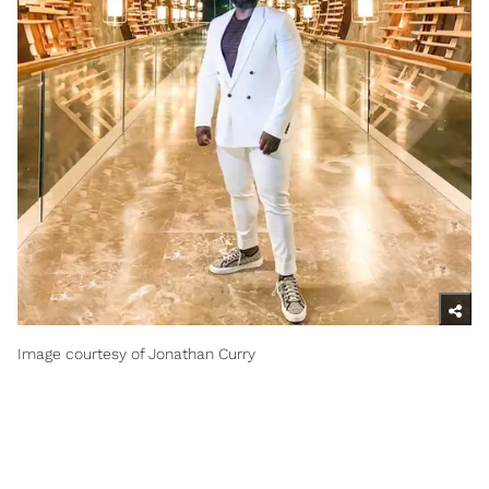
Image courtesy of Jonathan Curry