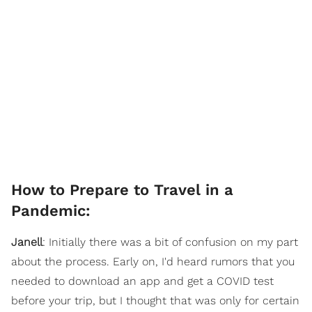
How to Prepare to Travel in a
Pandemic:
Janell
: Initially there was a bit of confusion on my part
about the process. Early on, I'd heard rumors that you
needed to download an app and get a COVID test
before your trip, but I thought that was only for certain