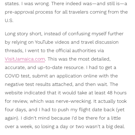
states. I was wrong. There indeed was—and still is—a
pre-approval process for all travelers coming from the
U.S.
Long story short, instead of confusing myself further
by relying on YouTube videos and travel discussion
threads, I went to the official authorities via
VisitJamaica.com
. This was the most detailed,
accurate, and up-to-date resource. I had to get a
COVID test, submit an application online with the
negative test results attached, and then wait. The
website indicated that it would take at least 48 hours
for review, which was nerve-wrecking. It actually took
four days, and I had to push my flight date back (yet
again). I didn't mind because I'd be there for a little
over a week, so losing a day or two wasn't a big deal.