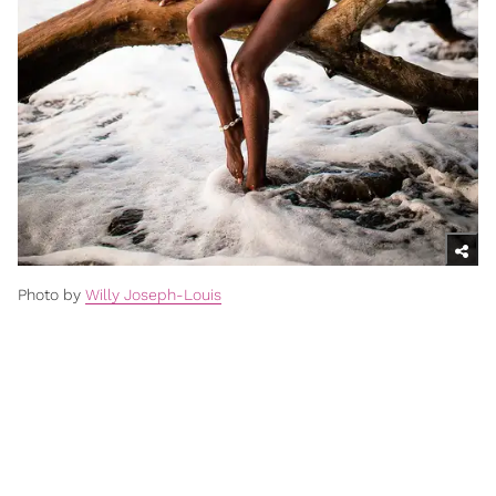
Photo by
Willy Joseph-Louis