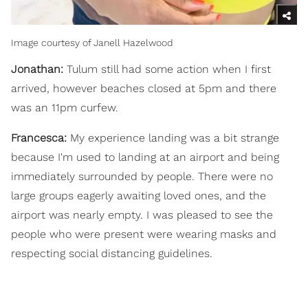
Image courtesy of Janell Hazelwood
Jonathan:
Tulum still had some action when I first
arrived, however beaches closed at 5pm and there
was an 11pm curfew.
Francesca:
My experience landing was a bit strange
because I'm used to landing at an airport and being
immediately surrounded by people. There were no
large groups eagerly awaiting loved ones, and the
airport was nearly empty. I was pleased to see the
people who were present were wearing masks and
respecting social distancing guidelines.