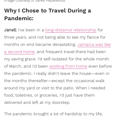
Image courtesy of Janell Hazelwood
Why I Chose to Travel During a
Pandemic:
Janell:
I've been in a
long-distance relationship
for
three years, and not being able to see my fiance for
months on end became devastating.
Jamaica was like
a second home
, and frequent travel there had been
my saving grace. I'd self-isolated for the whole month
of March, and I'd been
working from home
even before
the pandemic. I really didn't leave the house—even in
the months thereafter—except the occasional walk
around my yard or visit to the patio. When I needed
food, toiletries, or groceries, I'd just have them
delivered and left at my doorstep.
The pandemic brought a lot of hardship to my life,