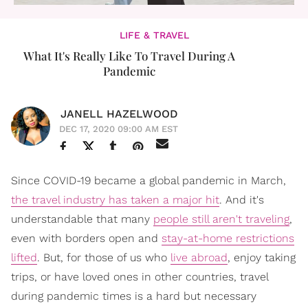
LIFE & TRAVEL
What It's Really Like To Travel During A
Pandemic
JANELL HAZELWOOD
DEC 17, 2020 09:00 AM EST
Since COVID-19 became a global pandemic in March,
the travel industry has taken a major hit
. And it's
understandable that many
people still aren't traveling
,
even with borders open and
stay-at-home restrictions
lifted
. But, for those of us who
live abroad
, enjoy taking
trips, or have loved ones in other countries, travel
during pandemic times is a hard but necessary