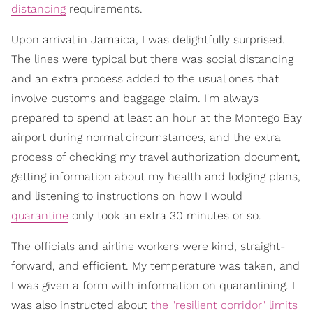
distancing
requirements.
Upon arrival in Jamaica, I was delightfully surprised.
The lines were typical but there was social distancing
and an extra process added to the usual ones that
involve customs and baggage claim. I'm always
prepared to spend at least an hour at the Montego Bay
airport during normal circumstances, and the extra
process of checking my travel authorization document,
getting information about my health and lodging plans,
and listening to instructions on how I would
quarantine
only took an extra 30 minutes or so.
The officials and airline workers were kind, straight-
forward, and efficient. My temperature was taken, and
I was given a form with information on quarantining. I
was also instructed about
the "resilient corridor" limits