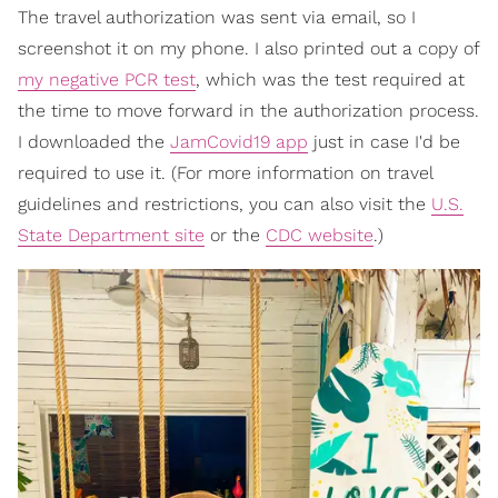
The travel authorization was sent via email, so I
screenshot it on my phone. I also printed out a copy of
my negative PCR test
, which was the test required at
the time to move forward in the authorization process.
I downloaded the
JamCovid19 app
just in case I'd be
required to use it. (For more information on travel
guidelines and restrictions, you can also visit the
U.S.
State Department site
or the
CDC website
.)