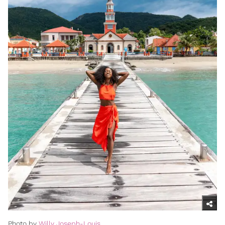
Photo by
Willy Joseph-Louis