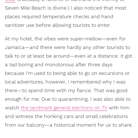
Seven Mile Beach is divine.) I also noticed that most
places required temperature checks and hand
sanitizer use before allowing tourists to enter.
At my hotel, the vibes were super-mellow—even for
Jamaica—and there were hardly any other tourists to
talk to or at least be around—even at a distance. It got
a tad boring and monotonous after three days
because I'm used to being able to go on excursions or
local adventures, however, I remembered why I was
there—to spend time with my fiance. That was good
enough for me. Due to quarantining, I was also able to
watch
the landmark general elections on TV
with him
and witness the honking cars and small celebrations
from our balcony—a historical moment for us to share.