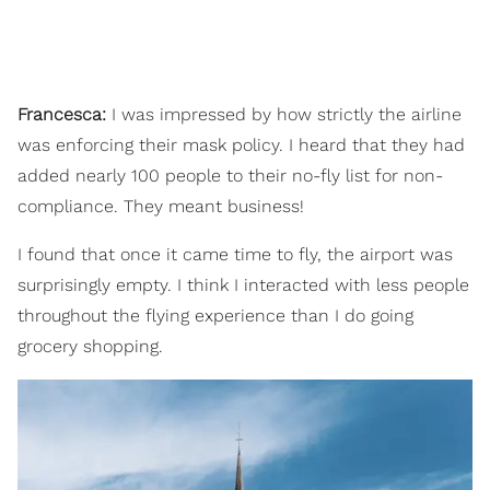
Francesca:
I was impressed by how strictly the airline
was enforcing their mask policy. I heard that they had
added nearly 100 people to their no-fly list for non-
compliance. They meant business!
I found that once it came time to fly, the airport was
surprisingly empty. I think I interacted with less people
throughout the flying experience than I do going
grocery shopping.