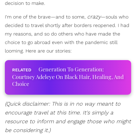
decision to make.
crazy
I'm one of the brave—and to some,
—souls who
decided to travel shortly after borders reopened. I had
my reasons, and so do others who have made the
choice to go abroad even with the pandemic still
looming. Here are our stories:
Generation To Generation:
Courtney Adeleye On Black Hair, Healing, And
Choice
(Quick disclaimer: This is in no way meant to
encourage travel at this time. It's simply a
resource to inform and engage those who might
be considering it.)