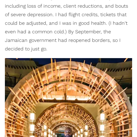
including loss of income, client reductions, and bouts
of severe depression. I had flight credits, tickets that
could be adjusted, and I was in good health. (I hadn't
even had a common cold.) By September, the
Jamaican government had reopened borders, so I
decided to just go.