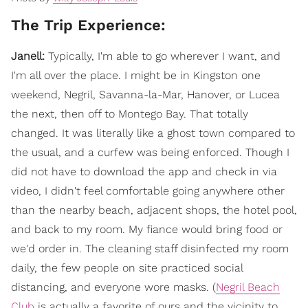
The Trip Experience:
Janell:
Typically, I'm able to go wherever I want, and
I'm all over the place. I might be in Kingston one
weekend, Negril, Savanna-la-Mar, Hanover, or Lucea
the next, then off to Montego Bay. That totally
changed. It was literally like a ghost town compared to
the usual, and a curfew was being enforced. Though I
did not have to download the app and check in via
video, I didn't feel comfortable going anywhere other
than the nearby beach, adjacent shops, the hotel pool,
and back to my room. My fiance would bring food or
we'd order in. The cleaning staff disinfected my room
daily, the few people on site practiced social
distancing, and everyone wore masks. (
Negril Beach
Club
is actually a favorite of ours and the vicinity to