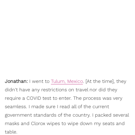
Jonathan:
I went to
Tulum, Mexico
. [At the time], they
didn't have any restrictions on travel nor did they
require a COVID test to enter. The process was very
seamless. I made sure I read all of the current
government standards of the country. I packed several
masks and Clorox wipes to wipe down my seats and
table.