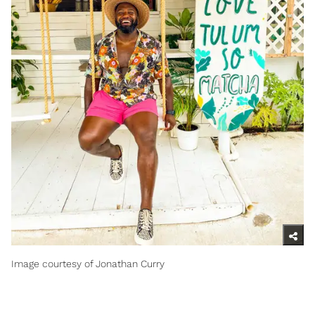
Image courtesy of Jonathan Curry