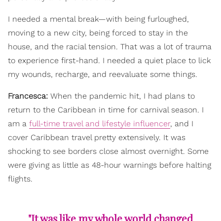
I needed a mental break—with being furloughed,
moving to a new city, being forced to stay in the
house, and the racial tension. That was a lot of trauma
to experience first-hand. I needed a quiet place to lick
my wounds, recharge, and reevaluate some things.
Francesca:
When the pandemic hit, I had plans to
return to the Caribbean in time for carnival season. I
am a
full-time travel and lifestyle influencer
, and I
cover Caribbean travel pretty extensively. It was
shocking to see borders close almost overnight. Some
were giving as little as 48-hour warnings before halting
flights.
"It was like my whole world changed