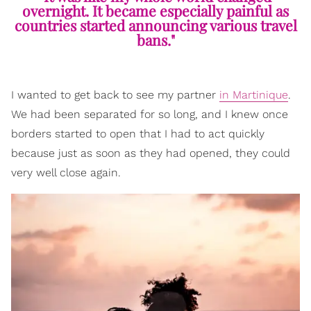
overnight. It became especially painful as
countries started announcing various travel
bans."
I wanted to get back to see my partner
in Martinique
.
We had been separated for so long, and I knew once
borders started to open that I had to act quickly
because just as soon as they had opened, they could
very well close again.