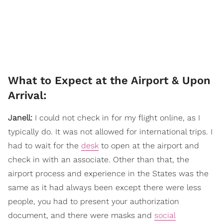
What to Expect at the Airport & Upon
Arrival:
Janell:
I could not check in for my flight online, as I
typically do. It was not allowed for international trips. I
had to wait for the
desk
to open at the airport and
check in with an associate. Other than that, the
airport process and experience in the States was the
same as it had always been except there were less
people, you had to present your authorization
document, and there were masks and
social