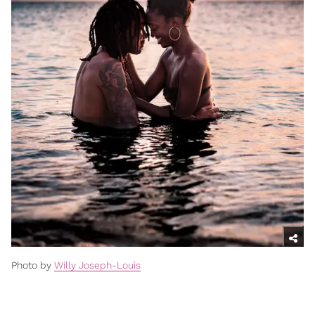
Photo by
Willy Joseph-Louis