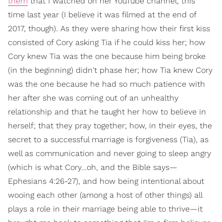
them
that I watched on her YouTube channel, this
time last year (I believe it was filmed at the end of
2017, though). As they were sharing how their first kiss
consisted of Cory asking Tia if he could kiss her; how
Cory knew Tia was the one because him being broke
(in the beginning) didn't phase her; how Tia knew Cory
was the one because he had so much patience with
her after she was coming out of an unhealthy
relationship and that he taught her how to believe in
herself; that they pray together; how, in their eyes, the
secret to a successful marriage is forgiveness (Tia), as
well as communication and never going to sleep angry
(which is what Cory…oh, and the Bible says—
Ephesians 4:26-27), and how being intentional about
wooing each other (among a host of other things) all
plays a role in their marriage being able to thrive—it