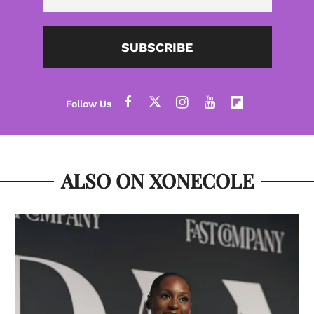
SUBSCRIBE
ALSO ON XONECOLE