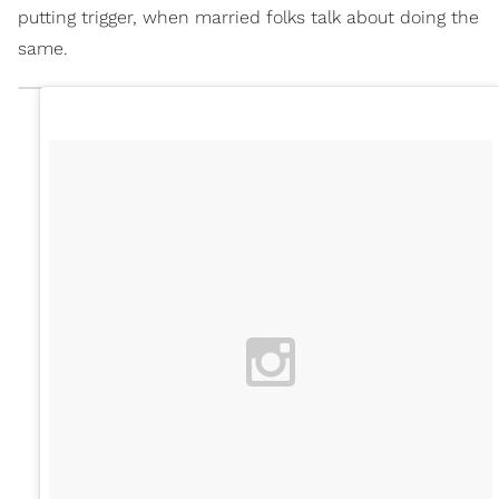
putting trigger, when married folks talk about doing the
same.