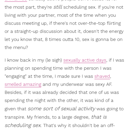
still
the most part, they're
scheduling sex. If you're not
living with your partner, most of the time when you
discuss meeting up, if there's not over-the-top flirting
or a straight-up discussion about it, doesn't the energy
let you know that, 8 times outta 10, sex is gonna be on
the menu?
I know back in my (le sigh)
sexually active days
, if I was
planning on spending time with the person I was
"engaging" at the time, I made sure I was
shaved
,
smelled amazing
and my underwear was sexy AF.
Besides, if it was already decided that one of us was
spending the night with the other, it was kind of a
some sort of sexual activity
given that
was going to
that is
transpire. My friends, to a large degree,
scheduling sex
. That's why it shouldn't be an off-