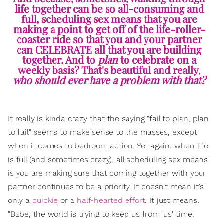
life together can be so all-consuming and
full, scheduling sex means that you are
making a point to get off of the life-roller-
coaster ride so that you and your partner
can CELEBRATE all that you are building
together. And to
plan
to celebrate on a
weekly basis? That's beautiful and really,
who should ever have a problem with that?
It really is kinda crazy that the saying "fail to plan, plan
to fail" seems to make sense to the masses, except
when it comes to bedroom action. Yet again, when life
is full (and sometimes crazy), all scheduling sex means
is you are making sure that coming together with your
partner continues to be a priority. It doesn't mean it's
only a
quickie
or a
half-hearted effort
. It just means,
"Babe, the world is trying to keep us from 'us' time.