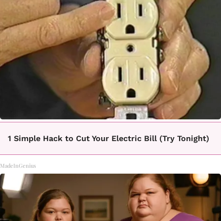
1 Simple Hack to Cut Your Electric Bill (Try Tonight)
MadeInGenius