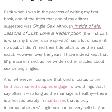
Back when I was in the process of writing my first
book, one of the titles that one of my editors
Single Sex
Inside of Me:
suggested was
. Although
Lessons of Lust, Love & Redemption
(the first part
is what my brother came up with) has a lot of sex in it,
no doubt, I didn't find their title pitch to be the most
exact. However, over the years, I have indeed kept that
lil' phrase in mind, as I've written other articles about
sex among singles.
And, whenever I compare that kind of coitus to
the
kind that married couples engage in
, two things that I
say often is—so long as the marriage is healthy—there
is a holistic beauty in
marital sex
that is truly
and
incomparable
single-sex can be very selfish. And