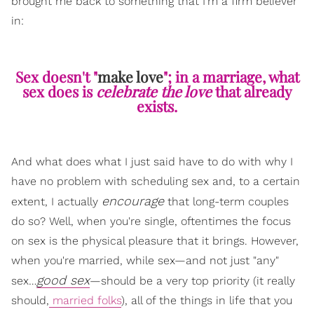
brought me back to something that I'm a firm believer
in:
Sex doesn't "
make love
"; in a marriage, what
sex does is
celebrate the love
that already
exists.
And what does what I just said have to do with why I
have no problem with scheduling sex and, to a certain
encourage
extent, I actually
that long-term couples
do so? Well, when you're single, oftentimes the focus
on sex is the physical pleasure that it brings. However,
when you're married, while sex—and not just "any"
good sex
sex…
—should be a very top priority (it really
should,
married folks
), all of the things in life that you