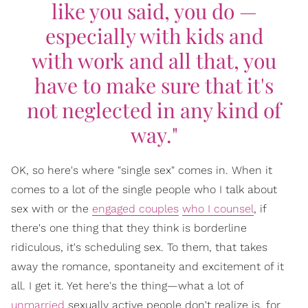
like you said, you do —
especially with kids and
with work and all that, you
have to make sure that it's
not neglected in any kind of
way."
OK, so here's where "single sex" comes in. When it
comes to a lot of the single people who I talk about
sex with or the
engaged couples
who I counsel
, if
there's one thing that they think is borderline
ridiculous, it's scheduling sex. To them, that takes
away the romance, spontaneity and excitement of it
all. I get it. Yet here's the thing—what a lot of
unmarried
sexually active people don't realize is, for