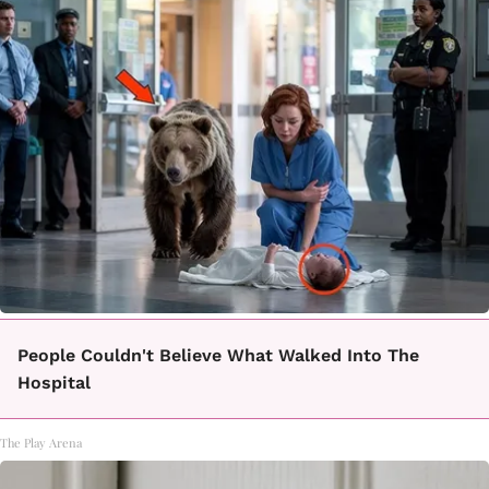
People Couldn't Believe What Walked Into The
Hospital
The Play Arena