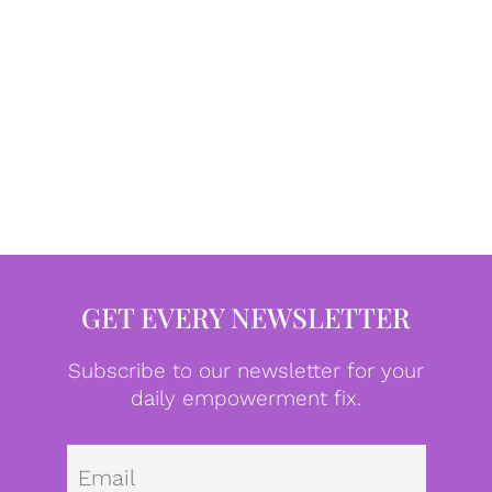
GET EVERY NEWSLETTER
Subscribe to our newsletter for your
daily empowerment fix.
Emai