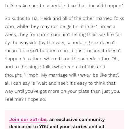
Let's make sure to schedule it so that doesn't happen."
So kudos to Tia, Heidi and all of the other married folks
who, while they may not be gettin' it in 3-4 times a
week, they for damn sure ain't letting their sex life fall
by the wayside (by the way, scheduling sex doesn't
mean it doesn't happen more; it just means it doesn't
happen less than when it's on the schedule for). Oh,
and to the single folks who read all of this and
never
thought, "Hmph. My marriage will
be like that",
all I can say is "wait and see"; it's easy to think that
way until you've got more on your plate than just you.
Feel me? I hope so.
Join our xoTribe
, an exclusive community
dedicated to YOU and your stories and all