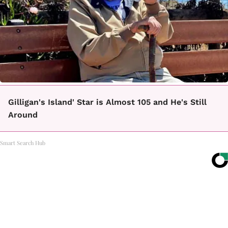
Gilligan's Island' Star is Almost 105 and He's Still
Around
Smart Search Hub