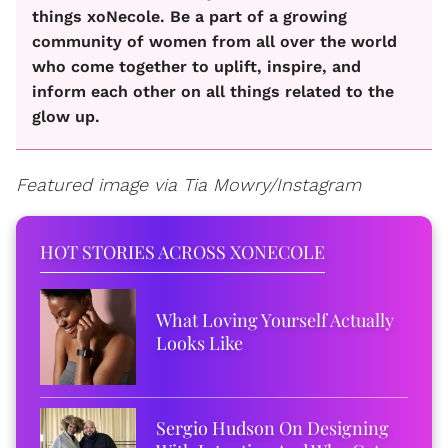
things xoNecole. Be a part of a growing
community of women from all over the world
who come together to uplift, inspire, and
inform each other on all things related to the
glow up.
Featured image via Tia Mowry/Instagram
HOT STORIES ACROSS XONECOLE
What Loving Yourself Actually
Looks Like
Sergio Hudson On Designing