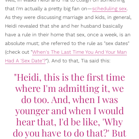
that I'm actually a pretty big fan on—
scheduling sex
.
As they were discussing marriage and kids, in general,
Heidi revealed that she and her husband basically
have a rule in their home that sex, once a week, is an
absolute must; she referred to the rule as "sex dates"
(check out "
When's The Last Time You And Your Man
Had A 'Sex Date'?
"). And to that, Tia said this:
"Heidi, this is the first time
where I'm admitting it, we
do too. And, when I was
younger and when I would
hear that, I'd be like, 'Why
do you have to do that?' But