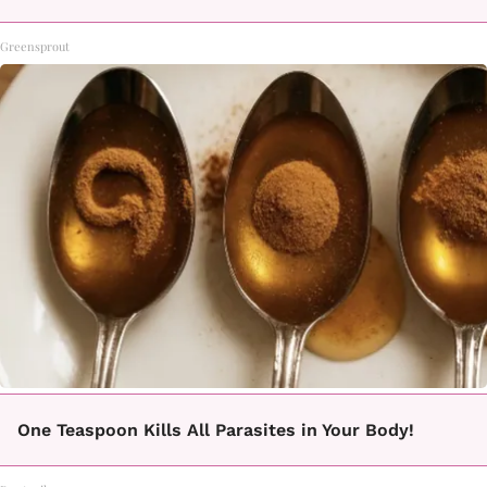
Greensprout
One Teaspoon Kills All Parasites in Your Body!