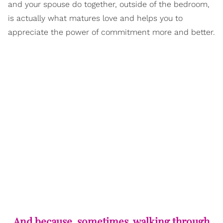
and your spouse do together, outside of the bedroom,
is actually what matures love and helps you to
appreciate the power of commitment more and better.
And because, sometimes, walking through