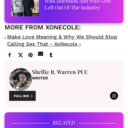
With Intention And Who Gets
Left Out Of The Industry
Make Love Meaning & Why We Should Stop
Calling Sex That - XoNecole ›
Shellie R. Warren PCC
WRITER
FULL BIO
RELATED