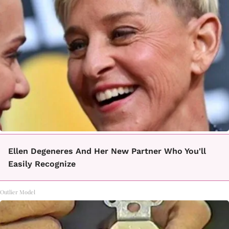
Ellen Degeneres And Her New Partner Who You'll
Easily Recognize
Outlier Model