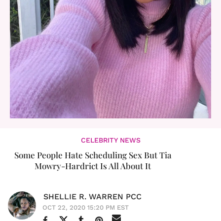
CELEBRITY NEWS
Some People Hate Scheduling Sex But Tia
Mowry-Hardrict Is All About It
SHELLIE R. WARREN PCC
OCT 22, 2020 15:20 PM EST