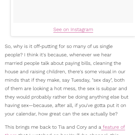
See on Instagram
So, why is it off-putting for so many of us single
people? I think it's because, whenever we hear
married people talk about paying bills, cleaning the
house and raising children, there's some visual in our
minds that if they make, say Tuesday, "sex day", both
of them are looking a hot mess, the sex is subpar and
they would probably rather be doing anything else but
having sex—because, after all, if you've gotta put it on
your calendar, how great can the sex actually be?
This brings me back to Tia and Cory and a
feature of