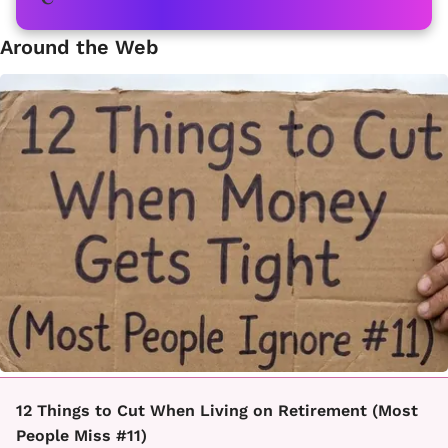
Around the Web
12 Things to Cut When Living on Retirement (Most
People Miss #11)