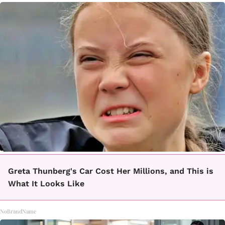
Greta Thunberg's Car Cost Her Millions, and This is
What It Looks Like
NoBrandName