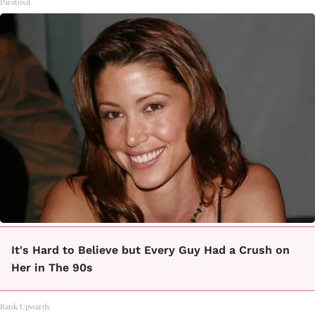
Paratoxil
It's Hard to Believe but Every Guy Had a Crush on
Her in The 90s
Rank Upwards