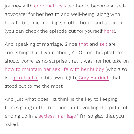
journey with
endometriosis
led her to become a "self-
advocate" for her health and well-being, along with
how to balance marriage, motherhood, and a career
(you can check the episode out for yourself
here
).
And speaking of marriage. Since
that
and
sex
are
something that I write about, A LOT, on this platform, it
should come as no surprise that it was her hot take on
how to maintain her sex life with her hubby
(who also
is a
good actor
in his own right),
Cory Hardrict
, that
stood out to me the most.
And just what does Tia think is the key to keeping
things going in the bedroom and avoiding the pitfall of
ending up in a
sexless marriage
? I'm so glad that you
asked.