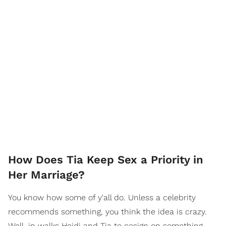
How Does Tia Keep Sex a Priority in
Her Marriage?
You know how some of y'all do. Unless a celebrity
recommends something, you think the idea is crazy.
Well, in walks Heidi and Tia to cosign on something