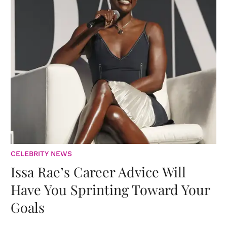
CELEBRITY NEWS
Issa Rae’s Career Advice Will
Have You Sprinting Toward Your
Goals