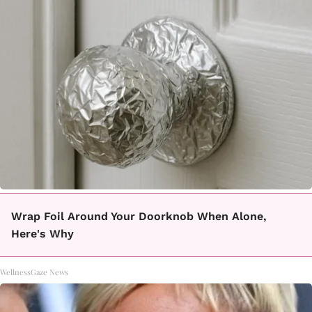
Wrap Foil Around Your Doorknob When Alone,
Here's Why
WellnessGaze News