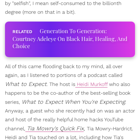
by "selfish", I mean self-consumed to the billionth
degree (more on that in a bit).
Generation To Generation:
Courtney Adeleye On Black Hair, Healing, And
Choice
All of this came flooding back to my mind, all over
again, as I listened to portions of a podcast called
What to Expect
. The host is
Heidi Murkoff
who also
happens to be the co-author of the best-selling book
What to Expect When You're Expecting
series,
.
Anyway, a guest who she recently had on was an actor
and host of the really helpful home hacks YouTube
Tia Mowry's Quick Fix
,
channel,
Tia Mowry-Hardrict.
Heidi and Tia touched on a lot, including how Tia's