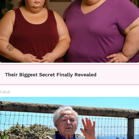
Their Biggest Secret Finally Revealed
Folkaly