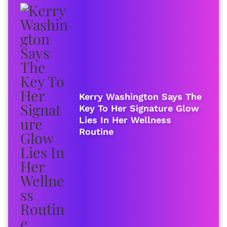
Kerry Washington Says The
Key To Her Signature Glow
Lies In Her Wellness
Routine