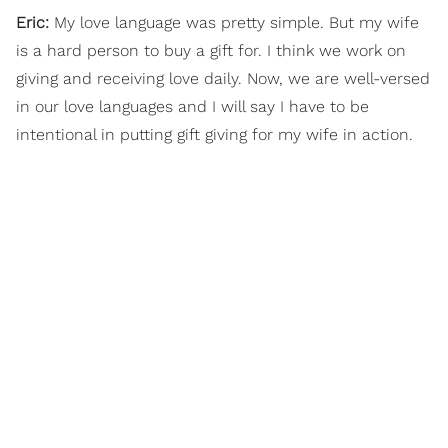
Eric:
My love language was pretty simple. But my wife
is a hard person to buy a gift for. I think we work on
giving and receiving love daily. Now, we are well-versed
in our love languages and I will say I have to be
intentional in putting gift giving for my wife in action.