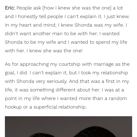
Eric:
People ask [how I knew she was the one] a lot
and I honestly tell people I can't explain it. I just knew.
In my heart and mind, I knew Shonda was my wife. I
didn't want another man to be with her. I wanted
Shonda to be my wife and I wanted to spend my life
with her. I knew she was the one!
As for approaching my courtship with marriage as the
goal, I did. I can't explain it, but I took my relationship
with Shonda very seriously. And that was a first in my
life, it was something different about her. I was at a
point in my life where I wanted more than a random
hookup or a superficial relationship.