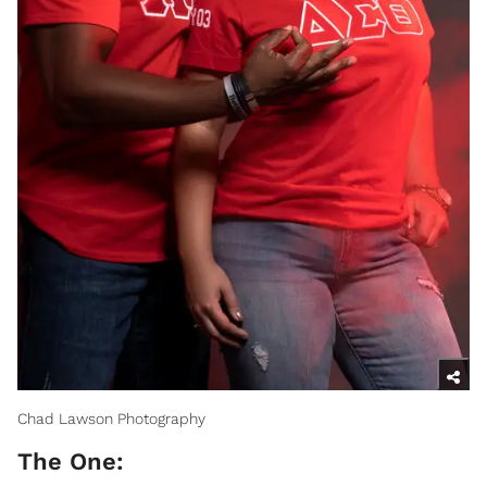
Chad Lawson Photography
The One: