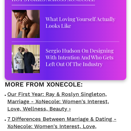
What Loving Yourself Actually
Looks Like
Sergio Hudson On Designing
With Intention And Who Gets
Left Out Of The Industry
Our First Year: Ray & Roslyn Singleton,
Marriage - XoNecole: Women's Interest,
Love, Wellness, Beauty ›
7 Differences Between Marriage & Dating -
XoNecole: Women's Interest, Love,