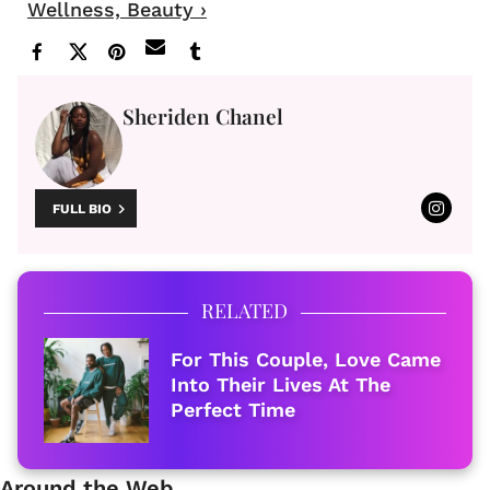
Wellness, Beauty ›
Sheriden Chanel
FULL BIO
RELATED
For This Couple, Love Came
Into Their Lives At The
Perfect Time
Around the Web