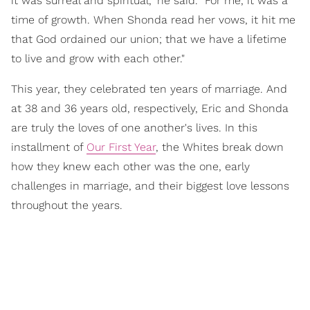
it was surreal and spiritual," he said. "For me, it was a
time of growth. When Shonda read her vows, it hit me
that God ordained our union; that we have a lifetime
to live and grow with each other."
This year, they celebrated ten years of marriage. And
at 38 and 36 years old, respectively, Eric and Shonda
are truly the loves of one another's lives. In this
installment of
Our First Year
, the Whites break down
how they knew each other was the one, early
challenges in marriage, and their biggest love lessons
throughout the years.