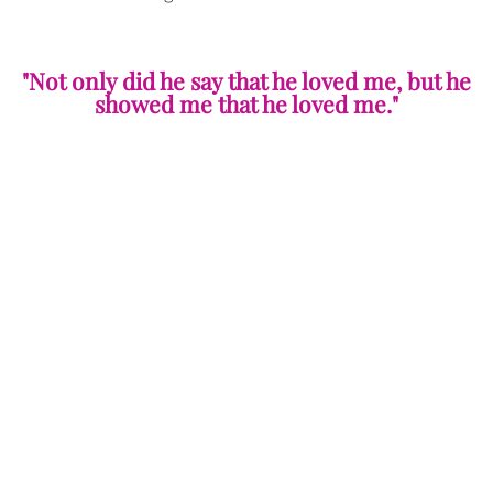
"Not only did he say that he loved me, but he
showed me that he loved me."