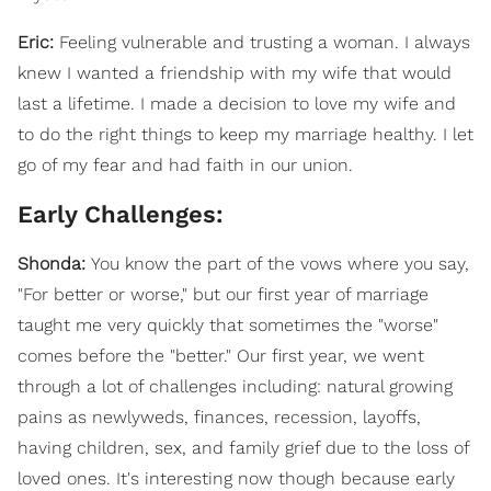
Eric:
Feeling vulnerable and trusting a woman. I always
knew I wanted a friendship with my wife that would
last a lifetime. I made a decision to love my wife and
to do the right things to keep my marriage healthy. I let
go of my fear and had faith in our union.
Early Challenges:
Shonda:
You know the part of the vows where you say,
"For better or worse," but our first year of marriage
taught me very quickly that sometimes the "worse"
comes before the "better." Our first year, we went
through a lot of challenges including: natural growing
pains as newlyweds, finances, recession, layoffs,
having children, sex, and family grief due to the loss of
loved ones. It's interesting now though because early