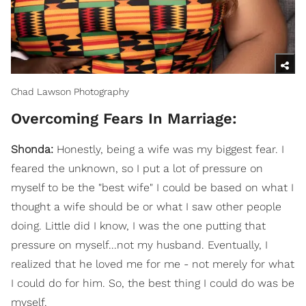
Chad Lawson Photography
Overcoming Fears In Marriage:
Shonda:
Honestly, being a wife was my biggest fear. I
feared the unknown, so I put a lot of pressure on
myself to be the "best wife" I could be based on what I
thought a wife should be or what I saw other people
doing. Little did I know, I was the one putting that
pressure on myself...not my husband. Eventually, I
realized that he loved me for me - not merely for what
I could do for him. So, the best thing I could do was be
myself.