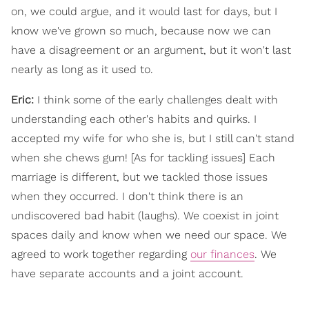
on, we could argue, and it would last for days, but I
know we've grown so much, because now we can
have a disagreement or an argument, but it won't last
nearly as long as it used to.
Eric:
I think some of the early challenges dealt with
understanding each other's habits and quirks. I
accepted my wife for who she is, but I still can't stand
when she chews gum! [As for tackling issues] Each
marriage is different, but we tackled those issues
when they occurred. I don't think there is an
undiscovered bad habit (laughs). We coexist in joint
spaces daily and know when we need our space. We
agreed to work together regarding
our finances
. We
have separate accounts and a joint account.