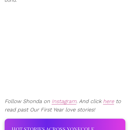
bond.
Follow Shonda on
Instagram
. And click
here
to
read past Our First Year love stories!
HOT STORIES ACROSS XONECOLE