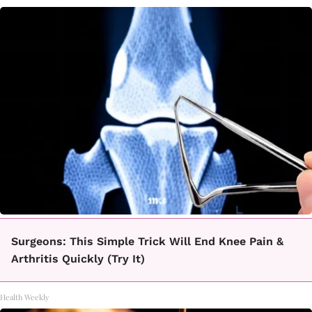
Surgeons: This Simple Trick Will End Knee Pain &
Arthritis Quickly (Try It)
Health Weekly