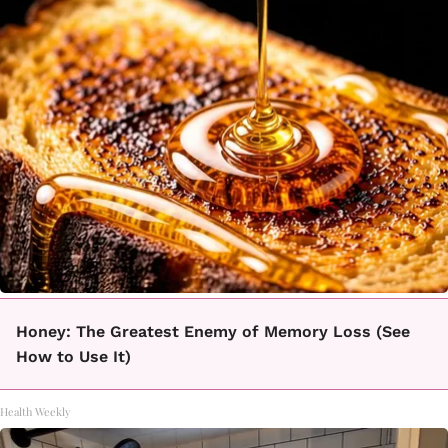
Honey: The Greatest Enemy of Memory Loss (See
How to Use It)
Health Weekly