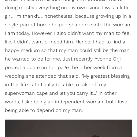
doing mostly everything on my own since I was a little
girl. I'm thankful, nonetheless, because growing up in a
single-parent home helped shape me into the woman
I am today. However, I also didn't want my man to feel
like I didn't want or need him. Hence, I had to find a
happy medium so that my man could still be the man
he wanted to be for me. Just recently, Yvonne Orji
posted a quote on her page the other week from a
wedding she attended that said, "My greatest blessing
in this life is to finally be able to take off my
superwoman cape and let you carry it…" In other
words, I like being an independent woman, but I love
being able to depend on my man.