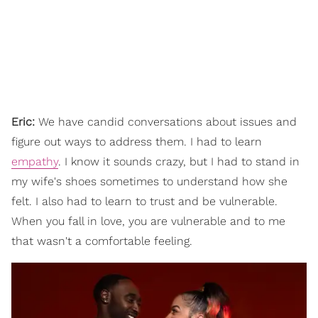
Eric:
We have candid conversations about issues and
figure out ways to address them. I had to learn
empathy
. I know it sounds crazy, but I had to stand in
my wife's shoes sometimes to understand how she
felt. I also had to learn to trust and be vulnerable.
When you fall in love, you are vulnerable and to me
that wasn't a comfortable feeling.