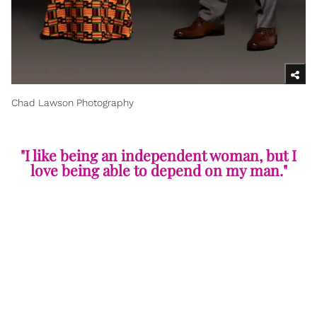
Chad Lawson Photography
"I like being an independent woman, but I
love being able to depend on my man."