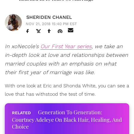
SHERIDEN CHANEL
NOV 21, 2018 15:40 PM EST
In xoNecole's
Our First Year series
, we take an
in-depth look at love and relationships between
married couples with an emphasis on what
their first year of marriage was like.
With one look at Eric and Shonda White, you can see a
love that has withstood the test of time.
Generation To Generation:
Courtney Adeleye On Black Hair, Healing, And
Choice