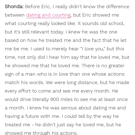
Shonda:
Before Eric, I really didn't know the difference
between
dating and courting
, but Eric showed me
what courting really looked like. It sounds old school,
but it's still relevant today. I knew he was the one
based on how he treated me and the fact that he let
me be me. I used to merely hear "I love you," but this
time, not only did I hear him say that he loved me, but
he showed me that he loved me. There is no greater
sign of a man who is in love than one whose actions
match his words. We were long distance, but he made
every effort to come and see me every month. He
would drive literally 900 miles to see me at least once
a month. I knew he was serious about dating me and
having a future with me. I could tell by the way he
treated me - he didn't just say he loved me, but he
showed me through his actions.