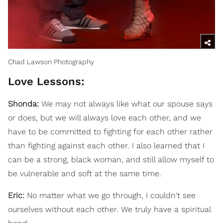
Chad Lawson Photography
Love Lessons:
Shonda:
We may not always like what our spouse says
or does, but we will always love each other, and we
have to be committed to fighting for each other rather
than fighting against each other. I also learned that I
can be a strong, black woman, and still allow myself to
be vulnerable and soft at the same time.
Eric:
No matter what we go through, I couldn't see
ourselves without each other. We truly have a spiritual