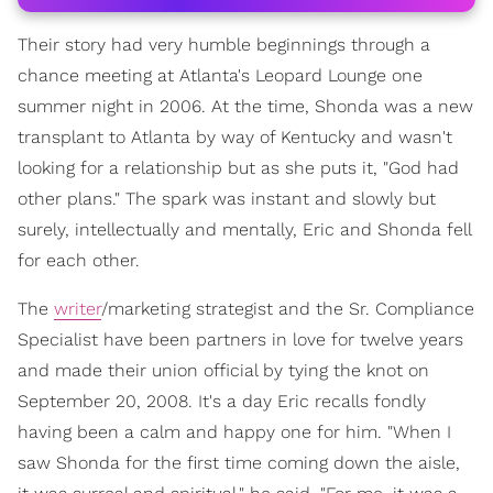
Their story had very humble beginnings through a
chance meeting at Atlanta's Leopard Lounge one
summer night in 2006. At the time, Shonda was a new
transplant to Atlanta by way of Kentucky and wasn't
looking for a relationship but as she puts it, "God had
other plans." The spark was instant and slowly but
surely, intellectually and mentally, Eric and Shonda fell
for each other.
The
writer
/marketing strategist and the Sr. Compliance
Specialist have been partners in love for twelve years
and made their union official by tying the knot on
September 20, 2008. It's a day Eric recalls fondly
having been a calm and happy one for him. "When I
saw Shonda for the first time coming down the aisle,