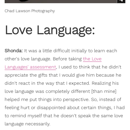
Chad Lawson Photography
Love Language:
Shonda:
It was a little difficult initially to learn each
other's love language. Before taking
the Love
Languages' assessment
, I used to think that he didn't
appreciate the gifts that I would give him because he
didn't react in the way that I expected. Realizing his
love language was completely different [than mine]
helped me put things into perspective. So, instead of
feeling hurt or disappointed about certain things, I had
to remind myself that he doesn't speak the same love
language necessarily.