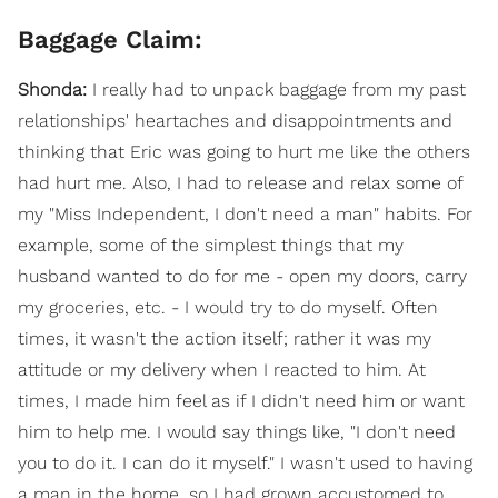
Baggage Claim:
Shonda:
I really had to unpack baggage from my past
relationships' heartaches and disappointments and
thinking that Eric was going to hurt me like the others
had hurt me. Also, I had to release and relax some of
my "Miss Independent, I don't need a man" habits. For
example, some of the simplest things that my
husband wanted to do for me - open my doors, carry
my groceries, etc. - I would try to do myself. Often
times, it wasn't the action itself; rather it was my
attitude or my delivery when I reacted to him. At
times, I made him feel as if I didn't need him or want
him to help me. I would say things like, "I don't need
you to do it. I can do it myself." I wasn't used to having
a man in the home, so I had grown accustomed to