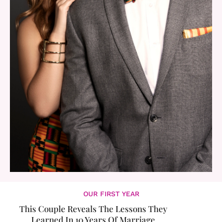
OUR FIRST YEAR
This Couple Reveals The Lessons They
Learned In 10 Years Of Marriage