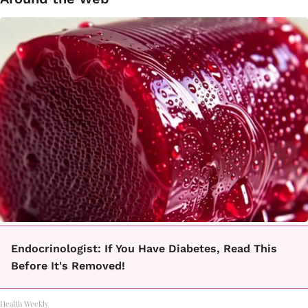
Endocrinologist: If You Have Diabetes, Read This
Before It's Removed!
Health Weekly