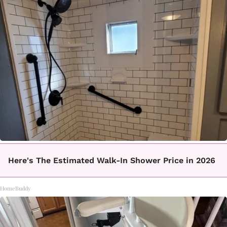
Here's The Estimated Walk-In Shower Price in 2026
HomeBuddy