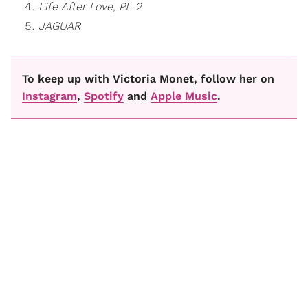
Life After Love, Pt. 2
JAGUAR
To keep up with Victoria Monet, follow her on
Instagram
,
Spotify
and
Apple Music
.