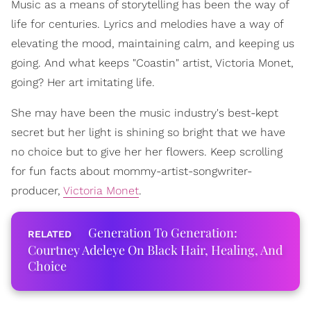
Music as a means of storytelling has been the way of
life for centuries. Lyrics and melodies have a way of
elevating the mood, maintaining calm, and keeping us
going. And what keeps "Coastin" artist, Victoria Monet,
going? Her art imitating life.
She may have been the music industry's best-kept
secret but her light is shining so bright that we have
no choice but to give her her flowers. Keep scrolling
for fun facts about mommy-artist-songwriter-
producer,
Victoria Monet
.
Generation To Generation:
Courtney Adeleye On Black Hair, Healing, And
Choice