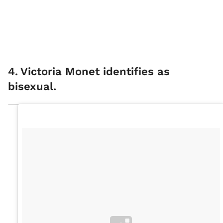
4
.
Victoria Monet identifies as
bisexual.