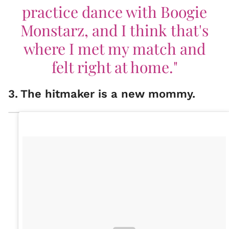
practice dance with Boogie
Monstarz, and I think that's
where I met my match and
felt right at home."
3
.
The hitmaker is a new mommy.