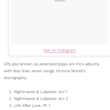
See on Instagram
EPs also known as extended plays are mini-albums
with less than seven songs. Victoria Monet's
discography:
Nightmares & Lullabies: Act 1
Nightmares & Lullabies: Act 2
Life After Love, Pt. 1