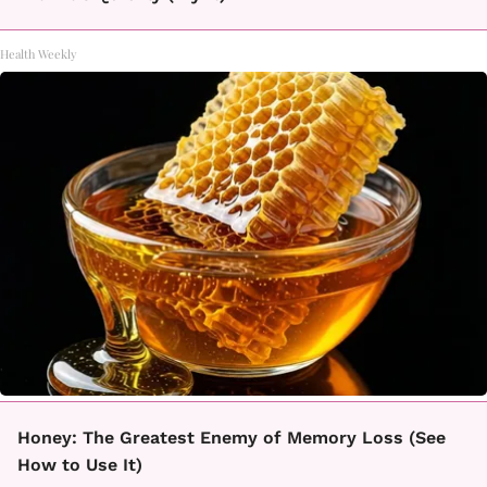
Health Weekly
Honey: The Greatest Enemy of Memory Loss (See
How to Use It)