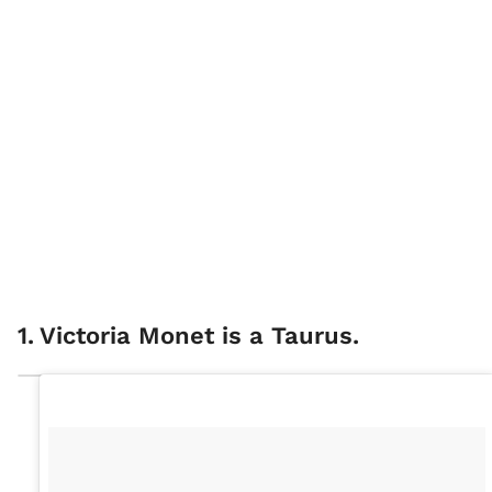
1
.
Victoria Monet is a Taurus.