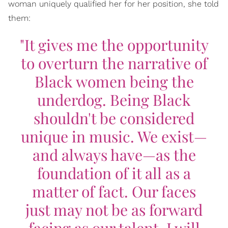
woman uniquely qualified her for her position, she told
them:
"It gives me the opportunity
to overturn the narrative of
Black women being the
underdog. Being Black
shouldn't be considered
unique in music. We exist—
and always have—as the
foundation of it all as a
matter of fact. Our faces
just may not be as forward