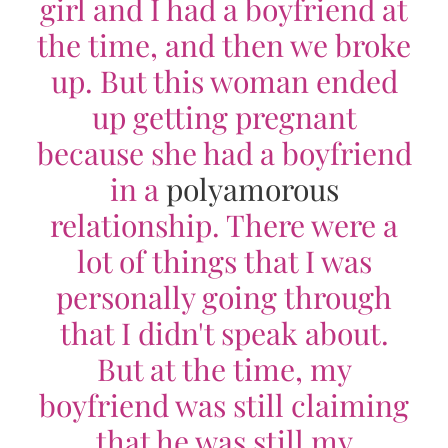
girl and I had a boyfriend at
the time, and then we broke
up. But this woman ended
up getting pregnant
because she had a boyfriend
in a
polyamorous
relationship. There were a
lot of things that I was
personally going through
that I didn't speak about.
But at the time, my
boyfriend was still claiming
that he was still my