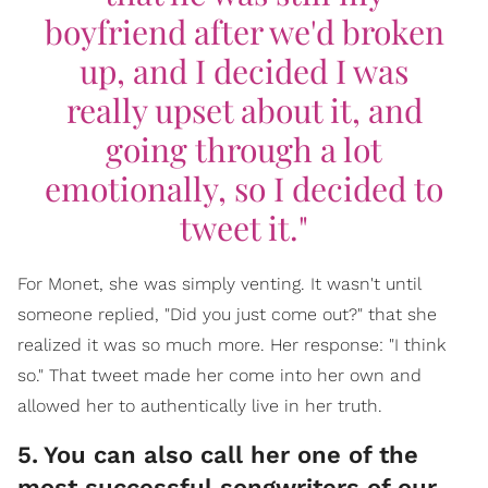
boyfriend after we'd broken
up, and I decided I was
really upset about it, and
going through a lot
emotionally, so I decided to
tweet it."
For Monet, she was simply venting. It wasn't until
someone replied, "Did you just come out?" that she
realized it was so much more. Her response: "I think
so." That tweet made her come into her own and
allowed her to authentically live in her truth.
5
.
You can also call her one of the
most successful songwriters of our