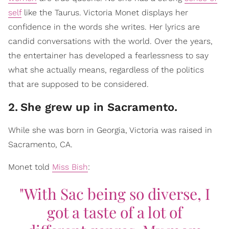
self
like the Taurus. Victoria Monet displays her
confidence in the words she writes. Her lyrics are
candid conversations with the world. Over the years,
the entertainer has developed a fearlessness to say
what she actually means, regardless of the politics
that are supposed to be considered.
2
.
She grew up in Sacramento.
While she was born in Georgia, Victoria was raised in
Sacramento, CA.
Monet told
Miss Bish
:
"With Sac being so diverse, I
got a taste of a lot of