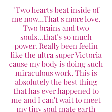
"Two hearts beat inside of
me now...That's more love.
Two brains and two
souls...that's so much
power. Really been feelin
like the ultra super Victoria
cause my body is doing such
miraculous work. This is
absolutely the best thing
that has ever happened to
me and I can't wait to meet
my tiny soul mate earth