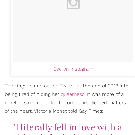
See on Instagram
The singer came out on Twitter at the end of 2018 after
being tired of hiding her
queerness
. It was more of a
rebellious moment due to some complicated matters
of the heart. Victoria Monet told Gay Times:
"I literally fell in love with a