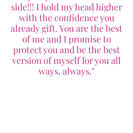
side!!! I hold my head higher
with the confidence you
already gift. You are the best
of me and I promise to
protect you and be the best
version of myself for you all
ways, always."