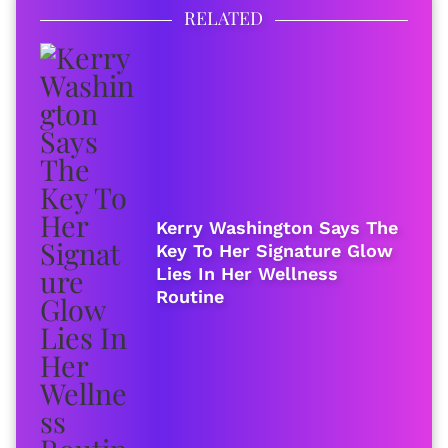
RELATED
Kerry Washington Says The
Key To Her Signature Glow
Lies In Her Wellness
Routine