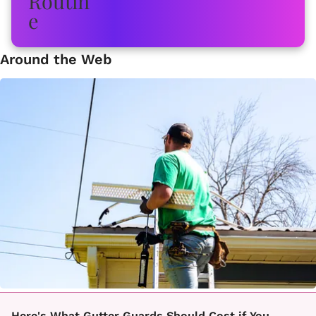
Around the Web
Here's What Gutter Guards Should Cost if You