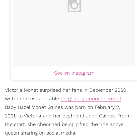
See on Instagram
Victoria Monet surprised her fans in December 2020
with the most adorable
pregnancy announcement
.
Baby Hazel Monet Gaines was born on February 2,
2021, to Victoria and her boyfriend John Gaines. From
the start, she cherished being gifted the title above
queen sharing on social media: