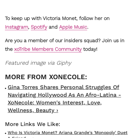
To keep up with Victoria Monet, follow her on
Instagram
,
Spotify
and
Apple Music
.
Are you a member of our insiders squad? Join us in
the
xoTribe Members Community
today!
Featured image via Giphy
Gina Torres Shares Personal Struggles Of
Navigating Hollywood As An Afro-Latina -
XoNecole: Women's Interest, Love,
Wellness, Beauty ›
Who Is Victoria Monet? Ariana Grande's 'Monopoly' Duet