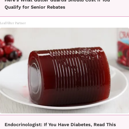
Qualify for Senior Rebates
LeafFilter Partner
Endocrinologist: If You Have Diabetes, Read This