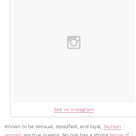
See on Instagram
Known to be sensual, steadfast, and loyal,
Taurean
women
are true queens. No one has a strong
sense of