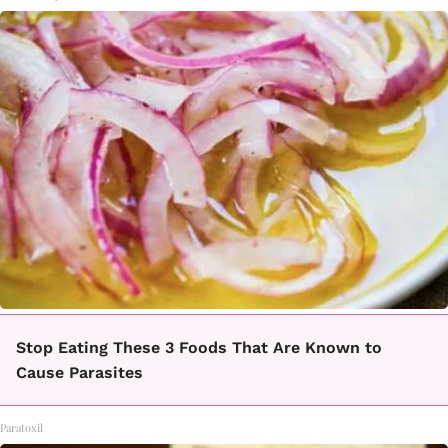
Stop Eating These 3 Foods That Are Known to
Cause Parasites
Paratoxil