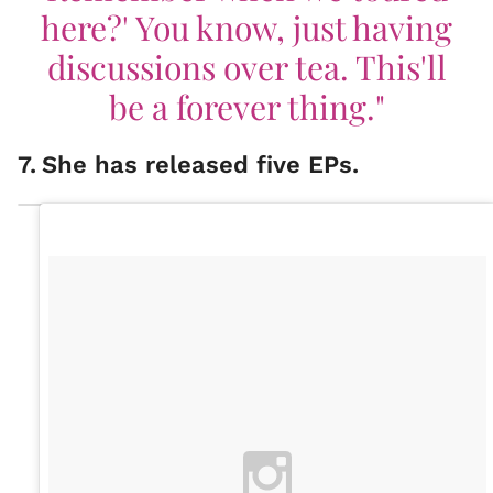
here?' You know, just having
discussions over tea. This'll
be a forever thing."
7
.
She has released five EPs.