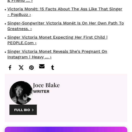
& Friend ... ›
Victoria Monét: 15 Facts About The Ass Like That Singer
- PopBuzz ›
Singer-Songwriter Victoria Monét Is On Her Own Path To
Greatness. ›
Singer Victoria Monet Expecting Her First Child |
PEOPLE.com ›
Singer Victoria Monet Reveals She's Pregnant On
Instagram | Heavy ... ›
Joce Blake
WRITER
FULL BIO