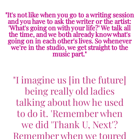
"It's not like when you go to a writing session
and you have to ask the writer or the artist:
'What's going on with your life?' We talk all
the time, and we both already know what's
going on in each other's lives. So whenever
we're in the studio, we get straight to the
music part."
"I imagine us [in the future]
being really old ladies
talking about how he used
to do it. 'Remember when
we did 'Thank U, Next'?
Remember when we toured