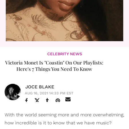
CELEBRITY NEWS
Victoria Monet Is "Coastin" On Our Playlists:
Here's 7 Things You Need To Know
JOCE BLAKE
AUG 16, 2021 14:33 PM EST
With the world seeming more and more overwhelming,
how incredible is it to know that we have music?