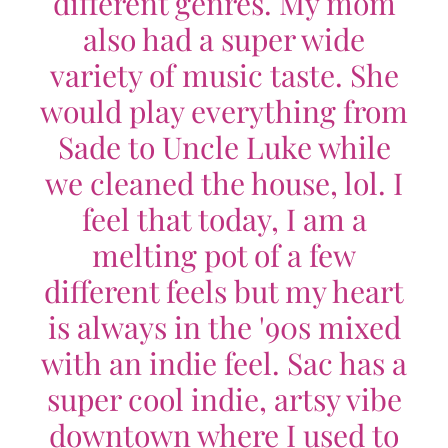
different genres. My mom
also had a super wide
variety of music taste. She
would play everything from
Sade to Uncle Luke while
we cleaned the house, lol. I
feel that today, I am a
melting pot of a few
different feels but my heart
is always in the '90s mixed
with an indie feel. Sac has a
super cool indie, artsy vibe
downtown where I used to