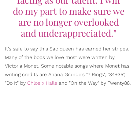
facing as our talent. I will
do my part to make sure we
are no longer overlooked
and underappreciated."
It's safe to say this Sac queen has earned her stripes.
Many of the bops we love most were written by
Victoria Monet. Some notable songs where Monet has
writing credits are Ariana Grande's "7 Rings", "34+35",
"Do It" by
Chloe x Halle
and "On the Way" by Twenty88.