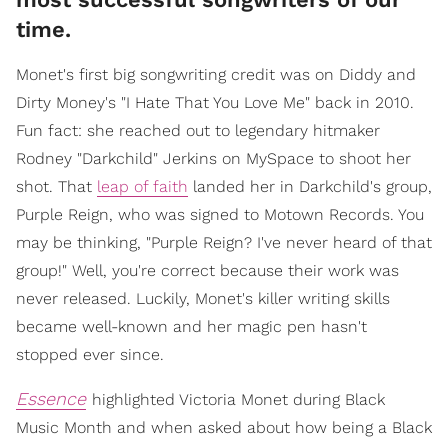
time.
Monet's first big songwriting credit was on Diddy and
Dirty Money's "I Hate That You Love Me" back in 2010.
Fun fact: she reached out to legendary hitmaker
Rodney "Darkchild" Jerkins on MySpace to shoot her
shot. That
leap of faith
landed her in Darkchild's group,
Purple Reign, who was signed to Motown Records. You
may be thinking, "Purple Reign? I've never heard of that
group!" Well, you're correct because their work was
never released. Luckily, Monet's killer writing skills
became well-known and her magic pen hasn't
stopped ever since.
Essence
highlighted Victoria Monet during Black
Music Month and when asked about how being a Black