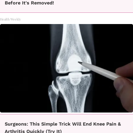
Before It's Removed!
Health Weekly
Surgeons: This Simple Trick Will End Knee Pain &
Arthritis Quickly (Try It)