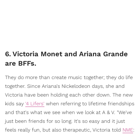
6
.
Victoria Monet and Ariana Grande
are BFFs.
They do more than create music together; they do life
together. Since Ariana's Nickelodeon days, she and
Victoria have been holding each other down. The new
kids say
'4 Lifers'
when referring to lifetime friendships
and that's what we see when we look at A & V. "We've
just been friends for so long. It's so easy and it just
feels really fun, but also therapeutic, Victoria told
NME
: