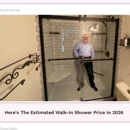
Health Weekly
Here's The Estimated Walk-In Shower Price in 2026
HomeBuddy