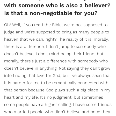
with someone who is also a believer?
Is that a non-negotiable for you?
Oh! Well, if you read the Bible, we're not supposed to
judge and we're supposed to bring as many people to
heaven that we can, right? The reality of it is, morally,
there is a difference. I don't jump to somebody who
doesn't believe, I don't mind being their friend, but
morally, there's just a difference with somebody who
doesn't believe in anything. Not saying they can't grow
into finding that love for God, but I've always seen that
it is harder for me to be romantically connected with
that person because God plays such a big place in my
heart and my life. It's no judgment, but sometimes
some people have a higher calling. I have some friends
who married people who didn't believe and once they