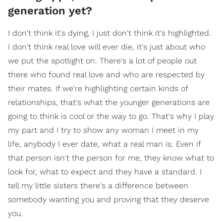
generation yet?
I don't think it's dying, I just don't think it's highlighted.
I don't think real love will ever die, it's just about who
we put the spotlight on. There's a lot of people out
there who found real love and who are respected by
their mates. If we're highlighting certain kinds of
relationships, that's what the younger generations are
going to think is cool or the way to go. That's why I play
my part and I try to show any woman I meet in my
life, anybody I ever date, what a real man is. Even if
that person isn't the person for me, they know what to
look for, what to expect and they have a standard. I
tell my little sisters there's a difference between
somebody wanting you and proving that they deserve
you.