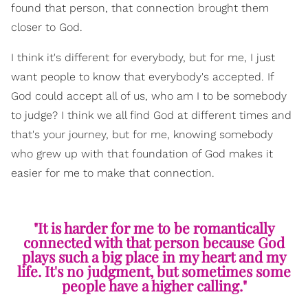
found that person, that connection brought them
closer to God.
I think it's different for everybody, but for me, I just
want people to know that everybody's accepted. If
God could accept all of us, who am I to be somebody
to judge? I think we all find God at different times and
that's your journey, but for me, knowing somebody
who grew up with that foundation of God makes it
easier for me to make that connection.
"It is harder for me to be romantically
connected with that person because God
plays such a big place in my heart and my
life. It's no judgment, but sometimes some
people have a higher calling."