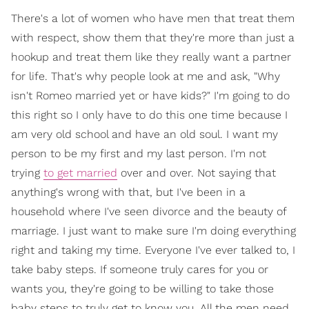
There's a lot of women who have men that treat them
with respect, show them that they're more than just a
hookup and treat them like they really want a partner
for life. That's why people look at me and ask, "Why
isn't Romeo married yet or have kids?" I'm going to do
this right so I only have to do this one time because I
am very old school and have an old soul. I want my
person to be my first and my last person. I'm not
trying
to get married
over and over. Not saying that
anything's wrong with that, but I've been in a
household where I've seen divorce and the beauty of
marriage. I just want to make sure I'm doing everything
right and taking my time. Everyone I've ever talked to, I
take baby steps. If someone truly cares for you or
wants you, they're going to be willing to take those
baby steps to truly get to know you. All the men need