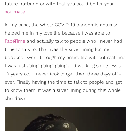
future husband or wife that you could be for your
soulmate
.
In my case, the whole COVID-19 pandemic actually
helped me in my love life because I was able to
FaceTime
and actually talk to people who I never had
time to talk to. That was the silver lining for me
because I went through my entire life without realizing
I was just going, going, going and working since I was
10 years old. I never took longer than three days off -
ever. Finally having the time to talk to people and get
to know them, it was a silver lining during this whole
shutdown.