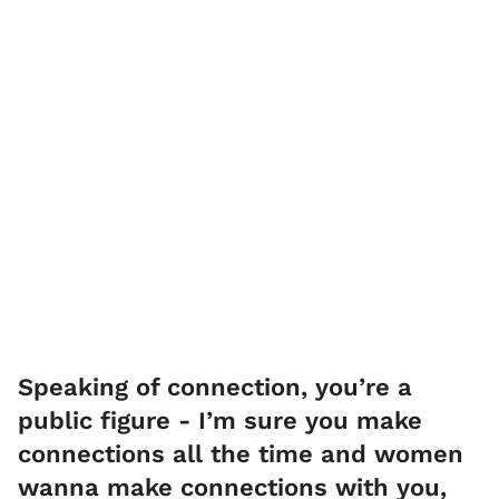
Speaking of connection, you’re a
public figure - I’m sure you make
connections all the time and women
wanna make connections with you,