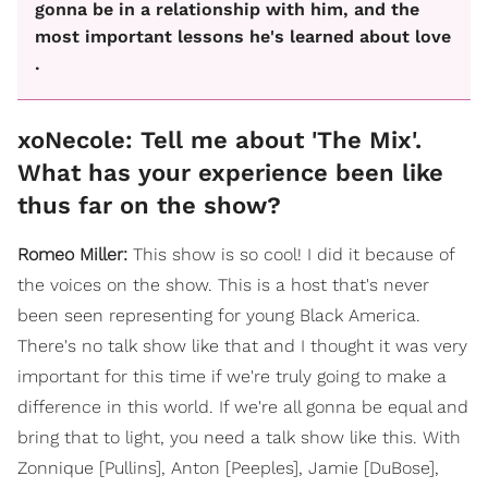
gonna be in a relationship with him, and the
most important lessons he's learned about love
.
xoNecole: Tell me about 'The Mix'.
What has your experience been like
thus far on the show?
Romeo Miller:
This show is so cool! I did it because of
the voices on the show. This is a host that's never
been seen representing for young Black America.
There's no talk show like that and I thought it was very
important for this time if we're truly going to make a
difference in this world. If we're all gonna be equal and
bring that to light, you need a talk show like this. With
Zonnique [Pullins], Anton [Peeples], Jamie [DuBose],