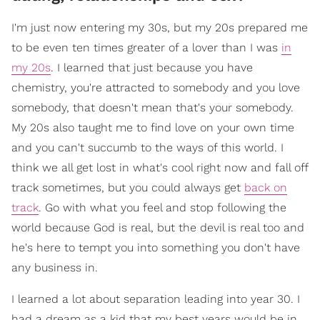
I'm just now entering my 30s, but my 20s prepared me
to be even ten times greater of a lover than I was
in
my 20s
. I learned that just because you have
chemistry, you're attracted to somebody and you love
somebody, that doesn't mean that's your somebody.
My 20s also taught me to find love on your own time
and you can't succumb to the ways of this world. I
think we all get lost in what's cool right now and fall off
track sometimes, but you could always get
back on
track
. Go with what you feel and stop following the
world because God is real, but the devil is real too and
he's here to tempt you into something you don't have
any business in.
I learned a lot about separation leading into year 30. I
had a dream as a kid that my best years would be in