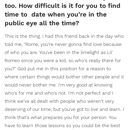
too. How difficult is it for you to find
time to date when you’re in the
public eye all the time?
This is the thing. I had this friend back in the day who
told me, "Rome, you're never gonna find love because
of who you are. You've been in the limelight as Lil'
Romeo since you were a kid, so who's really there for
you?" God put me in this position for a reason to
where certain things would bother other people and it
would never bother me. I'm very good at knowing
who's for me and who's not. I'm not perfect and I
think we've all dealt with people who weren't very
deserving of our time, but you've got to live and learn. I
think that's what prepares you for your person. You
have to learn those lessons so you could be the best