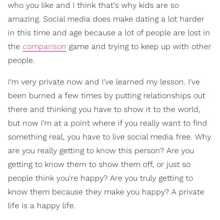
who you like and I think that's why kids are so
amazing. Social media does make dating a lot harder
in this time and age because a lot of people are lost in
the
comparison
game and trying to keep up with other
people.
I'm very private now and I've learned my lesson. I've
been burned a few times by putting relationships out
there and thinking you have to show it to the world,
but now I'm at a point where if you really want to find
something real, you have to live social media free. Why
are you really getting to know this person? Are you
getting to know them to show them off, or just so
people think you're happy? Are you truly getting to
know them because they make you happy? A private
life is a happy life.