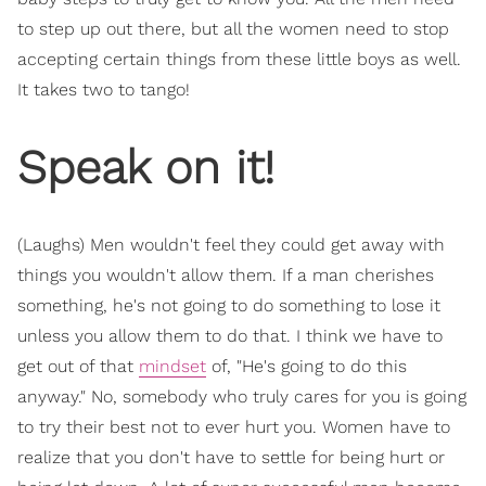
to step up out there, but all the women need to stop
accepting certain things from these little boys as well.
It takes two to tango!
Speak on it!
(Laughs) Men wouldn't feel they could get away with
things you wouldn't allow them. If a man cherishes
something, he's not going to do something to lose it
unless you allow them to do that. I think we have to
get out of that
mindset
of, "He's going to do this
anyway." No, somebody who truly cares for you is going
to try their best not to ever hurt you. Women have to
realize that you don't have to settle for being hurt or