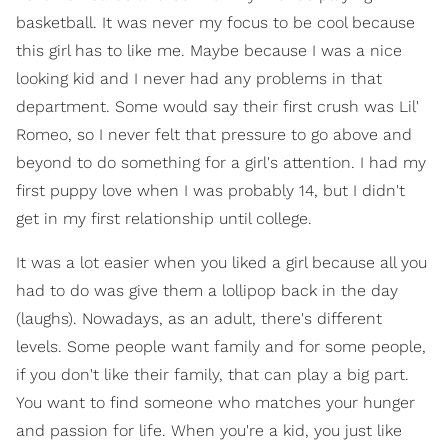
basketball. It was never my focus to be cool because
this girl has to like me. Maybe because I was a nice
looking kid and I never had any problems in that
department. Some would say their first crush was Lil'
Romeo, so I never felt that pressure to go above and
beyond to do something for a girl's attention. I had my
first puppy love when I was probably 14, but I didn't
get in my first relationship until college.
It was a lot easier when you liked a girl because all you
had to do was give them a lollipop back in the day
(laughs). Nowadays, as an adult, there's different
levels. Some people want family and for some people,
if you don't like their family, that can play a big part.
You want to find someone who matches your hunger
and passion for life. When you're a kid, you just like