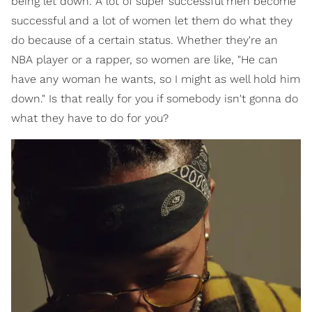
being let down. A lot of super successful men become
successful and a lot of women let them do what they
do because of a certain status. Whether they're an
NBA player or a rapper, so women are like, "He can
have any woman he wants, so I might as well hold him
down." Is that really for you if somebody isn't gonna do
what they have to do for you?