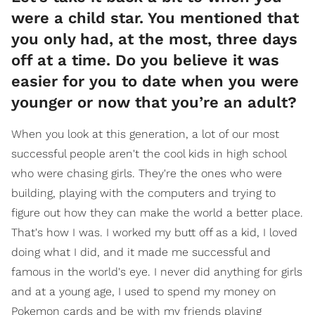
were a child star. You mentioned that
you only had, at the most, three days
off at a time. Do you believe it was
easier for you to date when you were
younger or now that you’re an adult?
When you look at this generation, a lot of our most
successful people aren't the cool kids in high school
who were chasing girls. They're the ones who were
building, playing with the computers and trying to
figure out how they can make the world a better place.
That's how I was. I worked my butt off as a kid, I loved
doing what I did, and it made me successful and
famous in the world's eye. I never did anything for girls
and at a young age, I used to spend my money on
Pokemon cards and be with my friends playing