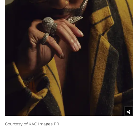
Courtesy of KAC Images PR