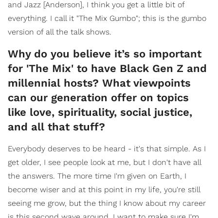
and Jazz [Anderson], I think you get a little bit of
everything. I call it "The Mix Gumbo"; this is the gumbo
version of all the talk shows.
Why do you believe it’s so important
for 'The Mix' to have Black Gen Z and
millennial hosts? What viewpoints
can our generation offer on topics
like love, spirituality, social justice,
and all that stuff?
Everybody deserves to be heard - it's that simple. As I
get older, I see people look at me, but I don't have all
the answers. The more time I'm given on Earth, I
become wiser and at this point in my life, you're still
seeing me grow, but the thing I know about my career
is this second wave around, I want to make sure I'm