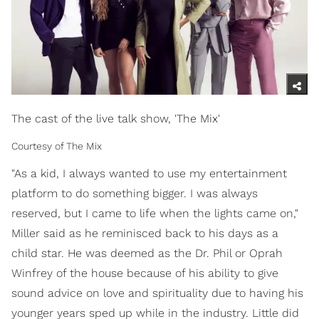
The cast of the live talk show, 'The Mix'
Courtesy of The Mix
"As a kid, I always wanted to use my entertainment
platform to do something bigger. I was always
reserved, but I came to life when the lights came on,"
Miller said as he reminisced back to his days as a
child star. He was deemed as the Dr. Phil or Oprah
Winfrey of the house because of his ability to give
sound advice on love and spirituality due to having his
younger years sped up while in the industry. Little did