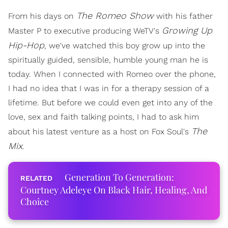
The Romeo Show
From his days on
with his father
Growing Up
Master P to executive producing WeTV's
Hip-Hop
, we've watched this boy grow up into the
spiritually guided, sensible, humble young man he is
today. When I connected with Romeo over the phone,
I had no idea that I was in for a therapy session of a
lifetime. But before we could even get into any of the
love, sex and faith talking points, I had to ask him
The
about his latest venture as a host on Fox Soul's
Mix
.
Generation To Generation:
Courtney Adeleye On Black Hair, Healing, And
Choice