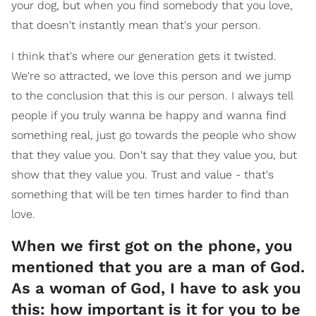
your dog, but when you find somebody that you love,
that doesn't instantly mean that's your person.
I think that's where our generation gets it twisted.
We're so attracted, we love this person and we jump
to the conclusion that this is our person. I always tell
people if you truly wanna be happy and wanna find
something real, just go towards the people who show
that they value you. Don't say that they value you, but
show that they value you. Trust and value - that's
something that will be ten times harder to find than
love.
When we first got on the phone, you
mentioned that you are a man of God.
As a woman of God, I have to ask you
this: how important is it for you to be