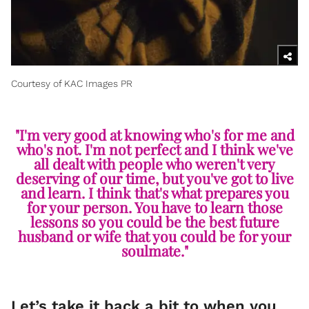
Courtesy of KAC Images PR
"I'm very good at knowing who's for me and
who's not. I'm not perfect and I think we've
all dealt with people who weren't very
deserving of our time, but you've got to live
and learn. I think that's what prepares you
for your person. You have to learn those
lessons so you could be the best future
husband or wife that you could be for your
soulmate."
Let’s take it back a bit to when you