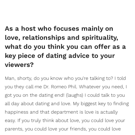
As a host who focuses mainly on
love, relationships and spirituality,
what do you think you can offer as a
key piece of dating advice to your
viewers?
Man, shorty, do you know who you're talking to? I told
you they call me Dr. Romeo Phil. Whatever you need, I
got you on the dating end! (laughs) I could talk to you
all day about dating and love. My biggest key to finding
happiness and that department is love is actually
easy. If you truly think about love, you could love your
parents, you could love your friends, you could love