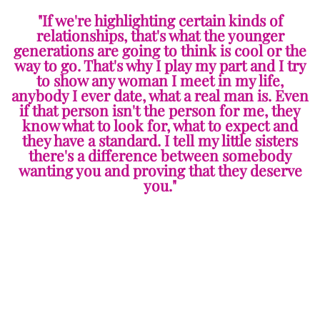
"If we're highlighting certain kinds of
relationships, that's what the younger
generations are going to think is cool or the
way to go. That's why I play my part and I try
to show any woman I meet in my life,
anybody I ever date, what a real man is. Even
if that person isn't the person for me, they
know what to look for, what to expect and
they have a standard. I tell my little sisters
there's a difference between somebody
wanting you and proving that they deserve
you."