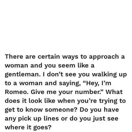
There are certain ways to approach a
woman and you seem like a
gentleman. I don’t see you walking up
to a woman and saying, “Hey, I’m
Romeo. Give me your number.” What
does it look like when you’re trying to
get to know someone? Do you have
any pick up lines or do you just see
where it goes?