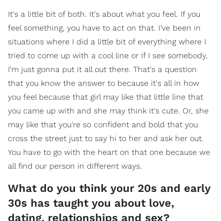
It's a little bit of both. It's about what you feel. If you
feel something, you have to act on that. I've been in
situations where I did a little bit of everything where I
tried to come up with a cool line or if I see somebody,
I'm just gonna put it all out there. That's a question
that you know the answer to because it's all in how
you feel because that girl may like that little line that
you came up with and she may think it's cute. Or, she
may like that you're so confident and bold that you
cross the street just to say hi to her and ask her out.
You have to go with the heart on that one because we
all find our person in different ways.
What do you think your 20s and early
30s has taught you about love,
dating, relationships and sex?