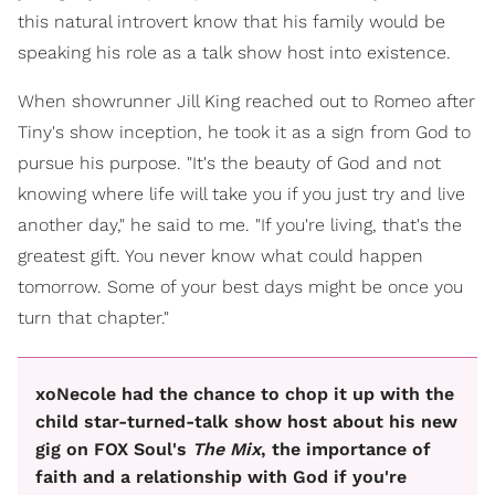
this natural introvert know that his family would be
speaking his role as a talk show host into existence.
When showrunner Jill King reached out to Romeo after
Tiny's show inception, he took it as a sign from God to
pursue his purpose. "It's the beauty of God and not
knowing where life will take you if you just try and live
another day," he said to me. "If you're living, that's the
greatest gift. You never know what could happen
tomorrow. Some of your best days might be once you
turn that chapter."
xoNecole had the chance to chop it up with the
child star-turned-talk show host about his new
gig on FOX Soul's
The Mix
, the importance of
faith and a relationship with God if you're