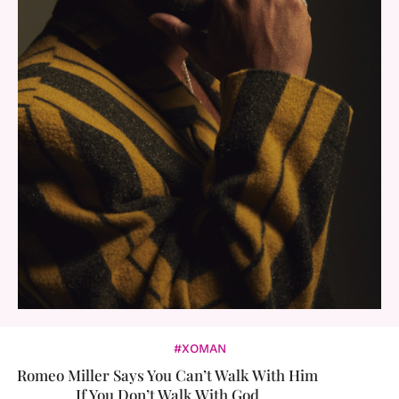
#XOMAN
Romeo Miller Says You Can’t Walk With Him
If You Don’t Walk With God