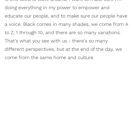
doing everything in my power to empower and
educate our people, and to make sure our people have
a voice. Black comes in many shades, we come from A
to Z, 1 through 10, and there are so many variations.
That's what you see with us - there's so many
different perspectives, but at the end of the day, we
come from the same home and culture.