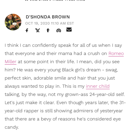
D'SHONDA BROWN
OCT 19, 2020 11:10 AM EST
I think I can confidently speak for all of us when I say
that everyone and their mama had a crush on
Romeo
Miller
at some point in their life. I mean, did you see
him? He was every young Black girl's dream - swag,
perfect skin, adorable smile and hair that you just
always wanted to play in. This is my
inner child
talking, by the way, not my grown-ass 24-year-old self.
Let's just make it clear. Even though years later, the 31-
year-old rapper is still showing admirers of yesteryear
that there are a bevy of reasons he's considered eye
candy.