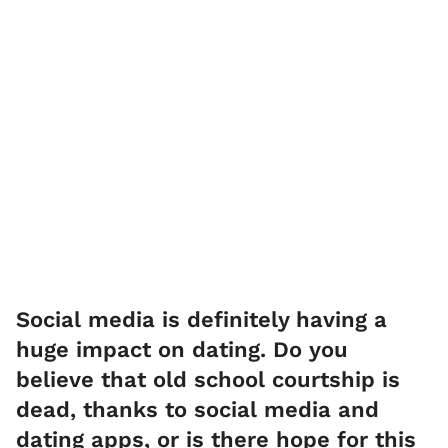
Social media is definitely having a
huge impact on dating. Do you
believe that old school courtship is
dead, thanks to social media and
dating apps, or is there hope for this