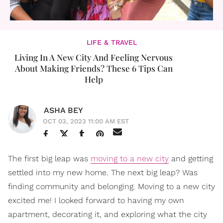
LIFE & TRAVEL
Living In A New City And Feeling Nervous
About Making Friends? These 6 Tips Can
Help
ASHA BEY
OCT 03, 2023 11:00 AM EST
The first big leap was
moving to a new city
and getting
settled into my new home. The next big leap? Was
finding community and belonging. Moving to a new city
excited me! I looked forward to having my own
apartment, decorating it, and exploring what the city