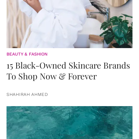
BEAUTY & FASHION
15 Black-Owned Skincare Brands
To Shop Now & Forever
SHAHIRAH AHMED