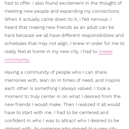
had to offer. I also found excitement in the thought of
meeting new people and expanding my connections.
When it actually came down to it, I felt nervous. I
heard that making new friends as an adult can be
hard because we all have different responsibilities and
schedules that may not align. I knew in order for me to
really feel at home in my new city, I had to
create
community.
Having a community of people who I can share
memories with, lean on in times of need, and inspire
each other is something I always valued. I took a
moment to truly center in on what I desired from the
new friends I would make. Then I realized it all would
have to start with me. I had to be centered and
confident in who I was to attract who I desired to be
aligned with. As someone who moved to a new city