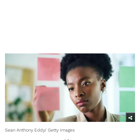
Sean Anthony Eddy/ Getty Images