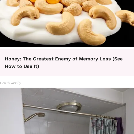
Honey: The Greatest Enemy of Memory Loss (See
How to Use It)
Health Weekly