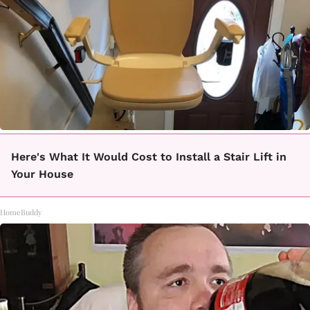
Here's What It Would Cost to Install a Stair Lift in
Your House
HomeBuddy