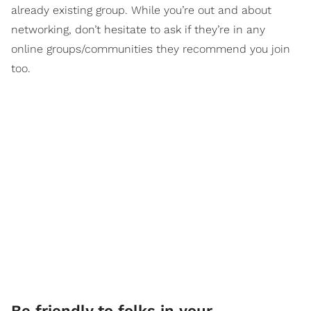
already existing group. While you’re out and about
networking, don’t hesitate to ask if they’re in any
online groups/communities they recommend you join
too.
Be friendly to folks in your