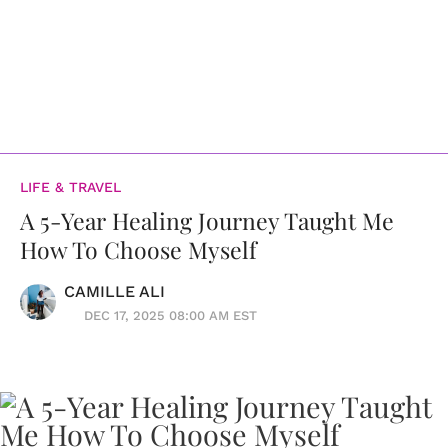
LIFE & TRAVEL
A 5-Year Healing Journey Taught Me
How To Choose Myself
CAMILLE ALI
DEC 17, 2025 08:00 AM EST