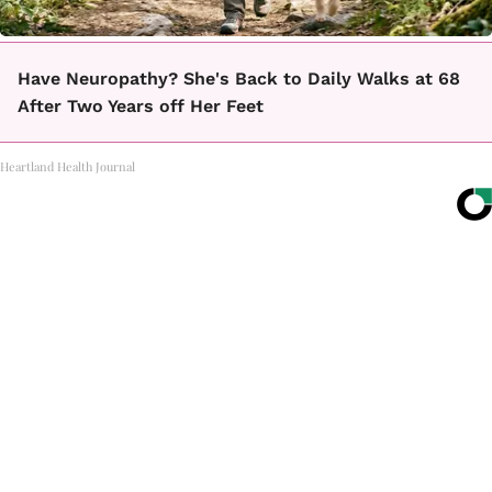
Have Neuropathy? She's Back to Daily Walks at 68
After Two Years off Her Feet
Heartland Health Journal