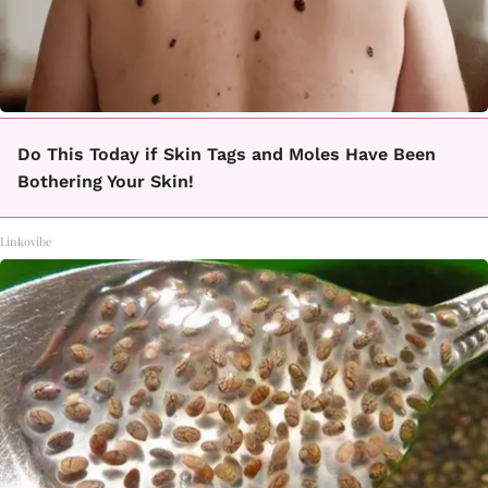
Do This Today if Skin Tags and Moles Have Been
Bothering Your Skin!
Linkovibe