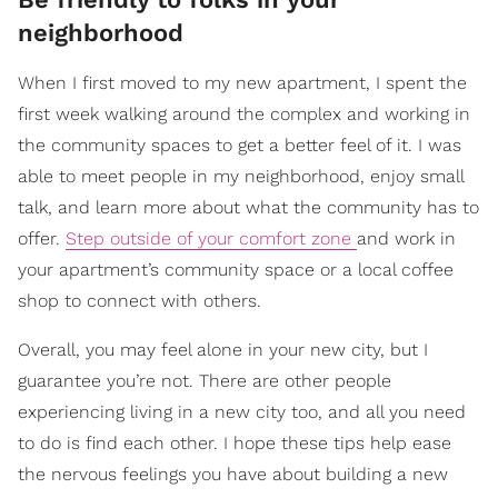
neighborhood
When I first moved to my new apartment, I spent the
first week walking around the complex and working in
the community spaces to get a better feel of it. I was
able to meet people in my neighborhood, enjoy small
talk, and learn more about what the community has to
offer.
Step outside of your comfort zone
and work in
your apartment’s community space or a local coffee
shop to connect with others.
Overall, you may feel alone in your new city, but I
guarantee you’re not. There are other people
experiencing living in a new city too, and all you need
to do is find each other. I hope these tips help ease
the nervous feelings you have about building a new