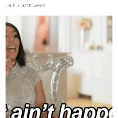
JANELL HAZELWOOD