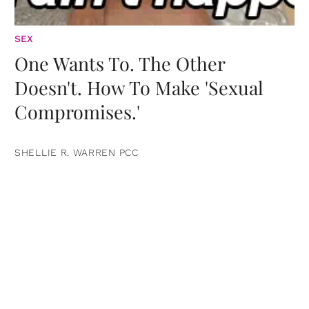
SEX
One Wants To. The Other
Doesn't. How To Make 'Sexual
Compromises.'
SHELLIE R. WARREN PCC