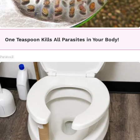
One Teaspoon Kills All Parasites in Your Body!
Paratoxil