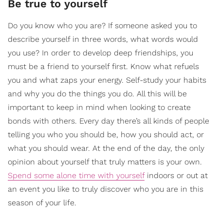
Be true to yourself
Do you know who you are? If someone asked you to
describe yourself in three words, what words would
you use? In order to develop deep friendships, you
must be a friend to yourself first. Know what refuels
you and what zaps your energy. Self-study your habits
and why you do the things you do. All this will be
important to keep in mind when looking to create
bonds with others. Every day there’s all kinds of people
telling you who you should be, how you should act, or
what you should wear. At the end of the day, the only
opinion about yourself that truly matters is your own.
Spend some alone time with yourself
indoors or out at
an event you like to truly discover who you are in this
season of your life.