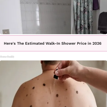
Here's The Estimated Walk-In Shower Price in 2026
HomeBuddy