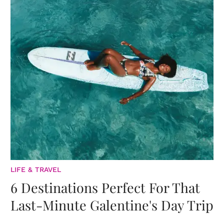
LIFE & TRAVEL
6 Destinations Perfect For That
Last-Minute Galentine's Day Trip