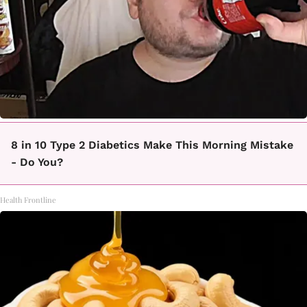
8 in 10 Type 2 Diabetics Make This Morning Mistake
- Do You?
Health Frontline