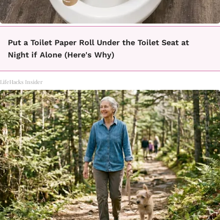
Put a Toilet Paper Roll Under the Toilet Seat at
Night if Alone (Here's Why)
LifeHacks Insider