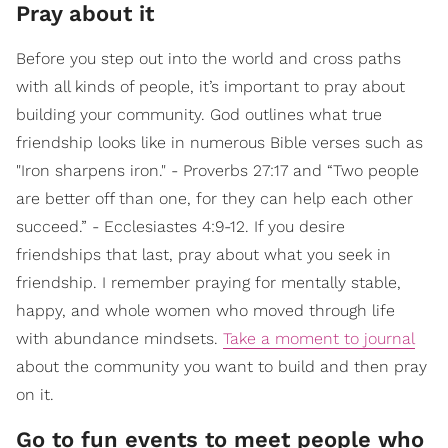
Pray about it
Before you step out into the world and cross paths
with all kinds of people, it’s important to pray about
building your community. God outlines what true
friendship looks like in numerous Bible verses such as
"Iron sharpens iron." - Proverbs 27:17 and “Two people
are better off than one, for they can help each other
succeed.” - Ecclesiastes 4:9-12. If you desire
friendships that last, pray about what you seek in
friendship. I remember praying for mentally stable,
happy, and whole women who moved through life
with abundance mindsets.
Take a moment to journal
about the community you want to build and then pray
on it.
Go to fun events to meet people who