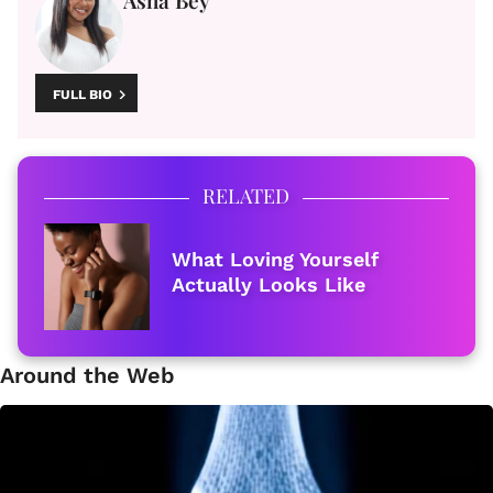
Asha Bey
FULL BIO
RELATED
What Loving Yourself
Actually Looks Like
Around the Web