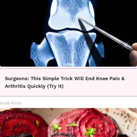
Surgeons: This Simple Trick Will End Knee Pain &
Arthritis Quickly (Try It)
Health Weekly