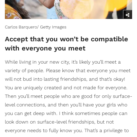
Carlos Barquero/ Getty Images
Accept that you won’t be compatible
with everyone you meet
While living in your new city, it’s likely you’ll meet a
variety of people. Please know that everyone you meet
will not bud into lasting friendships, and that’s okay!
You are uniquely created and not made for everyone.
Then you’ll meet people who are good for only surface-
level connections, and then you’ll have your girls who
you can get deep with. I think sometimes people can
look down on surface-level friendships, but not
everyone needs to fully know you. That’s a privilege to