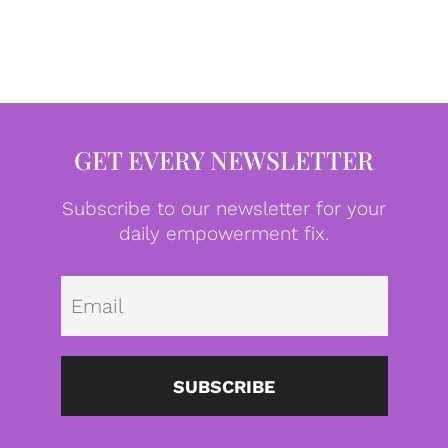
GET EVERY NEWSLETTER
Subscribe to our newsletter for your
daily empowerment fix.
Emai
SUBSCRIBE