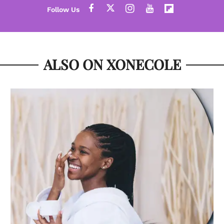
ALSO ON XONECOLE