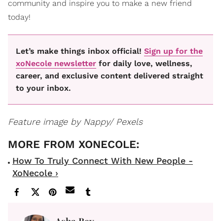
community and inspire you to make a new friend
today!
Let’s make things inbox official!
Sign up for the
xoNecole newsletter
for daily love, wellness,
career, and exclusive content delivered straight
to your inbox.
Feature image by Nappy/ Pexels
How To Truly Connect With New People -
XoNecole ›