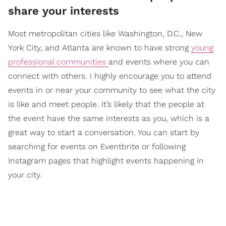
share your interests
Most metropolitan cities like Washington, D.C., New
York City, and Atlanta are known to have strong
young
professional communities
and events where you can
connect with others. I highly encourage you to attend
events in or near your community to see what the city
is like and meet people. It’s likely that the people at
the event have the same interests as you, which is a
great way to start a conversation. You can start by
searching for events on Eventbrite or following
Instagram pages that highlight events happening in
your city.