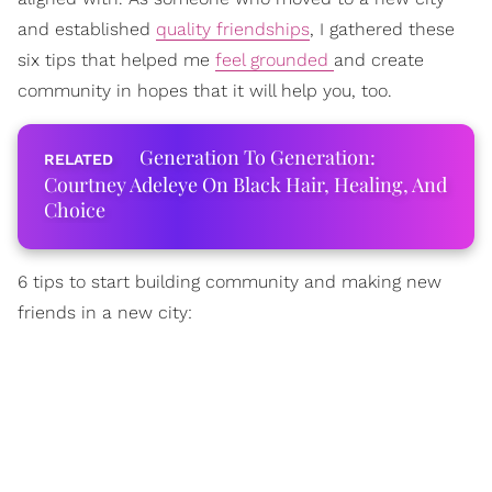
and established
quality friendships
, I gathered these
six tips that helped me
feel grounded
and create
community in hopes that it will help you, too.
Generation To Generation:
Courtney Adeleye On Black Hair, Healing, And
Choice
6 tips to start building community and making new
friends in a new city: