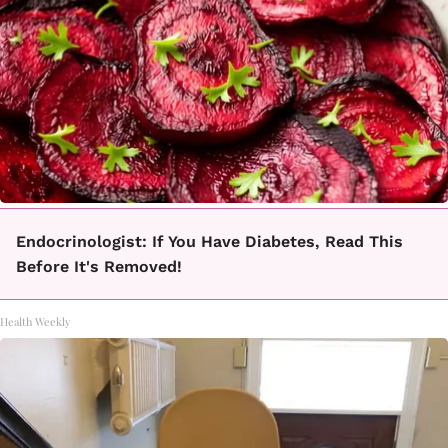
Endocrinologist: If You Have Diabetes, Read This
Before It's Removed!
Health Weekly