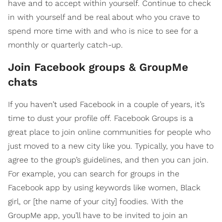
have and to accept within yourself. Continue to check
in with yourself and be real about who you crave to
spend more time with and who is nice to see for a
monthly or quarterly catch-up.
Join Facebook groups & GroupMe
chats
If you haven’t used Facebook in a couple of years, it’s
time to dust your profile off. Facebook Groups is a
great place to join online communities for people who
just moved to a new city like you. Typically, you have to
agree to the group’s guidelines, and then you can join.
For example, you can search for groups in the
Facebook app by using keywords like women, Black
girl, or [the name of your city] foodies. With the
GroupMe app, you’ll have to be invited to join an