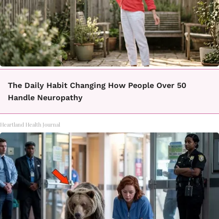
The Daily Habit Changing How People Over 50
Handle Neuropathy
Heartland Health Journal