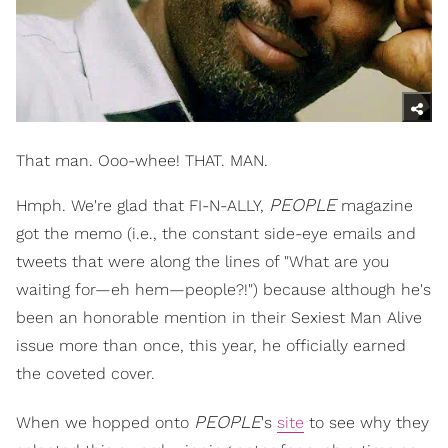
That man. Ooo-whee! THAT. MAN.
PEOPLE
Hmph. We're glad that FI-N-ALLY,
magazine
got the memo (i.e., the constant side-eye emails and
tweets that were along the lines of "What are you
waiting for—eh hem—people?!") because although he's
been an honorable mention in their Sexiest Man Alive
issue more than once, this year, he officially earned
the coveted cover.
PEOPLE
When we hopped onto
's
site
to see why they