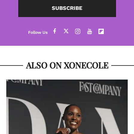
SUBSCRIBE
ALSO ON XONECOLE