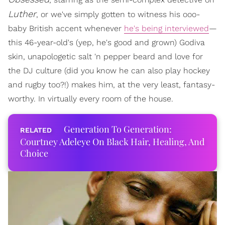
Luther
, or we've simply gotten to witness his ooo-
baby British accent whenever
he's being interviewed
—
this 46-year-old's (yep, he's good and grown) Godiva
skin, unapologetic salt 'n pepper beard and love for
the DJ culture (did you know he can also play hockey
and rugby too?!) makes him, at the very least, fantasy-
worthy. In virtually every room of the house.
Generation To Generation:
Courtney Adeleye On Black Hair, Healing, And
Choice