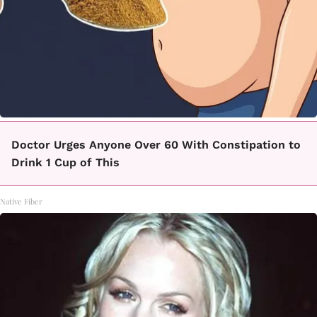
Doctor Urges Anyone Over 60 With Constipation to
Drink 1 Cup of This
Native Fiber