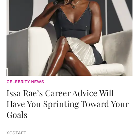
CELEBRITY NEWS
Issa Rae’s Career Advice Will
Have You Sprinting Toward Your
Goals
XOSTAFF