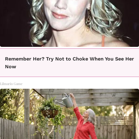
Remember Her? Try Not to Choke When You See Her
Now
Lilmario Game