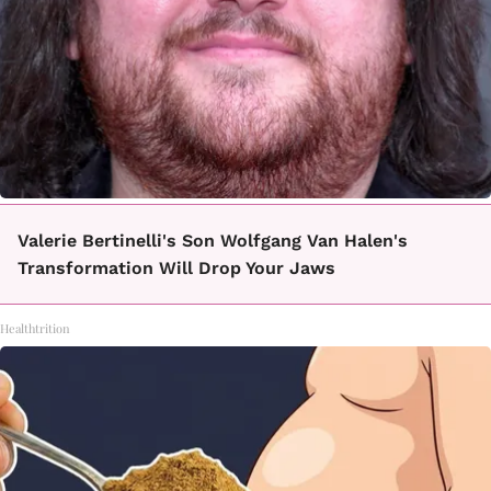
Valerie Bertinelli's Son Wolfgang Van Halen's
Transformation Will Drop Your Jaws
Healthtrition