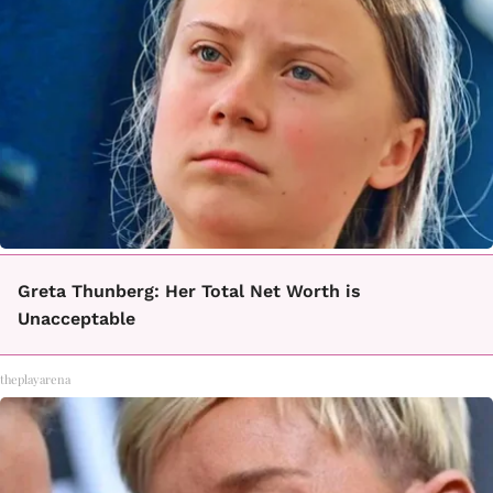
Greta Thunberg: Her Total Net Worth is
Unacceptable
theplayarena