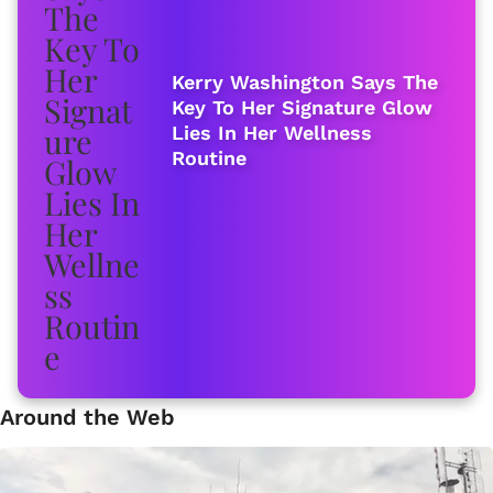
Kerry Washington Says The
Key To Her Signature Glow
Lies In Her Wellness
Routine
Around the Web