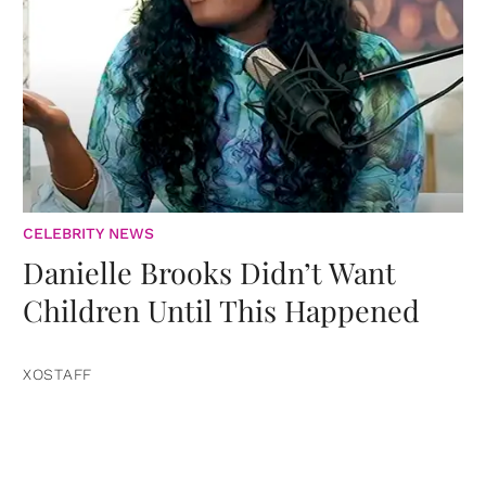
CELEBRITY NEWS
Danielle Brooks Didn’t Want
Children Until This Happened
XOSTAFF