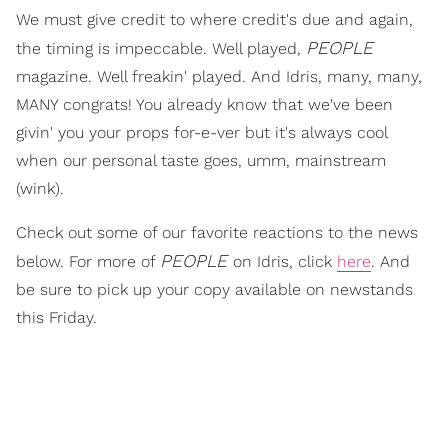
We must give credit to where credit's due and again,
PEOPLE
the timing is impeccable. Well played,
magazine. Well freakin' played. And Idris, many, many,
MANY congrats! You already know that we've been
givin' you your props for-e-ver but it's always cool
when our personal taste goes, umm, mainstream
(wink).
Check out some of our favorite reactions to the news
PEOPLE
below. For more of
on Idris, click
here
. And
be sure to pick up your copy available on newstands
this Friday.