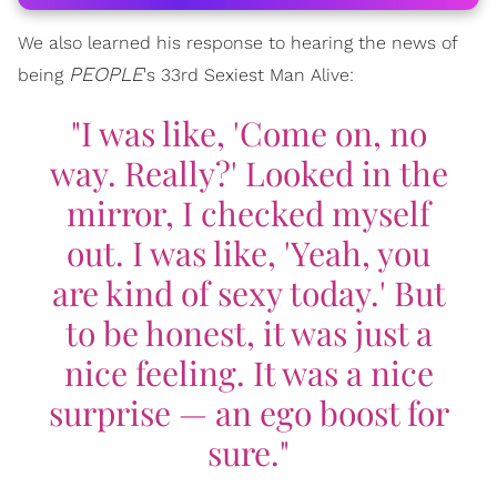
We also learned his response to hearing the news of
PEOPLE
being
's 33rd Sexiest Man Alive:
"I was like, 'Come on, no
way. Really?' Looked in the
mirror, I checked myself
out. I was like, 'Yeah, you
are kind of sexy today.' But
to be honest, it was just a
nice feeling. It was a nice
surprise — an ego boost for
sure."