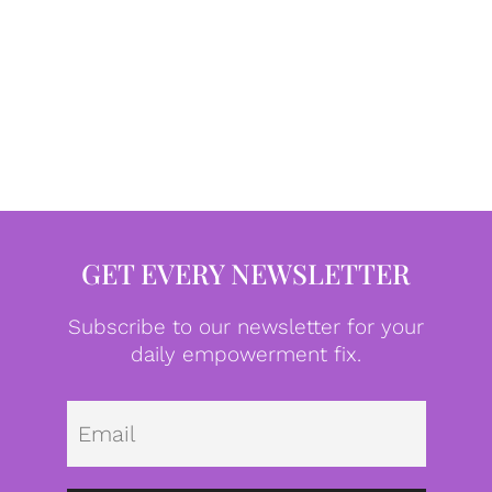
GET EVERY NEWSLETTER
Subscribe to our newsletter for your
daily empowerment fix.
Emai