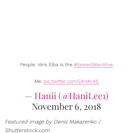
People: Idris Elba is the
#SexiestManAlive
Me:
pic.twitter.com/ij4rsKc41j
— Hanii (@HaniLee1)
November 6, 2018
Featured image by Denis Makarenko /
Shutterstock.com