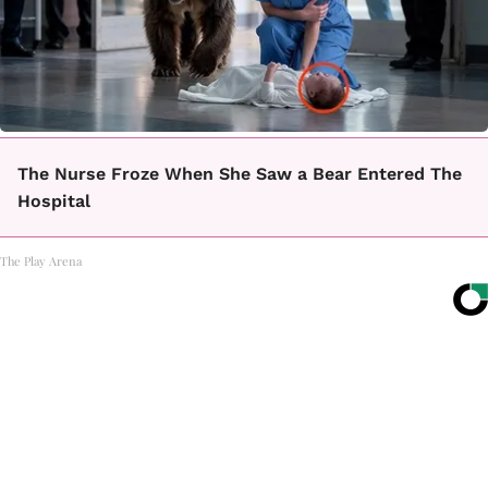
The Nurse Froze When She Saw a Bear Entered The
Hospital
The Play Arena