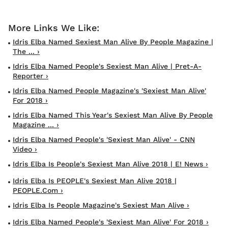
Idris Elba Named Sexiest Man Alive By People Magazine |
The ... ›
Idris Elba Named People's Sexiest Man Alive | Pret-A-
Reporter ›
Idris Elba Named People Magazine's 'Sexiest Man Alive'
For 2018 ›
Idris Elba Named This Year's Sexiest Man Alive By People
Magazine ... ›
Idris Elba Named People's 'Sexiest Man Alive' - CNN
Video ›
Idris Elba Is People's Sexiest Man Alive 2018 | E! News ›
Idris Elba Is PEOPLE's Sexiest Man Alive 2018 |
PEOPLE.com ›
Idris Elba Is People Magazine's Sexiest Man Alive ›
Idris Elba Named People's 'Sexiest Man Alive' For 2018 ›