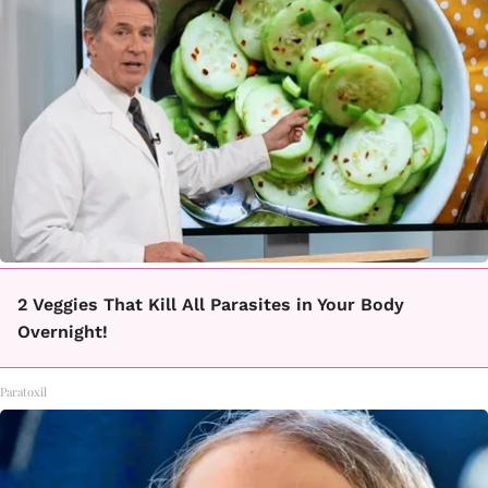
2 Veggies That Kill All Parasites in Your Body
Overnight!
Paratoxil