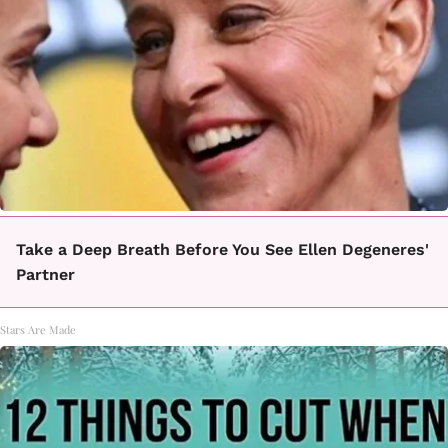
Take a Deep Breath Before You See Ellen Degeneres'
Partner
Stars Are Made