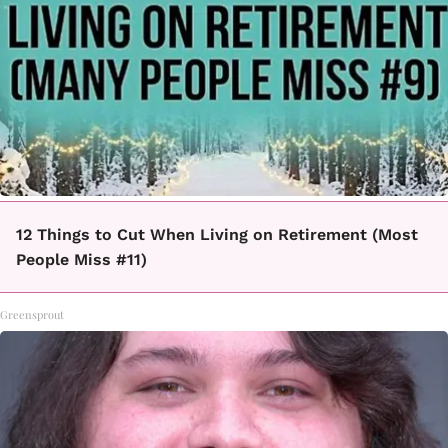
12 Things to Cut When Living on Retirement (Most
People Miss #11)
Greensprout