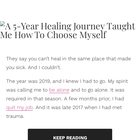
They say you can’t heal in the same place that made
you sick. And I couldn’t.
The year was 2019, and I knew I had to go. My spirit
was calling me to
be alone
and to go alone. It was
required in that season. A few months prior, I had
quit my job
. And it was late 2017 when I had met
trauma.
KEEP READING