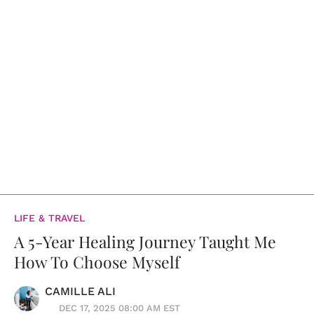
LIFE & TRAVEL
A 5-Year Healing Journey Taught Me
How To Choose Myself
CAMILLE ALI
DEC 17, 2025 08:00 AM EST