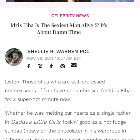
CELEBRITY NEWS
Idris Elba Is The Sexiest Man Alive & It's
About Damn Time
SHELLIE R. WARREN PCC
NOV 06, 2018 10:57 AM EST
Listen. Those of us who are self-professed
connoisseurs of fine have been checkin' for Idris Elba
for a super-hot minute now.
Whether he was melting our hearts as a single father
Daddy's Little Girls
in
, lookin' good as a hot fudge
sundae (heavy on the chocolate) in his wardrobe in
Obsessed
, starring as the semi-complex detective on