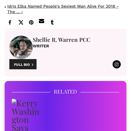
Idris Elba Named People's Sexiest Man Alive For 2018 -
The ... ›
Shellie R. Warren PCC
WRITER
FULL BIO
RELATED