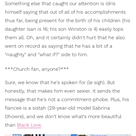
Something else that caught our attention is Idris
himself saying that out of all of his accomplishments
thus far, being present for the birth of his children (his
daughter Isan is 16; his son Winston is 4) easily tops
them all. Oh, and it certainly didn't hurt that he also
went on record as saying that he has a bit of a
"naughty" and "what if?" side to him.
***Church fan, anyone?***
Sure, we know that he's spoken for (le sigh). But
honestly, that makes him even sexier. It sends the
message that he's not a commitment-phobe. Plus, his
fiancee is a sistah (29-year-old model Sabrina
Dhowre), and we don't know what's more beautiful
than
Black Love
.