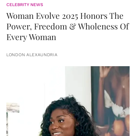
CELEBRITY NEWS
Woman Evolve 2025 Honors The
Power, Freedom & Wholeness Of
Every Woman
LONDON ALEXAUNDRIA