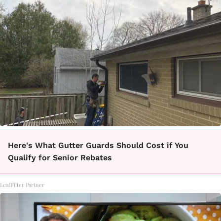
Here's What Gutter Guards Should Cost if You
Qualify for Senior Rebates
LeafFilter Partner