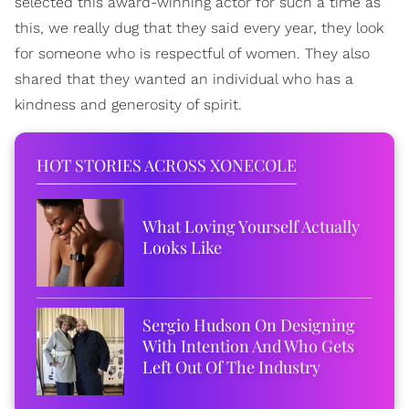
selected this award-winning actor for such a time as
this, we really dug that they said every year, they look
for someone who is respectful of women. They also
shared that they wanted an individual who has a
kindness and generosity of spirit.
HOT STORIES ACROSS XONECOLE
What Loving Yourself Actually
Looks Like
Sergio Hudson On Designing
With Intention And Who Gets
Left Out Of The Industry