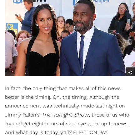
In fact, the only thing that makes all of this news
better is the timing. Oh, the timing. Although the
announcement was technically made last night on
The Tonight Show
Jimmy Fallon's
, those of us who
try and get eight hours of shut eye woke up to news.
And what day is today, y'all? ELECTION DAY.