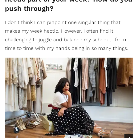
push through?
I don't think I can pinpoint one singular thing that
makes my week hectic. However, I often find it
challenging to juggle and balance my schedule from
time to time with my hands being in so many things.