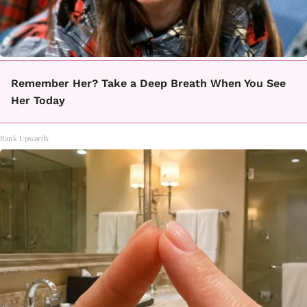
Remember Her? Take a Deep Breath When You See
Her Today
Rank Upwards