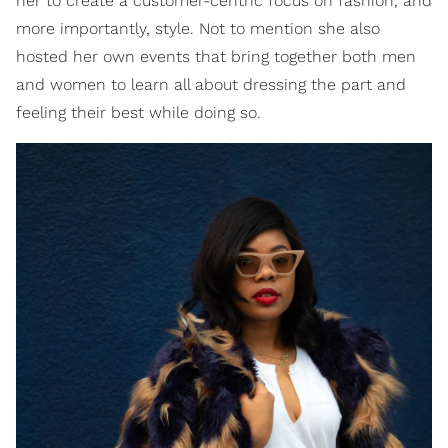
her to create a customer-centric focus on fashion, and
more importantly, style. Not to mention she also
hosted her own events that bring together both men
and women to learn all about dressing the part and
feeling their best while doing so.