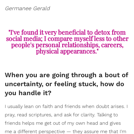
Germanee Gerald
"I've found it very beneficial to detox from
social media; I compare myself less to other
people's personal relationships, careers,
physical appearances."
When you are going through a bout of
uncertainty, or feeling stuck, how do
you handle it?
I usually lean on faith and friends when doubt arises. I
pray, read scriptures, and ask for clarity. Talking to
friends helps me get out of my own head and gives
me a different perspective — they assure me that I'm