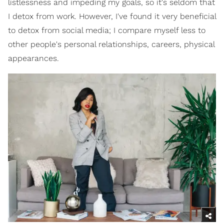
listlessness and impeding my goals, so it's seldom that
I detox from work. However, I've found it very beneficial
to detox from social media; I compare myself less to
other people's personal relationships, careers, physical
appearances.