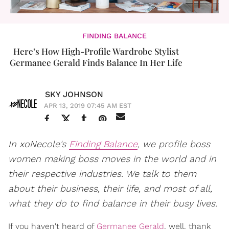
FINDING BALANCE
Here’s How High-Profile Wardrobe Stylist
Germanee Gerald Finds Balance In Her Life
SKY JOHNSON
APR 13, 2019 07:45 AM EST
In xoNecole's
Finding Balance
, we profile boss
women making boss moves in the world and in
their respective industries. We talk to them
about their business, their life, and most of all,
what they do to find balance in their busy lives.
If you haven't heard of
Germanee Gerald
, well, thank