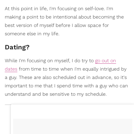
At this point in life, I'm focusing on self-love. I'm
making a point to be intentional about becoming the
best version of myself before I allow space for
someone else in my life.
Dating?
While I'm focusing on myself, I do try to
go out on
dates
from time to time when I'm equally intrigued by
a guy. These are also scheduled out in advance, so it's
important to me that I spend time with a guy who can
understand and be sensitive to my schedule.