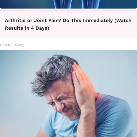
Arthritis or Joint Pain? Do This Immediately (Watch
Results in 4 Days)
Healthier Living