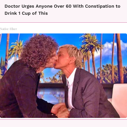
Doctor Urges Anyone Over 60 With Constipation to
Drink 1 Cup of This
Native Fiber