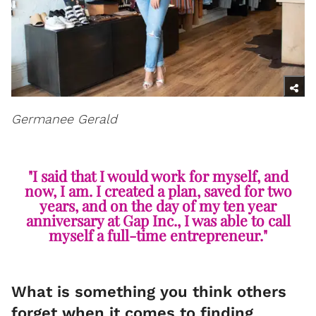
Germanee Gerald
"I said that I would work for myself, and
now, I am. I created a plan, saved for two
years, and on the day of my ten year
anniversary at Gap Inc., I was able to call
myself a full-time entrepreneur."
What is something you think others
forget when it comes to finding