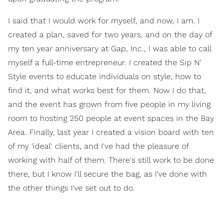
I said that I would work for myself, and now, I am. I
created a plan, saved for two years, and on the day of
my ten year anniversary at Gap, Inc., I was able to call
myself a full-time entrepreneur. I created the Sip N'
Style events to educate individuals on style, how to
find it, and what works best for them. Now I do that,
and the event has grown from five people in my living
room to hosting 250 people at event spaces in the Bay
Area. Finally, last year I created a vision board with ten
of my 'ideal' clients, and I've had the pleasure of
working with half of them. There's still work to be done
there, but I know I'll secure the bag, as I've done with
the other things I've set out to do.