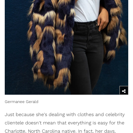
Germanee Gerald
Just because she's dealing with clothes and celebrity
clientele doesn't mean that everything is easy for the
Charlotte, North Carolina native. In fact, her days,