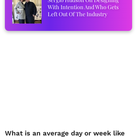
With Intention And Who Gets
Left Out Of The Industry
What is an average day or week like