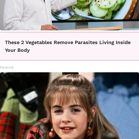
These 2 Vegetables Remove Parasites Living Inside
Your Body
Paratoxil