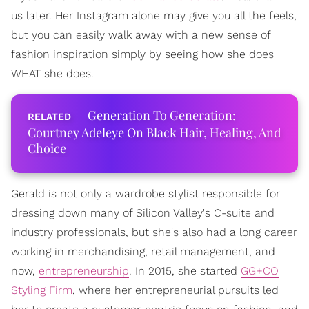
us later. Her Instagram alone may give you all the feels,
but you can easily walk away with a new sense of
fashion inspiration simply by seeing how she does
WHAT she does.
Generation To Generation:
Courtney Adeleye On Black Hair, Healing, And
Choice
Gerald is not only a wardrobe stylist responsible for
dressing down many of Silicon Valley's C-suite and
industry professionals, but she's also had a long career
working in merchandising, retail management, and
now,
entrepreneurship
. In 2015, she started
GG+CO
Styling Firm
, where her entrepreneurial pursuits led