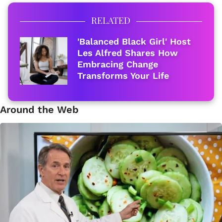
RELATED
'Balanced Black Girl' Host
Les Alfred Shares How
Embracing Change
Transforms Your Life
Around the Web