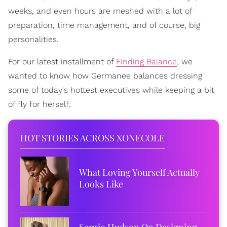
weeks, and even hours are meshed with a lot of
preparation, time management, and of course, big
personalities.
For our latest installment of
Finding Balance
, we
wanted to know how Germanee balances dressing
some of today's hottest executives while keeping a bit
of fly for herself:
HOT STORIES ACROSS XONECOLE
What Loving Yourself Actually
Looks Like
Sergio Hudson On Designing