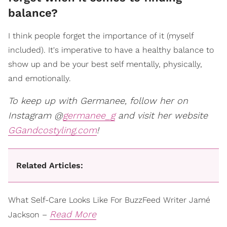
balance?
I think people forget the importance of it (myself
included). It's imperative to have a healthy balance to
show up and be your best self mentally, physically,
and emotionally.
To keep up with Germanee, follow her on
Instagram @
germanee_g
and visit her website
GGandcostyling.com
!
Related Articles:
What Self-Care Looks Like For BuzzFeed Writer Jamé
Read More
Jackson –