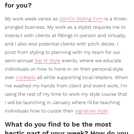
for you?
My work week varies as
GG+Co Styling Firm
is a three-
pronged business. My work as a stylist requires me to
interact with clients at fittings in-person and virtually,
and I also woo potential clients with pitch decks. I
pivot from styling to planning with my team for our
semi-annual
'Sip N' Style
events, where we educate
individuals on how to hone in on their personal style
over
cocktails
all while supporting local retailers. When
I've washed my hands from client and event work, I'm
using the rest of my time to work my style course that
I will be launching in January where I'll be teaching
individuals how to curate their
signature style
.
What do you find to be the most
hectic part of your week? How do you