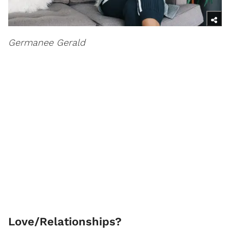
Germanee Gerald
Love/Relationships?