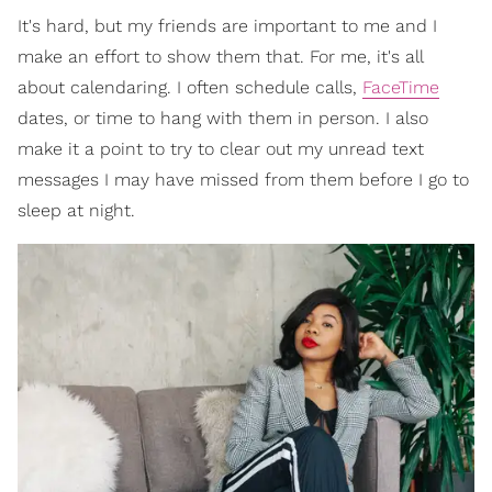
It's hard, but my friends are important to me and I
make an effort to show them that. For me, it's all
about calendaring. I often schedule calls,
FaceTime
dates, or time to hang with them in person. I also
make it a point to try to clear out my unread text
messages I may have missed from them before I go to
sleep at night.