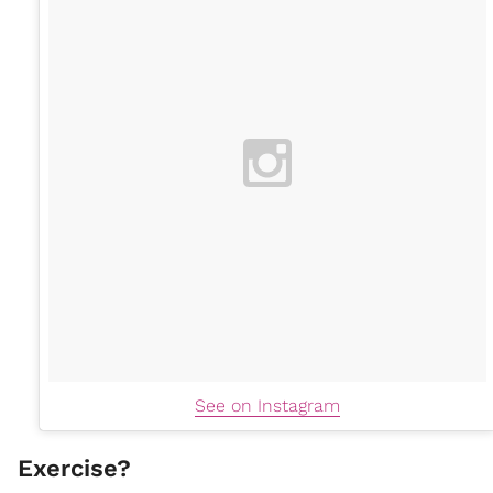
See on Instagram
Exercise?