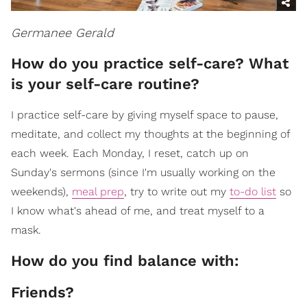
Germanee Gerald
How do you practice self-care? What
is your self-care routine?
I practice self-care by giving myself space to pause,
meditate, and collect my thoughts at the beginning of
each week. Each Monday, I reset, catch up on
Sunday's sermons (since I'm usually working on the
weekends),
meal prep
, try to write out my
to-do list
so
I know what's ahead of me, and treat myself to a
mask.
How do you find balance with:
Friends?