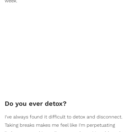
week.
Do you ever detox?
I've always found it difficult to detox and disconnect.
Taking breaks makes me feel like I'm perpetuating