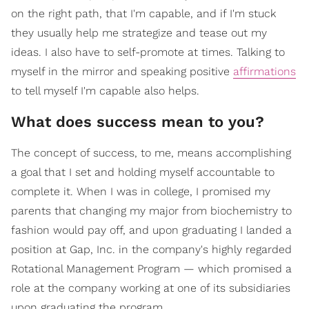
on the right path, that I'm capable, and if I'm stuck
they usually help me strategize and tease out my
ideas. I also have to self-promote at times. Talking to
myself in the mirror and speaking positive
affirmations
to tell myself I'm capable also helps.
What does success mean to you?
The concept of success, to me, means accomplishing
a goal that I set and holding myself accountable to
complete it. When I was in college, I promised my
parents that changing my major from biochemistry to
fashion would pay off, and upon graduating I landed a
position at Gap, Inc. in the company's highly regarded
Rotational Management Program — which promised a
role at the company working at one of its subsidiaries
upon graduating the program.