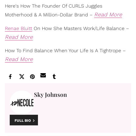
Here's How The Founder Of CURLS Juggles
Read More
Motherhood & A Million-Dollar Brand –
Renae Bluitt
On How She Masters Work/Life Balance –
Read More
How To Find Balance When Your Life Is A Tightrope –
Read More
Sky Johnson
FULL BIO