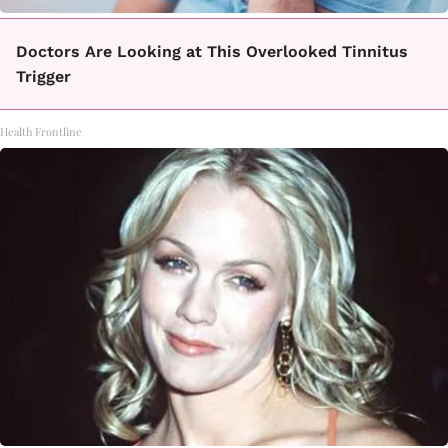
Doctors Are Looking at This Overlooked Tinnitus
Trigger
Health Frontline