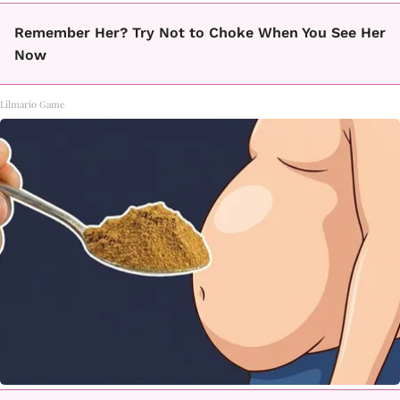
Remember Her? Try Not to Choke When You See Her
Now
Lilmario Game