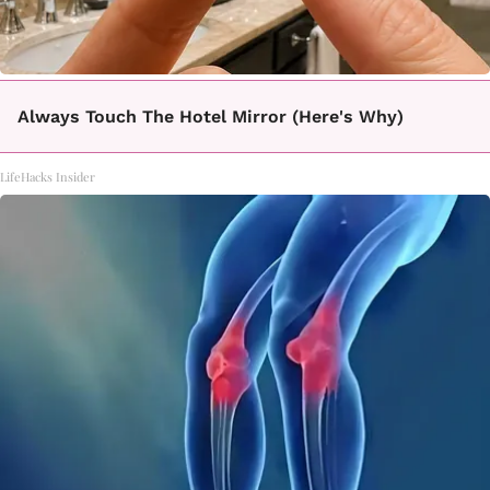
Always Touch The Hotel Mirror (Here's Why)
LifeHacks Insider