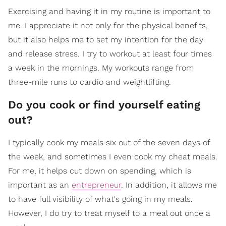
Exercising and having it in my routine is important to
me. I appreciate it not only for the physical benefits,
but it also helps me to set my intention for the day
and release stress. I try to workout at least four times
a week in the mornings. My workouts range from
three-mile runs to cardio and weightlifting.
Do you cook or find yourself eating
out?
I typically cook my meals six out of the seven days of
the week, and sometimes I even cook my cheat meals.
For me, it helps cut down on spending, which is
important as an
entrepreneur
. In addition, it allows me
to have full visibility of what's going in my meals.
However, I do try to treat myself to a meal out once a