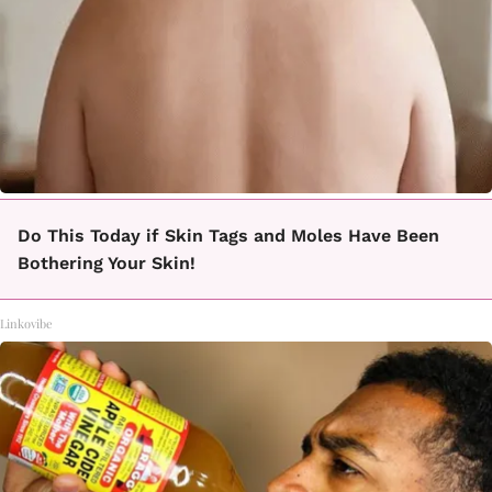
Do This Today if Skin Tags and Moles Have Been
Bothering Your Skin!
Linkovibe