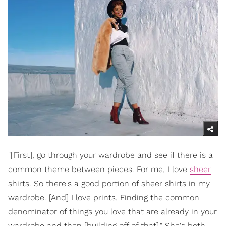
"[First], go through your wardrobe and see if there is a
common theme between pieces. For me, I love
sheer
shirts. So there's a good portion of sheer shirts in my
wardrobe. [And] I love prints. Finding the common
denominator of things you love that are already in your
wardrobe and then [building off of that]." She's both