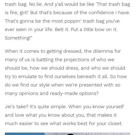
trash bag. No lie. And y'all would be like 'That trash bag
is fire, girl!' But that's because of the confidence I have.
That's gonna be the most poppin' trash bag you've
ever seen in your life. Belt it. Put a little bow on it.
Something!"
When it comes to getting dressed, the dilemma for
many of us is battling the projections of who we
should be, how we should dress, and who we should
try to emulate to find ourselves beneath it all. So how
do we find our style when we're presented with so
many opinions and ready-made options?
Jei's take? It's quite simple. When you know yourself
and love what you know about you, that makes it
much easier to see what works best for your closet.