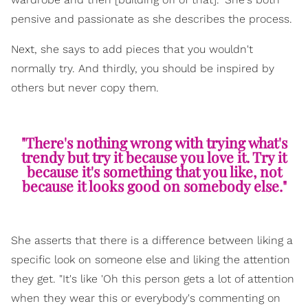
pensive and passionate as she describes the process.
Next, she says to add pieces that you wouldn't
normally try. And thirdly, you should be inspired by
others but never copy them.
"There's nothing wrong with trying what's
trendy but try it because you love it. Try it
because it's something that you like, not
because it looks good on somebody else."
She asserts that there is a difference between liking a
specific look on someone else and liking the attention
they get. "It's like 'Oh this person gets a lot of attention
when they wear this or everybody's commenting on