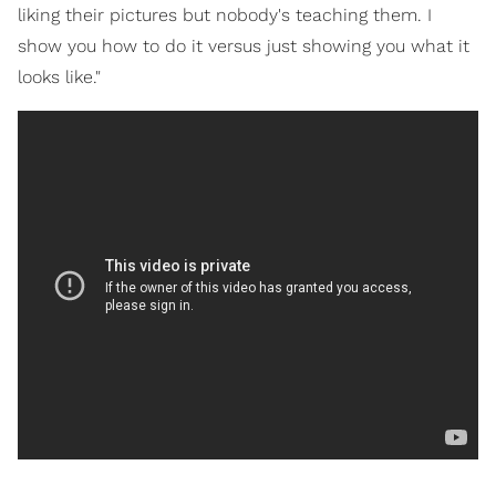
liking their pictures but nobody's teaching them. I
show you how to do it versus just showing you what it
looks like."