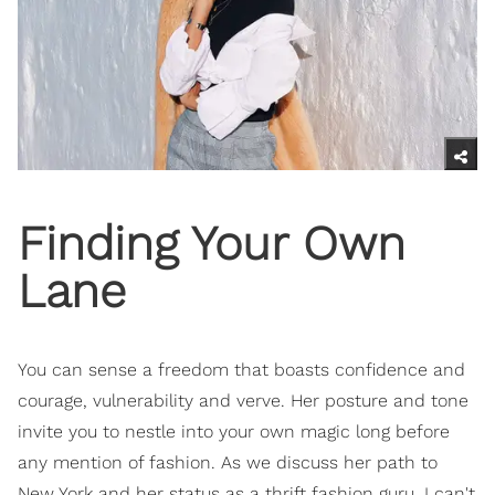
Finding Your Own
Lane
You can sense a freedom that boasts confidence and
courage, vulnerability and verve. Her posture and tone
invite you to nestle into your own magic long before
any mention of fashion. As we discuss her path to
New York and her status as a thrift fashion guru, I can't