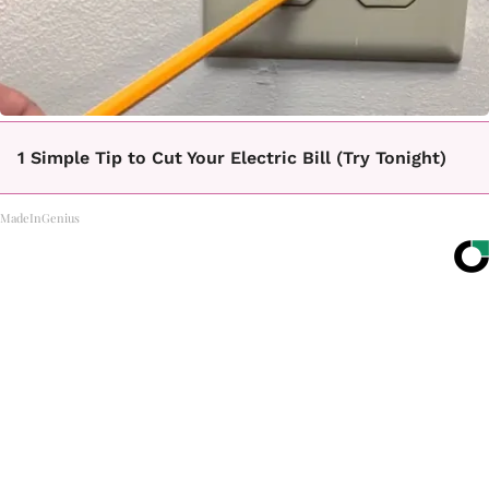
1 Simple Tip to Cut Your Electric Bill (Try Tonight)
MadeInGenius