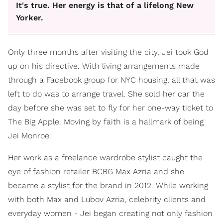
It's true. Her energy is that of a lifelong New
Yorker.
Only three months after visiting the city, Jei took God
up on his directive. With living arrangements made
through a Facebook group for NYC housing, all that was
left to do was to arrange travel. She sold her car the
day before she was set to fly for her one-way ticket to
The Big Apple. Moving by faith is a hallmark of being
Jei Monroe.
Her work as a freelance wardrobe stylist caught the
eye of fashion retailer BCBG Max Azria and she
became a stylist for the brand in 2012. While working
with both Max and Lubov Azria, celebrity clients and
everyday women - Jei began creating not only fashion