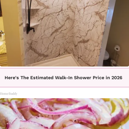
Here's The Estimated Walk-In Shower Price in 2026
HomeBuddy