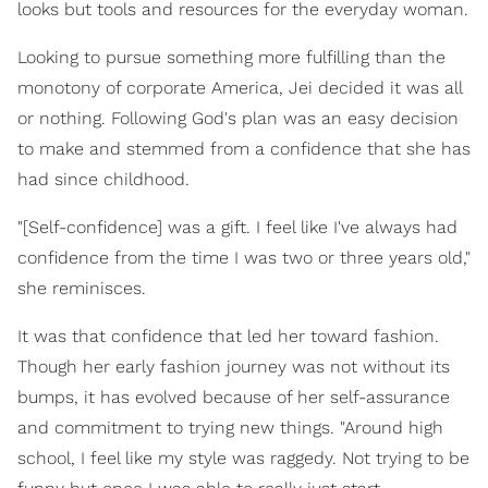
looks but tools and resources for the everyday woman.
Looking to pursue something more fulfilling than the
monotony of corporate America, Jei decided it was all
or nothing. Following God's plan was an easy decision
to make and stemmed from a confidence that she has
had since childhood.
"[Self-confidence] was a gift. I feel like I've always had
confidence from the time I was two or three years old,"
she reminisces.
It was that confidence that led her toward fashion.
Though her early fashion journey was not without its
bumps, it has evolved because of her self-assurance
and commitment to trying new things. "Around high
school, I feel like my style was raggedy. Not trying to be