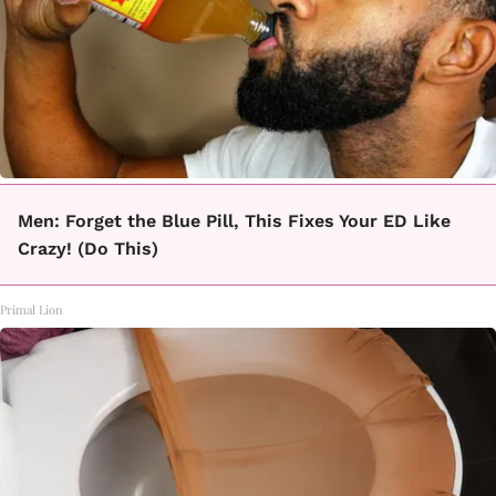
Men: Forget the Blue Pill, This Fixes Your ED Like
Crazy! (Do This)
Primal Lion