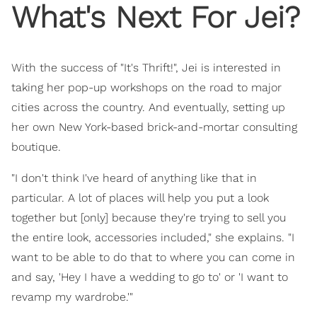
What's Next For Jei?
With the success of "It's Thrift!", Jei is interested in
taking her pop-up workshops on the road to major
cities across the country. And eventually, setting up
her own New York-based brick-and-mortar consulting
boutique.
"I don't think I've heard of anything like that in
particular. A lot of places will help you put a look
together but [only] because they're trying to sell you
the entire look, accessories included," she explains. "I
want to be able to do that to where you can come in
and say, 'Hey I have a wedding to go to' or 'I want to
revamp my wardrobe.'"