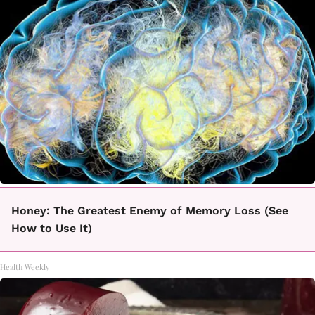
Honey: The Greatest Enemy of Memory Loss (See
How to Use It)
Health Weekly