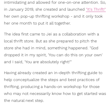
intimidating and allowed for one-on-one attention. So,
in January 2019, she created and launched
"It's Thrift!"
her own pop-up thrifting workshop - and it only took
her one month to put it all together.
The idea first came to Jei as a collaboration with a
local thrift store. But as she prepared to pitch the
store she had in mind, something happened. "God
dropped it in my spirit, 'You can do this on your own'
and I said, 'You are absolutely right!'"
Having already created an in-depth thrifting guide to
help conceptualize the steps and best practices of
thrifting, producing a hands-on workshop for those
who may not necessarily know how to get started was
the natural next step.