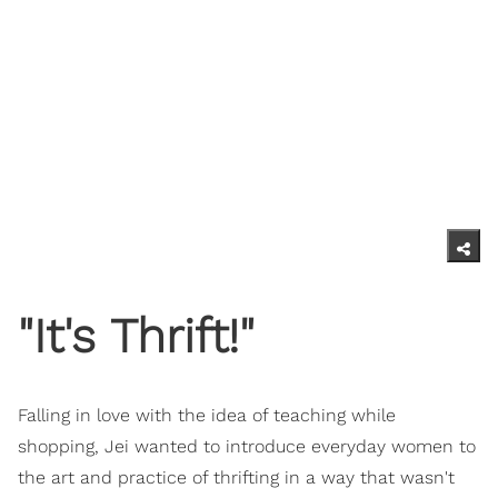
"It's Thrift!"
Falling in love with the idea of teaching while
shopping, Jei wanted to introduce everyday women to
the art and practice of thrifting in a way that wasn't