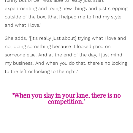
funny but once I was able to really just start
experimenting and trying new things and just stepping
outside of the box, [that] helped me to find my style
and what I love."
She adds, "[It's really just about] trying what I love and
not doing something because it looked good on
someone else. And at the end of the day, I just mind
my business. And when you do that, there's no looking
to the left or looking to the right."
"When you slay in your lane, there is no
competition."