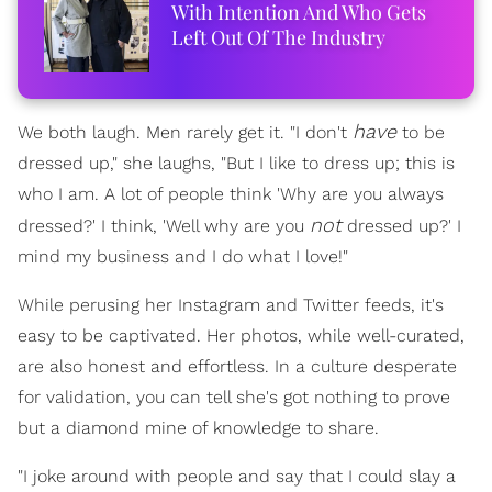
With Intention And Who Gets
Left Out Of The Industry
have
We both laugh. Men rarely get it. "I don't
to be
dressed up," she laughs, "But I like to dress up; this is
who I am. A lot of people think 'Why are you always
not
dressed?' I think, 'Well why are you
dressed up?' I
mind my business and I do what I love!"
While perusing her Instagram and Twitter feeds, it's
easy to be captivated. Her photos, while well-curated,
are also honest and effortless. In a culture desperate
for validation, you can tell she's got nothing to prove
but a diamond mine of knowledge to share.
"I joke around with people and say that I could slay a