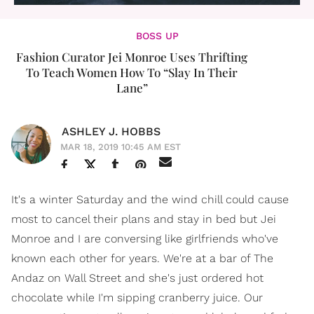
BOSS UP
Fashion Curator Jei Monroe Uses Thrifting
To Teach Women How To “Slay In Their
Lane”
ASHLEY J. HOBBS
MAR 18, 2019 10:45 AM EST
It's a winter Saturday and the wind chill could cause
most to cancel their plans and stay in bed but Jei
Monroe and I are conversing like girlfriends who've
known each other for years. We're at a bar of The
Andaz on Wall Street and she's just ordered hot
chocolate while I'm sipping cranberry juice. Our