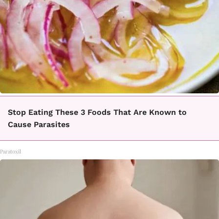
Stop Eating These 3 Foods That Are Known to
Cause Parasites
Paratoxil