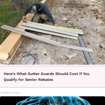
Here's What Gutter Guards Should Cost if You
Qualify for Senior Rebates
LeafFilter Partner