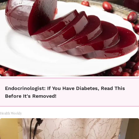
Endocrinologist: If You Have Diabetes, Read This
Before It's Removed!
Health Weekly