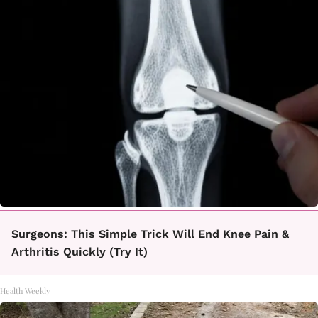
Surgeons: This Simple Trick Will End Knee Pain &
Arthritis Quickly (Try It)
Health Weekly