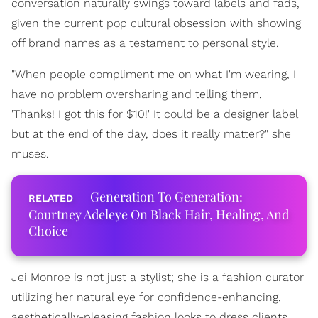
conversation naturally swings toward labels and fads,
given the current pop cultural obsession with showing
off brand names as a testament to personal style.
"When people compliment me on what I'm wearing, I
have no problem oversharing and telling them,
'Thanks! I got this for $10!' It could be a designer label
but at the end of the day, does it really matter?" she
muses.
Generation To Generation:
Courtney Adeleye On Black Hair, Healing, And
Choice
Jei Monroe is not just a stylist; she is a fashion curator
utilizing her natural eye for confidence-enhancing,
aesthetically-pleasing fashion looks to dress clients