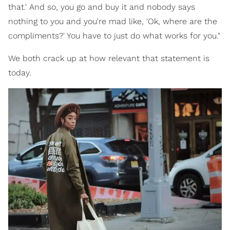
that.' And so, you go and buy it and nobody says
nothing to you and you're mad like, 'Ok, where are the
compliments?' You have to just do what works for you."
We both crack up at how relevant that statement is
today.