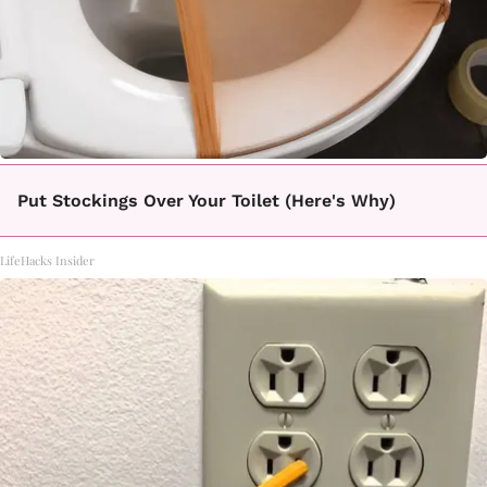
Put Stockings Over Your Toilet (Here's Why)
LifeHacks Insider