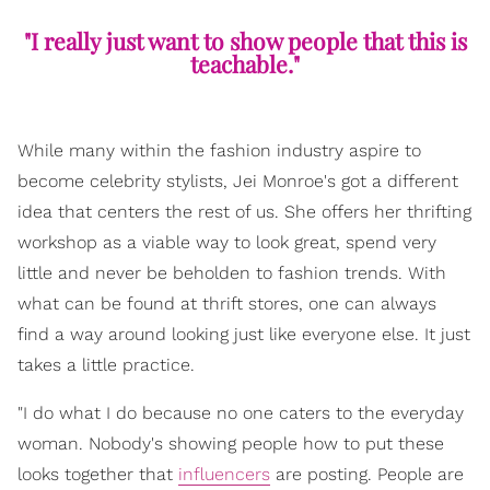
"I really just want to show people that this is
teachable."
While many within the fashion industry aspire to
become celebrity stylists, Jei Monroe's got a different
idea that centers the rest of us. She offers her thrifting
workshop as a viable way to look great, spend very
little and never be beholden to fashion trends. With
what can be found at thrift stores, one can always
find a way around looking just like everyone else. It just
takes a little practice.
"I do what I do because no one caters to the everyday
woman. Nobody's showing people how to put these
looks together that
influencers
are posting. People are