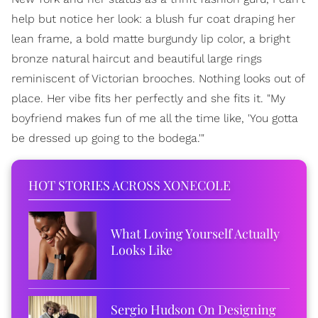
help but notice her look: a blush fur coat draping her
lean frame, a bold matte burgundy lip color, a bright
bronze natural haircut and beautiful large rings
reminiscent of Victorian brooches. Nothing looks out of
place. Her vibe fits her perfectly and she fits it. "My
boyfriend makes fun of me all the time like, 'You gotta
be dressed up going to the bodega.'"
HOT STORIES ACROSS XONECOLE
What Loving Yourself Actually
Looks Like
Sergio Hudson On Designing