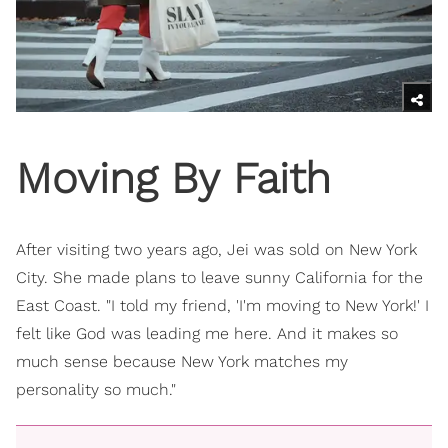
Moving By Faith
After visiting two years ago, Jei was sold on New York
City. She made plans to leave sunny California for the
East Coast. "I told my friend, 'I'm moving to New York!' I
felt like God was leading me here. And it makes so
much sense because New York matches my
personality so much."