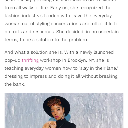
from all walks of life. Early on, she recognized the
fashion industry's tendency to leave the everyday
woman out of styling conversations and offer little to
no tools and resources. She decided, in no uncertain
terms, to be a solution to the problem.
And what a solution she is. With a newly launched
pop-up
thrifting
workshop in Brooklyn, NY, she is
teaching everyday women how to "slay in their lane,"
dressing to impress and doing it all without breaking
the bank.