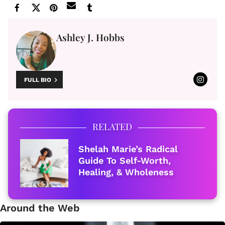
Ashley J. Hobbs
FULL BIO
RELATED
Shelah Marie’s Radical
Guide To Self-Worth,
Healing, & Wholeness
Around the Web