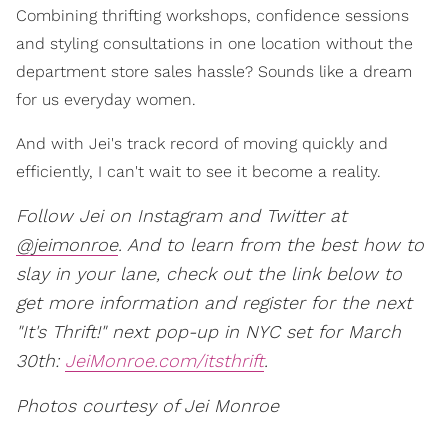
Combining thrifting workshops, confidence sessions
and styling consultations in one location without the
department store sales hassle? Sounds like a dream
for us everyday women.
And with Jei's track record of moving quickly and
efficiently, I can't wait to see it become a reality.
Follow Jei on Instagram and Twitter at
@jeimonroe
. And to learn from the best how to
slay in your lane, check out the link below to
get more information and register for the next
"It's Thrift!" next pop-up in NYC set for March
30th:
JeiMonroe.com/itsthrift
.
Photos courtesy of Jei Monroe