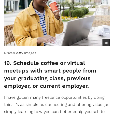
Riska/Getty Images
​19. Schedule coffee or virtual
meetups with smart people from
your graduating class, previous
employer, or current employer.
I have gotten many freelance opportunities by doing
this. It's as simple as connecting and offering value (or
simply learning how you can better equip yourself to