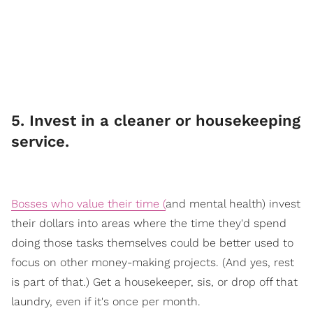
​5. Invest in a cleaner or housekeeping
service.
Bosses who value their time (
an
d mental health) invest
their dollars into areas where the time they'd spend
doing those tasks themselves could be better used to
focus on other money-making projects. (And yes, rest
is part of that.) Get a housekeeper, sis, or drop off that
laundry, even if it's once per month.