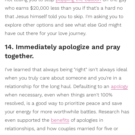
who earns $20,000 less than you if that's a hard no
that Jesus himself told you to skip. I'm asking you to
explore other options and see what else God might
have out there for your love journey.
​14. Immediately apologize and pray
together.
I've learned that always being "right" isn't always ideal
when you truly care about someone and you're in a
relationship for the long haul. Defaulting to an
apology
when necessary, even when things aren't 100%
resolved, is a good way to prioritize peace and save
your energy for more worthwhile battles. Research has
even supported the
benefits
of apologies in
relationships, and how couples married for five or