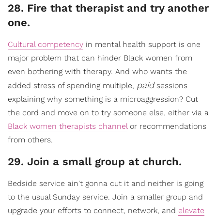
28. Fire that therapist and try another
one.
Cultural competency
in mental health support is one
major problem that can hinder Black women from
even bothering with therapy. And who wants the
paid
added stress of spending multiple,
sessions
explaining why something is a microaggression? Cut
the cord and move on to try someone else, either via a
Black women therapists channel
or recommendations
from others.
29. Join a small group at church.
​Bedside service ain't gonna cut it and neither is going
to the usual Sunday service. Join a smaller group and
upgrade your efforts to connect, network, a
nd
elevate