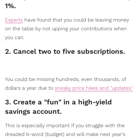
1%.
Experts
have found that you could be leaving money
on the table by not upping your contributions when
you can.
2. Cancel two to five subscriptions.
​You could be missing hundreds, even thousands, of
dollars a year due to
sneaky price hikes and "updates."
3. Create a "fun" in a high-yield
saving​​s account.
​This is especially import
ant if you struggle with the
dreaded b-word (budget) and will make next year's