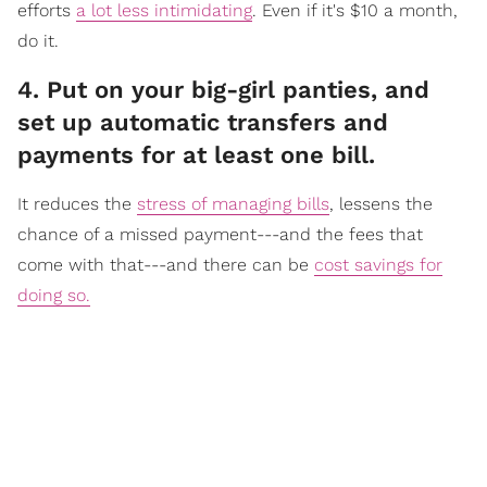
efforts
a lot less intimidating
. Even if it's $10 a month,
do it.
​4. Put on your big-girl panties, and
set up automatic transfers and
payments for at least one bill.
It reduc
es the
stress of managing bills
, lessens the
chance of a missed payment---and the fees that
come with that---and there can be
cost savings for
doing so.