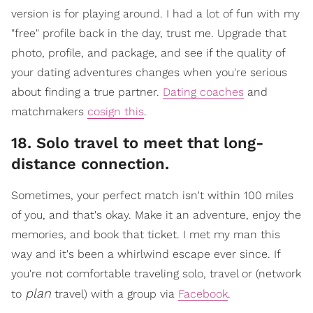
version is for playing around. I had a lot of fun with my
"free" profile back in the day, trust me. Upgrade that
photo, profile, and package, and see if the quality of
your dating adventures changes when you're serious
about finding a true partner.
Dating coaches
and
matchmakers
cosign this
.
18. Solo travel to meet that long-
distance connection.
​Sometimes, your perfect match isn't within 100 miles
of you, and that's okay. Make it an adventure, enjoy the
memories, and book that ticket. I met my man this
way and it's been a whirlwind escape ever since. If
you're not comfortable traveling solo, travel or (network
plan
to
travel) with a gr
oup via
Facebook
.