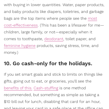
with buying in lower quantities. Water, paper products,
and baby products like diapers, toiletries, and garbage
bags are the top items where people see the
most
cost-effectiveness
. (This has been a lifesaver for me—
children, large family, or not—especially when it
comes to toothpaste,
deodorant
, toilet paper, and
feminine hygiene
products, saving stress, time, and
money.)
10. Go cash-only for the holidays.
If you set smart goals and stick to limits on things like
gifts, going out to eat, or groceries, you'll see the
benefits of this.
Cash-stuffing
is one method
recommended, but something as simple as taking a
$10 bill out for lunch, disabling that card for an hour,
and leaving your card in a safe place at the office can