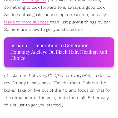
something to look forward to is always a good look.
Setting actual goals, according to research, actually
leads to more success
than just playing things by ear.
So here are a few to get you started, sis:
Generation To Generation:
Courtney Adeleye On Black Hair, Healing, And
Choice
thing
one
(Disclaimer: Not every
is for every
, so do like
my Granny always says: "Eat the meat. Spit out the
bone." Take on five out of the 40 and focus on that for
the remainder of the year, or do them all. Either way,
this is just to get you started.)