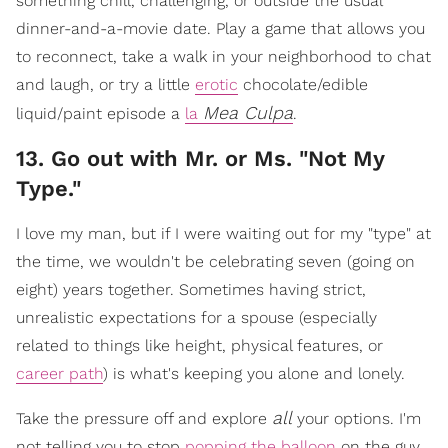
something chill, challenging, or outside the usual
dinner-and-a-movie date. Play a game that allows you
to reconnect, take a walk in your neighborhood to chat
and laugh, or try a little
erotic
chocolate/edible
Mea Culpa
liquid/paint episode a
la
.
​13. Go out with Mr. or Ms. "Not My
Type."
I love my man, but if I were waiting out for my "type" at
the time, we wouldn't be celebrating seven (going on
eight) years together. Sometimes having strict,
unrealistic expectations for a spouse (especially
related to things like height, physical features, or
career path
) is what's keeping you alone and lonely.
all
Take the pressure off and explore
your options. I'm
not telling you to stop
popping the balloon
on the guy