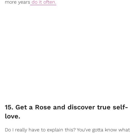
more years
do it often.
15. Get a Rose and discover true self-
love.
Do I really have to explain this? You've gotta know what