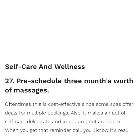
Self-Care And Wellness
27. Pre-schedule three month's worth
of massages.
Oftentimes this is cost-effective since some spas offer
deals for multiple bookings. Also, it makes an act of
self-care deliberate and important, not an option.
When you get that reminder call, you'll know it's real.