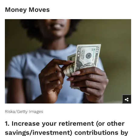
Money Moves
Riska/Getty Images
1. Increase your retirement (or other
savings/investment) contributions by