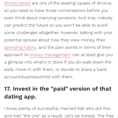
Money issues
are one of the leading causes of divorce,
so you need to have those conversations before you
even think about marrying someone. And true, nobody
can predict the future so you won't be able to avoid
some challenges altogether, however, talking with your
potential spouse about how they view money, their
spending habits
, and the pain points in terms of their
approach to
money management
can at least give you
a glimpse into what's in store if you do walk down the
aisle, move in with them, or decide to share a bank
account/business/child with them.
17. Invest in the "paid" version of that
dating app.
I know plenty of successful, married folk who did this
and met "the one" as a result. Let's be honest: The free