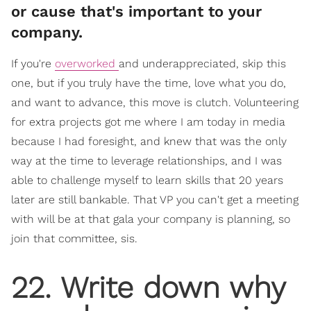
or cause that's important to your
company.
If you're
overworked
and underappreciated, skip this
one, but if you truly have the time, love what you do,
and want to advance, this move is clutch. Volunteering
for extra projects got me where I am today in media
because I had foresight, and knew that was the only
way at the time to leverage relationships, and I was
able to challenge myself to learn skills that 20 years
later are still bankable. That VP you can't get a meeting
with will be at that gala your company is planning, so
join that committee, sis.
​22. Write down why