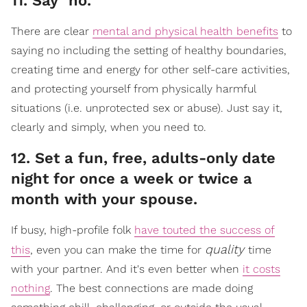
​11. Say "no."
There are clear
mental and physical health benefits
to
saying no including the setting of healthy boundaries,
creating time and energy for other self-care activities,
and protecting yourself from physically harmful
situations (i.e. unprotected sex or abuse). Just say it,
clearly and simply, when you need to.
​12. Set a fun, free, adults-only date
night for once a week or twice a
month with your spouse.
If busy, high-profile folk
have touted the success of
quality
this
, even you can make the time for
time
with your partner. And it's even better when
it costs
nothing
. The best connections are made doing