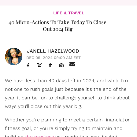
LIFE & TRAVEL
40 Micro-Actions To Take Today To Close
Out 2024 Big
JANELL HAZELWOOD
DEC 09, 2024 09:00 AM EST
We have less than 40 days left in 2024, and while I'm
not one to rush goals just because it's the end of the
year, it can be fun to challenge yourself to think about
ways you'll close out this year big.
Whether you're planning to meet a certain financial or
fitness goal, or you're simply trying to maintain and
build on
the progress
you made this year, having