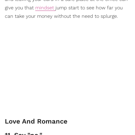
give you that
mindset
jump start to see how far you
can take your money without the need to splurge.
Love And Romance