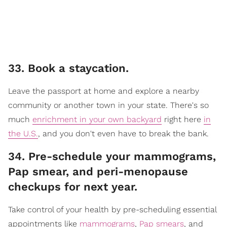
33. Book a staycation.
Leave the passport at home and explore a nearby
community or another town in your state. There's so
much
enrichment in your own backyard
right here
in
the U.S.
, and you don't even have to break the bank.
34. Pre-schedule your mammograms,
Pap smear, and peri-menopause
checkups for next year.
Take control of your health by pre-scheduling essential
appointments like
mammograms
,
Pap smears
, and