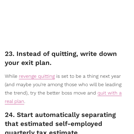
23. Instead of quitting, write down
your exit plan.
While
revenge quitting
is set to be a thing next year
(and maybe you're among those who will be leading
the trend), try the better boss move and
quit with a
real plan
.
​24. Start automatically separating
that estimated self-employed
quarterly tax estimate.