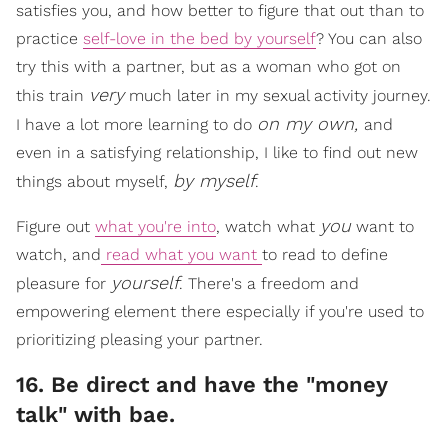
satisfies you, and how better to figure that out than to
practice
self-love in the bed by yourself
? You can also
try this with a partner, but as a woman who got on
very
this train
much later in my sexual activity journey.
on my own,
I have a lot more learning to do
and
even in a satisfying relationship, I like to find out new
by myself
things about myself,
.
you
Figure out
what you're into
, watch what
want to
watch, and
read what you want
to read to define
yourself
pleasure for
. There's a freedom and
empowering element there especially if you're used to
prioritizing pleasing your partner.
16. Be direct and have the "money
talk" with bae.