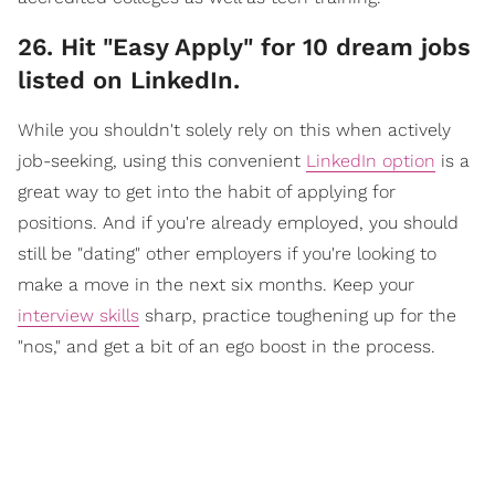
​26. Hit "Easy Apply" for 10 dream jobs
listed on LinkedIn.
While you shouldn't solely rely on this when actively
job-seeking, using this convenient
LinkedIn option
is a
great way to get into the habit of applying for
positions. And if you're already employed, you should
still be "dating" other employers if you're looking to
make a move in the next six months. Keep your
interview skills
sharp, practice toughening up for the
"nos," and get a bit of an ego boost in the process.