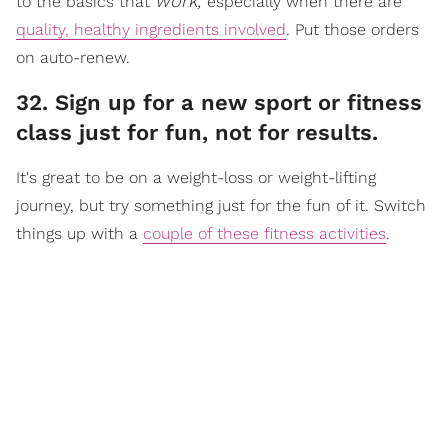
work,
to the basics that
especially when there are
quality, healthy ingredients involved
. Put those orders
on auto-renew.
32. Sign up for a new sport or fitness
class just for fun, not for results.
It's great to be on a weight-loss or weight-lifting
journey, but try something just for the fun of it. Switch
things up with a
couple of these fitness activities
.