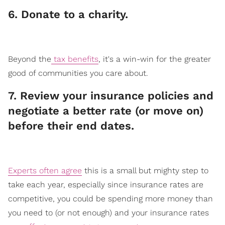
​6. Donate to a charity.
Beyond the
tax benefits
, it's a win-win for the greater
good of communities you care about.
​7. Review your insurance policies and
negotiate a better rate (or move on)
before their end dates.
Experts often agree
this is a small but mighty step to
take each year, especially since insurance rates are
competitive, you could be spending more money than
you need to (or not enough) and your insurance rates