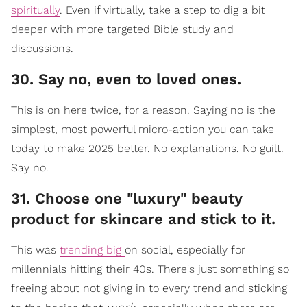
spiritually
.
Even if virtually, take a step to dig a bit
deeper with more targeted Bible study and
discussions.
30. Say no, even to loved ones.
This is on here twice, for a reason. Saying no is the
simplest, most powerful micro-action you can take
today to make 2025 better. No explanations. No guilt.
Say no.
31. Choose one "luxury" beauty
product for skincare and stick to it.
This was
trending big
on social, especially for
millennials hitting their 40s. There's just something so
freeing about not giving in to every trend and sticking