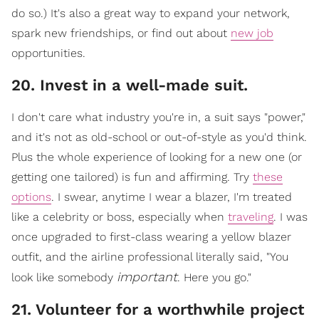
do so.) It's also a great way to expand your network,
spark new friendships, or find out about
new job
opportunities.
​20. Invest in a well-made suit.
I don't care what industry you're in, a suit says "power,"
and it's not as o
ld-school or out-of-style as you'd think.
Plus the whole experience of looking for a new one (or
getting one tailored) is fun and affirming. Try
these
options
. I swear, anytime I wear a blazer, I'm treated
like a celebrity or boss, especially when
traveling
. I w
as
once upgraded to first-class wearing a yellow blazer
outfit, and the airline professional literally said, "You
important
look like somebody
. Here you go."
21. Volunteer for a worthwhile project