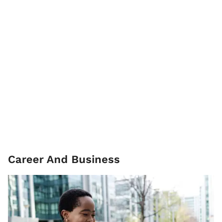
Career And Business