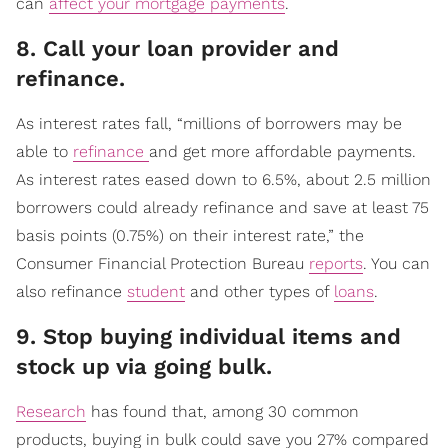
can
affect your mortgage payments
.
​8. Call your loan provider and
refinance.
As interest rates fall, “millions of borrowers may be
able to
refinance
and get more affordable payments.
As interest rates eased down to 6.5%, about 2.5 million
borrowers could already refinance and save at least 75
basis points (0.75%) on their interest rate,” the
Consumer Financial Protection Bureau
reports
. You can
also refinance
student
and other types of
loans
.
​9. Stop buying individual items and
stock up via going bulk.
Research
has found that, among 30 common
products, buying in bulk could save you 27% compared