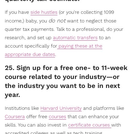
If you have
side hustles
(or you're collecting 1099
do not
income,) baby, you
want to neglect those
quarter tax payments. Talk to a professional, do your
research, and set up
automatic transfers
to an
account specifically for
paying these at the
appropriate due dates
.
​25. Sign up for a free one- to 11-week
course related to your industry—or
the industry you want to be in next
year.
Institutions like
Harvard University
and platforms like
Coursera
offer free
courses
that can enhance your
skills. You can also invest in
certificate courses
with
accredited colleges as well as tech training.