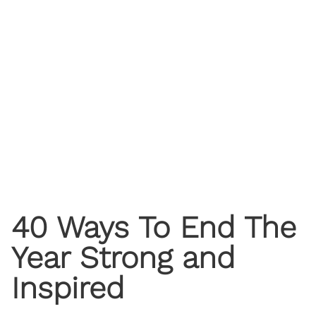
40 Ways To End The
Year Strong and
Inspired