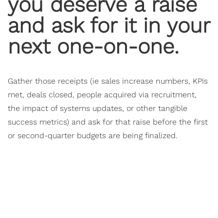
you deserve a raise
and ask for it in your
next one-on-one.
Gather those receipts (ie sales increase numbers, KPIs
met, deals closed, people acquired via recruitment,
the impact of systems updates, or other tangible
success metrics) and ask for that raise before the first
or second-quarter budgets are being finalized.