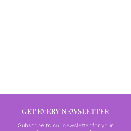
GET EVERY NEWSLETTER
Subscribe to our newsletter for your