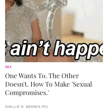
SEX
One Wants To. The Other
Doesn't. How To Make 'Sexual
Compromises.'
SHELLIE R. WARREN PCC