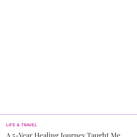
LIFE & TRAVEL
A 5-Year Healing Journey Taught Me