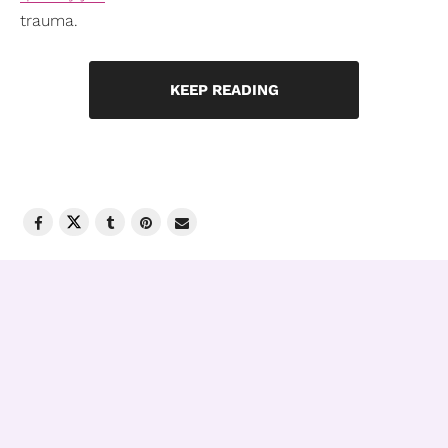
trauma.
KEEP READING