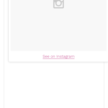
See on Instagram
High-vibe writing
is a daily practice that Dreka learned
from her doctor. “I will take 12 minutes, and I will write
out just whatever is pissing me off,” she tells us
exclusively.
“It could be a hundred things. I'm going to write about
it in that 12 minutes, and I may even do another 12