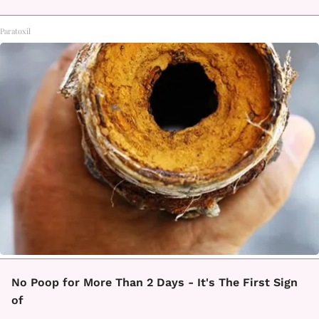
Paratoxil
No Poop for More Than 2 Days - It's The First Sign
of