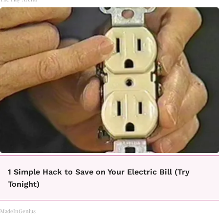
1 Simple Hack to Save on Your Electric Bill (Try
Tonight)
MadeInGenius