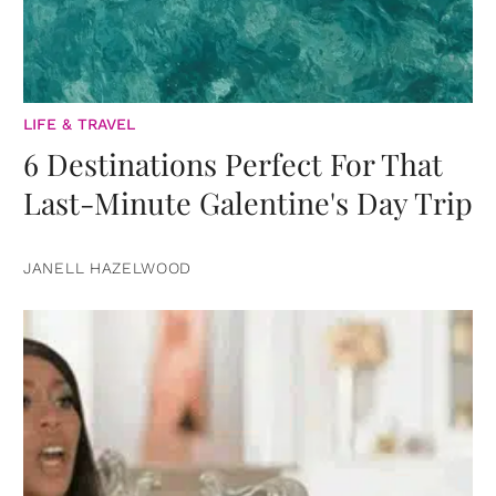
LIFE & TRAVEL
6 Destinations Perfect For That
Last-Minute Galentine's Day Trip
JANELL HAZELWOOD