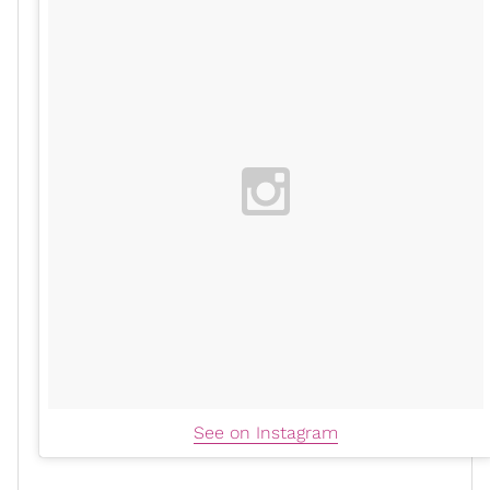
See on Instagram