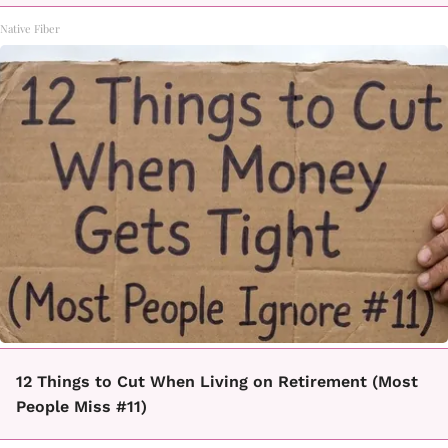
Native Fiber
12 Things to Cut When Living on Retirement (Most
People Miss #11)