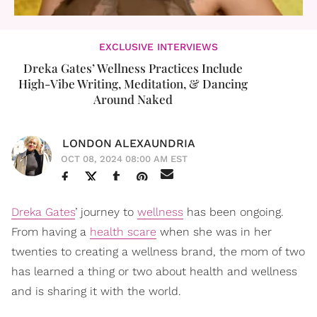
EXCLUSIVE INTERVIEWS
Dreka Gates’ Wellness Practices Include
High-Vibe Writing, Meditation, & Dancing
Around Naked
LONDON ALEXAUNDRIA
OCT 08, 2024 08:00 AM EST
Dreka Gates
’ journey to
wellness
has been ongoing.
From having a
health scare
when she was in her
twenties to creating a wellness brand, the mom of two
has learned a thing or two about health and wellness
and is sharing it with the world.