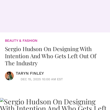
BEAUTY & FASHION
Sergio Hudson On Designing With
Intention And Who Gets Left Out Of
The Industry
TARYN FINLEY
DEC 15, 2025 10:00 AM EST