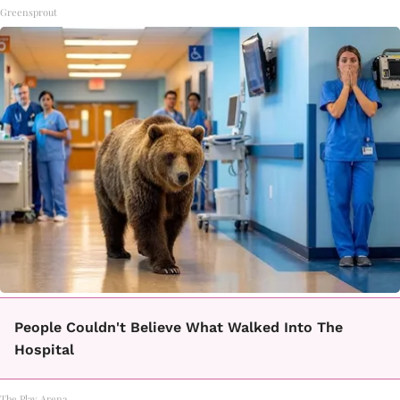
Greensprout
People Couldn't Believe What Walked Into The
Hospital
The Play Arena