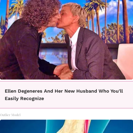
Ellen Degeneres And Her New Husband Who You'll
Easily Recognize
Outlier Model