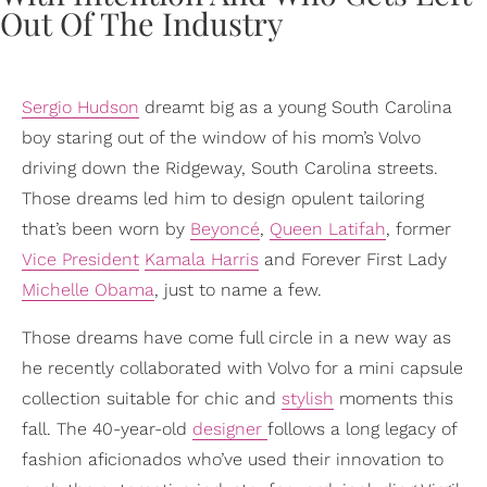
Sergio Hudson
dreamt big as a young South Carolina
boy staring out of the window of his mom’s Volvo
driving down the Ridgeway, South Carolina streets.
Those dreams led him to design opulent tailoring
that’s been worn by
Beyoncé
,
Queen Latifah
, former
Vice President
Kamala Harris
and Forever First Lady
Michelle Obama
, just to name a few.
Those dreams have come full circle in a new way as
he recently collaborated with Volvo for a mini capsule
collection suitable for chic and
stylish
moments this
fall. The 40-year-old
designer
follows a long legacy of
fashion aficionados who’ve used their innovation to