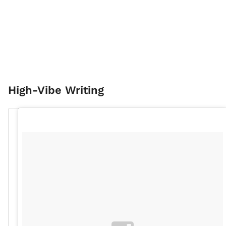
High-Vibe Writing