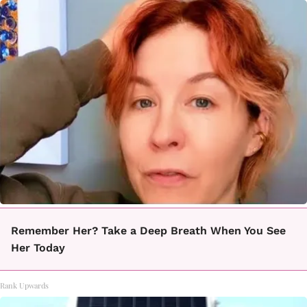
Remember Her? Take a Deep Breath When You See
Her Today
Rank Upwards