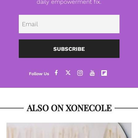
daily empowerment fix.
Emai
SUBSCRIBE
ALSO ON XONECOLE