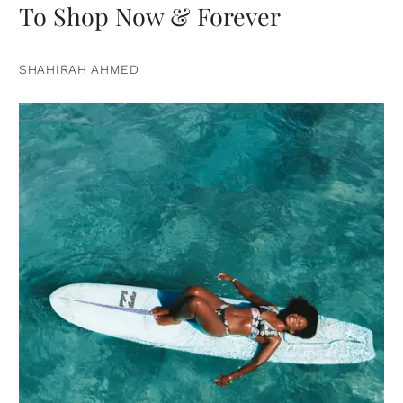
To Shop Now & Forever
SHAHIRAH AHMED