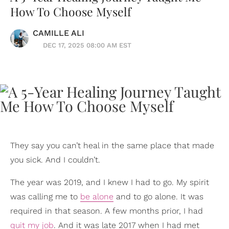
How To Choose Myself
CAMILLE ALI
DEC 17, 2025 08:00 AM EST
They say you can’t heal in the same place that made
you sick. And I couldn’t.
The year was 2019, and I knew I had to go. My spirit
was calling me to
be alone
and to go alone. It was
required in that season. A few months prior, I had
quit my job
. And it was late 2017 when I had met