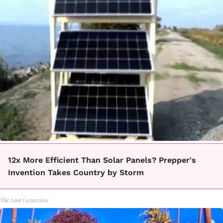
12x More Efficient Than Solar Panels? Prepper's
Invention Takes Country by Storm
The Lost Generator