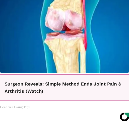
Surgeon Reveals: Simple Method Ends Joint Pain &
Arthritis (Watch)
Healthier Living Tips