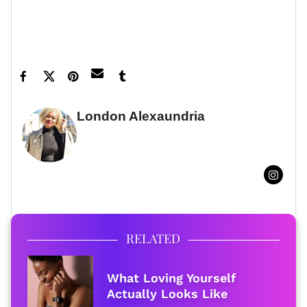
Feature image by Gregg DeGuire/WireImage
London Alexaundria
FULL BIO
RELATED
What Loving Yourself
Actually Looks Like