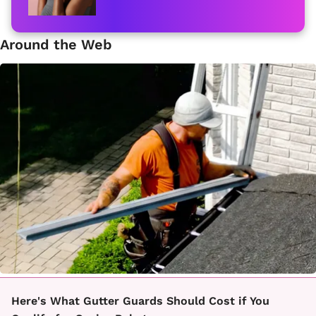
Around the Web
Here's What Gutter Guards Should Cost if You