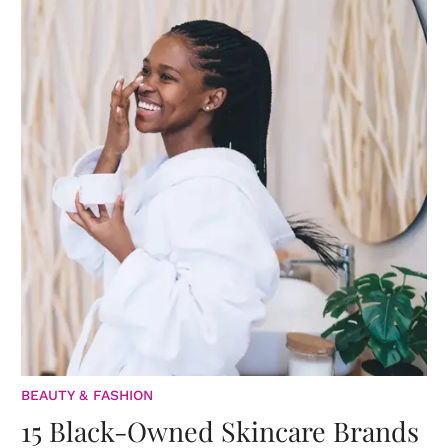
BEAUTY & FASHION
15 Black-Owned Skincare Brands