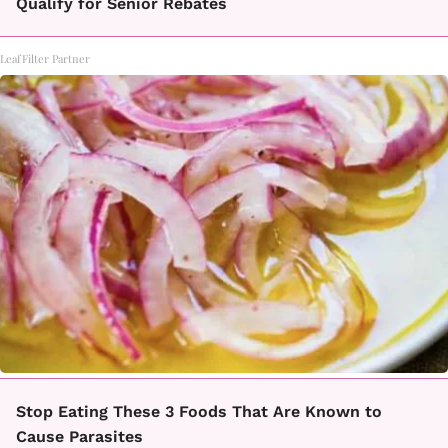
Qualify for Senior Rebates
LeafFilter Partner
Stop Eating These 3 Foods That Are Known to
Cause Parasites