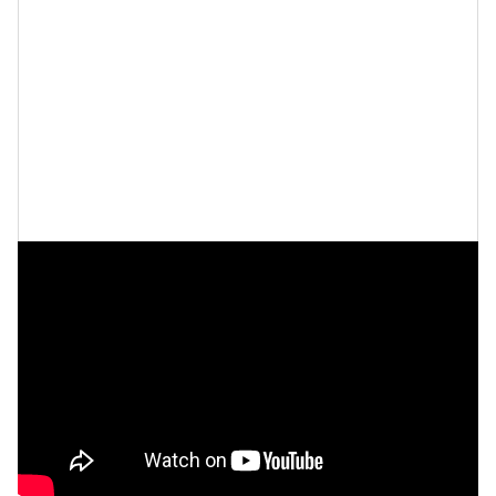
Last but not least, Dreka says she sometimes likes to
dance it out
. Not only is dancing a great way to
move
your body
, but it can also
boost your mood
.
“Sometimes I just dance in the mirror, naked, and
that's also very fulfilling and makes me feel good too,”
she says.
Watch the full interview below.