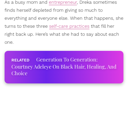
As a busy mom and
entrepreneur
, Dreka sometimes
finds herself depleted from giving so much to
everything and everyone else. When that happens, she
turns to these three
self-care practices
that fill her
right back up. Here’s what she had to say about each
one.
Generation To Generation:
Courtney Adeleye On Black Hair, Healing, And
Choice