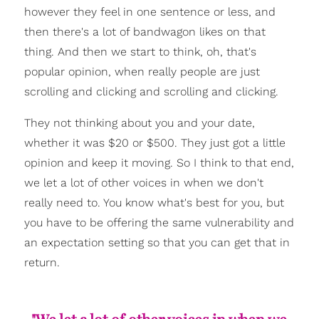
however they feel in one sentence or less, and
then there's a lot of bandwagon likes on that
thing. And then we start to think, oh, that's
popular opinion, when really people are just
scrolling and clicking and scrolling and clicking.
They not thinking about you and your date,
whether it was $20 or $500. They just got a little
opinion and keep it moving. So I think to that end,
we let a lot of other voices in when we don't
really need to. You know what's best for you, but
you have to be offering the same vulnerability and
an expectation setting so that you can get that in
return.