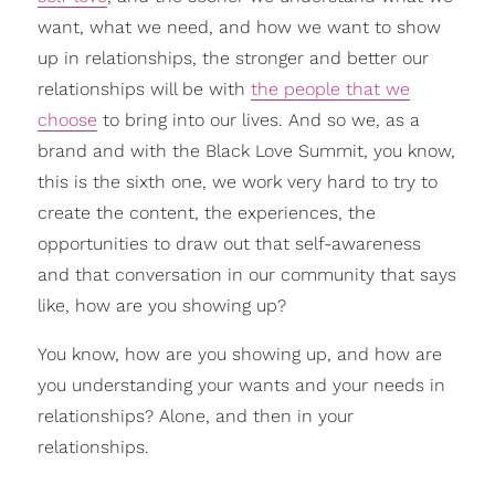
want, what we need, and how we want to show
up in relationships, the stronger and better our
relationships will be with
the people that we
choose
to bring into our lives. And so we, as a
brand and with the Black Love Summit, you know,
this is the sixth one, we work very hard to try to
create the content, the experiences, the
opportunities to draw out that self-awareness
and that conversation in our community that says
like, how are you showing up?
You know, how are you showing up, and how are
you understanding your wants and your needs in
relationships? Alone, and then in your
relationships.