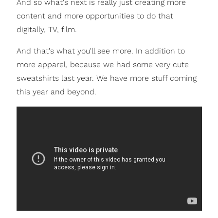
And so what's next is really just creating more
content and more opportunities to do that
digitally, TV, film.
And that's what you'll see more. In addition to
more apparel, because we had some very cute
sweatshirts last year. We have more stuff coming
this year and beyond.