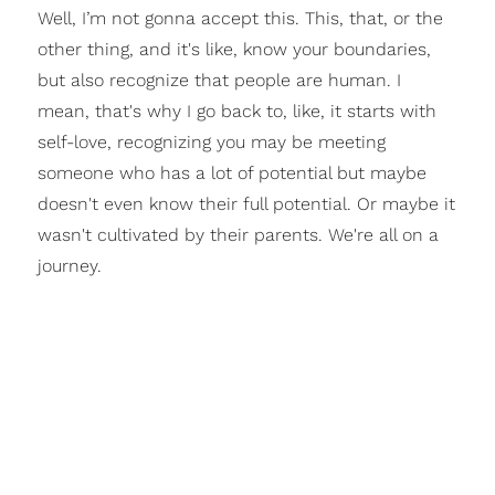
Well, I’m not gonna accept this. This, that, or the
other thing, and it's like, know your boundaries,
but also recognize that people are human. I
mean, that's why I go back to, like, it starts with
self-love, recognizing you may be meeting
someone who has a lot of potential but maybe
doesn't even know their full potential. Or maybe it
wasn't cultivated by their parents. We're all on a
journey.