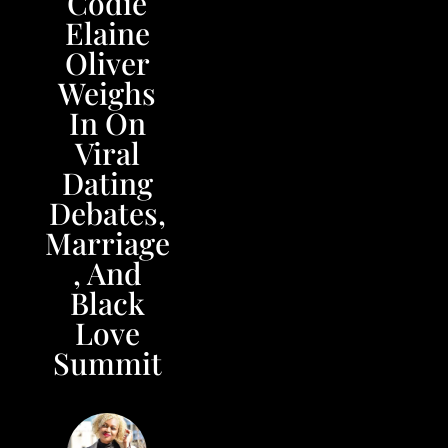
Codie
Elaine
Oliver
Weighs
In On
Viral
Dating
Debates,
Marriage
, And
Black
Love
Summit