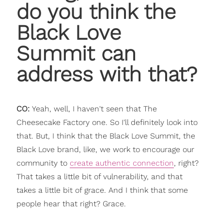
do you think the
Black Love
Summit can
address with that?
CO:
Yeah, well, I haven't seen that The
Cheesecake Factory one. So I'll definitely look into
that. But, I think that the Black Love Summit, the
Black Love brand, like, we work to encourage our
community to
create authentic connection
, right?
That takes a little bit of vulnerability, and that
takes a little bit of grace. And I think that some
people hear that right? Grace.