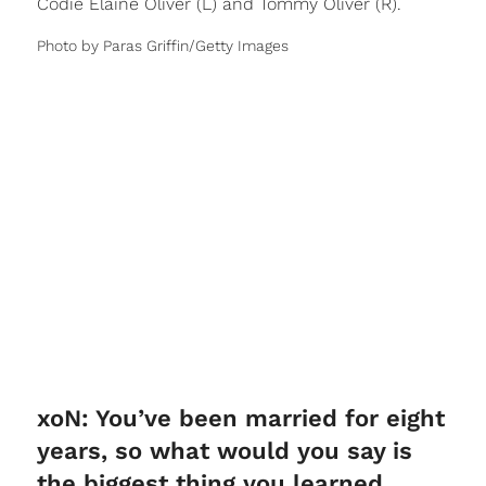
Codie Elaine Oliver (L) and Tommy Oliver (R).
Photo by Paras Griffin/Getty Images
xoN: You’ve been married for eight
years, so what would you say is
the biggest thing you learned