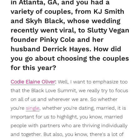
in Atlanta, GA, and you had a
variety of couples, from KJ Smith
and Skyh Black, whose wedding
recently went viral, to Slutty Vegan
founder Pinky Cole and her
husband Derrick Hayes. How did
you go about choosing the couples
for this year?
Codie Elaine Oliver
:
Well, I want to emphasize too
that the Black Love Summit, we really try to focus
on all of us and wherever we are. So whether
you're
single
, whether you're dating, married, it is
important for us to highlight, you know, married
people with partners who are thriving individually
and together. But also, you know, there's a lot of