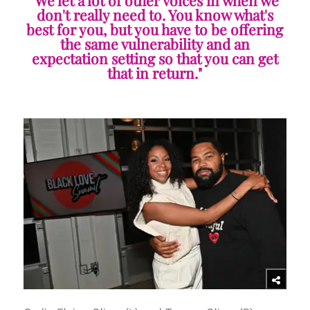
"We let a lot of other voices in when we
don't really need to. You know what's
best for you, but you have to be offering
the same vulnerability and an
expectation setting so that you can get
that in return."