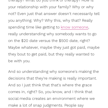
therapy? What do you think of therapy? How is
your relationship with your family? Why or why
not? Even just that answer doesn't necessarily tell
you anything. Why? Why this, why that? Really
spending time like getting to
know someone
,
really understanding why somebody wants to go
on the $20 date versus the $500 date, right?
Maybe whatever, maybe they just got paid, maybe
they bout to get paid, but they really wanted to
be with you.
And so understanding why someone's making the
decisions that they're making is really important.
And so I just think that that's where the grace
comes in, right? So, you know, and I think that
social media creates an environment where we
make a lot of snap judgments. People say