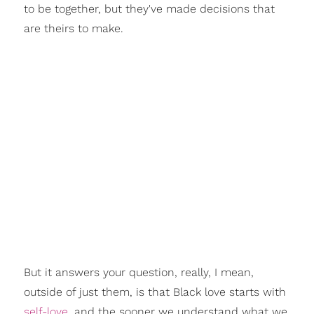
to be together, but they've made decisions that
are theirs to make.
But it answers your question, really, I mean,
outside of just them, is that Black love starts with
self-love
, and the sooner we understand what we