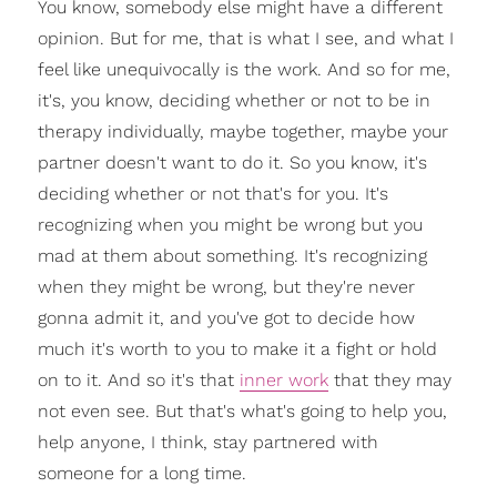
You know, somebody else might have a different
opinion. But for me, that is what I see, and what I
feel like unequivocally is the work. And so for me,
it's, you know, deciding whether or not to be in
therapy individually, maybe together, maybe your
partner doesn't want to do it. So you know, it's
deciding whether or not that's for you. It's
recognizing when you might be wrong but you
mad at them about something. It's recognizing
when they might be wrong, but they're never
gonna admit it, and you've got to decide how
much it's worth to you to make it a fight or hold
on to it. And so it's that
inner work
that they may
not even see. But that's what's going to help you,
help anyone, I think, stay partnered with
someone for a long time.