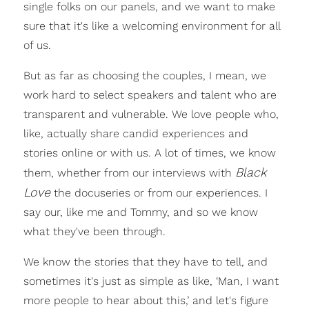
single folks on our panels, and we want to make
sure that it's like a welcoming environment for all
of us.
But as far as choosing the couples, I mean, we
work hard to select speakers and talent who are
transparent and vulnerable. We love people who,
like, actually share candid experiences and
stories online or with us. A lot of times, we know
Black
them, whether from our interviews with
Love
the docuseries or from our experiences. I
say our, like me and Tommy, and so we know
what they've been through.
We know the stories that they have to tell, and
sometimes it's just as simple as like, ‘Man, I want
more people to hear about this,’ and let's figure