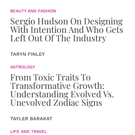
BEAUTY AND FASHION
Sergio Hudson On Designing
With Intention And Who Gets
Left Out Of The Industry
TARYN FINLEY
ASTROLOGY
From Toxic Traits To
Transformative Growth:
Understanding Evolved Vs.
Unevolved Zodiac Signs
TAYLER BARAKAT
LIFE AND TRAVEL