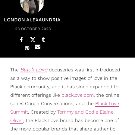
LONDON ALEXAUNDRIA
23 OCTOBER 2023
Black Love
The
docuseries was first introduced
as a way to show positive images of love in the
Black community, and it has since expanded to
different offerings like
blacklove.com
, the online
series Couch Conversations, and the
Black Love
Summit
. Created by
Tommy and Codie Elaine
Oliver
, the Black Love brand has become one of
the more popular brands that share authentic