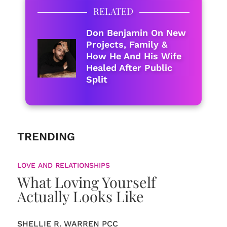
RELATED
Don Benjamin On New
Projects, Family &
How He And His Wife
Healed After Public
Split
TRENDING
LOVE AND RELATIONSHIPS
What Loving Yourself
Actually Looks Like
SHELLIE R. WARREN PCC