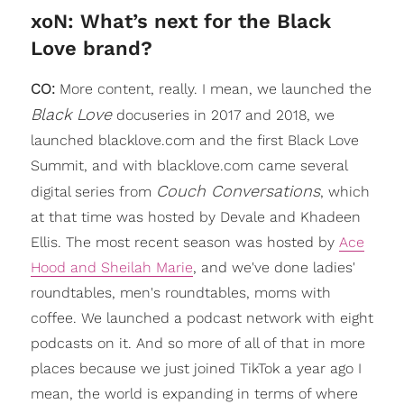
xoN: What’s next for the Black
Love brand?
CO:
More content, really. I mean, we launched the
Black Love
docuseries in 2017 and 2018, we
launched blacklove.com and the first Black Love
Summit, and with blacklove.com came several
Couch Conversations
digital series from
, which
at that time was hosted by Devale and Khadeen
Ellis. The most recent season was hosted by
Ace
Hood and Sheilah Marie
, and we've done ladies'
roundtables, men's roundtables, moms with
coffee. We launched a podcast network with eight
podcasts on it. And so more of all of that in more
places because we just joined TikTok a year ago I
mean, the world is expanding in terms of where