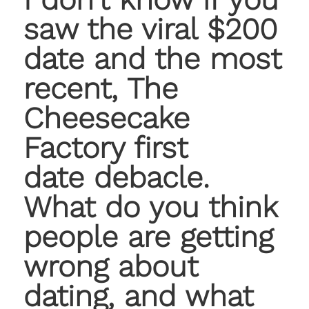
saw the viral $200
date and the most
recent, The
Cheesecake
Factory first
date debacle.
What do you think
people are getting
wrong about
dating, and what