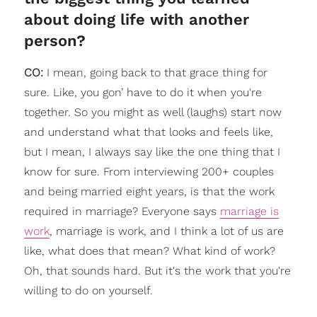
about doing life with another
person?
CO:
I mean, going back to that grace thing for
sure. Like, you gon’ have to do it when you're
together. So you might as well (laughs) start now
and understand what that looks and feels like,
but I mean, I always say like the one thing that I
know for sure. From interviewing 200+ couples
and being married eight years, is that the work
required in marriage? Everyone says
marriage is
work
, marriage is work, and I think a lot of us are
like, what does that mean? What kind of work?
Oh, that sounds hard. But it's the work that you're
willing to do on yourself.