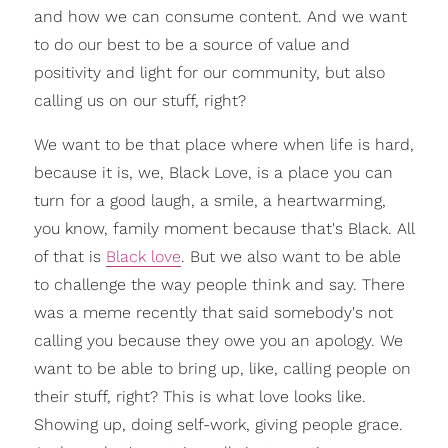
and how we can consume content. And we want
to do our best to be a source of value and
positivity and light for our community, but also
calling us on our stuff, right?
We want to be that place where when life is hard,
because it is, we, Black Love, is a place you can
turn for a good laugh, a smile, a heartwarming,
you know, family moment because that's Black. All
of that is
Black love
. But we also want to be able
to challenge the way people think and say. There
was a meme recently that said somebody's not
calling you because they owe you an apology. We
want to be able to bring up, like, calling people on
their stuff, right? This is what love looks like.
Showing up, doing self-work, giving people grace.