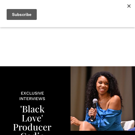
+
BEAUTY
CULTURE
WELLNESS
LOVE
LIFE
EXCLUSIVE
INTERVIEWS
'Black
Love'
Producer