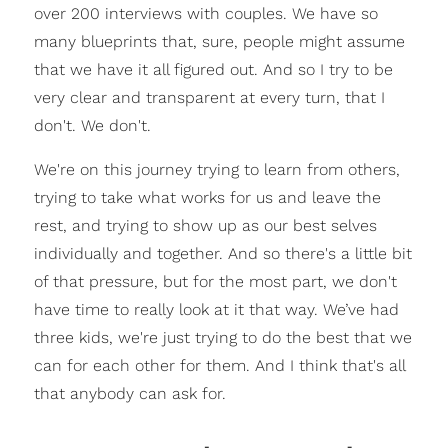
over 200 interviews with couples. We have so
many blueprints that, sure, people might assume
that we have it all figured out. And so I try to be
very clear and transparent at every turn, that I
don't. We don't.
We're on this journey trying to learn from others,
trying to take what works for us and leave the
rest, and trying to show up as our best selves
individually and together. And so there's a little bit
of that pressure, but for the most part, we don't
have time to really look at it that way. We’ve had
three kids, we're just trying to do the best that we
can for each other for them. And I think that's all
that anybody can ask for.