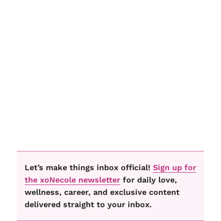
Let’s make things inbox official!
Sign up for
the xoNecole newsletter
for daily love,
wellness, career, and exclusive content
delivered straight to your inbox.