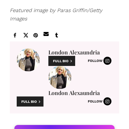
Featured image by Paras Griffin/Getty
Images
London Alexaundria
FOLLOW
FULL BIO
London Alexaundria
FOLLOW
FULL BIO