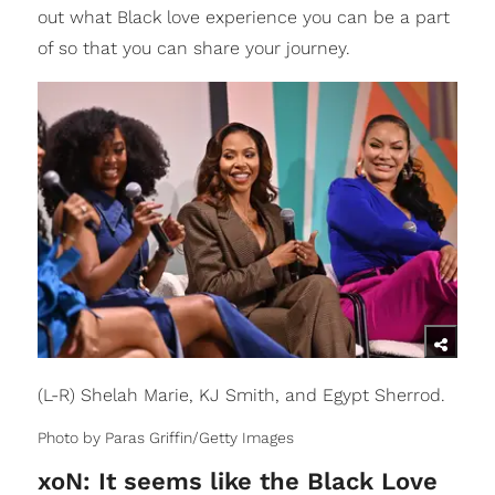
out what Black love experience you can be a part
of so that you can share your journey.
(L-R) Shelah Marie, KJ Smith, and Egypt Sherrod.
Photo by Paras Griffin/Getty Images
xoN: It seems like the Black Love