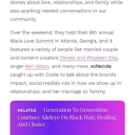
stories about love, relationships, and family while
also sparking needed conversations in our
community.
Over the weekend, they held their 6th annual
Black Love Summit in Atlanta, Georgia, and it
featured a variety of people like married couple
and content creators
Devale and Khadeen Ellis
,
singer
Keri Hilson
, and many more.
xoNecole
caught up with Codie to talk about the brand’s
impact, social media’s role in how we show up in
relationships, and her marriage to Tommy.
Generation To Generation:
Courtney Adeleye On Black Hair, Healing,
And Choice