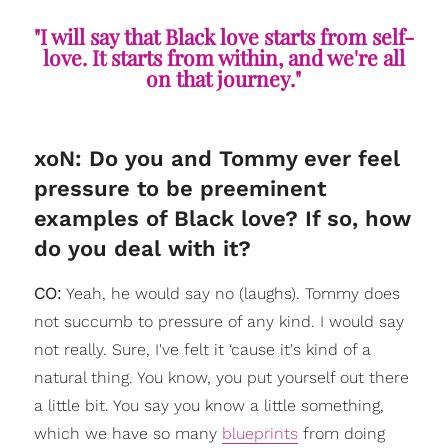
"I will say that Black love starts from self-
love. It starts from within, and we're all
on that journey."
xoN: Do you and Tommy ever feel
pressure to be preeminent
examples of Black love? If so, how
do you deal with it?
CO:
Yeah, he would say no (laughs). Tommy does
not succumb to pressure of any kind. I would say
not really. Sure, I've felt it ‘cause it's kind of a
natural thing. You know, you put yourself out there
a little bit. You say you know a little something,
which we have so many
blueprints
from doing