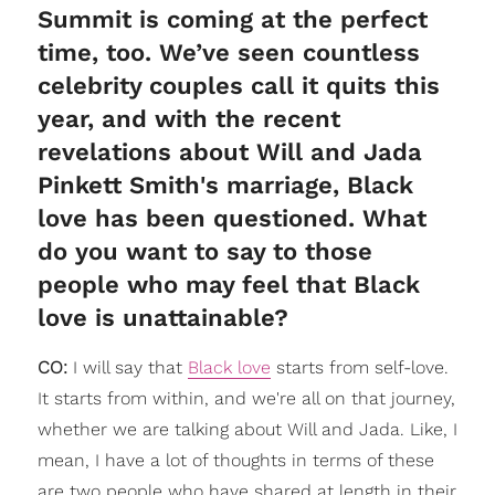
Summit is coming at the perfect
time, too. We’ve seen countless
celebrity couples call it quits this
year, and with the recent
revelations about Will and Jada
Pinkett Smith's marriage, Black
love has been questioned. What
do you want to say to those
people who may feel that Black
love is unattainable?
CO:
I will say that
Black love
starts from self-love.
It starts from within, and we're all on that journey,
whether we are talking about Will and Jada. Like, I
mean, I have a lot of thoughts in terms of these
are two people who have shared at length in their