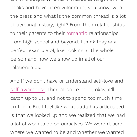
books and have been vulnerable, you know, with
the press and what is the common thread is a lot
of personal history, right? From their relationships
to their parents to their
romantic
relationships
from high school and beyond. I think they're a
perfect example of, like, looking at the whole
person and how we show up in all of our
relationships.
And if we don't have or understand self-love and
self-awareness
, then at some point, okay, it'll
catch up to us, and not to spend too much time
on them. But I feel like what Jada has articulated
is that we looked up and we realized that we had
a lot of work to do on ourselves. We weren't sure
where we wanted to be and whether we wanted