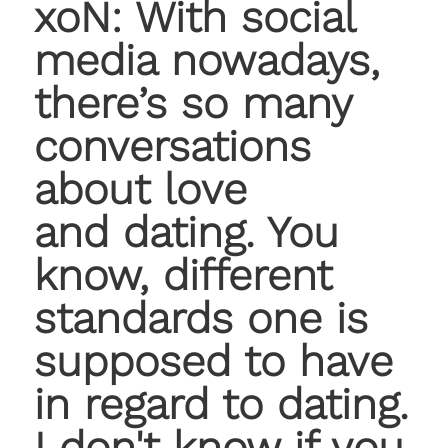
xoN: With social
media nowadays,
there’s so many
conversations
about love
and dating. You
know, different
standards one is
supposed to have
in regard to dating.
I don't know if you