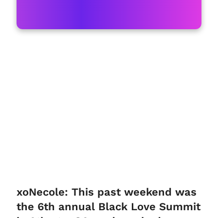
xoNecole: This past weekend was
the 6th annual Black Love Summit