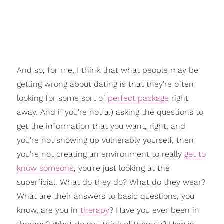
And so, for me, I think that what people may be
getting wrong about dating is that they're often
looking for some sort of
perfect package
right
away. And if you're not a.) asking the questions to
get the information that you want, right, and
you're not showing up vulnerably yourself, then
you're not creating an environment to really
get to
know someone
, you're just looking at the
superficial. What do they do? What do they wear?
What are their answers to basic questions, you
know, are you in
therapy
? Have you ever been in