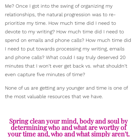
Me? Once I got into the swing of organizing my
relationships, the natural progression was to re-
prioritize my time. How much time did I need to
devote to my writing? How much time did I need to
spend on emails and phone calls? How much time did
I need to put towards processing my writing, emails
and phone calls? What could I say truly deserved 20
minutes that I won't ever get back vs. what shouldn't
even capture five minutes of time?
None of us are getting any younger and time is one of
the most valuable resources that we have.
Spring clean your mind, body and soul by
determining who and what are worthy of
your time and, who and what simply aren't.