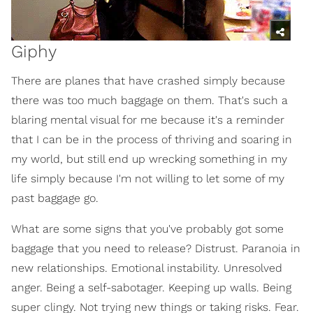
Giphy
There are planes that have crashed simply because
there was too much baggage on them. That's such a
blaring mental visual for me because it's a reminder
that I can be in the process of thriving and soaring in
my world, but still end up wrecking something in my
life simply because I'm not willing to let some of my
past baggage go.
What are some signs that you've probably got some
baggage that you need to release? Distrust. Paranoia in
new relationships. Emotional instability. Unresolved
anger. Being a self-sabotager. Keeping up walls. Being
super clingy. Not trying new things or taking risks. Fear.