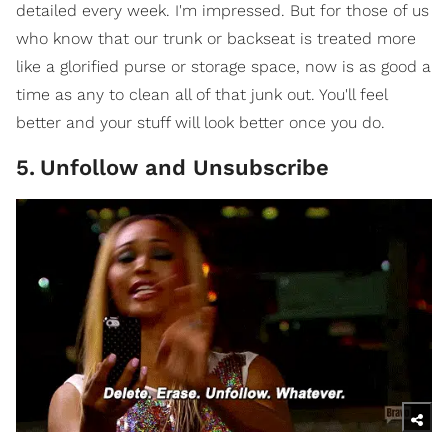
detailed every week. I'm impressed. But for those of us
who know that our trunk or backseat is treated more
like a glorified purse or storage space, now is as good a
time as any to clean all of that junk out. You'll feel
better and your stuff will look better once you do.
5
.
Unfollow and Unsubscribe