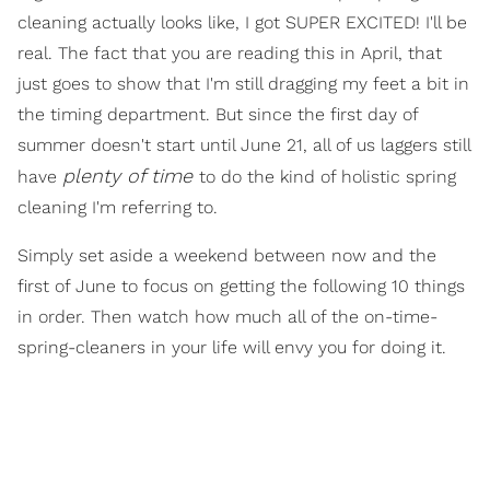
cleaning actually looks like, I got SUPER EXCITED! I'll be
real. The fact that you are reading this in April, that
just goes to show that I'm still dragging my feet a bit in
the timing department. But since the first day of
summer doesn't start until June 21, all of us laggers still
plenty of time
have
to do the kind of holistic spring
cleaning I'm referring to.
Simply set aside a weekend between now and the
first of June to focus on getting the following 10 things
in order. Then watch how much all of the on-time-
spring-cleaners in your life will envy you for doing it.