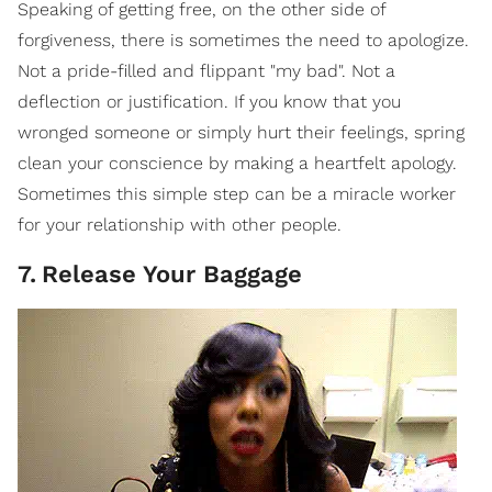
Speaking of getting free, on the other side of
forgiveness, there is sometimes the need to apologize.
Not a pride-filled and flippant "my bad". Not a
deflection or justification. If you know that you
wronged someone or simply hurt their feelings, spring
clean your conscience by making a heartfelt apology.
Sometimes this simple step can be a miracle worker
for your relationship with other people.
7
.
Release Your Baggage