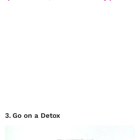
3
.
Go on a Detox