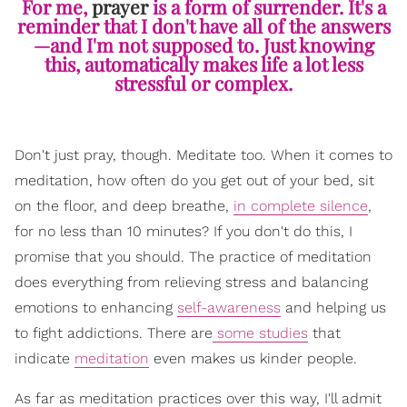
For me,
prayer
is a form of surrender. It's a
reminder that I don't have all of the answers
—and I'm not supposed to. Just knowing
this, automatically makes life a lot less
stressful or complex.
Don't just pray, though. Meditate too. When it comes to
meditation, how often do you get out of your bed, sit
on the floor, and deep breathe,
in complete silence
,
for no less than 10 minutes? If you don't do this, I
promise that you should. The practice of meditation
does everything from relieving stress and balancing
emotions to enhancing
self-awareness
and helping us
to fight addictions. There are
some studies
that
indicate
meditation
even makes us kinder people.
As far as meditation practices over this way, I'll admit