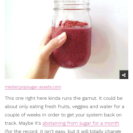
media1.popsugar-assets.com
This one right here kinda runs the gamut. It could be
about only eating fresh fruits, veggies and water for a
couple of weeks in order to get your system back on
track. Maybe it's
abstaining from sugar for a month
(for the record, it isn't easy, but it will totally change