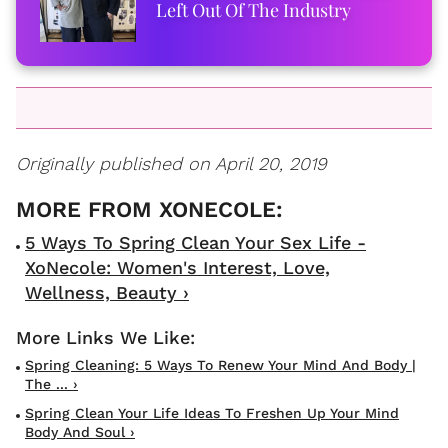
Left Out Of The Industry
Originally published on April 20, 2019
5 Ways To Spring Clean Your Sex Life -
XoNecole: Women's Interest, Love,
Wellness, Beauty ›
Spring Cleaning: 5 Ways To Renew Your Mind And Body |
The ... ›
Spring Clean Your Life Ideas To Freshen Up Your Mind
Body And Soul ›