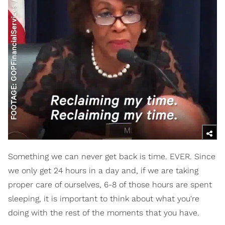
Something we can never get back is time. EVER. Since
we only get 24 hours in a day and, if we are taking
proper care of ourselves, 6-8 of those hours are spent
sleeping, it is important to think about what you're
doing with the rest of the moments that you have.