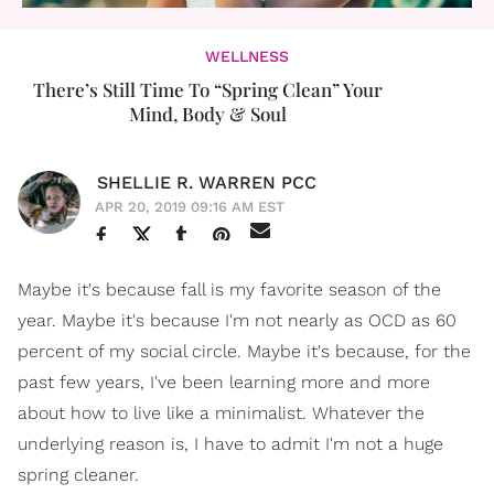
WELLNESS
There’s Still Time To “Spring Clean” Your
Mind, Body & Soul
SHELLIE R. WARREN PCC
APR 20, 2019 09:16 AM EST
Maybe it's because fall is my favorite season of the
year. Maybe it's because I'm not nearly as OCD as 60
percent of my social circle. Maybe it's because, for the
past few years, I've been learning more and more
about how to live like a minimalist. Whatever the
underlying reason is, I have to admit I'm not a huge
spring cleaner.