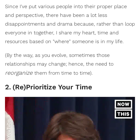
Since I've put various people into their proper place
and perspective, there have been a lot less
disappointments and drama because, rather than loop
everyone in together, I share my heart, time and
resources based on "where" someone is in my life.
(By the way, as you evolve, sometimes those
relationships may change; hence, the need to
reorganize
them from time to time).
2
.
(Re)Prioritize Your Time