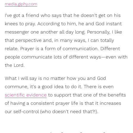
media.giphy.com
I've got a friend who says that he doesn't get on his
knees to pray. According to him, he and God instant
messenger one another all day long. Personally, I like
that perspective and, in many ways, I can totally
relate. Prayer is a form of communication. Different
people communicate lots of different ways—even with
the Lord.
What I will say is no matter how you and God
commune, it's a good idea to do it. There is even
scientific evidence
to support that one of the benefits
of having a consistent prayer life is that it increases
our self-control (who doesn't need that?!).