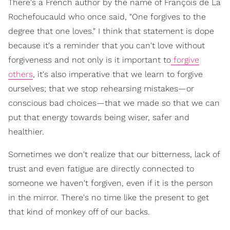
There's a French author by the name of François de La
Rochefoucauld who once said, "One forgives to the
degree that one loves." I think that statement is dope
because it's a reminder that you can't love without
forgiveness and not only is it important to
forgive
others
, it's also imperative that we learn to forgive
ourselves; that we stop rehearsing mistakes—or
conscious bad choices—that we made so that we can
put that energy towards being wiser, safer and
healthier.
Sometimes we don't realize that our bitterness, lack of
trust and even fatigue are directly connected to
someone we haven't forgiven, even if it is the person
in the mirror. There's no time like the present to get
that kind of monkey off of our backs.