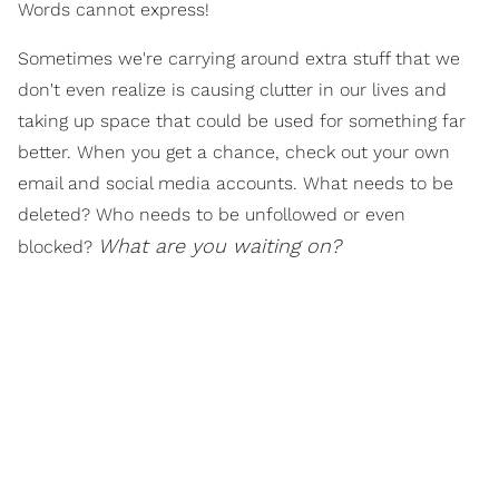
Words cannot express!
Sometimes we're carrying around extra stuff that we
don't even realize is causing clutter in our lives and
taking up space that could be used for something far
better. When you get a chance, check out your own
email and social media accounts. What needs to be
deleted? Who needs to be unfollowed or even
What are you waiting on?
blocked?