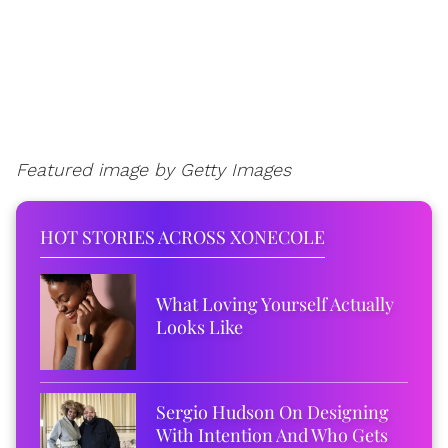
Featured image by Getty Images
HOT STORIES ACROSS XONECOLE
What Loving Yourself Actually
Looks Like
Sergio Hudson On Designing
With Intention And Who Gets