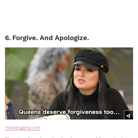
6
.
Forgive. And Apologize.
media1.giphy.com