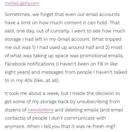
media2.giphy.com
Sometimes, we forget that even our email accounts
have a limit on how much content it can hold. That
said, one day, out of curiosity, I went to see how much
storage I had left in my Gmail account. What tripped
me out was 1) I had used up around half and 2) most
of what was taking up space was promotional emails,
Facebook notifications (I haven't been on FB in like
eight years) and messages from people I haven't talked
to in my 40s (like…at all).
It took me about a week, but I made the decision to
get some of my storage back by unsubscribing from
dozens of
newsletters
and deleting emails (and email
contacts) of people I don't communicate with
anymore. When I tell you that it was re-fresh-ing?