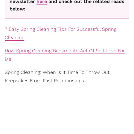
newsletter
here
and check out the related reads
below:
7 Easy Spring Cleaning Tips For Successful Spring
Cleaning
How Spring Cleaning Became An Act Of Self-Love For
Me
Spring Cleaning: When Is It Time To Throw Out
Keepsakes From Past Relationships