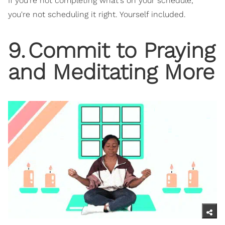
If you're not completing what's on your schedule,
you're not scheduling it right. Yourself included.
9
.
Commit to Praying
and Meditating More