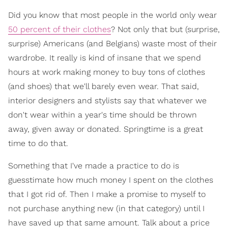
Did you know that most people in the world only wear
50 percent of their clothes
? Not only that but (surprise,
surprise) Americans (and Belgians) waste most of their
wardrobe. It really is kind of insane that we spend
hours at work making money to buy tons of clothes
(and shoes) that we'll barely even wear. That said,
interior designers and stylists say that whatever we
don't wear within a year's time should be thrown
away, given away or donated. Springtime is a great
time to do that.
Something that I've made a practice to do is
guesstimate how much money I spent on the clothes
that I got rid of. Then I make a promise to myself to
not purchase anything new (in that category) until I
have saved up that same amount. Talk about a price