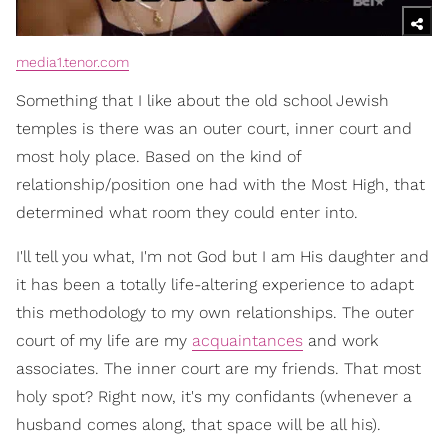
media1.tenor.com
Something that I like about the old school Jewish
temples is there was an outer court, inner court and
most holy place. Based on the kind of
relationship/position one had with the Most High, that
determined what room they could enter into.
I'll tell you what, I'm not God but I am His daughter and
it has been a totally life-altering experience to adapt
this methodology to my own relationships. The outer
court of my life are my
acquaintances
and work
associates. The inner court are my friends. That most
holy spot? Right now, it's my confidants (whenever a
husband comes along, that space will be all his).