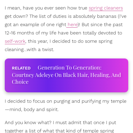
I mean, have you ever seen how true
spring cleaners
get down? The list of duties is absolutely bananas (I've
got an example of one right
here
)! But since the past
12-16 months of my life have been totally devoted to
self-work
, this year, I decided to do some spring
cleaning...with a twist.
Generation To Generation:
Courtney Adeleye On Black Hair, Healing, And
Choice
I decided to focus on purging and purifying my temple
—mind, body and spirit.
And you know what? I must admit that once I put
together a list of what that kind of temple spring