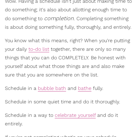
Wow. Having a schedule isn't just about making time to
do something; it's also about allotting enough time to
completion
do something to
. Completing something
is about doing something fully, thoroughly, and entirely.
You know what this means, right? When you're putting
your daily
to-do list
together, there are only so many
things that you can do COMPLETELY. Be honest with
yourself about what those things are and also make
sure that you are somewhere on the list.
Schedule in a
bubble bath
and
bathe
fully.
Schedule in some quiet time and do it thoroughly.
Schedule in a way to
celebrate yourself
and do it
entirely.