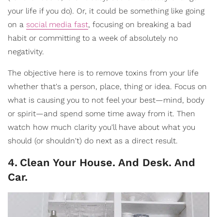
your life if you do). Or, it could be something like going
on a
social media fast
, focusing on breaking a bad
habit or committing to a week of absolutely no
negativity.
The objective here is to remove toxins from your life
whether that's a person, place, thing or idea. Focus on
what is causing you to not feel your best—mind, body
or spirit—and spend some time away from it. Then
watch how much clarity you'll have about what you
should (or shouldn't) do next as a direct result.
4
.
Clean Your House. And Desk. And
Car.