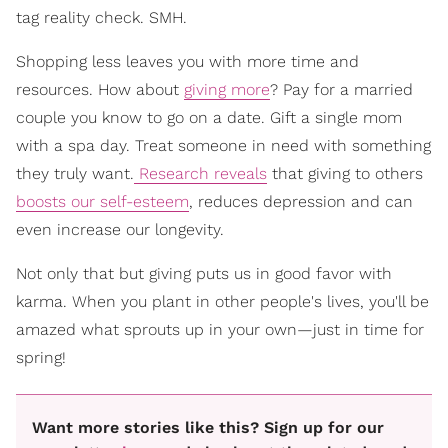
tag reality check. SMH.
Shopping less leaves you with more time and
resources. How about
giving more
? Pay for a married
couple you know to go on a date. Gift a single mom
with a spa day. Treat someone in need with something
they truly want.
Research reveals
that giving to others
boosts our self-esteem
, reduces depression and can
even increase our longevity.
Not only that but giving puts us in good favor with
karma. When you plant in other people's lives, you'll be
amazed what sprouts up in your own—just in time for
spring!
Want more stories like this? Sign up for our