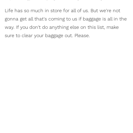
Life has so much in store for all of us. But we're not
gonna get all that's coming to us if baggage is all in the
way. If you don't do anything else on this list, make
sure to clear your baggage out. Please.