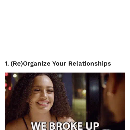
1
.
(Re)Organize Your Relationships