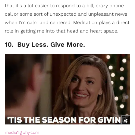
that it's a lot easier to respond to a bill, crazy phone
call or some sort of unexpected and unpleasant news
when I'm calm and centered. Meditation plays a direct
role in getting me into that head and heart space.
10
.
Buy Less. Give More.
media1.giphy.com