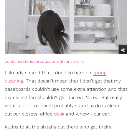
containerstoriesproduction.cdn.prismic.io
I already shared that I don't go ham on
spring
cleaning
. That doesn't mean that I don't get that my
baseboards couldn't use some extra attention and that
my ceiling fan shouldn't get dusted. Noted. But really,
what a lot of us could probably stand to do is clean
out our closets, office
desk
and whew—our car!
Kudos to all the sistahs out there who get theirs