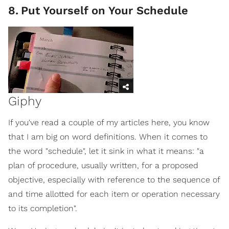
8
.
Put Yourself on Your Schedule
Giphy
If you've read a couple of my articles here, you know
that I am big on word definitions. When it comes to
the word "schedule", let it sink in what it means: "a
plan of procedure, usually written, for a proposed
objective, especially with reference to the sequence of
and time allotted for each item or operation necessary
to its completion".