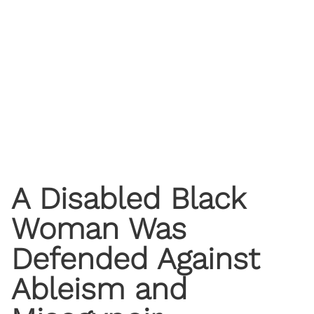
A Disabled Black
Woman Was
Defended Against
Ableism and