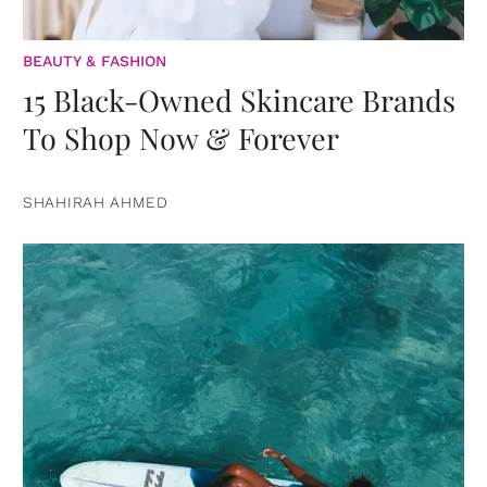
BEAUTY & FASHION
15 Black-Owned Skincare Brands
To Shop Now & Forever
SHAHIRAH AHMED