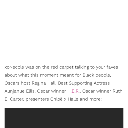
xoNecole was on the red carpet talking to your faves
about what this moment meant for Black people,
Oscars host Regina Hall, Best Supporting Actress
Aunjanue Ellis, Oscar winner
H.E.R
., Oscar winner Ruth
E. Carter, presenters Chloë x Halle and more: