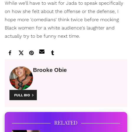
While we'll have to wait for Jada to speak specifically
on how she felt about the offense or the defense, I
hope more 'comedians' think twice before mocking
Black women for a white audience's laughter and
actually try to be funny next time.
Brooke Obie
FULL BIO
RELATED