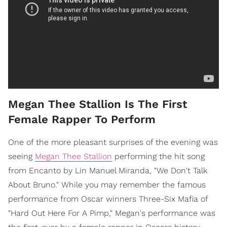
Megan Thee Stallion Is The First
Female Rapper To Perform
One of the more pleasant surprises of the evening was
seeing
Megan Thee Stallion
performing the hit song
from Encanto by Lin Manuel Miranda, "We Don't Talk
About Bruno." While you may remember the famous
performance from Oscar winners Three-Six Mafia of
"Hard Out Here For A Pimp," Megan's performance was