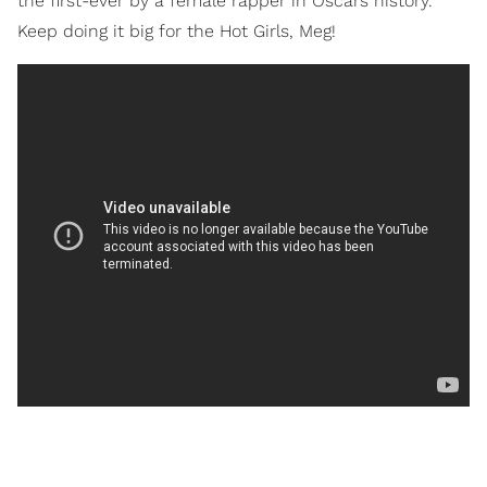
the first-ever by a female rapper in Oscars history.
Keep doing it big for the Hot Girls, Meg!