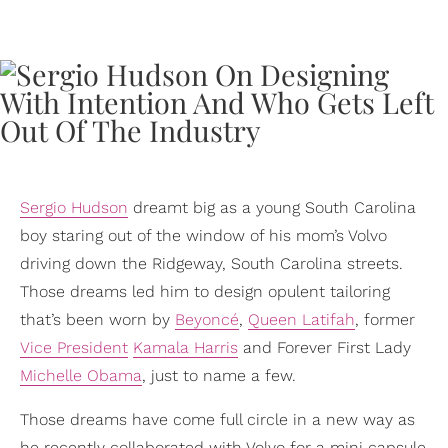
Sergio Hudson
dreamt big as a young South Carolina
boy staring out of the window of his mom’s Volvo
driving down the Ridgeway, South Carolina streets.
Those dreams led him to design opulent tailoring
that’s been worn by
Beyoncé
,
Queen Latifah
, former
Vice President
Kamala Harris
and Forever First Lady
Michelle Obama
, just to name a few.
Those dreams have come full circle in a new way as
he recently collaborated with Volvo for a mini capsule