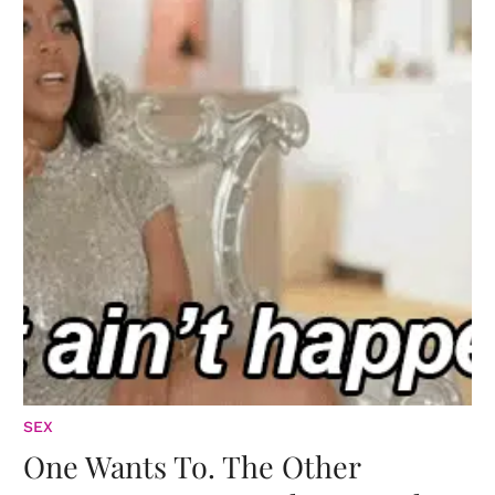
SEX
One Wants To. The Other