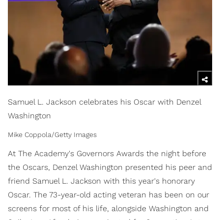
Samuel L. Jackson celebrates his Oscar with Denzel
Washington
Mike Coppola/Getty Images
At The Academy's Governors Awards the night before
the Oscars, Denzel Washington presented his peer and
friend Samuel L. Jackson with this year's honorary
Oscar. The 73-year-old acting veteran has been on our
screens for most of his life, alongside Washington and