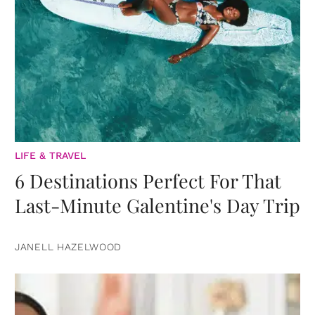
LIFE & TRAVEL
6 Destinations Perfect For That
Last-Minute Galentine's Day Trip
JANELL HAZELWOOD