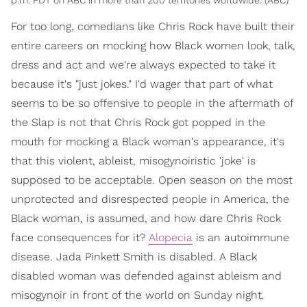
For too long, comedians like Chris Rock have built their
entire careers on mocking how Black women look, talk,
dress and act and we're always expected to take it
because it's "just jokes." I'd wager that part of what
seems to be so offensive to people in the aftermath of
the Slap is not that Chris Rock got popped in the
mouth for mocking a Black woman's appearance, it's
that this violent, ableist, misogynoiristic 'joke' is
supposed to be acceptable. Open season on the most
unprotected and disrespected people in America, the
Black woman, is assumed, and how dare Chris Rock
face consequences for it?
Alopecia
is an autoimmune
disease. Jada Pinkett Smith is disabled. A Black
disabled woman was defended against ableism and
misogynoir in front of the world on Sunday night.