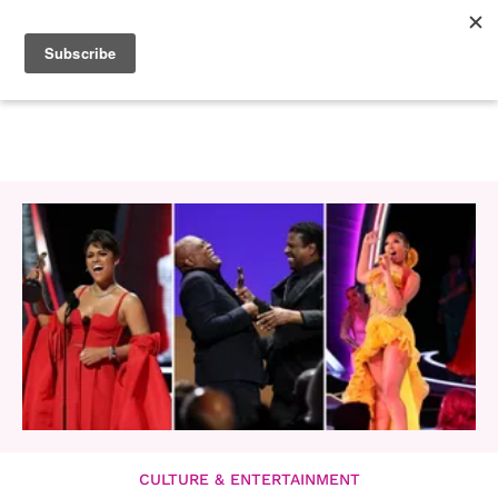
CULTURE & ENTERTAINMENT