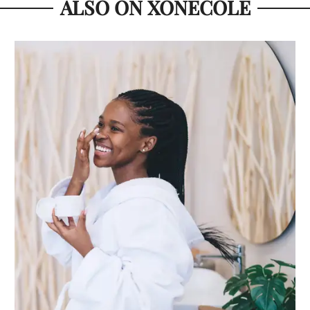
ALSO ON XONECOLE