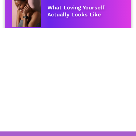
What Loving Yourself
Actually Looks Like