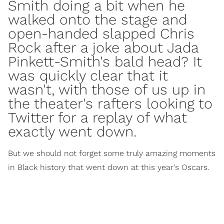
Smith doing a bit when he
walked onto the stage and
open-handed slapped Chris
Rock after a joke about Jada
Pinkett-Smith's bald head? It
was quickly clear that it
wasn't, with those of us up in
the theater's rafters looking to
Twitter for a replay of what
exactly went down.
But we should not forget some truly amazing moments
in Black history that went down at this year's Oscars.