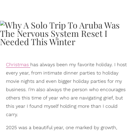
Christmas
has always been my favorite holiday. I host
every year, from intimate dinner parties to holiday
movie nights and even bigger holiday parties for my
business. I’m also always the person who encourages
others this time of year who are navigating grief, but
this year I found myself holding more than I could
carry.
2025 was a beautiful year, one marked by growth,