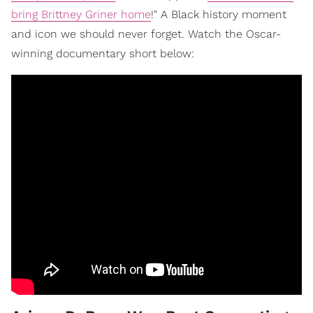
bring Brittney Griner home
!" A Black history moment
and icon we should never forget. Watch the Oscar-
winning documentary short below: