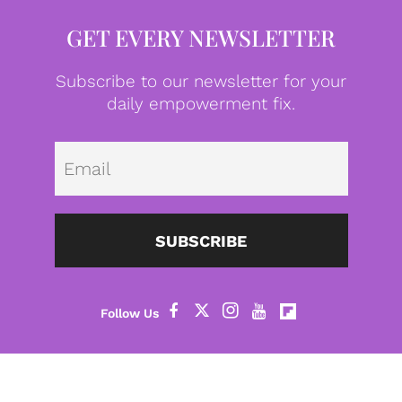
GET EVERY NEWSLETTER
Subscribe to our newsletter for your
daily empowerment fix.
Emai
SUBSCRIBE