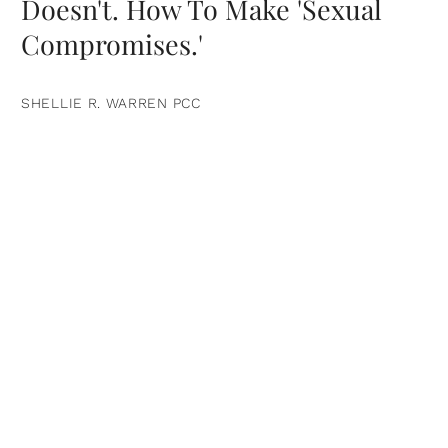
Doesn't. How To Make 'Sexual
Compromises.'
SHELLIE R. WARREN PCC