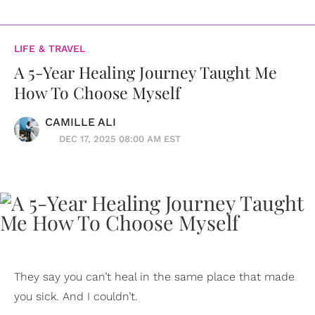
LIFE & TRAVEL
A 5-Year Healing Journey Taught Me
How To Choose Myself
CAMILLE ALI
DEC 17, 2025 08:00 AM EST
They say you can’t heal in the same place that made
you sick. And I couldn’t.