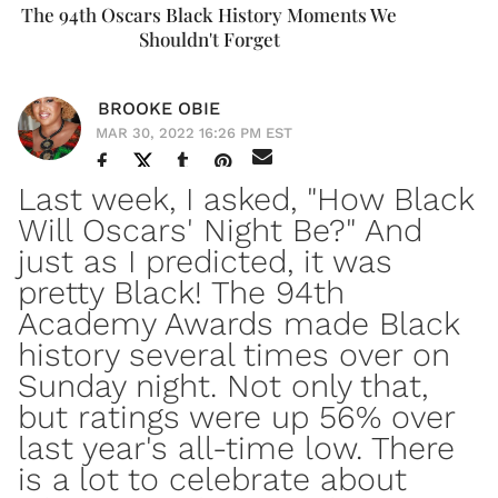
The 94th Oscars Black History Moments We
Shouldn't Forget
BROOKE OBIE
MAR 30, 2022 16:26 PM EST
Last week, I asked, "
How Black
Will Oscars' Night Be
?" And
just as I predicted, it was
pretty Black! The 94th
Academy Awards made Black
history several times over on
Sunday night. Not only that,
but ratings were up 56% over
last year's all-time low. There
is a lot to celebrate about