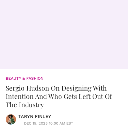
BEAUTY & FASHION
Sergio Hudson On Designing With
Intention And Who Gets Left Out Of
The Industry
TARYN FINLEY
DEC 15, 2025 10:00 AM EST