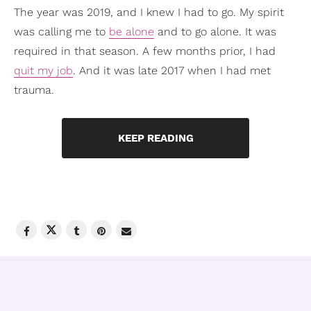
The year was 2019, and I knew I had to go. My spirit
was calling me to
be alone
and to go alone. It was
required in that season. A few months prior, I had
quit my job
. And it was late 2017 when I had met
trauma.
KEEP READING