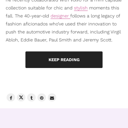
collection suitable for chic and
stylish
moments this
fall. The 40-year-old
designer
follows a long legacy of
fashion aficionados who’ve used their innovation to
push the automotive industry forward, including Virgil
Abloh, Eddie Bauer, Paul Smith and Jeremy Scott.
KEEP READING