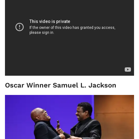
Oscar Winner Samuel L. Jackson