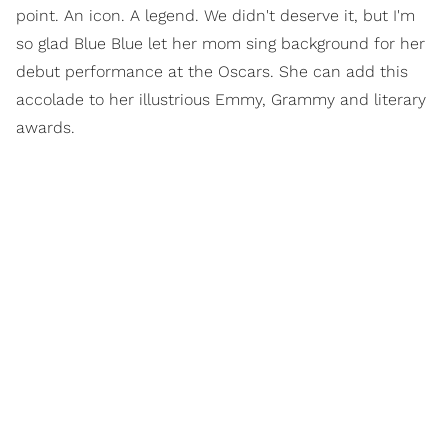
point. An icon. A legend. We didn't deserve it, but I'm
so glad Blue Blue let her mom sing background for her
debut performance at the Oscars. She can add this
accolade to her illustrious Emmy, Grammy and literary
awards.