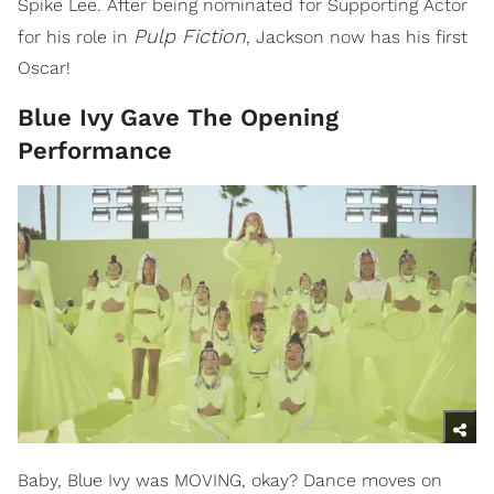
Spike Lee. After being nominated for Supporting Actor
Pulp Fiction
for his role in
, Jackson now has his first
Oscar!
Blue Ivy Gave The Opening
Performance
Baby, Blue Ivy was MOVING, okay? Dance moves on