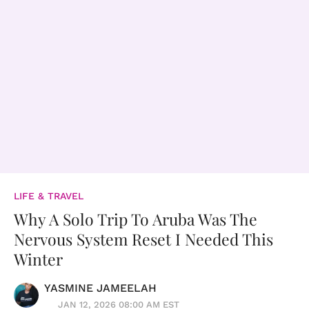
LIFE & TRAVEL
Why A Solo Trip To Aruba Was The
Nervous System Reset I Needed This
Winter
YASMINE JAMEELAH
JAN 12, 2026 08:00 AM EST