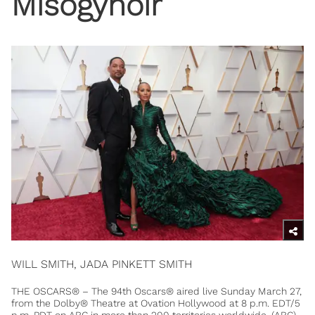
Misogynoir
WILL SMITH, JADA PINKETT SMITH
THE OSCARS® – The 94th Oscars® aired live Sunday March 27,
from the Dolby® Theatre at Ovation Hollywood at 8 p.m. EDT/5
p.m. PDT on ABC in more than 200 territories worldwide. (ABC)