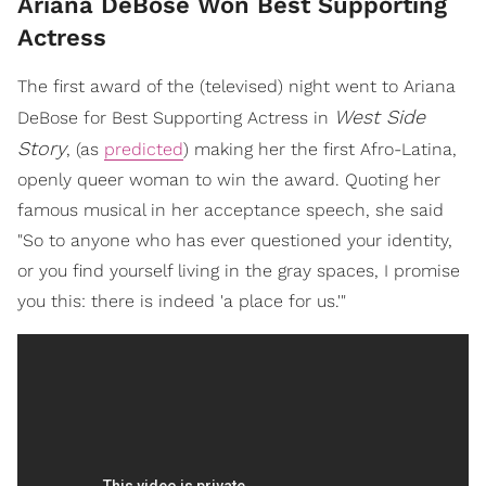
Ariana DeBose Won Best Supporting
Actress
The first award of the (televised) night went to Ariana
West Side
DeBose for Best Supporting Actress in
Story
, (as
predicted
) making her the first Afro-Latina,
openly queer woman to win the award. Quoting her
famous musical in her acceptance speech, she said
"So to anyone who has ever questioned your identity,
or you find yourself living in the gray spaces, I promise
you this: there is indeed 'a place for us.'"