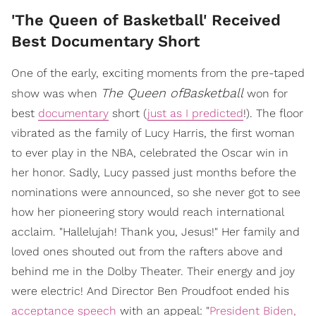
'The Queen of Basketball' Received
Best Documentary Short
One of the early, exciting moments from the pre-taped
The Queen ofBasketball
show was when
won for
best
documentary
short (
just as I predicted
!). The floor
vibrated as the family of Lucy Harris, the first woman
to ever play in the NBA, celebrated the Oscar win in
her honor. Sadly, Lucy passed just months before the
nominations were announced, so she never got to see
how her pioneering story would reach international
acclaim. "Hallelujah! Thank you, Jesus!" Her family and
loved ones shouted out from the rafters above and
behind me in the Dolby Theater. Their energy and joy
were electric! And Director Ben Proudfoot ended his
acceptance speech
with an appeal: "
President Biden,