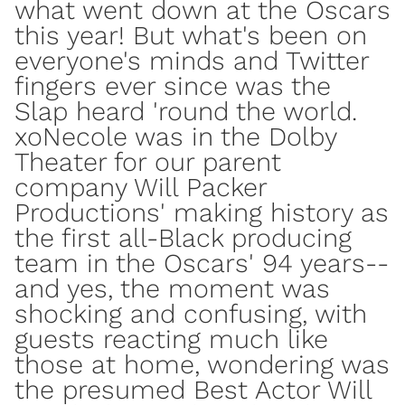
what went down at the Oscars
this year! But what's been on
everyone's minds and Twitter
fingers ever since was the
Slap heard 'round the world.
xoNecole was in the Dolby
Theater for our parent
company
Will Packer
Productions'
making history as
the first all-Black producing
team
in the Oscars' 94 years--
and yes, the moment was
shocking and confusing, with
guests reacting much like
those at home, wondering was
the presumed Best Actor Will