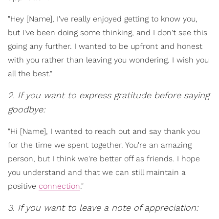
"Hey [Name], I've really enjoyed getting to know you,
but I've been doing some thinking, and I don't see this
going any further. I wanted to be upfront and honest
with you rather than leaving you wondering. I wish you
all the best."
2. If you want to express gratitude before saying
goodbye:
"Hi [Name], I wanted to reach out and say thank you
for the time we spent together. You're an amazing
person, but I think we're better off as friends. I hope
you understand and that we can still maintain a
positive
connection
."
3. If you want to leave a note of appreciation: