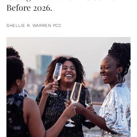
Before 2026.
SHELLIE R. WARREN PCC