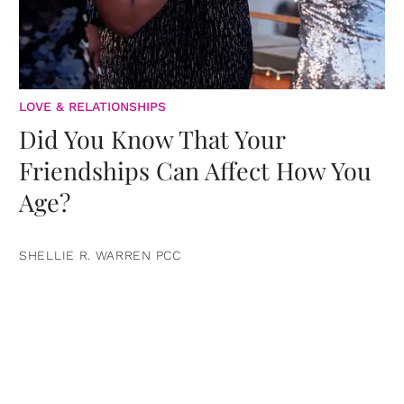
LOVE & RELATIONSHIPS
Did You Know That Your
Friendships Can Affect How You
Age?
SHELLIE R. WARREN PCC