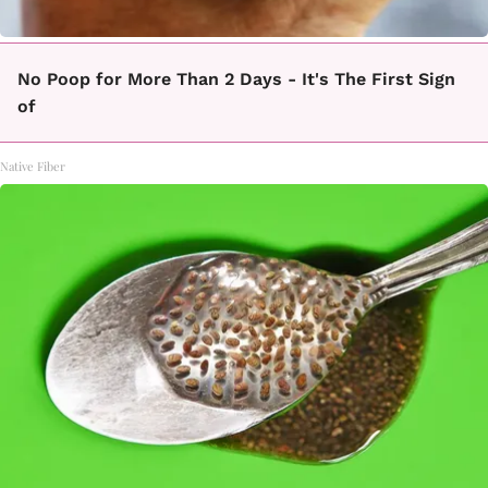
No Poop for More Than 2 Days - It's The First Sign
of
Native Fiber