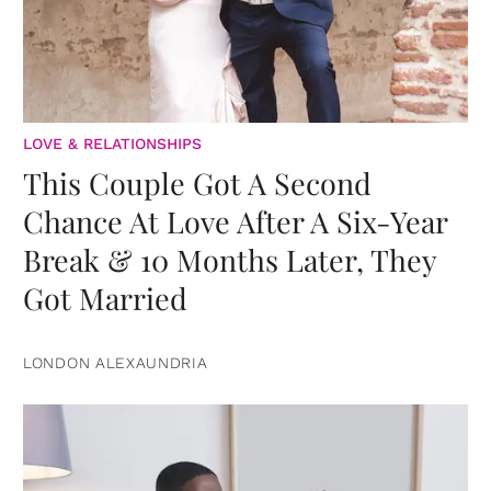
LOVE & RELATIONSHIPS
This Couple Got A Second
Chance At Love After A Six-Year
Break & 10 Months Later, They
Got Married
LONDON ALEXAUNDRIA