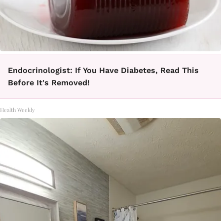
Endocrinologist: If You Have Diabetes, Read This
Before It's Removed!
Health Weekly