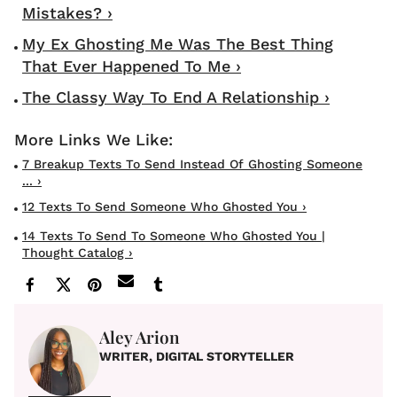
Mistakes? ›
My Ex Ghosting Me Was The Best Thing
That Ever Happened To Me ›
The Classy Way To End A Relationship ›
7 Breakup Texts To Send Instead Of Ghosting Someone
... ›
12 Texts To Send Someone Who Ghosted You ›
14 Texts To Send To Someone Who Ghosted You |
Thought Catalog ›
Aley Arion
WRITER, DIGITAL STORYTELLER