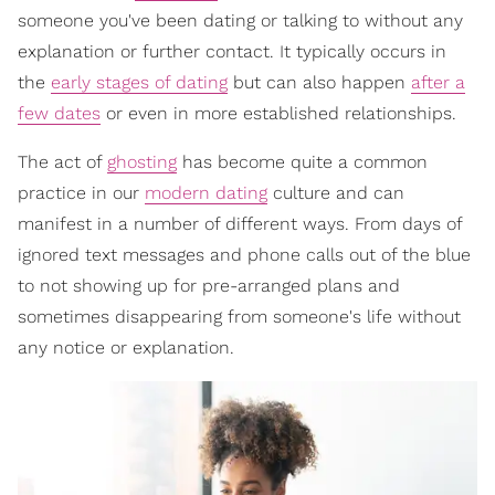
someone you've been dating or talking to without any
explanation or further contact. It typically occurs in
the
early stages of dating
but can also happen
after a
few dates
or even in more established relationships.
The act of
ghosting
has become quite a common
practice in our
modern dating
culture and can
manifest in a number of different ways. From days of
ignored text messages and phone calls out of the blue
to not showing up for pre-arranged plans and
sometimes disappearing from someone's life without
any notice or explanation.