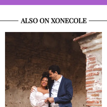
ALSO ON XONECOLE