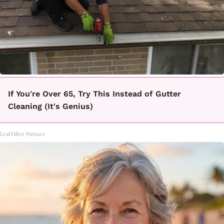
If You're Over 65, Try This Instead of Gutter
Cleaning (It's Genius)
LeafFilter Partner