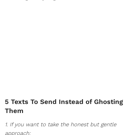
5 Texts To Send Instead of Ghosting
Them
1. If you want to take the honest but gentle
approach: