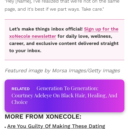
"Hey [Name], I've realized that we're not on the same
page, and it's best if we part ways. Take care."
Let’s make things inbox official!
Sign up for the
xoNecole newsletter
for daily love, wellness,
career, and exclusive content delivered straight
to your inbox.
Featured image by
Morsa Images/Getty Images
Generation To Generation:
Courtney Adeleye On Black Hair, Healing, And
Choice
Are You Guilty Of Making These Dating