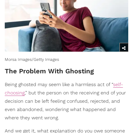
Morsa Images/Getty Images
The Problem With Ghosting
Being ghosted may seem like a harmless act of “
self-
choosing
,” but the person on the receiving end of your
decision can be left feeling confused, rejected, and
even abandoned, wondering what happened and
where they went wrong.
And we get it, what explanation do you owe someone