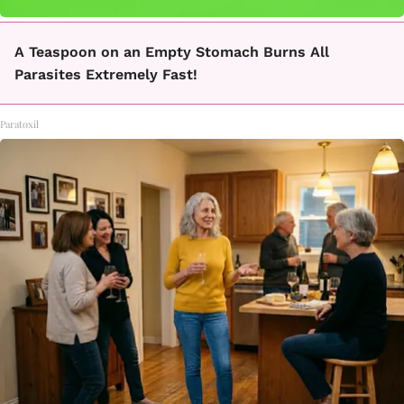
A Teaspoon on an Empty Stomach Burns All
Parasites Extremely Fast!
Paratoxil