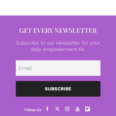
GET EVERY NEWSLETTER
Subscribe to our newsletter for your
daily empowerment fix.
Emai
SUBSCRIBE