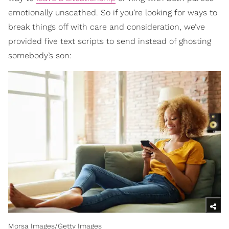
emotionally unscathed. So if you’re looking for ways to
break things off with care and consideration, we’ve
provided five text scripts to send instead of ghosting
somebody’s son:
Morsa Images/Getty Images