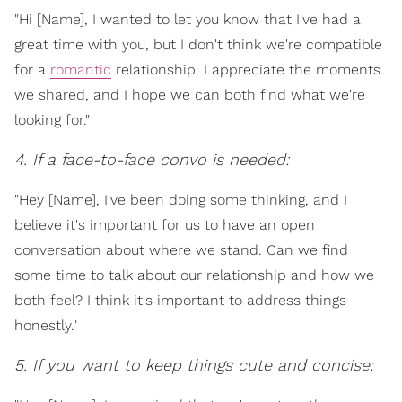
"Hi [Name], I wanted to let you know that I've had a
great time with you, but I don't think we're compatible
for a
romantic
relationship. I appreciate the moments
we shared, and I hope we can both find what we're
looking for."
4. If a face-to-face convo is needed:
"Hey [Name], I've been doing some thinking, and I
believe it's important for us to have an open
conversation about where we stand. Can we find
some time to talk about our relationship and how we
both feel? I think it's important to address things
honestly."
5. If you want to keep things cute and concise: