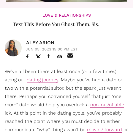
LOVE & RELATIONSHIPS
Text This Before You Ghost Them, Sis.
ALEY ARION
JUN 05, 2023 15:00 PM EST
We’ve all been there at least once (or a few times)
along our
dating journey
. Maybe you’ve had a date or
two with a potential suitor, but the spark just wasn’t
there. Perhaps you convinced yourself that just “one
more” date would help you overlook a
non-negotiable
ick. At this point in the dating cycle, you’ve probably
reached the point where you must decide to either
communicate “why” things won’t be
moving forward
or