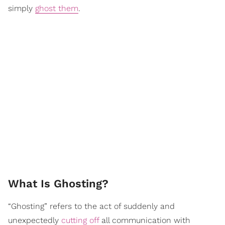
simply
ghost them
.
What Is Ghosting?
“Ghosting” refers to the act of suddenly and
unexpectedly
cutting off
all communication with