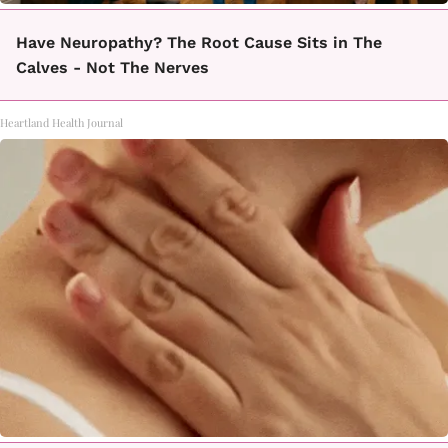
Have Neuropathy? The Root Cause Sits in The
Calves - Not The Nerves
Heartland Health Journal