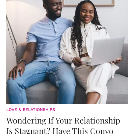
LOVE & RELATIONSHIPS
Wondering If Your Relationship
Is Stagnant? Have This Convo