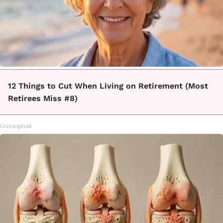
12 Things to Cut When Living on Retirement (Most
Retirees Miss #8)
Greensprout