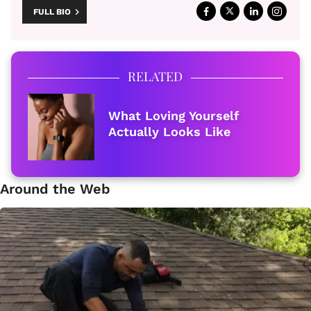
FULL BIO
RELATED
What Loving Yourself
Actually Looks Like
Around the Web