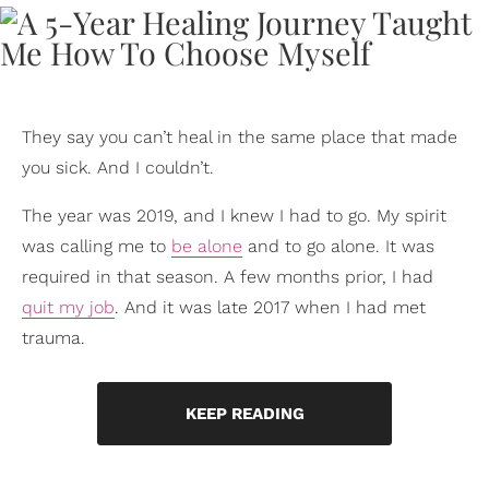
They say you can’t heal in the same place that made
you sick. And I couldn’t.
The year was 2019, and I knew I had to go. My spirit
was calling me to
be alone
and to go alone. It was
required in that season. A few months prior, I had
quit my job
. And it was late 2017 when I had met
trauma.
KEEP READING