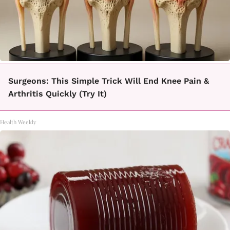
Surgeons: This Simple Trick Will End Knee Pain &
Arthritis Quickly (Try It)
Health Weekly