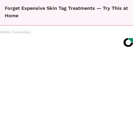
Forget Expensive Skin Tag Treatments — Try This at
Home
BHSkin Dermatology