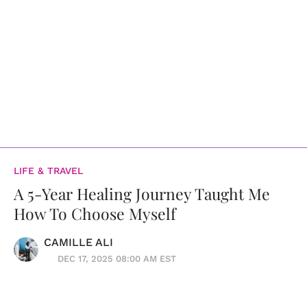
LIFE & TRAVEL
A 5-Year Healing Journey Taught Me
How To Choose Myself
CAMILLE ALI
DEC 17, 2025 08:00 AM EST