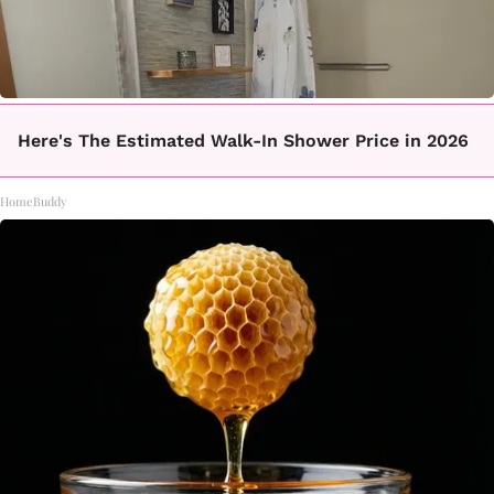
Here's The Estimated Walk-In Shower Price in 2026
HomeBuddy