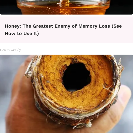
Honey: The Greatest Enemy of Memory Loss (See
How to Use It)
Health Weekly