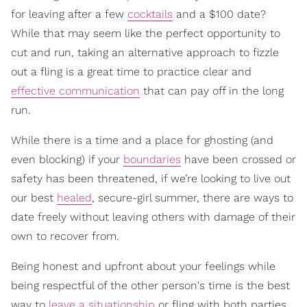
for leaving after a few
cocktails
and a $100 date?
While that may seem like the perfect opportunity to
cut and run, taking an alternative approach to fizzle
out a fling is a great time to practice clear and
effective communication
that can pay off in the long
run.
While there is a time and a place for ghosting (and
even blocking) if your
boundaries
have been crossed or
safety has been threatened, if we’re looking to live out
our best
healed
, secure-girl summer, there are ways to
date freely without leaving others with damage of their
own to recover from.
Being honest and upfront about your feelings while
being respectful of the other person's time is the best
way to
leave a situationship
or fling with both parties