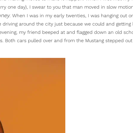
ry one day), I swear to you that man moved in slow motion
oney
. When I was in my early twenties, I was hanging out o
ke driving around the city just because we could and gettin
 evening, my friend beeped at and flagged down an old sch
. Both cars pulled over and from the Mustang stepped out