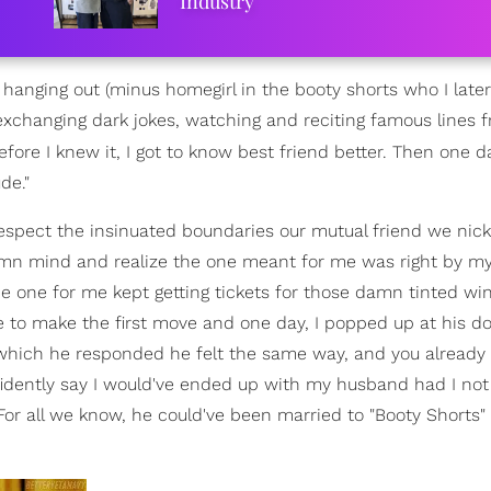
Industry
 hanging out (minus homegirl in the booty shorts who I late
exchanging dark jokes, watching and reciting famous lines f
fore I knew it, I got to know best friend better. Then one day
de."
to respect the insinuated boundaries our mutual friend we n
amn mind and realize the one meant for me was right by my 
 the one for me kept getting tickets for those damn tinted w
 to make the first move and one day, I popped up at his d
 which he responded he felt the same way, and you alread
onfidently say I would've ended up with my husband had I no
or all we know, he could've been married to "Booty Shorts" 