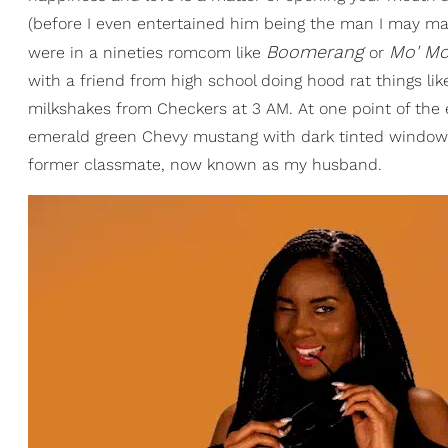
(before I even entertained him being the man I may mar
Boomerang
Mo' M
were in a nineties romcom like
or
with a friend from high school doing hood rat things li
milkshakes from Checkers at 3 AM. At one point of the
emerald green Chevy mustang with dark tinted windows
former classmate, now known as my husband.