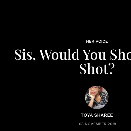
HER VOICE
Sis, Would You Sh
Shot?
TOYA SHAREE
08 NOVEMBER 2018