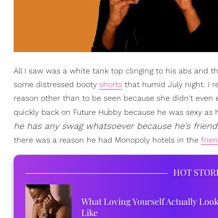
All I saw was a white tank top clinging to his abs and th
some distressed booty
shorts
that humid July night. I 
reason other than to be seen because she didn't even 
quickly back on Future Hubby because he was sexy as hel
he has any swag whatsoever because he's friend
there was a reason he had Monopoly hotels in the
frie
HOT STOR
What Loving Yourself Actually Loo
Like