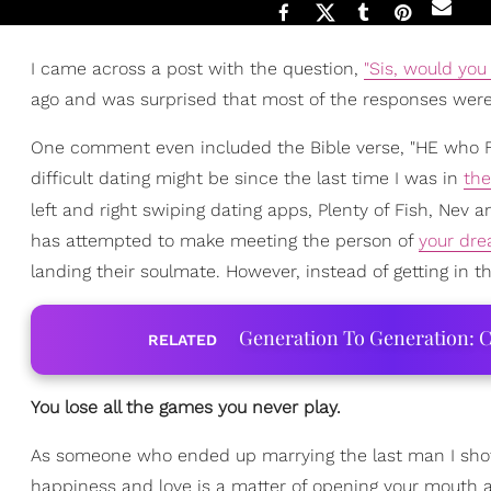
I came across a post with the question,
"Sis, would you
ago and was surprised that most of the responses were
One comment even included the Bible verse, "HE who FI
difficult dating might be since the last time I was in
th
left and right swiping dating apps, Plenty of Fish, Nev 
has attempted to make meeting the person of
your dr
landing their soulmate. However, instead of getting in t
Generation To Generation: C
RELATED
You lose all the games you never play.
As someone who ended up marrying the last man I shot m
happiness and love is a matter of opening your mouth