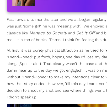
Fast forward to months later and we all began regularly
was just "some girl" he was messing with). We enjoyed 
Menace to Society
Set It Off
classics like
and
and be
me like a ton of bricks, "Damn, I think I'm feeling this du
At first, it was purely physical attraction as he tried 
"Friend-Zoned" put forth, hoping one day I'd lose my d
along. (Spoiler alert: That clearly wasn't the case and
damn near up to the day we got engaged). It was on me
without "Friend-Zoned" to make my intentions clear to
how that story ended. However, 'till this day I can't c
decision to shoot my shot and see where things went. F
I didn't speak up.