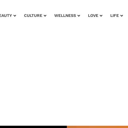
EAUTY
CULTURE
WELLNESS
LOVE
LIFE