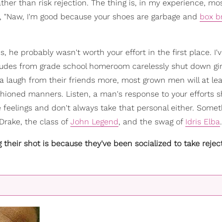
ather than risk rejection. The thing is, in my experience, m
e, "Naw, I'm good because your shoes are garbage and
box b
s, he probably wasn't worth your effort in the first place. I
 dudes from grade school homeroom carelessly shut down gir
a laugh from their friends more, most grown men will at lea
shioned manners. Listen, a man's response to your efforts 
e feelings and don't always take that personal either. Somet
Drake, the class of
John Legend
, and the swag of
Idris Elba
.
heir shot is because they've been socialized to take rejec