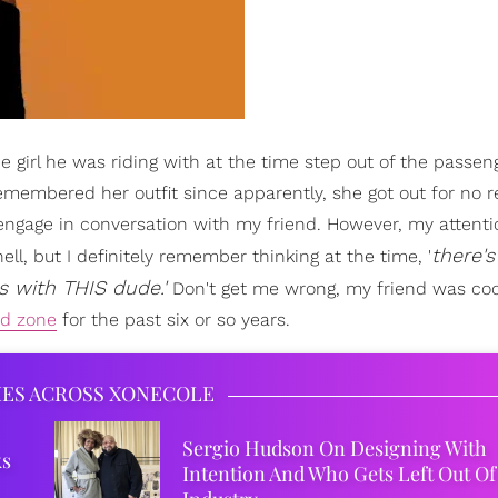
e girl he was riding with at the time step out of the passen
remembered her outfit since apparently, she got out for no 
engage in conversation with my friend. However, my attent
there'
l, but I definitely remember thinking at the time, '
s with THIS dude.'
Don't get me wrong, my friend was coo
nd zone
for the past six or so years.
IES ACROSS XONECOLE
Sergio Hudson On Designing With
ks
Intention And Who Gets Left Out Of