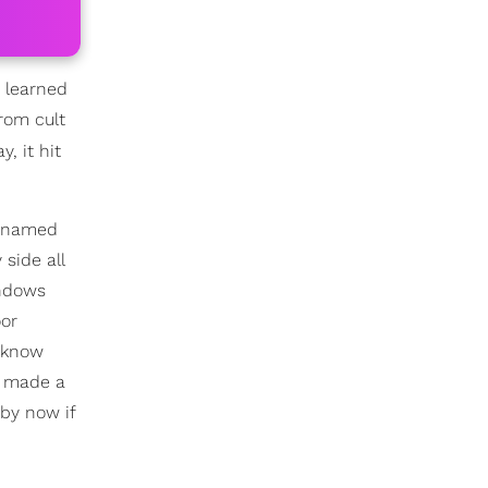
r learned
rom cult
, it hit
icknamed
side all
indows
oor
y know
t made a
by now if