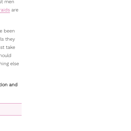
ost men
raids
are
've been
ls they
st take
should
hing else
tion and