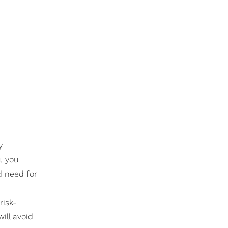
y
, you
d need for
risk-
ill avoid