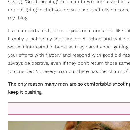
saying, "Good morning" to a man they're interested in r
are not going to shut you down disrespectfully on som
my thing."
If a man parts his lips to tell you some nonsense like thi
literally shooting my shot since high school and while
weren't interested in because they cared about getting 
your efforts with flattery and respond with good old-fa
always be positive, even if they don't return those sam
to consider: Not every man out there has the charm of 
The only reason many men are so comfortable shooting t
keep it pushing.