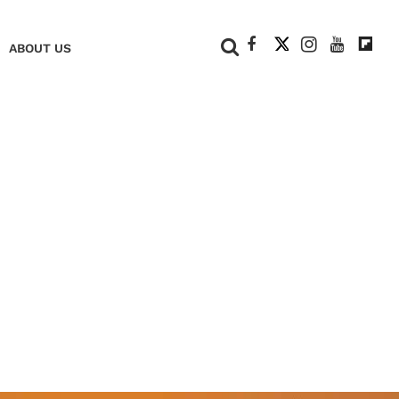
+
ABOUT US