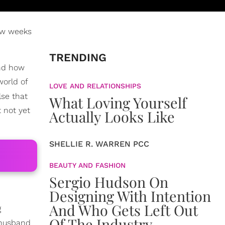
ew weeks
TRENDING
and how
world of
LOVE AND RELATIONSHIPS
lse that
What Loving Yourself
 not yet
Actually Looks Like
SHELLIE R. WARREN PCC
BEAUTY AND FASHION
Sergio Hudson On
Designing With Intention
And Who Gets Left Out
g
Of The Industry
 husband