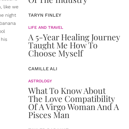
, like we
ne night
TARYN FINLEY
g banana
LIFE AND TRAVEL
ool
A 5-Year Healing Journey
 his
Taught Me How To
Choose Myself
CAMILLE ALI
ASTROLOGY
What To Know About
The Love Compatibility
Of A Virgo Woman And A
Pisces Man