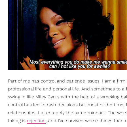
Part of me has control and patience issues. I am a firm
professional life and personal life. And sometimes to a f
swing in like Miley Cyrus with the help of a wrecking ba
control has led to rash decisions but most of the time
relationships, I often apply the same mindset: The wors
taking is
rejection
, and I've survived worse things than 