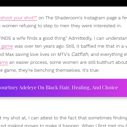
 shoot your shot?"
on The Shaderoom's Instagram page a f
 women refusing to step to men they were interested in.
NDS a wife finds a good thing." Admittedly, I can underst
e game
was over ten years ago. Still, it baffled me that in a 
Catfish
and Max saving love lives on MTV's
, and everything e
eams
an easier process, some women are still butthurt about
he game, they're benching themselves. It's true:
ourtney Adeleye On Black Hair, Healing, And Choice
y shot at, I can attest to the fact that sometimes findin
 and making moves to make it happen. When I first met my