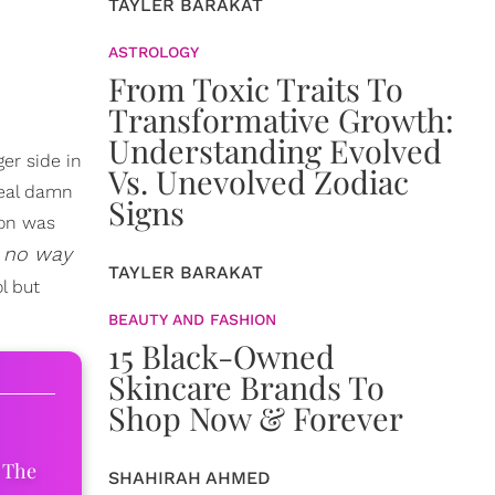
TAYLER BARAKAT
ASTROLOGY
From Toxic Traits To
Transformative Growth:
Understanding Evolved
ger side in
Vs. Unevolved Zodiac
real damn
Signs
ion was
s no way
TAYLER BARAKAT
l but
BEAUTY AND FASHION
15 Black-Owned
Skincare Brands To
Shop Now & Forever
 The
SHAHIRAH AHMED