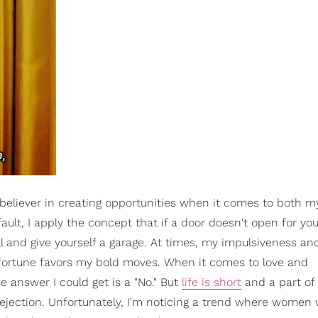
 believer in creating opportunities when it comes to both m
ault, I apply the concept that if a door doesn't open for you
ll and give yourself a garage. At times, my impulsiveness an
, fortune favors my bold moves. When it comes to love and
e answer I could get is a "No." But
life is short
and a part of 
rejection. Unfortunately, I'm noticing a trend where women w