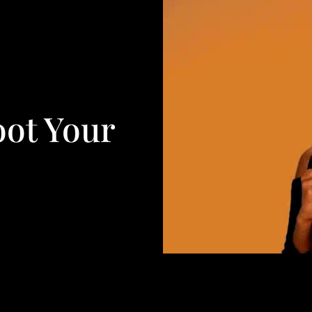
oot Your