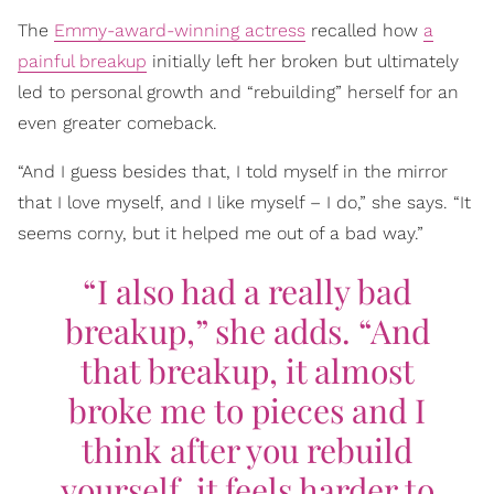
The
Emmy-award-winning actress
recalled how
a
painful breakup
initially left her broken but ultimately
led to personal growth and “rebuilding” herself for an
even greater comeback.
“And I guess besides that, I told myself in the mirror
that I love myself, and I like myself – I do,” she says. “It
seems corny, but it helped me out of a bad way.”
“I also had a really bad
breakup,” she adds. “And
that breakup, it almost
broke me to pieces and I
think after you rebuild
yourself, it feels harder to