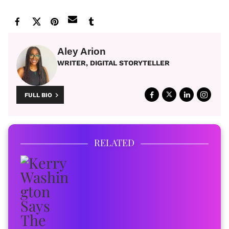
Aley Arion
WRITER, DIGITAL STORYTELLER
FULL BIO
RELATED