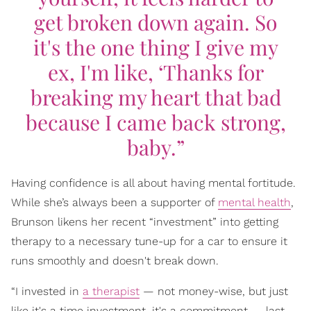
get broken down again. So
it's the one thing I give my
ex, I'm like, ‘Thanks for
breaking my heart that bad
because I came back strong,
baby.”
Having confidence is all about having mental fortitude.
While she’s always been a supporter of
mental health
,
Brunson likens her recent “investment” into getting
therapy to a necessary tune-up for a car to ensure it
runs smoothly and doesn't break down.
“I invested in
a therapist
— not money-wise, but just
like it's a time investment, it's a commitment — last