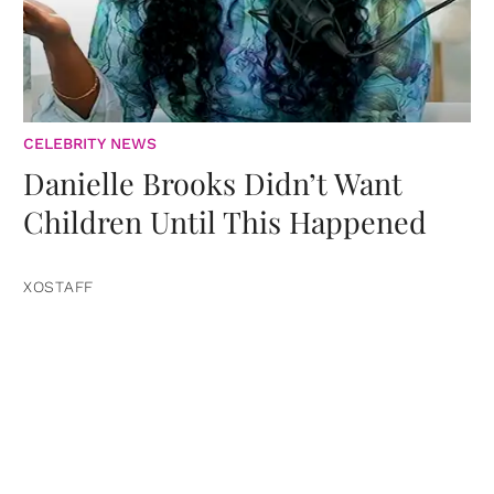
CELEBRITY NEWS
Danielle Brooks Didn’t Want
Children Until This Happened
XOSTAFF