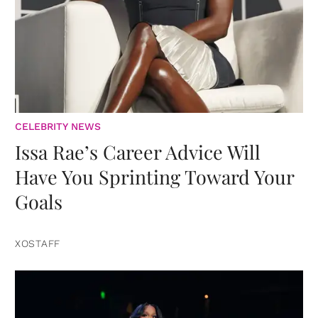
CELEBRITY NEWS
Issa Rae’s Career Advice Will
Have You Sprinting Toward Your
Goals
XOSTAFF