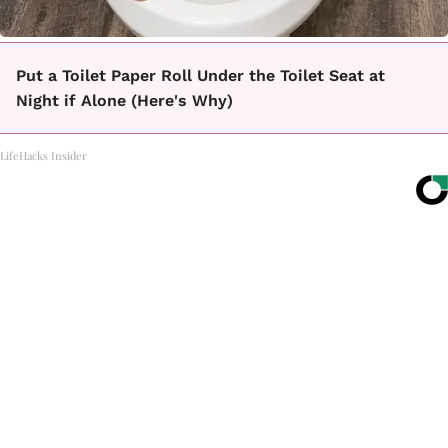
Put a Toilet Paper Roll Under the Toilet Seat at
Night if Alone (Here's Why)
LifeHacks Insider