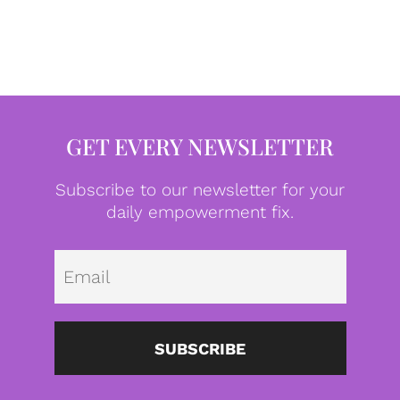
GET EVERY NEWSLETTER
Subscribe to our newsletter for your
daily empowerment fix.
Emai
SUBSCRIBE