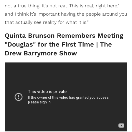
not a true thing. It's not real. This is real, right here,’
and I think it’s important having the people around you
that actually see reality for what it is.”
Quinta Brunson Remembers Meeting
"Douglas" for the First Time | The
Drew Barrymore Show