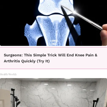
Surgeons: This Simple Trick Will End Knee Pain &
Arthritis Quickly (Try It)
Health Weekly