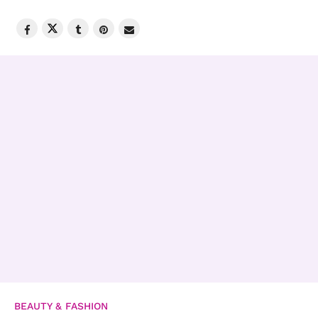
BEAUTY & FASHION