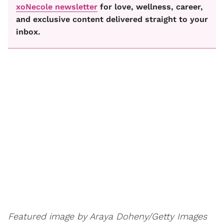
xoNecole newsletter
for love, wellness, career,
and exclusive content delivered straight to your
inbox.
Featured image by Araya Doheny/Getty Images