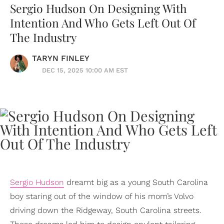
Sergio Hudson On Designing With
Intention And Who Gets Left Out Of
The Industry
TARYN FINLEY
DEC 15, 2025 10:00 AM EST
Sergio Hudson
dreamt big as a young South Carolina
boy staring out of the window of his mom’s Volvo
driving down the Ridgeway, South Carolina streets.