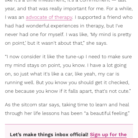
year, and that was really important for me. For a while,
I was an
advocate of therapy
. I supported a friend who
had had wonderful experiences in therapy, but I've
never had one for myself. I was like, ‘My mind is pretty
on point,’ but it wasn't about that,” she says.
“I now consider it like the tune-up I need to make sure
my mind stays on point, you know. I have a lot going
on, so just what it's like a car, like yeah, my car is
running well. But you know you should get it checked,
one because you know if it falls apart, that's not cute.”
As the sitcom star says, taking time to learn and heal
through her life lessons has been “a beautiful feeling.”
Let’s make things inbox official!
Sign up for the