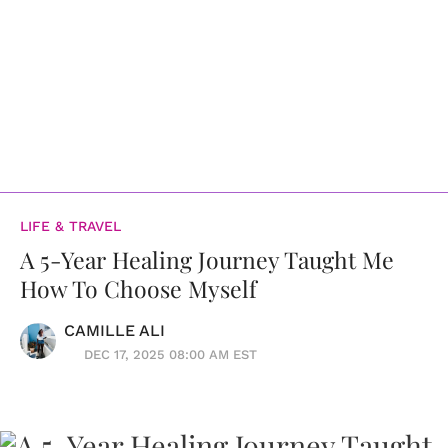
LIFE & TRAVEL
A 5-Year Healing Journey Taught Me
How To Choose Myself
CAMILLE ALI
DEC 17, 2025 08:00 AM EST