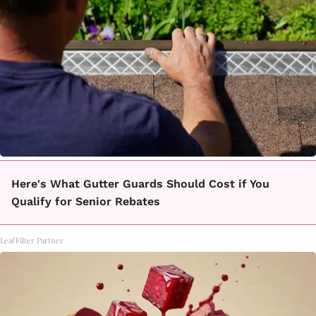
Here's What Gutter Guards Should Cost if You
Qualify for Senior Rebates
LeafFilter Partner