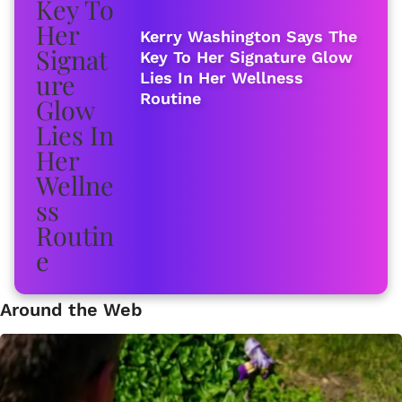
Kerry Washington Says The
Key To Her Signature Glow
Lies In Her Wellness
Routine
Around the Web