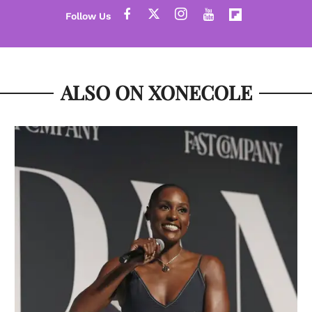
ALSO ON XONECOLE