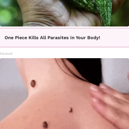
One Piece Kills All Parasites in Your Body!
Paratoxil