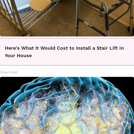
Here's What It Would Cost to Install a Stair Lift in
Your House
HomeBuddy