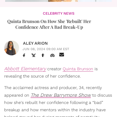
CELEBRITY NEWS
Quinta Brunson On How She 'Rebuilt' Her
Confidence After A Bad Break-Up
ALEY ARION
JUN 08, 2024 09:00 AM EST
Abbott Elementary
creator
Quinta Brunson
is
revealing the source of her confidence.
The acclaimed actress and producer, 34, recently
The Drew Barrymore Show
appeared on
to discuss
how she's rebuilt her confidence following a “bad”
breakup and how mentors within the industry have