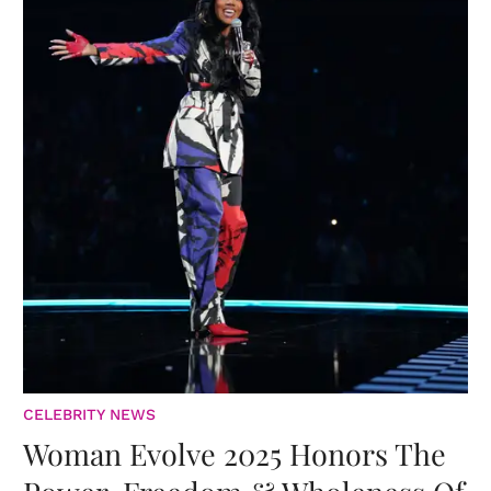
CELEBRITY NEWS
Woman Evolve 2025 Honors The