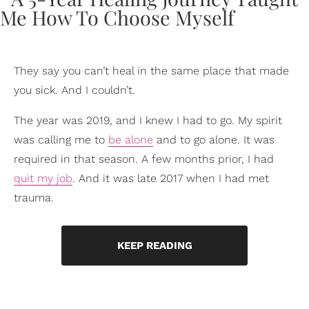
They say you can’t heal in the same place that made
you sick. And I couldn’t.
The year was 2019, and I knew I had to go. My spirit
was calling me to
be alone
and to go alone. It was
required in that season. A few months prior, I had
quit my job
. And it was late 2017 when I had met
trauma.
KEEP READING