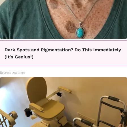
Dark Spots and Pigmentation? Do This Immediately
(It's Genius!)
Reverse Ageineer