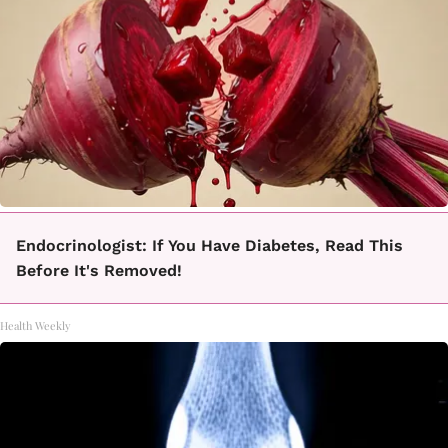
Endocrinologist: If You Have Diabetes, Read This
Before It's Removed!
Health Weekly