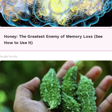
Honey: The Greatest Enemy of Memory Loss (See
How to Use It)
Health Weekly