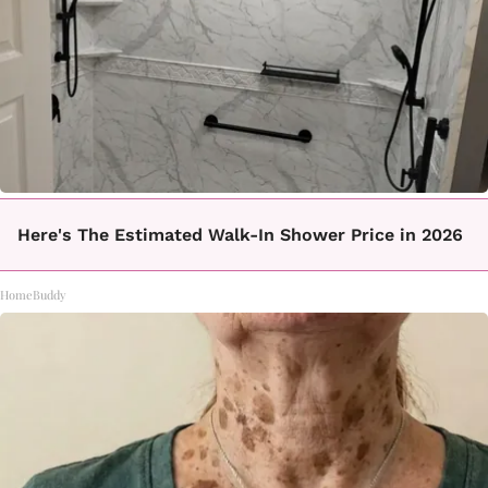
Here's The Estimated Walk-In Shower Price in 2026
HomeBuddy