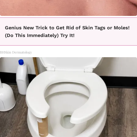
Genius New Trick to Get Rid of Skin Tags or Moles!
(Do This Immediately) Try It!
BHSkin Dermatology