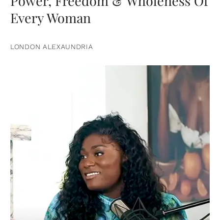
Power, Freedom & Wholeness Of
Every Woman
LONDON ALEXAUNDRIA