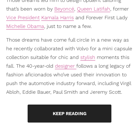
Those dreams led him to design opulent tailoring
that’s been worn by
Beyoncé
,
Queen Latifah
, former
Vice President
Kamala Harris
and Forever First Lady
Michelle Obama
, just to name a few.
Those dreams have come full circle in a new way as
he recently collaborated with Volvo for a mini capsule
collection suitable for chic and
stylish
moments this
fall. The 40-year-old
designer
follows a long legacy of
fashion aficionados who’ve used their innovation to
push the automotive industry forward, including Virgil
Abloh, Eddie Bauer, Paul Smith and Jeremy Scott.
KEEP READING