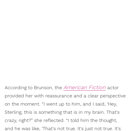
American Fiction
According to Brunson, the
actor
provided her with reassurance and a clear perspective
on the moment. “I went up to him, and I said, ‘Hey,
Sterling, this is something that is in my brain. That's
crazy, right?” she reflected. “I told him the thought,
and he was like, ‘That's not true. It's just not true. It's