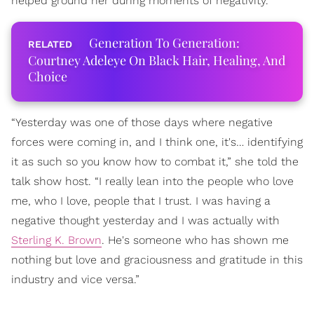
helped ground her during moments of negativity.
Generation To Generation:
Courtney Adeleye On Black Hair, Healing, And
Choice
“Yesterday was one of those days where negative
forces were coming in, and I think one, it's… identifying
it as such so you know how to combat it,” she told the
talk show host. “I really lean into the people who love
me, who I love, people that I trust. I was having a
negative thought yesterday and I was actually with
Sterling K. Brown
. He's someone who has shown me
nothing but love and graciousness and gratitude in this
industry and vice versa.”