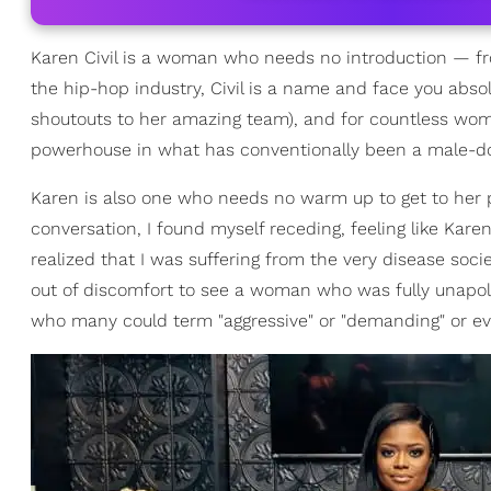
Karen Civil is a woman who needs no introduction — fr
the hip-hop industry, Civil is a name and face you abso
shoutouts to her amazing team), and for countless women
powerhouse in what has conventionally been a male-d
Karen is also one who needs no warm up to get to her p
conversation, I found myself receding, feeling like Karen 
realized that I was suffering from the very disease so
out of discomfort to see a woman who was fully unapol
who many could term "aggressive" or "demanding" or eve