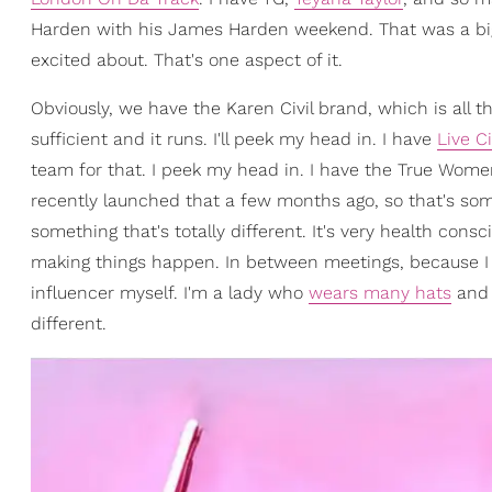
Harden with his James Harden weekend. That was a big
excited about. That's one aspect of it.
Obviously, we have the Karen Civil brand, which is all th
sufficient and it runs. I'll peek my head in. I have
Live Ci
team for that. I peek my head in. I have the True Wo
recently launched that a few months ago, so that's some
something that's totally different. It's very health consci
making things happen. In between meetings, because I
influencer myself. I'm a lady who
wears many hats
and I
different.