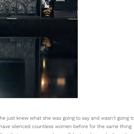
 she just knew what she was going to say and wasn't going t
have silenced countless women before for the same thing. 