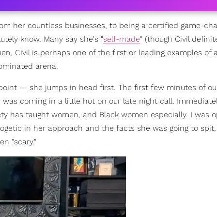
om her countless businesses, to being a certified game-cha
lutely know. Many say she's "
self-made
" (though Civil definit
, Civil is perhaps one of the first or leading examples of 
ominated arena.
oint — she jumps in head first. The first few minutes of ou
was coming in a little hot on our late night call. Immediatel
ciety has taught women, and Black women especially. I was o
ogetic in her approach and the facts she was going to spi
n "scary."