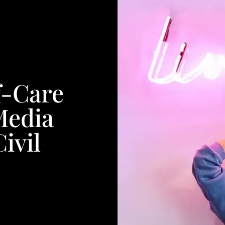
f-Care
Media
ivil