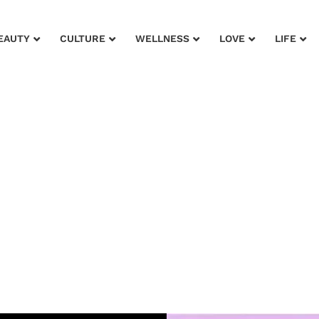
EAUTY
CULTURE
WELLNESS
LOVE
LIFE