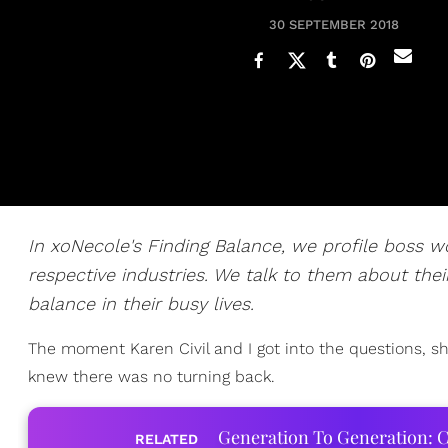
30 SEPTEMBER 2018
In xoNecole's Finding Balance, we profile boss 
respective industries. We talk to them about their
balance in their busy lives.
The moment Karen Civil and I got into the questions, she
knew there was no turning back.
Generation To Generation: C
RELATED