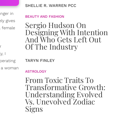
SHELLIE R. WARREN PCC
nger in
BEAUTY AND FASHION
ely gives
Sergio Hudson On
a female
Designing With Intention
And Who Gets Left Out
Of The Industry
r
y, I
TARYN FINLEY
perating
t, a woman
ASTROLOGY
From Toxic Traits To
Transformative Growth:
Understanding Evolved
Vs. Unevolved Zodiac
Signs