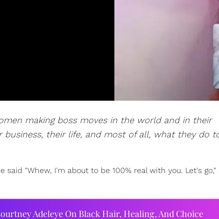
women making boss moves in the world and in their
 business, their life, and most of all, what they do t
 said "Whew, I'm about to be 100% real with you. Let's go," 
ourtney Adeleye On Black Hair, Healing, And Choice