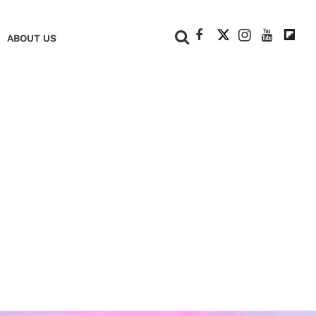
+
ABOUT US