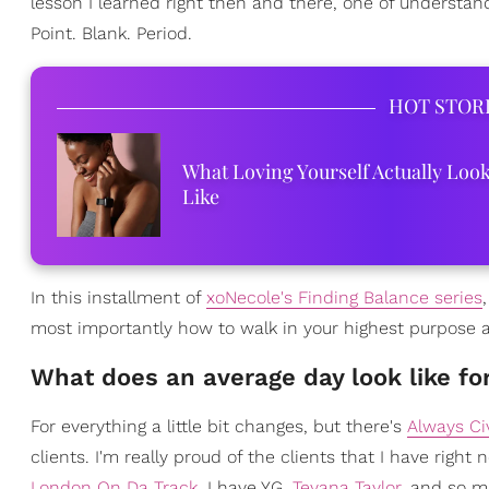
lesson I learned right then and there, one of underst
Point. Blank. Period.
HOT STOR
What Loving Yourself Actually Loo
Like
In this installment of
xoNecole's Finding Balance series
most importantly how to walk in your highest purpose a
What does an average day look like fo
For everything a little bit changes, but there's
Always Civ
clients. I'm really proud of the clients that I have right
London On Da Track
. I have YG,
Teyana Taylor
, and so m