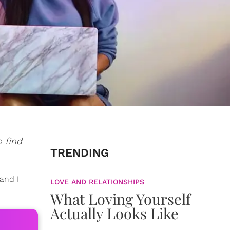
o find
TRENDING
and I
LOVE AND RELATIONSHIPS
What Loving Yourself
Actually Looks Like