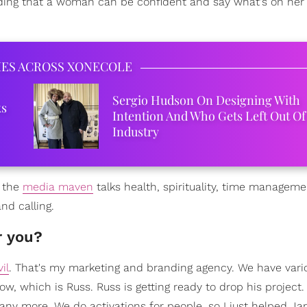
anding that a woman can be confident and say what's on her
IES ACROSS XONECOLE
Sergio Hudson On Designing With
ks
Intention And Who Gets Left Out Of
Industry
, the
media maven
talks health, spirituality, time manageme
nd calling.
r you?
il
. That's my marketing and branding agency. We have vari
 now, which is Russ. Russ is getting ready to drop his project.
any more. We do activations for people, so I just helped J