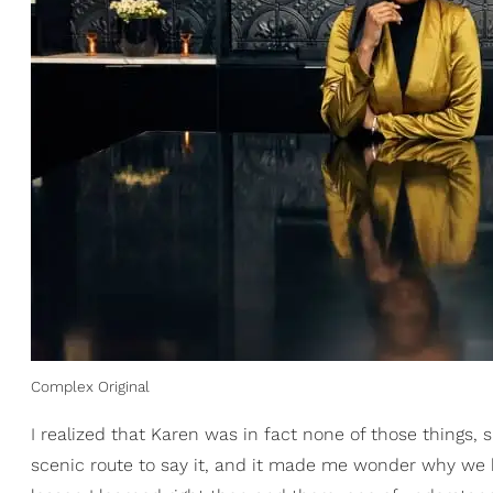
Complex Original
I realized that Karen was in fact none of those things,
scenic route to say it, and it made me wonder why we 