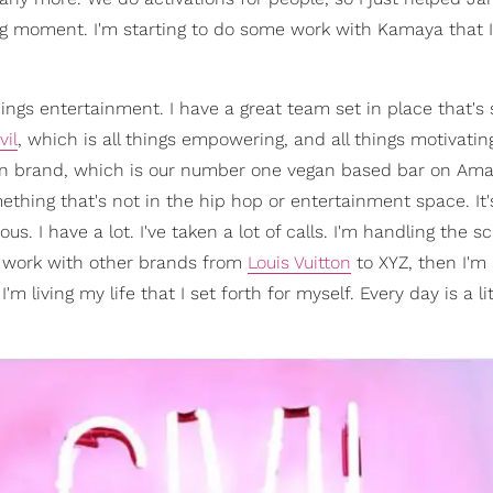
 moment. I'm starting to do some work with Kamaya that I'
ings entertainment. I have a great team set in place that's 
vil
, which is all things empowering, and all things motivating
men brand, which is our number one vegan based bar on Am
thing that's not in the hip hop or entertainment space. It'
ous. I have a lot. I've taken a lot of calls. I'm handling the s
 work with other brands from
Louis Vuitton
to XYZ, then I'm
'm living my life that I set forth for myself. Every day is a lit