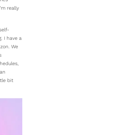
m really
self-
. I have a
azon. We
s
chedules,
 an
tle bit