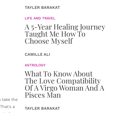
TAYLER BARAKAT
LIFE AND TRAVEL
A 5-Year Healing Journey
Taught Me How To
Choose Myself
CAMILLE ALI
ASTROLOGY
What To Know About
The Love Compatibility
Of A Virgo Woman And A
Pisces Man
o take the
That's a
TAYLER BARAKAT