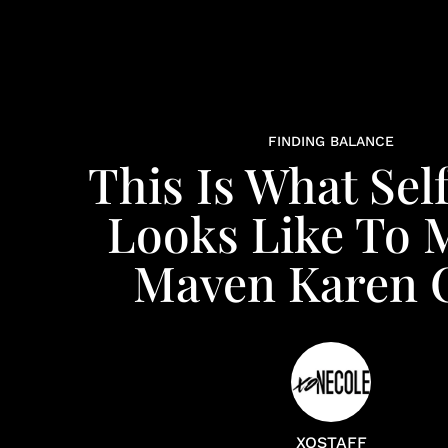
FINDING BALANCE
This Is What Sel
Looks Like To 
Maven Karen C
XOSTAFF