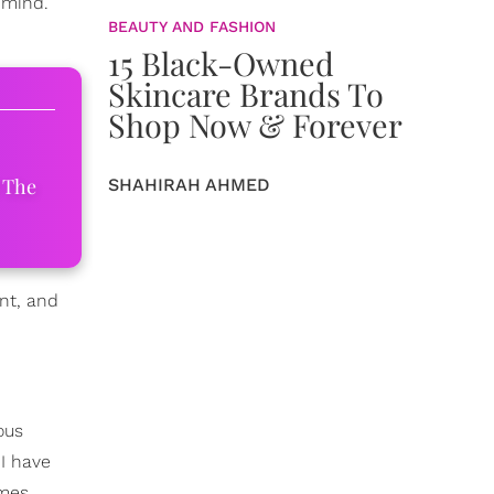
 mind.
BEAUTY AND FASHION
15 Black-Owned
Skincare Brands To
Shop Now & Forever
 The
SHAHIRAH AHMED
nt, and
ous
 I have
ames