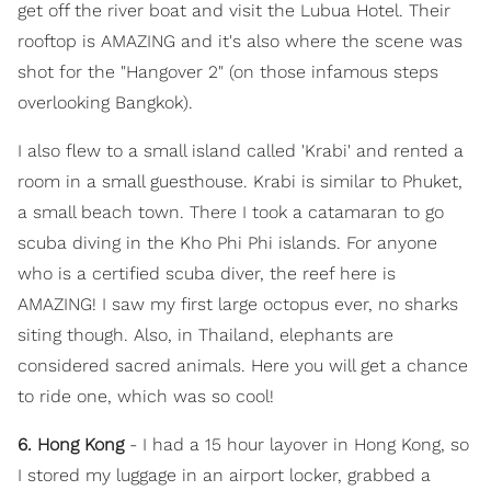
get off the river boat and visit the Lubua Hotel. Their
rooftop is AMAZING and it's also where the scene was
shot for the "Hangover 2" (on those infamous steps
overlooking Bangkok).
I also flew to a small island called 'Krabi' and rented a
room in a small guesthouse. Krabi is similar to Phuket,
a small beach town. There I took a catamaran to go
scuba diving in the Kho Phi Phi islands. For anyone
who is a certified scuba diver, the reef here is
AMAZING! I saw my first large octopus ever, no sharks
siting though. Also, in Thailand, elephants are
considered sacred animals. Here you will get a chance
to ride one, which was so cool!
6. Hong Kong
- I had a 15 hour layover in Hong Kong, so
I stored my luggage in an airport locker, grabbed a