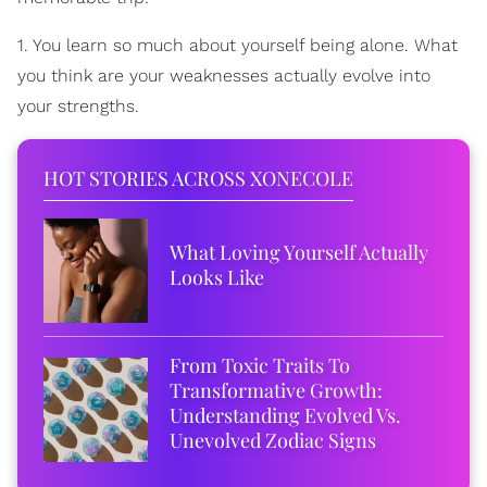
1. You learn so much about yourself being alone. What
you think are your weaknesses actually evolve into
your strengths.
HOT STORIES ACROSS XONECOLE
What Loving Yourself Actually
Looks Like
From Toxic Traits To
Transformative Growth:
Understanding Evolved Vs.
Unevolved Zodiac Signs