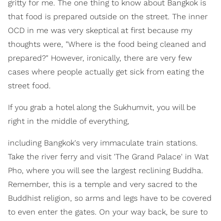
gritty for me. The one thing to know about Bangkok is
that food is prepared outside on the street. The inner
OCD in me was very skeptical at first because my
thoughts were, "Where is the food being cleaned and
prepared?" However, ironically, there are very few
cases where people actually get sick from eating the
street food.
If you grab a hotel along the Sukhumvit, you will be
right in the middle of everything,
including Bangkok's very immaculate train stations.
Take the river ferry and visit 'The Grand Palace' in Wat
Pho, where you will see the largest reclining Buddha.
Remember, this is a temple and very sacred to the
Buddhist religion, so arms and legs have to be covered
to even enter the gates. On your way back, be sure to