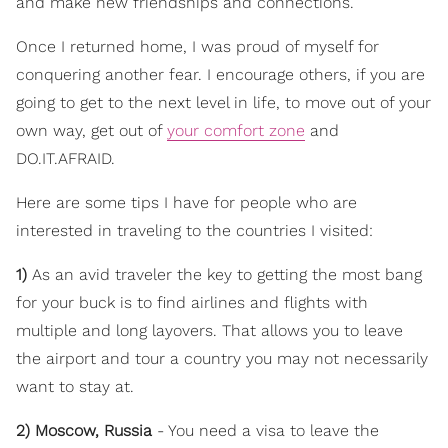
and make new friendships and connections.
Once I returned home, I was proud of myself for
conquering another fear. I encourage others, if you are
going to get to the next level in life, to move out of your
own way, get out of
your comfort zone
and
DO.IT.AFRAID.
Here are some tips I have for people who are
interested in traveling to the countries I visited:
1)
As an avid traveler the key to getting the most bang
for your buck is to find airlines and flights with
multiple and long layovers. That allows you to leave
the airport and tour a country you may not necessarily
want to stay at.
2) Moscow, Russia
- You need a visa to leave the