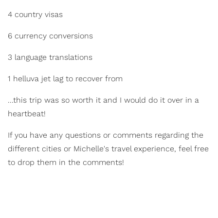
4 country visas
6 currency conversions
3 language translations
1 helluva jet lag to recover from
...this trip was so worth it and I would do it over in a
heartbeat!
If you have any questions or comments regarding the
different cities or Michelle's travel experience, feel free
to drop them in the comments!