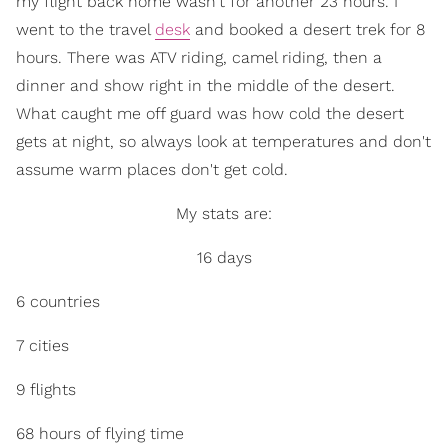
my flight back home wasn't for another 23 hours. I
went to the travel
desk
and booked a desert trek for 8
hours. There was ATV riding, camel riding, then a
dinner and show right in the middle of the desert.
What caught me off guard was how cold the desert
gets at night, so always look at temperatures and don't
assume warm places don't get cold.
My stats are:
16 days
6 countries
7 cities
9 flights
68 hours of flying time