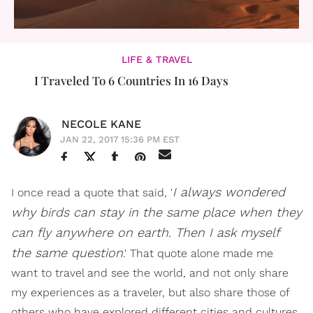
LIFE & TRAVEL
I Traveled To 6 Countries In 16 Days
NECOLE KANE
JAN 22, 2017 15:36 PM EST
I always wondered
I once read a quote that said, '
why birds can stay in the same place when they
can fly anywhere on earth. Then I ask myself
the same question
.' That quote alone made me
want to travel and see the world, and not only share
my experiences as a traveler, but also share those of
others who have explored different cities and cultures.