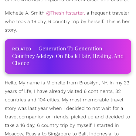
Michelle A. Smith
@Theshiftstarter,
a frequent traveler
who took a 16 day, 6 country trip by herself. This is her
story.
Generation To Generation:
Courtney Adeleye On Black Hair, Healing, And
Choice
Hello, My name is Michelle from Brooklyn, NY. In my 33
years of life, I have already visited 6 continents, 32
countries and 104 cities. My most memorable travel
story was last year when I decided to not wait for a
travel companion or friends, picked up and decided to
take a 16 day, 6 country trip by myself. I started in
Moscow, Russia to Singapore to Bali, Indonesia, to