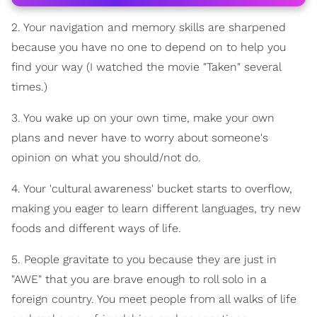
2. Your navigation and memory skills are sharpened
because you have no one to depend on to help you
find your way (I watched the movie "Taken" several
times.)
3. You wake up on your own time, make your own
plans and never have to worry about someone's
opinion on what you should/not do.
4. Your 'cultural awareness' bucket starts to overflow,
making you eager to learn different languages, try new
foods and different ways of life.
5. People gravitate to you because they are just in
"AWE" that you are brave enough to roll solo in a
foreign country. You meet people from all walks of life