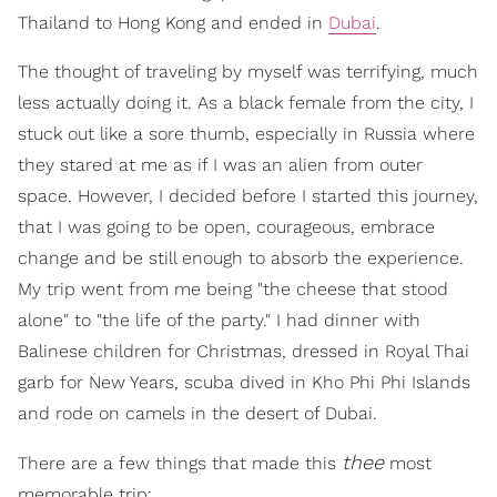
Thailand to Hong Kong and ended in
Dubai
.
The thought of traveling by myself was terrifying, much
less actually doing it. As a black female from the city, I
stuck out like a sore thumb, especially in Russia where
they stared at me as if I was an alien from outer
space. However, I decided before I started this journey,
that I was going to be open, courageous, embrace
change and be still enough to absorb the experience.
My trip went from me being "the cheese that stood
alone" to "the life of the party." I had dinner with
Balinese children for Christmas, dressed in Royal Thai
garb for New Years, scuba dived in Kho Phi Phi Islands
and rode on camels in the desert of Dubai.
thee
There are a few things that made this
most
memorable trip: