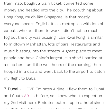
train map, bought a train ticket, converted some
money and headed into the city. The cool thing about
Hong Kong, much like Singapore, is that mostly
everyone speaks English. It is a metropolis with lots of
ex-pats who are there to work. I didn't notice much
fog but the city was buzzing. 'Lan Kwai Fong' is similar
to midtown Manhattan, lots of bars, restaurants and
music blasting into the streets. A great place to meet
people and have China's largest jello shot! I partied at
a club here, until the wee hours of the morning, then
hopped in a cab and went back to the airport to catch
my flight to Dubai.
7. Dubai
- I LOVE Emirates Airline. I flew them to Dubai
and South
Africa
before, so I knew what to expect on
my 2nd visit here. Emirates put me up in a hotel since