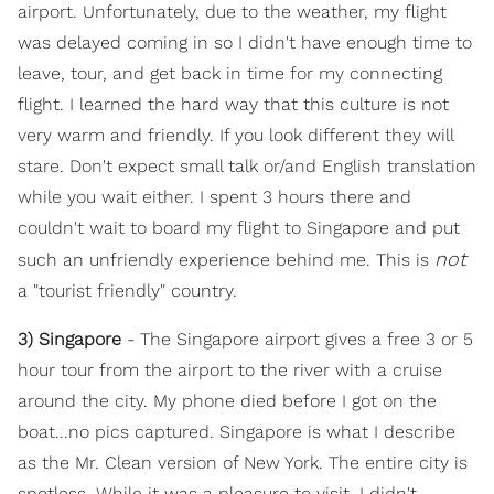
airport. Unfortunately, due to the weather, my flight
was delayed coming in so I didn't have enough time to
leave, tour, and get back in time for my connecting
flight. I learned the hard way that this culture is not
very warm and friendly. If you look different they will
stare. Don't expect small talk or/and English translation
while you wait either. I spent 3 hours there and
couldn't wait to board my flight to Singapore and put
not
such an unfriendly experience behind me. This is
a "tourist friendly" country.
3) Singapore
- The Singapore airport gives a free 3 or 5
hour tour from the airport to the river with a cruise
around the city. My phone died before I got on the
boat...no pics captured. Singapore is what I describe
as the Mr. Clean version of New York. The entire city is
spotless. While it was a pleasure to visit, I didn't