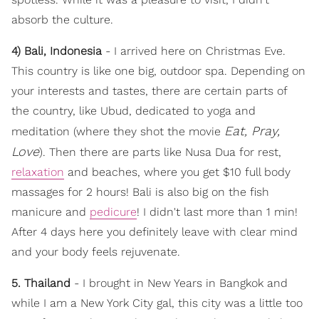
absorb the culture.
4) Bali, Indonesia
- I arrived here on Christmas Eve.
This country is like one big, outdoor spa. Depending on
your interests and tastes, there are certain parts of
the country, like Ubud, dedicated to yoga and
Eat, Pray,
meditation (where they shot the movie
Love
). Then there are parts like Nusa Dua for rest,
relaxation
and beaches, where you get $10 full body
massages for 2 hours! Bali is also big on the fish
manicure and
pedicure
! I didn't last more than 1 min!
After 4 days here you definitely leave with clear mind
and your body feels rejuvenate.
5. Thailand
- I brought in New Years in Bangkok and
while I am a New York City gal, this city was a little too