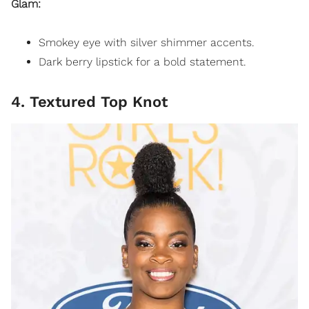
Glam:
Smokey eye with silver shimmer accents.
Dark berry lipstick for a bold statement.
4. Textured Top Knot