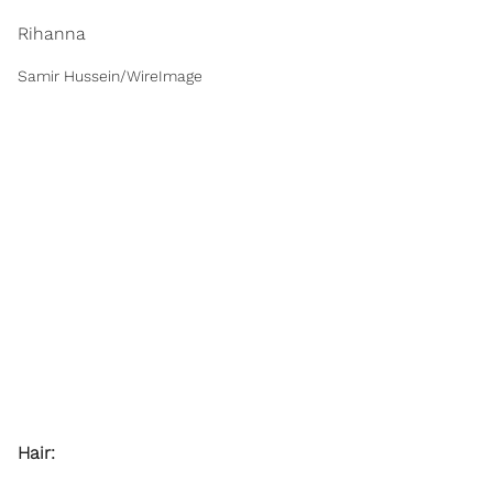
Rihanna
Samir Hussein/WireImage
Hair: