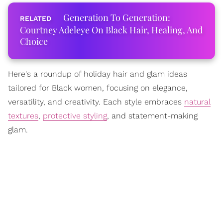
Generation To Generation:
Courtney Adeleye On Black Hair, Healing, And
Choice
Here's a roundup of holiday hair and glam ideas
tailored for Black women, focusing on elegance,
versatility, and creativity. Each style embraces
natural
textures
,
protective styling
, and statement-making
glam.