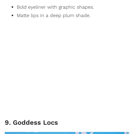
Bold eyeliner with graphic shapes.
Matte lips in a deep plum shade.
9. Goddess Locs