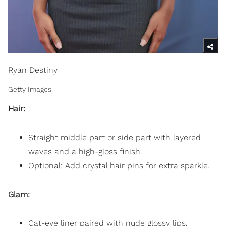
Ryan Destiny
Getty Images
Hair:
Straight middle part or side part with layered
waves and a high-gloss finish.
Optional: Add crystal hair pins for extra sparkle.
Glam:
Cat-eye liner paired with nude glossy lips.