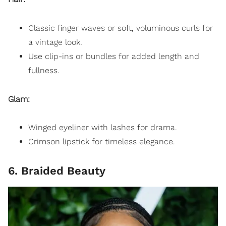
Classic finger waves or soft, voluminous curls for
a
vintage
look.
Use clip-ins or bundles for added length and
fullness.
Glam:
Winged eyeliner with lashes for drama.
Crimson lipstick for timeless elegance.
6. Braided Beauty