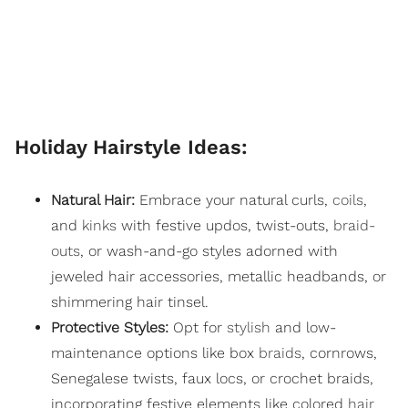
Holiday Hairstyle Ideas:
Natural Hair:
Embrace your natural curls,
coils
,
and
kinks
with festive updos, twist-outs,
braid-
outs
, or wash-and-go styles adorned with
jeweled hair accessories, metallic headbands, or
shimmering hair tinsel.
Protective Styles:
Opt for
stylish
and low-
maintenance options like box
braids
, cornrows,
Senegalese twists, faux locs, or crochet braids,
incorporating festive elements like colored
hair