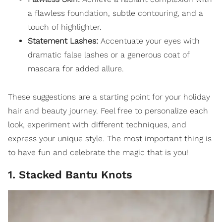
a flawless
foundation
, subtle
contouring
, and a
touch of
highlighter
.
Statement Lashes:
Accentuate your eyes with
dramatic false lashes or a generous coat of
mascara for added allure.
These suggestions are a starting point for your holiday
hair and beauty journey. Feel free to personalize each
look, experiment with different techniques, and
express your unique style. The most important thing is
to have fun and celebrate the magic that is you!
1. Stacked Bantu Knots