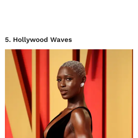
5. Hollywood Waves