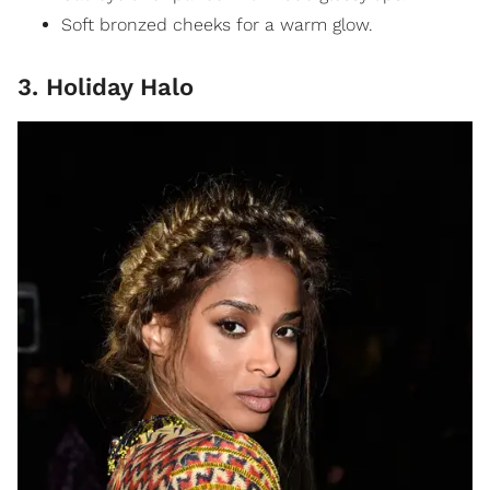
Soft bronzed cheeks for a warm glow.
3. Holiday Halo