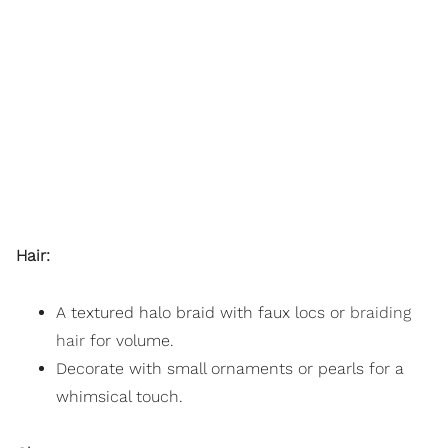
Hair:
A textured halo braid with faux locs or
braiding
hair
for volume.
Decorate with small ornaments or pearls for a
whimsical touch.