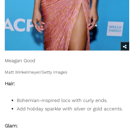
Meagan Good
Matt Winkelmeyer/Getty Images
Hair:
Bohemian-inspired locs with curly ends.
Add holiday sparkle with silver or gold accents.
Glam: