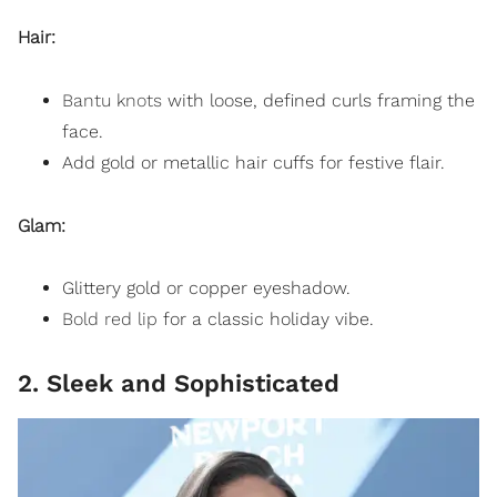
Hair:
Bantu knots
with loose, defined curls framing the
face.
Add gold or metallic hair cuffs for festive flair.
Glam:
Glittery gold or copper eyeshadow.
Bold red lip
for a classic holiday vibe.
2. Sleek and Sophisticated