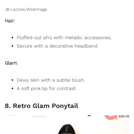
JB Lacroix/WireImage
Hair:
Fluffed-out afro with metallic accessories.
Secure with a decorative headband.
Glam:
Dewy skin with a subtle
blush
.
A soft pink lip for contrast.
8. Retro Glam Ponytail