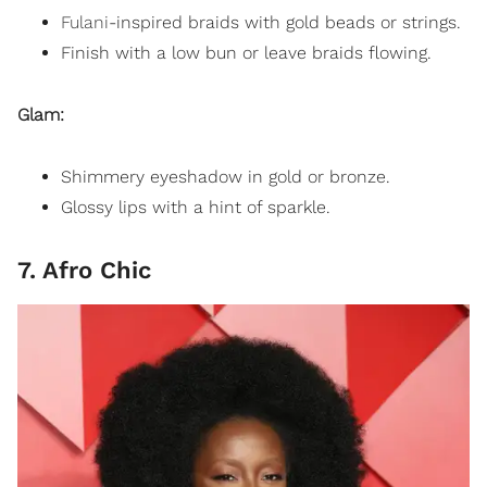
Fulani
-inspired braids with gold beads or strings.
Finish with a low bun or leave braids flowing.
Glam:
Shimmery eyeshadow in gold or bronze.
Glossy lips with a hint of sparkle.
7. Afro Chic