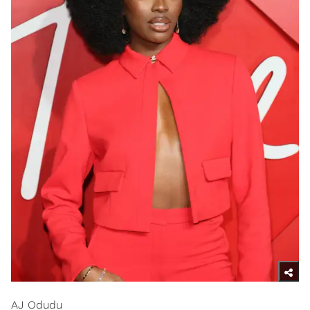
AJ Odudu