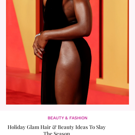
BEAUTY & FASHION
Holiday Glam Hair & Beauty Ideas To Slay
The Season