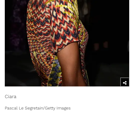
Ciara
Pascal Le Segretain/Getty Images