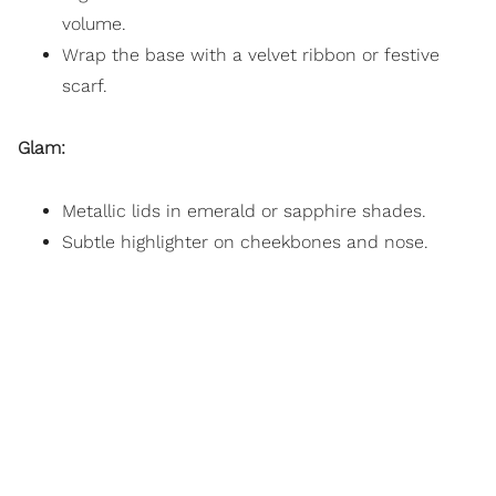
volume.
Wrap the base with a velvet ribbon or festive
scarf.
Glam:
Metallic lids in emerald or sapphire shades.
Subtle highlighter on cheekbones and nose.