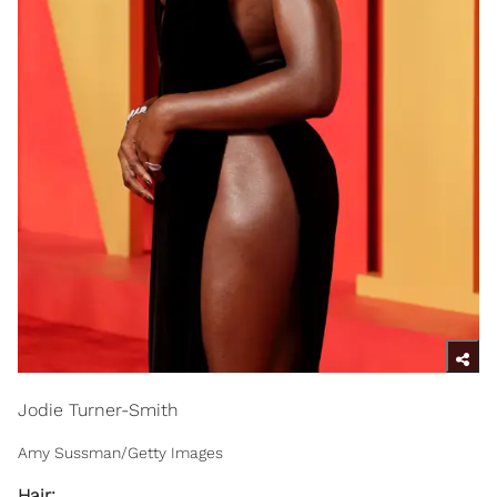
Jodie Turner-Smith
Amy Sussman/Getty Images
Hair: