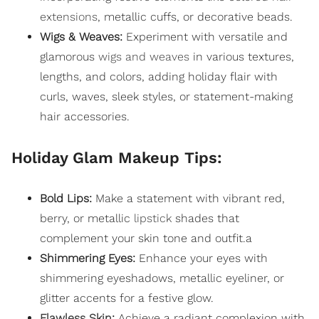
extensions
, metallic cuffs, or decorative beads.
Wigs & Weaves:
Experiment with versatile and
glamorous
wigs and weaves
in various textures,
lengths, and colors, adding holiday flair with
curls, waves, sleek styles, or statement-making
hair accessories.
Holiday Glam Makeup Tips:
Bold Lips:
Make a statement with vibrant red,
berry, or metallic
lipstick
shades that
complement your skin tone and outfit.a
Shimmering Eyes:
Enhance your eyes with
shimmering eyeshadows, metallic eyeliner, or
glitter accents for a festive glow.
Flawless Skin
:
Achieve a radiant complexion with