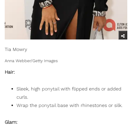
Tia Mowry
Anna Webber/Getty Images
Hair:
Sleek, high
ponytail
with flipped ends or added
curls.
Wrap the
ponytail
base with rhinestones or silk.
Glam: