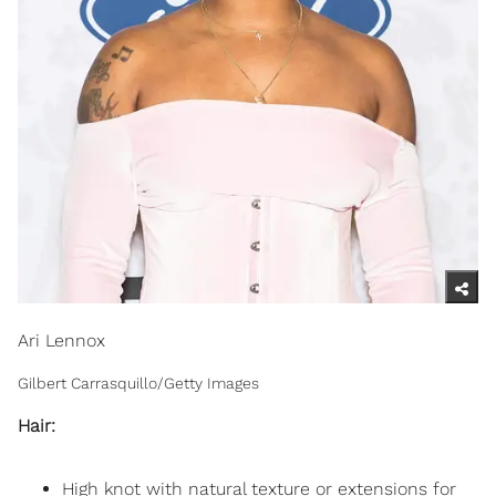
Ari Lennox
Gilbert Carrasquillo/Getty Images
Hair:
High knot with natural texture or extensions for