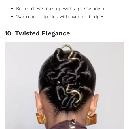
Bronzed eye makeup with a glossy finish.
Warm
nude lipstick
with overlined edges.
10. Twisted Elegance