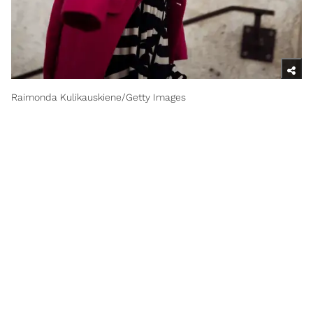
Raimonda Kulikauskiene/Getty Images