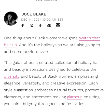
JOCE BLAKE
DEC 14, 2024 10:00 AM EST
One thing about Black women: we gone
switch that
hair up
. And it’s the holidays so we are also going to
add some razzle-dazzle.
This guide offers a curated collection of holiday hair
and beauty inspirations designed to celebrate the
diversity
and beauty of Black women, emphasizing
elegance, versatility, and creative expression. Each
style suggestion embraces natural textures, protective
elements, and statement-making
glamour
, ensuring
you shine brightly throughout the festivities.