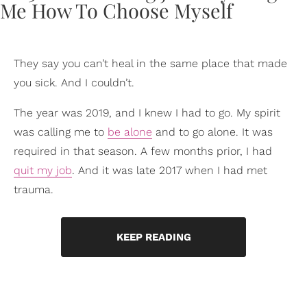
They say you can’t heal in the same place that made
you sick. And I couldn’t.
The year was 2019, and I knew I had to go. My spirit
was calling me to
be alone
and to go alone. It was
required in that season. A few months prior, I had
quit my job
. And it was late 2017 when I had met
trauma.
KEEP READING