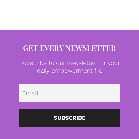
GET EVERY NEWSLETTER
Subscribe to our newsletter for your
daily empowerment fix.
Emai
SUBSCRIBE