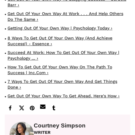
Barr ›
Get Out Of Your Own Way At Work . . . And Help Others
Do The Same ›
Getting Out Of Your Own Way | Psychology Today ›
8 Ways To Get Out Of Your Own Way (and Achieve
Success!) - Essence ›
Succeed At Work: How To Get Out Of Your Own Way |
Psychology ... ›
How To Get Out Of Your Own Way On The Path To
Success | Inc.com ›
7 Ways To Get Out Of Your Own Way And Get Things
Done ›
Get Out Of Your Own Way To Get Ahead. Here's How ›
Courtney Simpson
WRITER