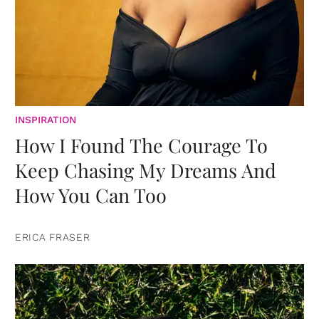
INSPIRATION
How I Found The Courage To
Keep Chasing My Dreams And
How You Can Too
ERICA FRASER