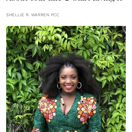
SHELLIE R. WARREN PCC