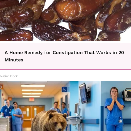
A Home Remedy for Constipation That Works in 20
Minutes
Native Fiber