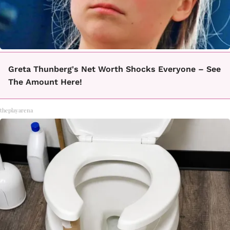
Greta Thunberg's Net Worth Shocks Everyone – See
The Amount Here!
theplayarena