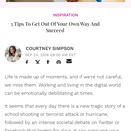
INSPIRATION
3 Tips To Get Out Of Your Own Way And
Succeed
COURTNEY SIMPSON
SEP 24, 2018 09:00 AM EST
Life is made up of moments, and if we're not careful,
we miss them. Working and living in the digital world
can be emotionally debilitating at times.
It seems that every day there is a new tragic story of a
school shooting or terrorist attack or hurricane,
followed by an intense societal debate on Twitter or
Facebook that lingers for days. It can consume your