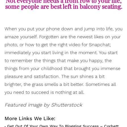
Not everyone needs a front row to your life,
some people are best left in balcony seating.
When you put your phone down and jump into life, you
amaze yourself. Forgotten are the newest likes on your
photo, or how to get the right video for Snapchat;
immediately you start living in the moment. You start
to remember the things that make you happy, the
things from your childhood that brought you immense
pleasure and satisfaction. The sun shines a bit
brighter, the grass smells a bit better. Sometimes all
you need to succeed is nothing at all.
Featured image by Shutterstock
Get Out Of Your Own Way To Blogging Success – Corbett