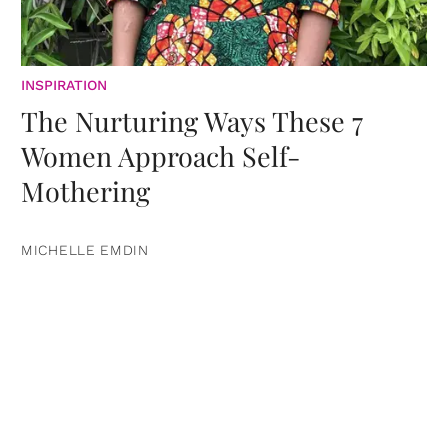
INSPIRATION
The Nurturing Ways These 7
Women Approach Self-
Mothering
MICHELLE EMDIN