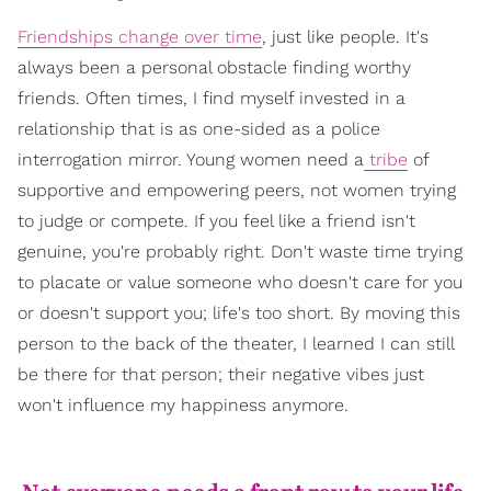
Friendships change over time
, just like people. It's
always been a personal obstacle finding worthy
friends. Often times, I find myself invested in a
relationship that is as one-sided as a police
interrogation mirror. Young women need a
tribe
of
supportive and empowering peers, not women trying
to judge or compete. If you feel like a friend isn't
genuine, you're probably right. Don't waste time trying
to placate or value someone who doesn't care for you
or doesn't support you; life's too short. By moving this
person to the back of the theater, I learned I can still
be there for that person; their negative vibes just
won't influence my happiness anymore.