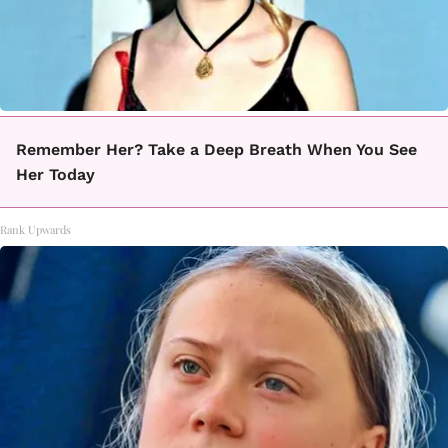
Remember Her? Take a Deep Breath When You See
Her Today
Rank Upwards