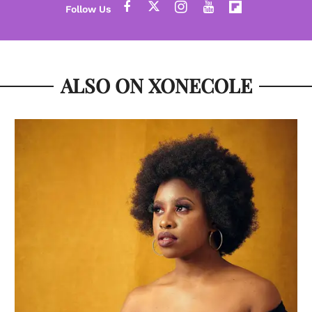
ALSO ON XONECOLE