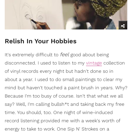
Relish In Your Hobbies
feel
It's extremely difficult to
good about being
disconnected. I used to listen to my
vintage
collection
of vinyl records every night but hadn't done so in
about a year. I used to do small paintings to clear my
mind but haven't touched a paint brush in years. Why?
Because I'm too busy of course. Isn't that what we all
say? Well, I'm calling bullsh*t and taking back my free
time. You should, too. One night of wine-induced
record listening provided me with a week's worth of
energy to take to work. One Sip N' Strokes on a