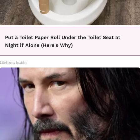
Put a Toilet Paper Roll Under the Toilet Seat at
Night if Alone (Here's Why)
LifeHacks Insider