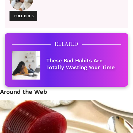
FULL BIO
RELATED
These Bad Habits Are
Totally Wasting Your Time
Around the Web