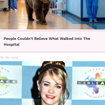
People Couldn't Believe What Walked Into The
Hospital
The Play Arena