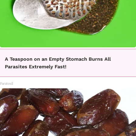
A Teaspoon on an Empty Stomach Burns All
Parasites Extremely Fast!
Paratoxil