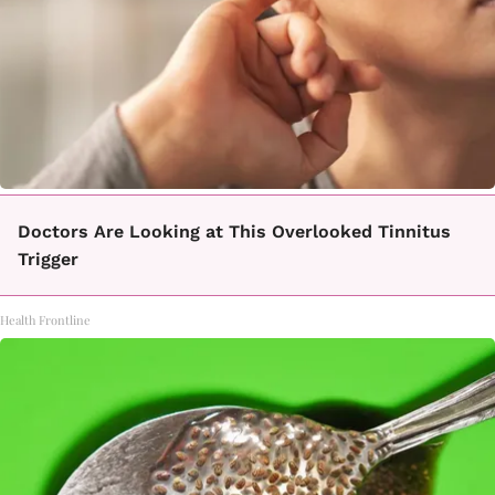
Doctors Are Looking at This Overlooked Tinnitus
Trigger
Health Frontline