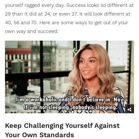
yourself ragged every day. Success looks so different at
29 than it did at 24, or even 27. It will look different at
40, 56 and 70. Here are some ways to get out of your
own way and succeed:
Keep Challenging Yourself Against
Your Own Standards