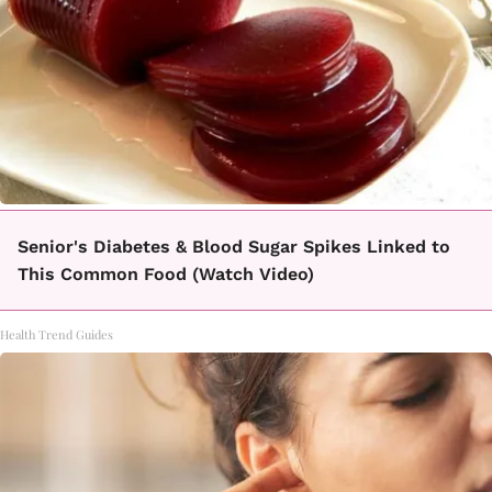
Senior's Diabetes & Blood Sugar Spikes Linked to
This Common Food (Watch Video)
Health Trend Guides