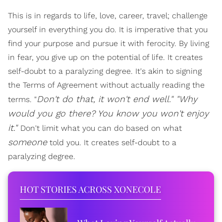
This is in regards to life, love, career, travel; challenge
yourself in everything you do. It is imperative that you
find your purpose and pursue it with ferocity. By living
in fear, you give up on the potential of life. It creates
self-doubt to a paralyzing degree. It's akin to signing
the Terms of Agreement without actually reading the
Don't do that, it won't end well." "Why
terms. "
would you go there? You know you won't enjoy
it."
Don't limit what you can do based on what
someone
told you. It creates self-doubt to a
paralyzing degree.
HOT STORIES ACROSS XONECOLE