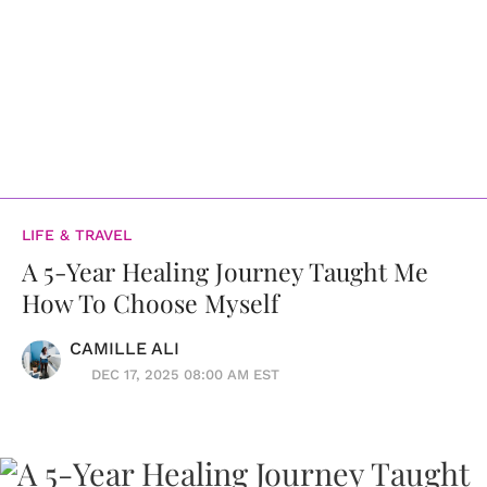
LIFE & TRAVEL
A 5-Year Healing Journey Taught Me
How To Choose Myself
CAMILLE ALI
DEC 17, 2025 08:00 AM EST