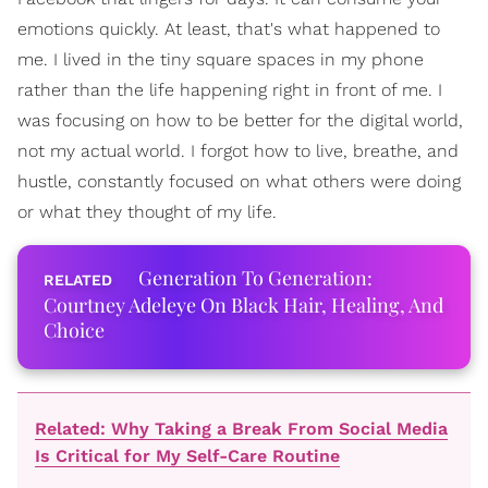
emotions quickly. At least, that's what happened to
me. I lived in the tiny square spaces in my phone
rather than the life happening right in front of me. I
was focusing on how to be better for the digital world,
not my actual world. I forgot how to live, breathe, and
hustle, constantly focused on what others were doing
or what they thought of my life.
Generation To Generation:
Courtney Adeleye On Black Hair, Healing, And
Choice
Related: Why Taking a Break From Social Media
Is Critical for My Self-Care Routine