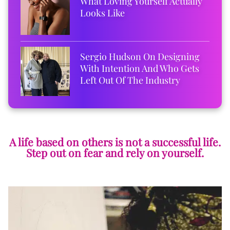
What Loving Yourself Actually
Looks Like
Sergio Hudson On Designing
With Intention And Who Gets
Left Out Of The Industry
A life based on others is not a successful life.
Step out on fear and rely on yourself.