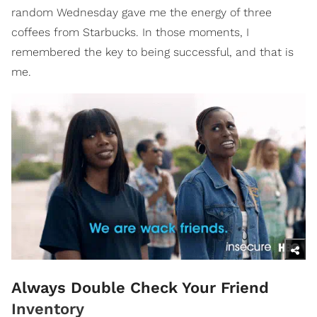
random Wednesday gave me the energy of three
coffees from Starbucks. In those moments, I
remembered the key to being successful, and that is
me.
Always Double Check Your Friend
Inventory