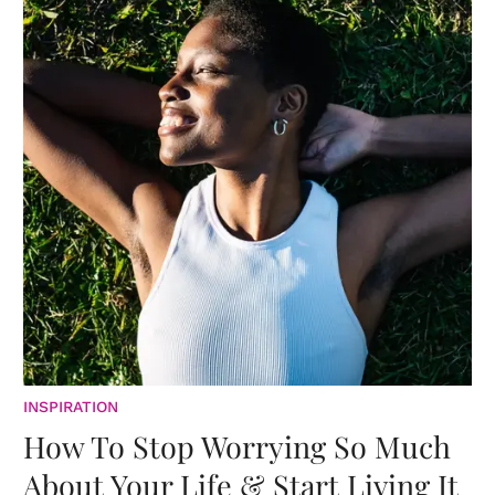
INSPIRATION
How To Stop Worrying So Much
About Your Life & Start Living It