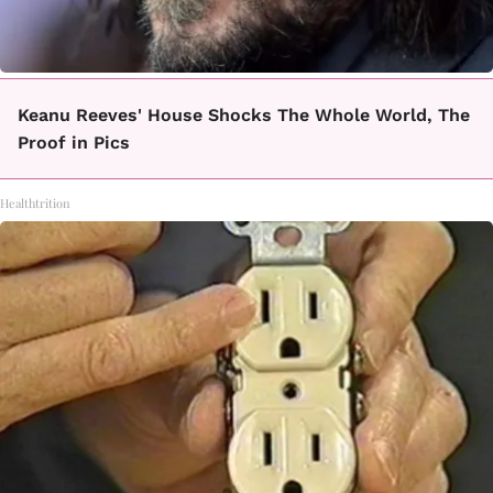
Keanu Reeves' House Shocks The Whole World, The
Proof in Pics
Healthtrition