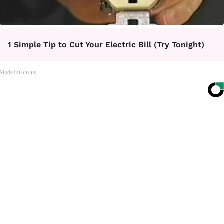
1 Simple Tip to Cut Your Electric Bill (Try Tonight)
MadeInGenius