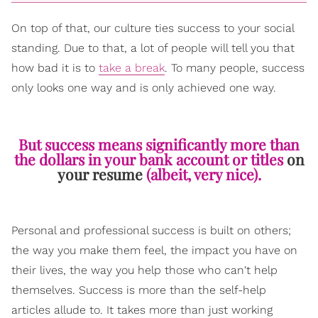
On top of that, our culture ties success to your social
standing. Due to that, a lot of people will tell you that
how bad it is to
take a break
. To many people, success
only looks one way and is only achieved one way.
But success means significantly more than
the dollars in your bank account or titles
on
your resume
(albeit, very nice).
Personal and professional success is built on others;
the way you make them feel, the impact you have on
their lives, the way you help those who can't help
themselves. Success is more than the self-help
articles allude to. It takes more than just working