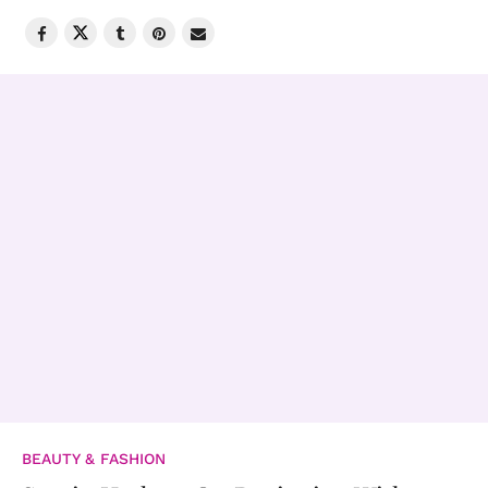
BEAUTY & FASHION