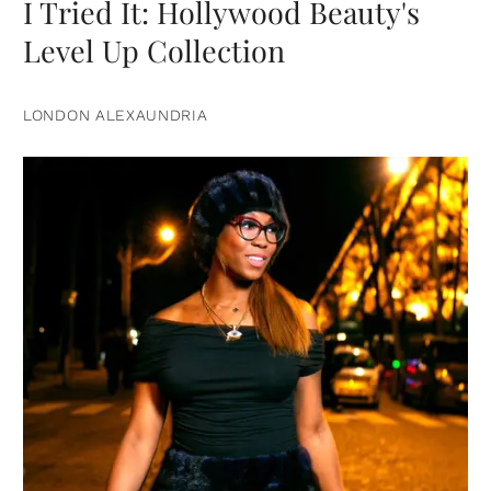
I Tried It: Hollywood Beauty's
Level Up Collection
LONDON ALEXAUNDRIA