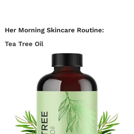
Her Morning Skincare Routine:
Tea Tree Oil