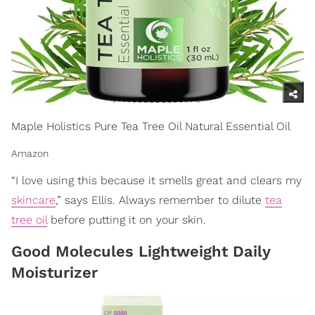
Maple Holistics Pure Tea Tree Oil Natural Essential Oil
Amazon
“I love using this because it smells great and clears my
skincare
,” says Ellis. Always remember to dilute
tea
tree oil
before putting it on your skin.
Good Molecules Lightweight Daily
Moisturizer