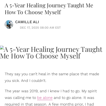
A 5-Year Healing Journey Taught Me
How To Choose Myself
CAMILLE ALI
DEC 17, 2025 08:00 AM EST
They say you can’t heal in the same place that made
you sick. And I couldn’t.
The year was 2019, and I knew I had to go. My spirit
was calling me to
be alone
and to go alone. It was
required in that season. A few months prior, I had