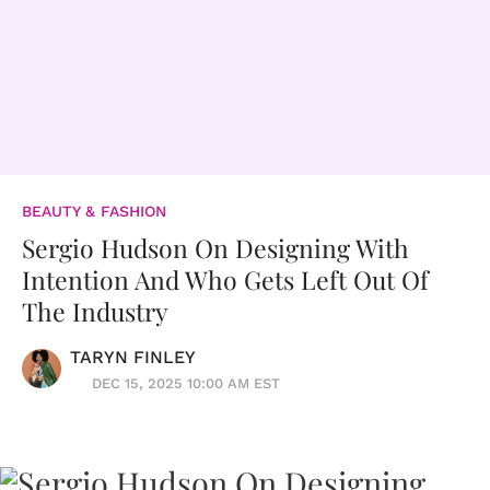
BEAUTY & FASHION
Sergio Hudson On Designing With
Intention And Who Gets Left Out Of
The Industry
TARYN FINLEY
DEC 15, 2025 10:00 AM EST