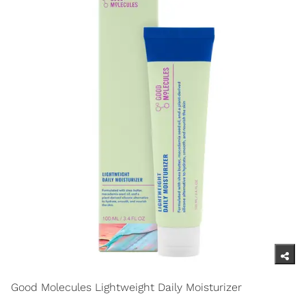
Good Molecules Lightweight Daily Moisturizer