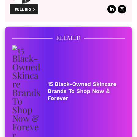
FULL BIO
RELATED
15 Black-Owned Skincare
Brands To Shop Now &
Forever