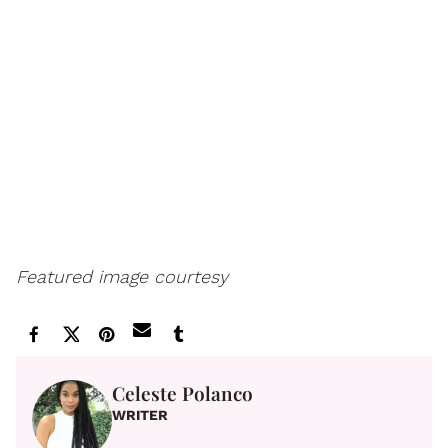
Featured image courtesy
Celeste Polanco
WRITER