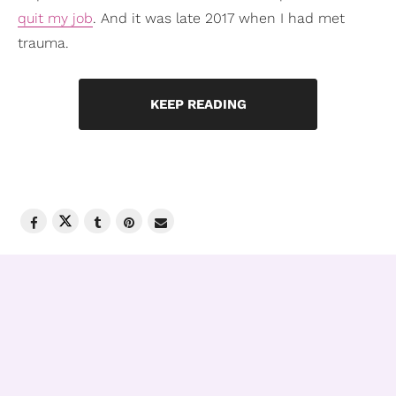
quit my job
. And it was late 2017 when I had met
trauma.
KEEP READING