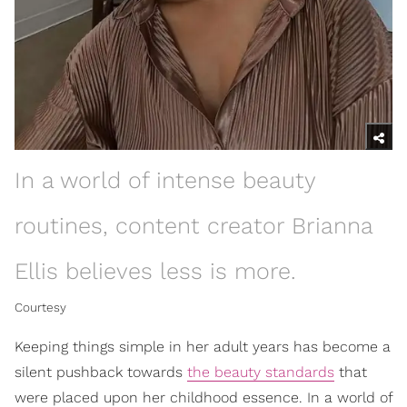
In a world of intense beauty
routines, content creator Brianna
Ellis believes less is more.
Courtesy
Keeping things simple in her adult years has become a
silent pushback towards
the beauty standards
that
were placed upon her childhood essence. In a world of