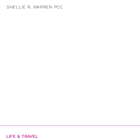
SHELLIE R. WARREN PCC
LIFE & TRAVEL