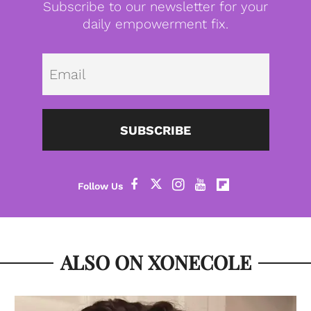
Subscribe to our newsletter for your
daily empowerment fix.
Emai
SUBSCRIBE
ALSO ON XONECOLE