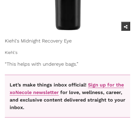
Kiehl's Midnight Recovery Eye
Kiehl's
“This helps with undereye bags.”
Let’s make things inbox official!
Sign up for the
xoNecole newsletter
for love, wellness, career,
and exclusive content delivered straight to your
inbox.