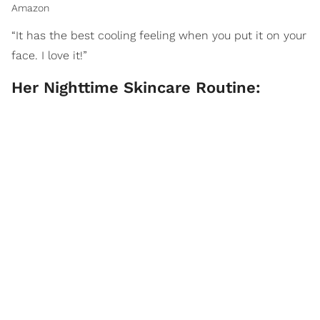
Amazon
“It has the best cooling feeling when you put it on your
face. I love it!”
Her Nighttime Skincare Routine: