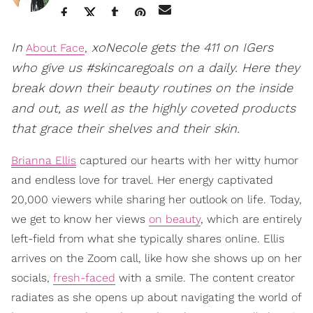
In
xoNecole gets the 411 on IGers
About Face
,
who give us #skincaregoals on a daily. Here they
break down their beauty routines on the inside
and out, as well as the highly coveted products
that grace their shelves and their skin.
Brianna Ellis
captured our hearts with her witty humor
and endless love for travel. Her energy captivated
20,000 viewers while sharing her outlook on life. Today,
we get to know her views
on beauty
, which are entirely
left-field from what she typically shares online. Ellis
arrives on the Zoom call, like how she shows up on her
socials,
fresh-faced
with a smile. The content creator
radiates as she opens up about navigating the world of