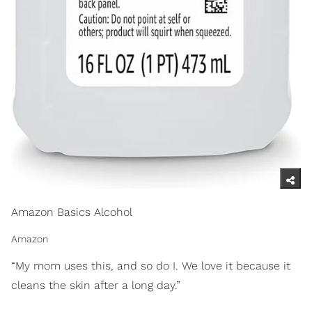
Amazon Basics Alcohol
Amazon
“My mom uses this, and so do I. We love it because it
cleans the skin after a long day.”