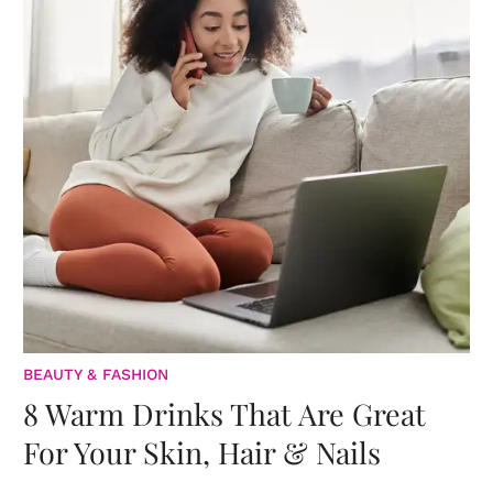
BEAUTY & FASHION
8 Warm Drinks That Are Great
For Your Skin, Hair & Nails