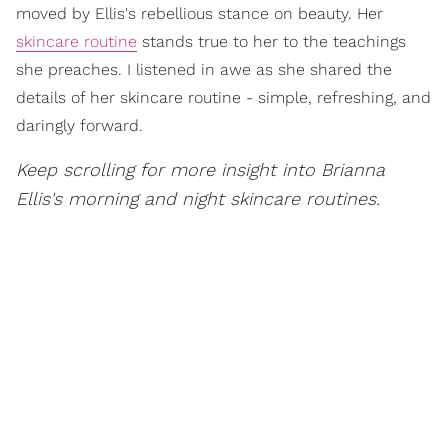
moved by Ellis's rebellious stance on beauty. Her
skincare routine
stands true to her to the teachings
she preaches. I listened in awe as she shared the
details of her skincare routine - simple, refreshing, and
daringly forward.
Keep scrolling for more insight into Brianna
Ellis's morning and night skincare routines.