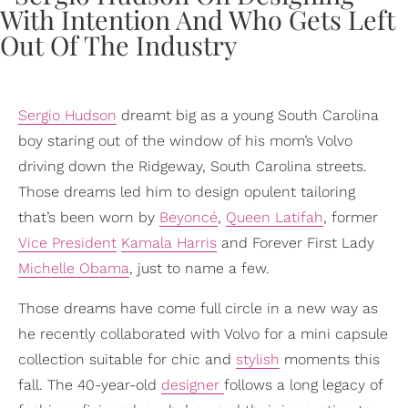
Sergio Hudson
dreamt big as a young South Carolina
boy staring out of the window of his mom’s Volvo
driving down the Ridgeway, South Carolina streets.
Those dreams led him to design opulent tailoring
that’s been worn by
Beyoncé
,
Queen Latifah
, former
Vice President
Kamala Harris
and Forever First Lady
Michelle Obama
, just to name a few.
Those dreams have come full circle in a new way as
he recently collaborated with Volvo for a mini capsule
collection suitable for chic and
stylish
moments this
fall. The 40-year-old
designer
follows a long legacy of