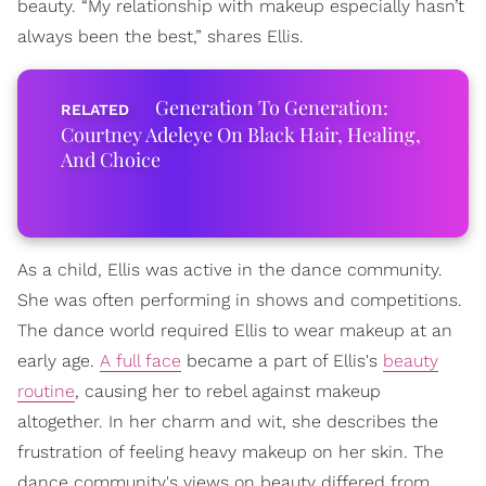
beauty. “My relationship with makeup especially hasn’t
always been the best,” shares Ellis.
Generation To Generation:
Courtney Adeleye On Black Hair, Healing,
And Choice
As a child, Ellis was active in the dance community.
She was often performing in shows and competitions.
The dance world required Ellis to wear makeup at an
early age.
A full face
became a part of Ellis's
beauty
routine
, causing her to rebel against makeup
altogether. In her charm and wit, she describes the
frustration of feeling heavy makeup on her skin. The
dance community's views on beauty differed from