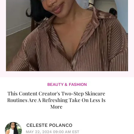
BEAUTY & FASHION
This Content Creator's Two-Step Skincare
Routines Are A Refreshing Take On Less Is
More
CELESTE POLANCO
MAY 22, 2024 09:00 AM EST