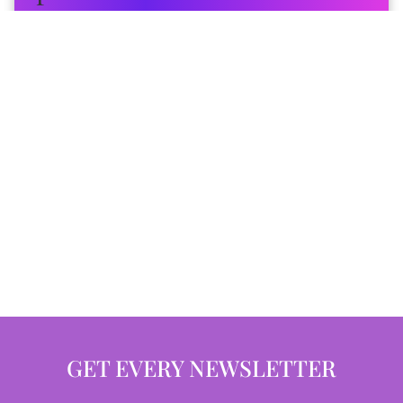
GET EVERY NEWSLETTER