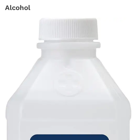
Alcohol