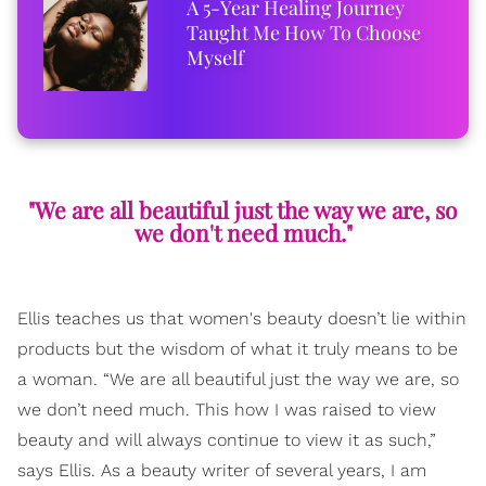
A 5-Year Healing Journey
Taught Me How To Choose
Myself
"We are all beautiful just the way we are, so
we don't need much."
Ellis teaches us that women's beauty doesn’t lie within
products but the wisdom of what it truly means to be
a woman. “We are all beautiful just the way we are, so
we don’t need much. This how I was raised to view
beauty and will always continue to view it as such,”
says Ellis. As a beauty writer of several years, I am