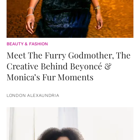
BEAUTY & FASHION
Meet The Furry Godmother, The
Creative Behind Beyoncé &
Monica’s Fur Moments
LONDON ALEXAUNDRIA