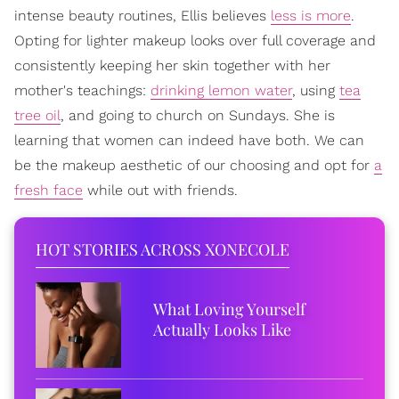
intense beauty routines, Ellis believes
less is more
.
Opting for lighter makeup looks over full coverage and
consistently keeping her skin together with her
mother's teachings:
drinking lemon water
, using
tea
tree oil
, and going to church on Sundays. She is
learning that women can indeed have both. We can
be the makeup aesthetic of our choosing and opt for
a
fresh face
while out with friends.
HOT STORIES ACROSS XONECOLE
What Loving Yourself
Actually Looks Like