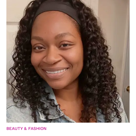
BEAUTY & FASHION