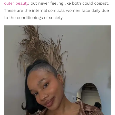
outer beauty
, but never feeling like both could coexist.
These are the internal conflicts women face daily due
to the conditionings of society.