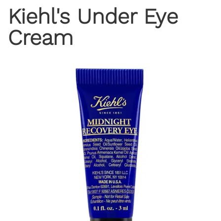
Kiehl's Under Eye
Cream