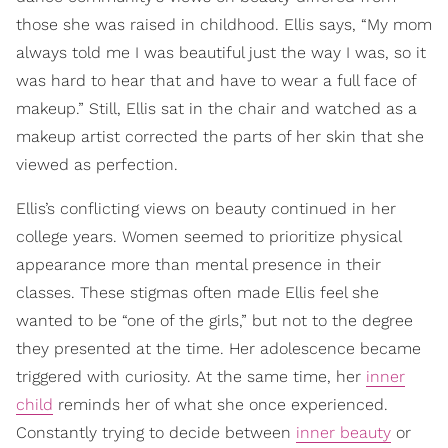
those she was raised in childhood. Ellis says, “My mom
always told me I was beautiful just the way I was, so it
was hard to hear that and have to wear a full face of
makeup.” Still, Ellis sat in the chair and watched as a
makeup artist corrected the parts of her skin that she
viewed as perfection.
Ellis’s conflicting views on beauty continued in her
college years. Women seemed to prioritize physical
appearance more than mental presence in their
classes. These stigmas often made Ellis feel she
wanted to be “one of the girls,” but not to the degree
they presented at the time. Her adolescence became
triggered with curiosity. At the same time, her
inner
child
reminds her of what she once experienced.
Constantly trying to decide between
inner beauty
or