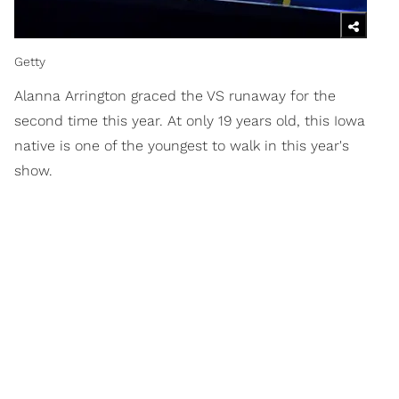
Getty
Alanna Arrington graced the VS runaway for the
second time this year. At only 19 years old, this Iowa
native is one of the youngest to walk in this year's
show.