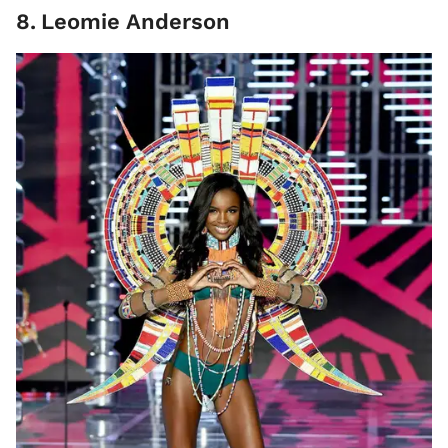
8
.
Leomie Anderson