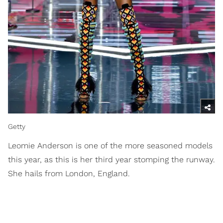
Getty
Leomie Anderson is one of the more seasoned models
this year, as this is her third year stomping the runway.
She hails from London, England.