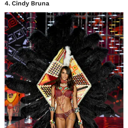
4
.
Cindy Bruna