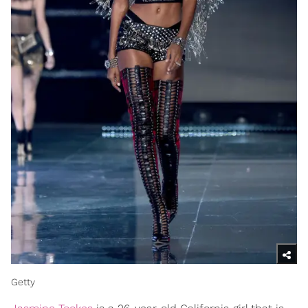
Getty