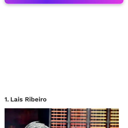
1
.
Lais Ribeiro