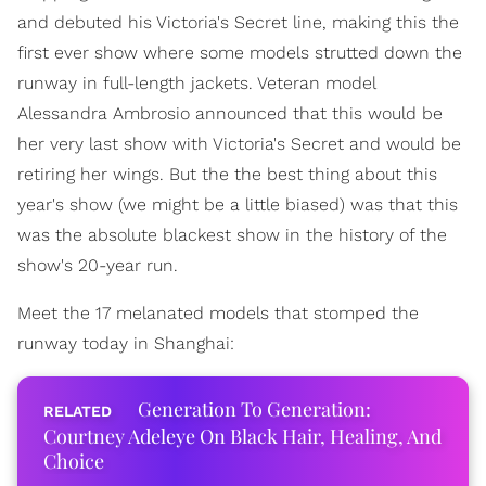
and debuted his Victoria's Secret line, making this the
first ever show where some models strutted down the
runway in full-length jackets. Veteran model
Alessandra Ambrosio announced that this would be
her very last show with Victoria's Secret and would be
retiring her wings. But the the best thing about this
year's show (we might be a little biased) was that this
was the absolute blackest show in the history of the
show's 20-year run.
Meet the 17 melanated models that stomped the
runway today in Shanghai:
Generation To Generation:
Courtney Adeleye On Black Hair, Healing, And
Choice