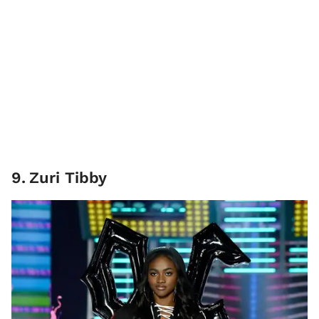
9
.
Zuri Tibby