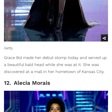
Getty
Grace Bol made her debut stomp today and served up
a beautiful bald head while she was at it. She was
discovered at a mall in her hometown of Kansas City.
12
.
Alecia Morais