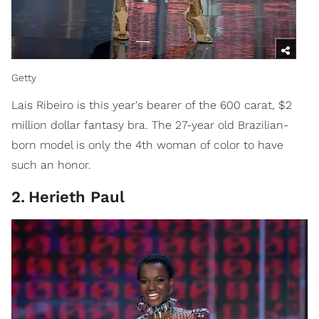
Getty
Lais Ribeiro is this year's bearer of the 600 carat, $2
million dollar fantasy bra. The 27-year old Brazilian-
born model is only the 4th woman of color to have
such an honor.
2
.
Herieth Paul