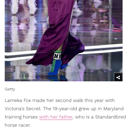
Getty
Lameka Fox made her second walk this year with
Victoria's Secret. The 19-year-old grew up in Maryland
training horses
with her father
, who is a Standardbred
horse racer.