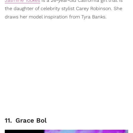
Jasmine Tookes
is a 26-year-old California girl that is
the daughter of celebrity stylist Carey Robinson. She
draws her model inspiration from Tyra Banks.
11
.
Grace Bol