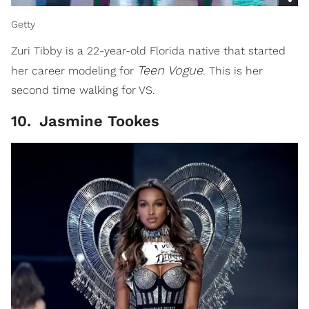
Getty
Zuri Tibby is a 22-year-old Florida native that started
Teen
Vogue
her career modeling for
. This is her
second time walking for VS.
10
.
Jasmine Tookes