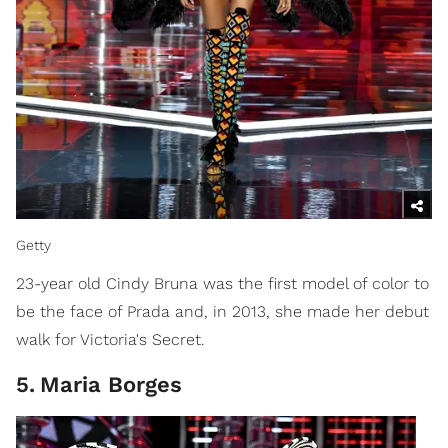
Getty
23-year old Cindy Bruna was the first model of color to
be the face of Prada and, in 2013, she made her debut
walk for Victoria's Secret.
5
.
Maria Borges