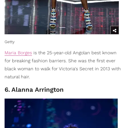
Getty
Maria Borges
is the 25-year-old Angolan best known
for breaking fashion barriers. She was the first ever
black woman to walk for Victoria's Secret in 2013 with
natural hair.
6
.
Alanna Arrington