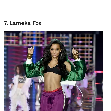
7
.
Lameka Fox