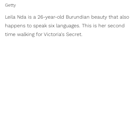
Getty
Leila Nda is a 26-year-old Burundian beauty that also
happens to speak six languages. This is her second
time walking for Victoria's Secret.