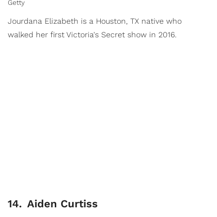
Getty
Jourdana Elizabeth is a Houston, TX native who
walked her first Victoria's Secret show in 2016.
14
.
Aiden Curtiss