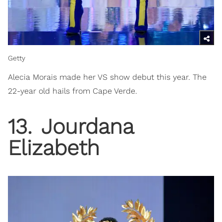
Getty
Alecia Morais made her VS show debut this year. The
22-year old hails from Cape Verde.
13
.
Jourdana
Elizabeth