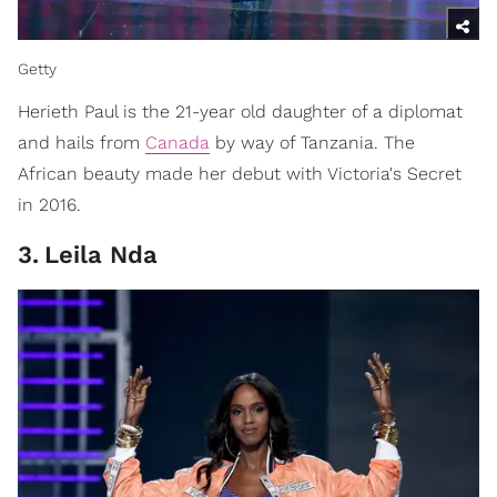
Getty
Herieth Paul is the 21-year old daughter of a diplomat
and hails from
Canada
by way of Tanzania. The
African beauty made her debut with Victoria's Secret
in 2016.
3
.
Leila Nda