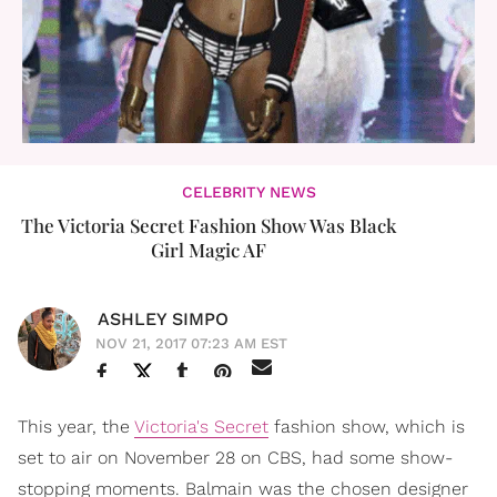
CELEBRITY NEWS
The Victoria Secret Fashion Show Was Black
Girl Magic AF
ASHLEY SIMPO
NOV 21, 2017 07:23 AM EST
This year, the
Victoria's Secret
fashion show, which is
set to air on November 28 on CBS, had some show-
stopping moments. Balmain was the chosen designer