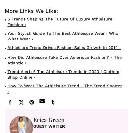
6 Trends Shaping The Future Of Luxury Athleisure
Fashion ›
Your Stylish Guide To The Best Athleisure Wear | Who
What Wear ›
Athleisure Trend Drives Fashion Sales Growth In 2014 ›
How Did Athleisure Take Over American Fashion? - The
Atlantic ›
Trend Alert: 5 Top Athleisure Trends In 2020 | Clothing
Shop Online ›
How To Wear The Athleisure Trend - The Trend Spotter
›
Erica Green
GUEST WRITER