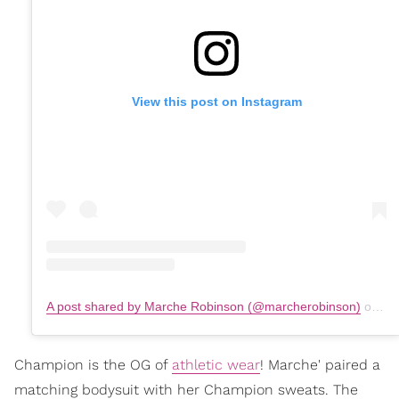
View this post on Instagram
A post shared by Marche Robinson (@marcherobinson)
on
Ju
Champion is the OG of
athletic wear
! Marche' paired a
matching bodysuit with her Champion sweats. The