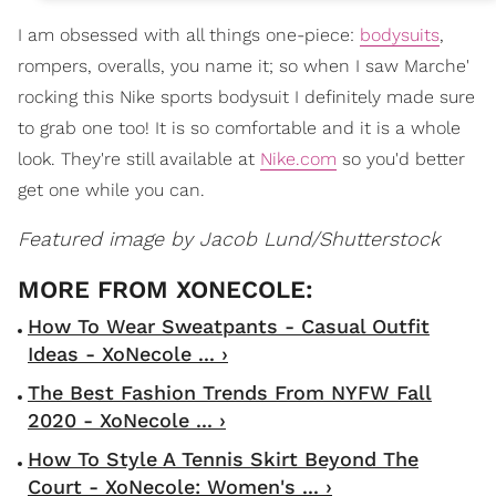
I am obsessed with all things one-piece:
bodysuits
,
rompers, overalls, you name it; so when I saw Marche'
rocking this Nike sports bodysuit I definitely made sure
to grab one too! It is so comfortable and it is a whole
look. They're still available at
Nike.com
so you'd better
get one while you can.
Featured image by Jacob Lund/Shutterstock
How To Wear Sweatpants - Casual Outfit
Ideas - XoNecole ... ›
The Best Fashion Trends From NYFW Fall
2020 - XoNecole ... ›
How To Style A Tennis Skirt Beyond The
Court - XoNecole: Women's ... ›