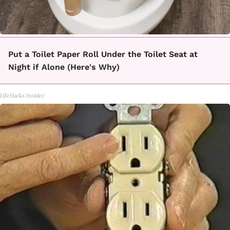
Put a Toilet Paper Roll Under the Toilet Seat at
Night if Alone (Here's Why)
LifeHacks Insider