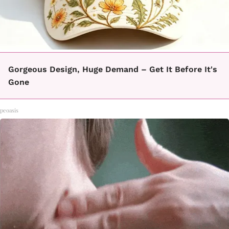
Gorgeous Design, Huge Demand – Get It Before It's
Gone
peoasis