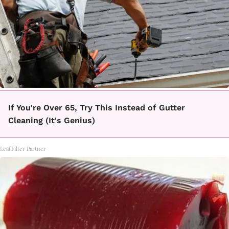
If You're Over 65, Try This Instead of Gutter
Cleaning (It's Genius)
LeafFilter Partner