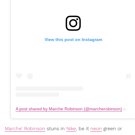
View this post on Instagram
A post shared by Marche Robinson (@marcherobinson)
on
Se
Marche' Robinson
stuns in
Nike
, be it
neon
green or