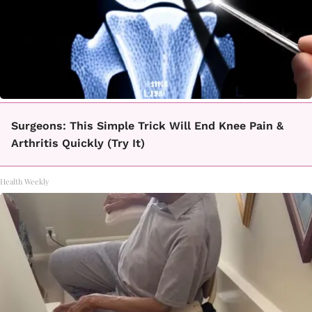
Surgeons: This Simple Trick Will End Knee Pain &
Arthritis Quickly (Try It)
Health Weekly