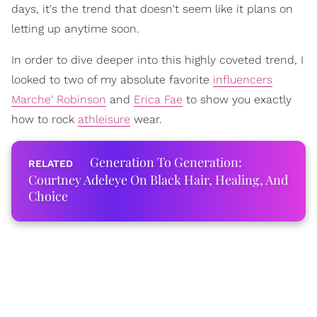
days, it's the trend that doesn't seem like it plans on
letting up anytime soon.
In order to dive deeper into this highly coveted trend, I
looked to two of my absolute favorite
influencers
Marche' Robinson
and
Erica Fae
to show you exactly
how to rock
athleisure
wear.
Generation To Generation:
Courtney Adeleye On Black Hair, Healing, And
Choice