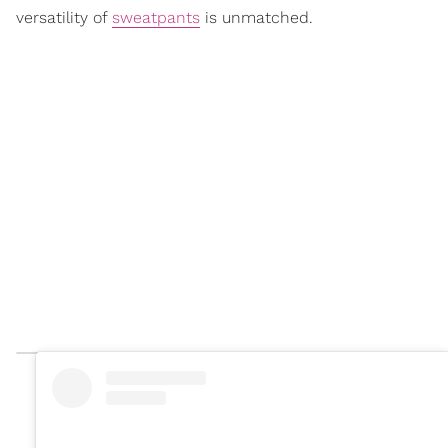
versatility of
sweatpants
is unmatched.