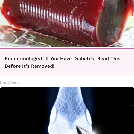
Endocrinologist: If You Have Diabetes, Read This
Before It's Removed!
Health Weekly