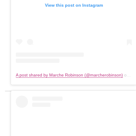
View this post on Instagram
A post shared by Marche Robinson (@marcherobinson)
on
Ma