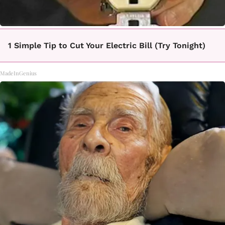
1 Simple Tip to Cut Your Electric Bill (Try Tonight)
MadeInGenius