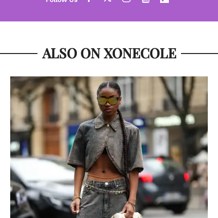
ALSO ON XONECOLE