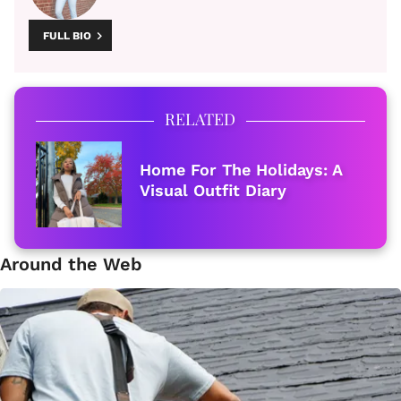
FULL BIO
RELATED
Home For The Holidays: A
Visual Outfit Diary
Around the Web