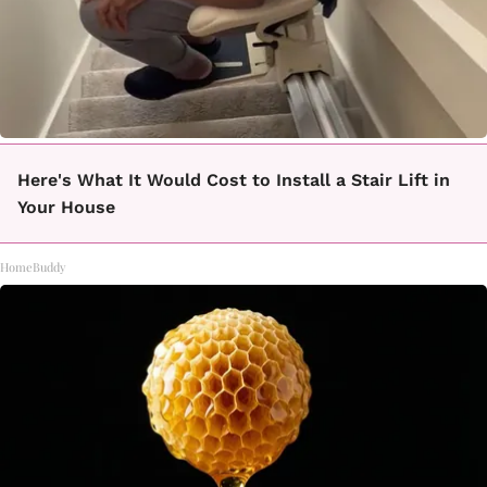
Here's What It Would Cost to Install a Stair Lift in
Your House
HomeBuddy