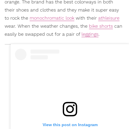
orange. The brand has the best colorways in both
their shoes and clothes and they make it super easy
to rock the
monochromatic look
with their
athleisure
wear. When the weather changes, the
bike shorts
can
easily be swapped out for a pair of
leggings
.
View this post on Instagram