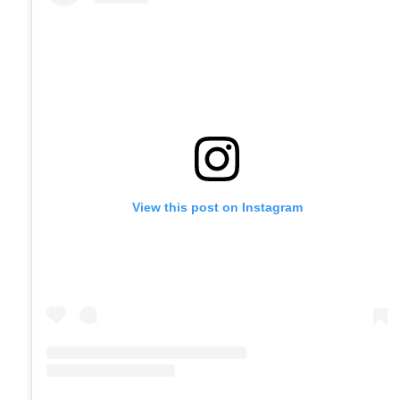
View this post on Instagram