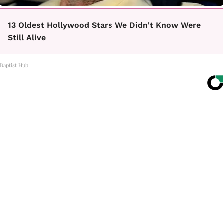
13 Oldest Hollywood Stars We Didn't Know Were
Still Alive
Baptist Hub