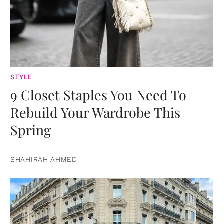
STYLE
9 Closet Staples You Need To
Rebuild Your Wardrobe This
Spring
SHAHIRAH AHMED