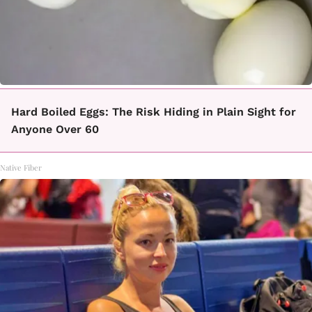
Hard Boiled Eggs: The Risk Hiding in Plain Sight for
Anyone Over 60
Native Fiber