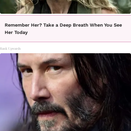
Remember Her? Take a Deep Breath When You See
Her Today
Rank Upwards