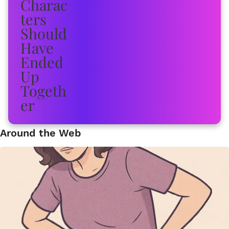
Around the Web