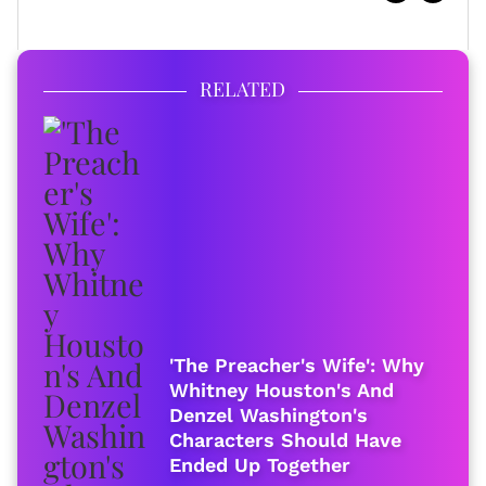
RELATED
'The Preacher's Wife': Why
Whitney Houston's And
Denzel Washington's
Characters Should Have
Ended Up Together