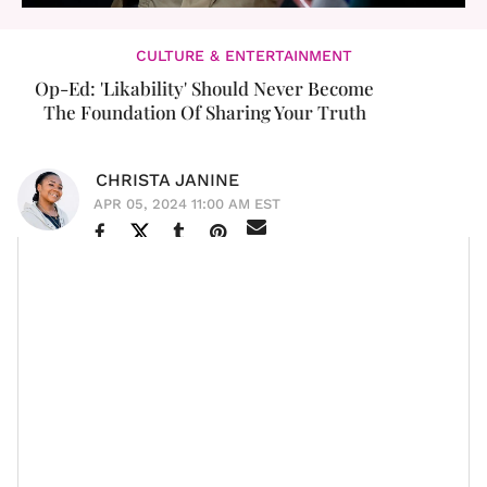
CULTURE & ENTERTAINMENT
Op-Ed: 'Likability' Should Never Become
The Foundation Of Sharing Your Truth
CHRISTA JANINE
APR 05, 2024 11:00 AM EST
I want to begin by saying I’ve been a fan and supporter
My Brother and Me
of Amanda Seales
since
. I’ve
always appreciated her wit, candor, and love for Black
people and
Black culture
. That will likely never change,
and I am almost certain that there will never be a time
when I have the opportunity to stand up and defend a
Black woman who is being unfairly judged and