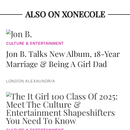
ALSO ON XONECOLE
CULTURE & ENTERTAINMENT
Jon B. Talks New Album, 18-Year
Marriage & Being A Girl Dad
LONDON ALEXAUNDRIA
CULTURE & ENTERTAINMENT