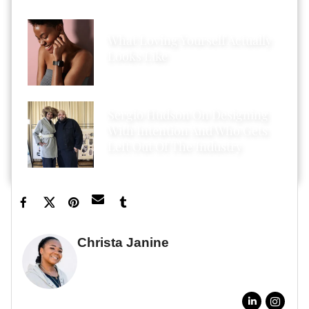
What Loving Yourself Actually
Looks Like
Sergio Hudson On Designing
With Intention And Who Gets
Left Out Of The Industry
Christa Janine
GUEST WRITER
FULL BIO