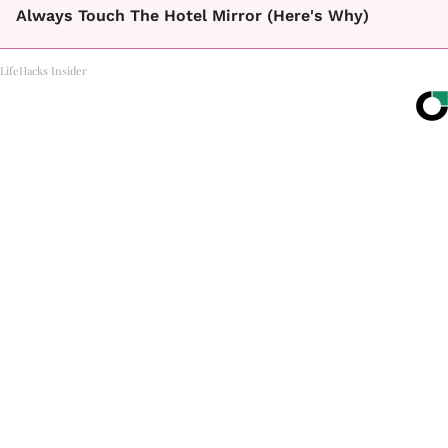
Always Touch The Hotel Mirror (Here's Why)
LifeHacks Insider