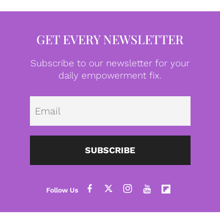
GET EVERY NEWSLETTER
Subscribe to our newsletter for your
daily empowerment fix.
Emai
SUBSCRIBE