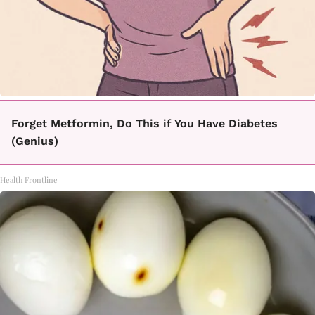
Forget Metformin, Do This if You Have Diabetes
(Genius)
Health Frontline