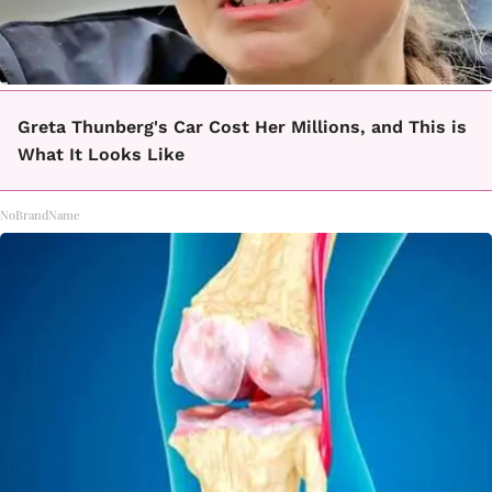
Greta Thunberg's Car Cost Her Millions, and This is
What It Looks Like
NoBrandName