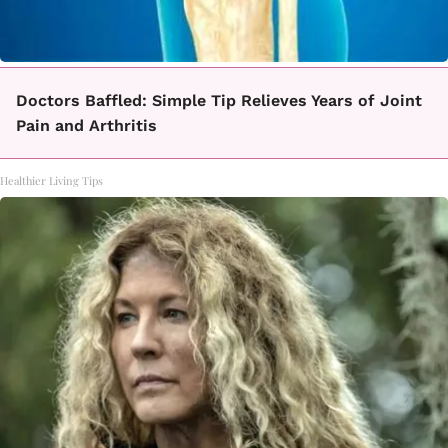
Doctors Baffled: Simple Tip Relieves Years of Joint
Pain and Arthritis
Healthier Living Tips