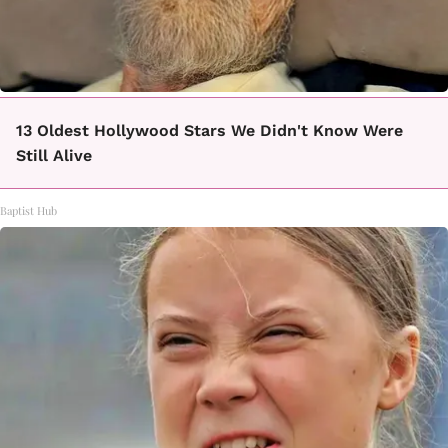
13 Oldest Hollywood Stars We Didn't Know Were
Still Alive
Baptist Hub