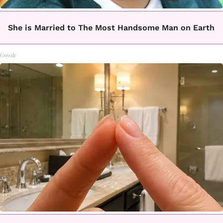
She is Married to The Most Handsome Man on Earth
Gowdr