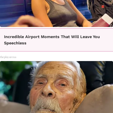
Incredible Airport Moments That Will Leave You
Speechless
theplayarena