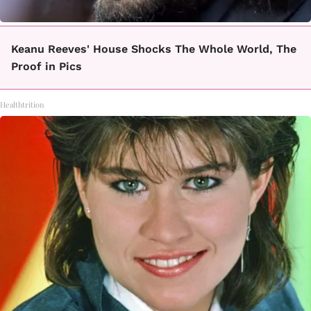
Keanu Reeves' House Shocks The Whole World, The
Proof in Pics
Healthtrition