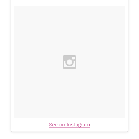
See on Instagram